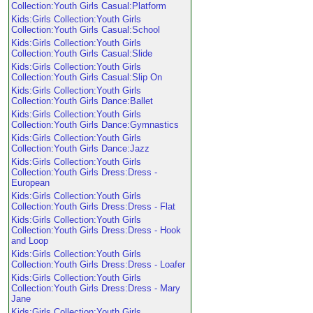
Collection:Youth Girls Casual:Platform
Kids:Girls Collection:Youth Girls
Collection:Youth Girls Casual:School
Kids:Girls Collection:Youth Girls
Collection:Youth Girls Casual:Slide
Kids:Girls Collection:Youth Girls
Collection:Youth Girls Casual:Slip On
Kids:Girls Collection:Youth Girls
Collection:Youth Girls Dance:Ballet
Kids:Girls Collection:Youth Girls
Collection:Youth Girls Dance:Gymnastics
Kids:Girls Collection:Youth Girls
Collection:Youth Girls Dance:Jazz
Kids:Girls Collection:Youth Girls
Collection:Youth Girls Dress:Dress -
European
Kids:Girls Collection:Youth Girls
Collection:Youth Girls Dress:Dress - Flat
Kids:Girls Collection:Youth Girls
Collection:Youth Girls Dress:Dress - Hook
and Loop
Kids:Girls Collection:Youth Girls
Collection:Youth Girls Dress:Dress - Loafer
Kids:Girls Collection:Youth Girls
Collection:Youth Girls Dress:Dress - Mary
Jane
Kids:Girls Collection:Youth Girls