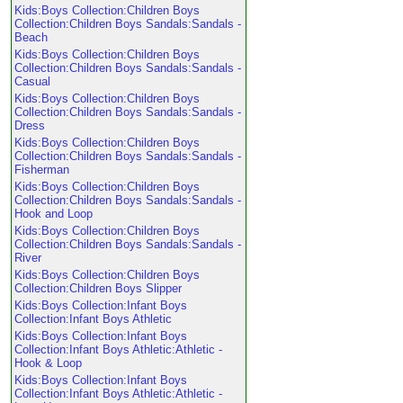
Kids:Boys Collection:Children Boys
Collection:Children Boys Sandals:Sandals -
Beach
Kids:Boys Collection:Children Boys
Collection:Children Boys Sandals:Sandals -
Casual
Kids:Boys Collection:Children Boys
Collection:Children Boys Sandals:Sandals -
Dress
Kids:Boys Collection:Children Boys
Collection:Children Boys Sandals:Sandals -
Fisherman
Kids:Boys Collection:Children Boys
Collection:Children Boys Sandals:Sandals -
Hook and Loop
Kids:Boys Collection:Children Boys
Collection:Children Boys Sandals:Sandals -
River
Kids:Boys Collection:Children Boys
Collection:Children Boys Slipper
Kids:Boys Collection:Infant Boys
Collection:Infant Boys Athletic
Kids:Boys Collection:Infant Boys
Collection:Infant Boys Athletic:Athletic -
Hook & Loop
Kids:Boys Collection:Infant Boys
Collection:Infant Boys Athletic:Athletic -