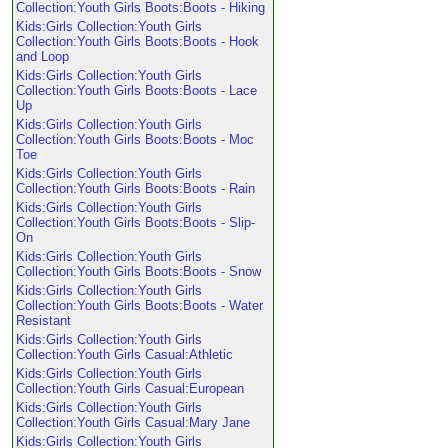
Collection:Youth Girls Boots:Boots - Hiking
Kids:Girls Collection:Youth Girls
Collection:Youth Girls Boots:Boots - Hook
and Loop
Kids:Girls Collection:Youth Girls
Collection:Youth Girls Boots:Boots - Lace
Up
Kids:Girls Collection:Youth Girls
Collection:Youth Girls Boots:Boots - Moc
Toe
Kids:Girls Collection:Youth Girls
Collection:Youth Girls Boots:Boots - Rain
Kids:Girls Collection:Youth Girls
Collection:Youth Girls Boots:Boots - Slip-
On
Kids:Girls Collection:Youth Girls
Collection:Youth Girls Boots:Boots - Snow
Kids:Girls Collection:Youth Girls
Collection:Youth Girls Boots:Boots - Water
Resistant
Kids:Girls Collection:Youth Girls
Collection:Youth Girls Casual:Athletic
Kids:Girls Collection:Youth Girls
Collection:Youth Girls Casual:European
Kids:Girls Collection:Youth Girls
Collection:Youth Girls Casual:Mary Jane
Kids:Girls Collection:Youth Girls