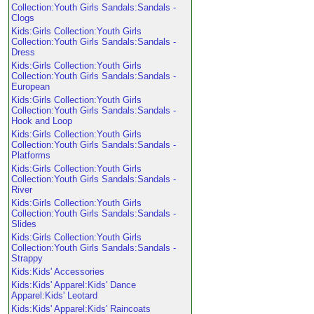
Collection:Youth Girls Sandals:Sandals -
Clogs
Kids:Girls Collection:Youth Girls
Collection:Youth Girls Sandals:Sandals -
Dress
Kids:Girls Collection:Youth Girls
Collection:Youth Girls Sandals:Sandals -
European
Kids:Girls Collection:Youth Girls
Collection:Youth Girls Sandals:Sandals -
Hook and Loop
Kids:Girls Collection:Youth Girls
Collection:Youth Girls Sandals:Sandals -
Platforms
Kids:Girls Collection:Youth Girls
Collection:Youth Girls Sandals:Sandals -
River
Kids:Girls Collection:Youth Girls
Collection:Youth Girls Sandals:Sandals -
Slides
Kids:Girls Collection:Youth Girls
Collection:Youth Girls Sandals:Sandals -
Strappy
Kids:Kids' Accessories
Kids:Kids' Apparel:Kids' Dance
Apparel:Kids' Leotard
Kids:Kids' Apparel:Kids' Raincoats