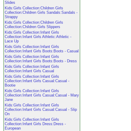
Slides
Kids:Girls Collection:Children Girls
Collection:Children Girls Sandals:Sandals -
Strappy
Kids:Girls Collection:Children Girls
Collection:Children Girls Slippers
Kids:Girls Collection:Infant Girls
Collection:Infant Girls Athletic:Athletic -
Lace Up
Kids:Girls Collection:Infant Girls
Collection:Infant Girls Boots:Boots - Casual
Kids:Girls Collection:Infant Girls
Collection:Infant Girls Boots:Boots - Dress
Kids:Girls Collection:Infant Girls
Collection:Infant Girls Casual
Kids:Girls Collection:Infant Girls
Collection:Infant Girls Casual:Casual -
Bootie
Kids:Girls Collection:Infant Girls
Collection:Infant Girls Casual:Casual - Mary
Jane
Kids:Girls Collection:Infant Girls
Collection:Infant Girls Casual:Casual - Slip
On
Kids:Girls Collection:Infant Girls
Collection:Infant Girls Dress:Dress -
European