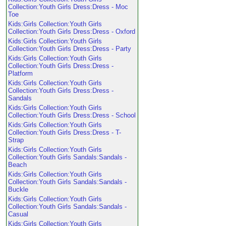
Collection:Youth Girls Dress:Dress - Moc
Toe
Kids:Girls Collection:Youth Girls
Collection:Youth Girls Dress:Dress - Oxford
Kids:Girls Collection:Youth Girls
Collection:Youth Girls Dress:Dress - Party
Kids:Girls Collection:Youth Girls
Collection:Youth Girls Dress:Dress -
Platform
Kids:Girls Collection:Youth Girls
Collection:Youth Girls Dress:Dress -
Sandals
Kids:Girls Collection:Youth Girls
Collection:Youth Girls Dress:Dress - School
Kids:Girls Collection:Youth Girls
Collection:Youth Girls Dress:Dress - T-
Strap
Kids:Girls Collection:Youth Girls
Collection:Youth Girls Sandals:Sandals -
Beach
Kids:Girls Collection:Youth Girls
Collection:Youth Girls Sandals:Sandals -
Buckle
Kids:Girls Collection:Youth Girls
Collection:Youth Girls Sandals:Sandals -
Casual
Kids:Girls Collection:Youth Girls