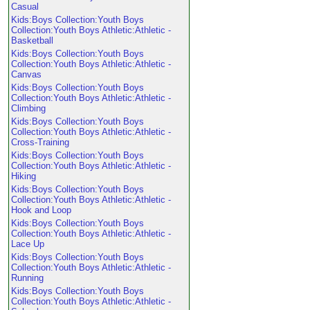
Casual
Kids:Boys Collection:Youth Boys
Collection:Youth Boys Athletic:Athletic -
Basketball
Kids:Boys Collection:Youth Boys
Collection:Youth Boys Athletic:Athletic -
Canvas
Kids:Boys Collection:Youth Boys
Collection:Youth Boys Athletic:Athletic -
Climbing
Kids:Boys Collection:Youth Boys
Collection:Youth Boys Athletic:Athletic -
Cross-Training
Kids:Boys Collection:Youth Boys
Collection:Youth Boys Athletic:Athletic -
Hiking
Kids:Boys Collection:Youth Boys
Collection:Youth Boys Athletic:Athletic -
Hook and Loop
Kids:Boys Collection:Youth Boys
Collection:Youth Boys Athletic:Athletic -
Lace Up
Kids:Boys Collection:Youth Boys
Collection:Youth Boys Athletic:Athletic -
Running
Kids:Boys Collection:Youth Boys
Collection:Youth Boys Athletic:Athletic -