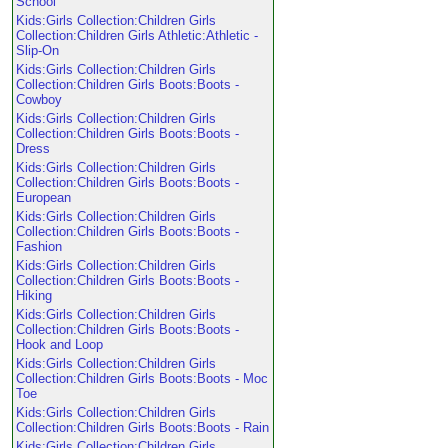
School
Kids:Girls Collection:Children Girls
Collection:Children Girls Athletic:Athletic -
Slip-On
Kids:Girls Collection:Children Girls
Collection:Children Girls Boots:Boots -
Cowboy
Kids:Girls Collection:Children Girls
Collection:Children Girls Boots:Boots -
Dress
Kids:Girls Collection:Children Girls
Collection:Children Girls Boots:Boots -
European
Kids:Girls Collection:Children Girls
Collection:Children Girls Boots:Boots -
Fashion
Kids:Girls Collection:Children Girls
Collection:Children Girls Boots:Boots -
Hiking
Kids:Girls Collection:Children Girls
Collection:Children Girls Boots:Boots -
Hook and Loop
Kids:Girls Collection:Children Girls
Collection:Children Girls Boots:Boots - Moc
Toe
Kids:Girls Collection:Children Girls
Collection:Children Girls Boots:Boots - Rain
Kids:Girls Collection:Children Girls