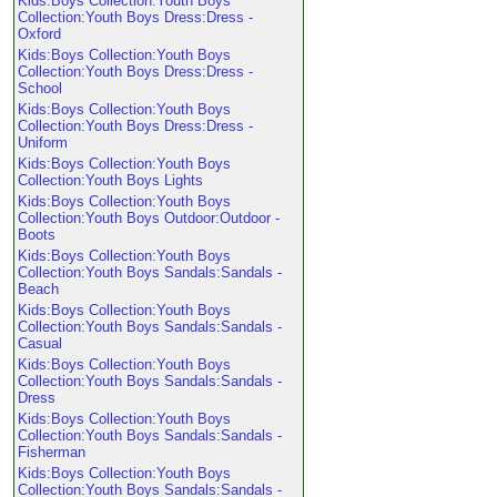
Kids:Boys Collection:Youth Boys
Collection:Youth Boys Dress:Dress -
Oxford
Kids:Boys Collection:Youth Boys
Collection:Youth Boys Dress:Dress -
School
Kids:Boys Collection:Youth Boys
Collection:Youth Boys Dress:Dress -
Uniform
Kids:Boys Collection:Youth Boys
Collection:Youth Boys Lights
Kids:Boys Collection:Youth Boys
Collection:Youth Boys Outdoor:Outdoor -
Boots
Kids:Boys Collection:Youth Boys
Collection:Youth Boys Sandals:Sandals -
Beach
Kids:Boys Collection:Youth Boys
Collection:Youth Boys Sandals:Sandals -
Casual
Kids:Boys Collection:Youth Boys
Collection:Youth Boys Sandals:Sandals -
Dress
Kids:Boys Collection:Youth Boys
Collection:Youth Boys Sandals:Sandals -
Fisherman
Kids:Boys Collection:Youth Boys
Collection:Youth Boys Sandals:Sandals -