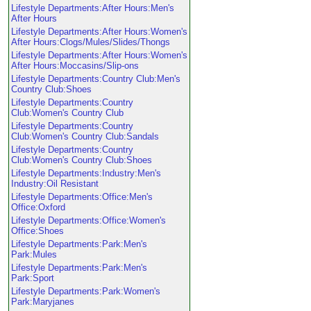
Lifestyle Departments:After Hours:Men's
After Hours
Lifestyle Departments:After Hours:Women's
After Hours:Clogs/Mules/Slides/Thongs
Lifestyle Departments:After Hours:Women's
After Hours:Moccasins/Slip-ons
Lifestyle Departments:Country Club:Men's
Country Club:Shoes
Lifestyle Departments:Country
Club:Women's Country Club
Lifestyle Departments:Country
Club:Women's Country Club:Sandals
Lifestyle Departments:Country
Club:Women's Country Club:Shoes
Lifestyle Departments:Industry:Men's
Industry:Oil Resistant
Lifestyle Departments:Office:Men's
Office:Oxford
Lifestyle Departments:Office:Women's
Office:Shoes
Lifestyle Departments:Park:Men's
Park:Mules
Lifestyle Departments:Park:Men's
Park:Sport
Lifestyle Departments:Park:Women's
Park:Maryjanes