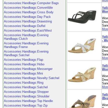
More
Accessories:Handbags:Computer Bags
Accessories:Handbags:Convertible
Yell
Wom
Accessories:Handbags:Cross Body
Accessories:Handbags:Day Pack
Wom
Accessories:Handbags:Drawstring
Dre
Sand
Accessories:Handbags:Duffel
More
Accessories:Handbags:East/West
Accessories:Handbags:Evening
Yell
Handbags:Clutch
- W
Accessories:Handbags:Evening
Handbags:Frame
Wom
Dre
Accessories:Handbags:Evening
Sand
Handbags:Satchel
More
Accessories:Handbags:Flap
Accessories:Handbags:Hobo
Yell
Accessories:Handbags:Messenger
Wom
Accessories:Handbags:Mini
Wom
Accessories:Handbags:Novelty:Satchel
Dre
Accessories:Handbags:Ring
Sand
More
Accessories:Handbags:Satchel
Accessories:Handbags:Shopper
Yel
Accessories:Handbags:Shoulder
(Br
Accessories:Handbags:Top Handle
Wom
Accessories:Handbags:Top Zip