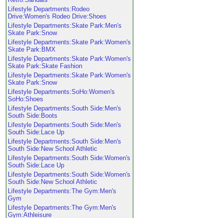
Lifestyle Departments:Rodeo
Drive:Women's Rodeo Drive:Shoes
Lifestyle Departments:Skate Park:Men's
Skate Park:Snow
Lifestyle Departments:Skate Park:Women's
Skate Park:BMX
Lifestyle Departments:Skate Park:Women's
Skate Park:Skate Fashion
Lifestyle Departments:Skate Park:Women's
Skate Park:Snow
Lifestyle Departments:SoHo:Women's
SoHo:Shoes
Lifestyle Departments:South Side:Men's
South Side:Boots
Lifestyle Departments:South Side:Men's
South Side:Lace Up
Lifestyle Departments:South Side:Men's
South Side:New School Athletic
Lifestyle Departments:South Side:Women's
South Side:Lace Up
Lifestyle Departments:South Side:Women's
South Side:New School Athletic
Lifestyle Departments:The Gym:Men's
Gym
Lifestyle Departments:The Gym:Men's
Gym:Athleisure