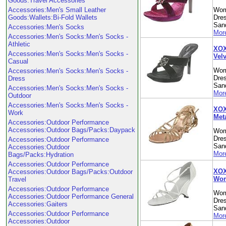
Goods:Travel Accessories
Accessories:Men's Small Leather
Wom
Goods:Wallets:Bi-Fold Wallets
Dre
Sand
Accessories:Men's Socks
More
Accessories:Men's Socks:Men's Socks -
Athletic
XOX
Accessories:Men's Socks:Men's Socks -
Vel
Casual
Wom
Accessories:Men's Socks:Men's Socks -
Dre
Dress
Sand
Accessories:Men's Socks:Men's Socks -
More
Outdoor
Accessories:Men's Socks:Men's Socks -
XOX
Work
Met
Accessories:Outdoor Performance
Accessories:Outdoor Bags/Packs:Daypack
Wom
Dre
Accessories:Outdoor Performance
Sand
Accessories:Outdoor
More
Bags/Packs:Hydration
Accessories:Outdoor Performance
XOXO
Accessories:Outdoor Bags/Packs:Outdoor
Wom
Travel
Accessories:Outdoor Performance
Wom
Accessories:Outdoor Performance General
Dre
Accessories:Gaiters
Sand
Accessories:Outdoor Performance
More
Accessories:Outdoor