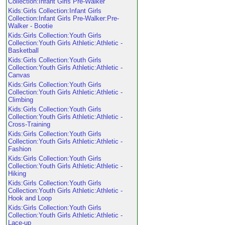
Collection:Infant Girls Pre-Walker
Kids:Girls Collection:Infant Girls
Collection:Infant Girls Pre-Walker:Pre-
Walker - Bootie
Kids:Girls Collection:Youth Girls
Collection:Youth Girls Athletic:Athletic -
Basketball
Kids:Girls Collection:Youth Girls
Collection:Youth Girls Athletic:Athletic -
Canvas
Kids:Girls Collection:Youth Girls
Collection:Youth Girls Athletic:Athletic -
Climbing
Kids:Girls Collection:Youth Girls
Collection:Youth Girls Athletic:Athletic -
Cross-Training
Kids:Girls Collection:Youth Girls
Collection:Youth Girls Athletic:Athletic -
Fashion
Kids:Girls Collection:Youth Girls
Collection:Youth Girls Athletic:Athletic -
Hiking
Kids:Girls Collection:Youth Girls
Collection:Youth Girls Athletic:Athletic -
Hook and Loop
Kids:Girls Collection:Youth Girls
Collection:Youth Girls Athletic:Athletic -
Lace-up