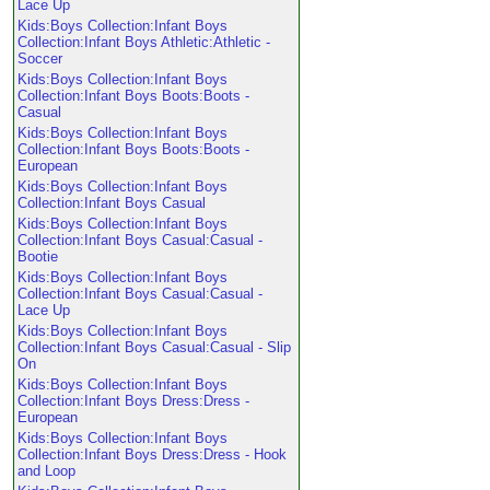
Lace Up
Kids:Boys Collection:Infant Boys
Collection:Infant Boys Athletic:Athletic -
Soccer
Kids:Boys Collection:Infant Boys
Collection:Infant Boys Boots:Boots -
Casual
Kids:Boys Collection:Infant Boys
Collection:Infant Boys Boots:Boots -
European
Kids:Boys Collection:Infant Boys
Collection:Infant Boys Casual
Kids:Boys Collection:Infant Boys
Collection:Infant Boys Casual:Casual -
Bootie
Kids:Boys Collection:Infant Boys
Collection:Infant Boys Casual:Casual -
Lace Up
Kids:Boys Collection:Infant Boys
Collection:Infant Boys Casual:Casual - Slip
On
Kids:Boys Collection:Infant Boys
Collection:Infant Boys Dress:Dress -
European
Kids:Boys Collection:Infant Boys
Collection:Infant Boys Dress:Dress - Hook
and Loop