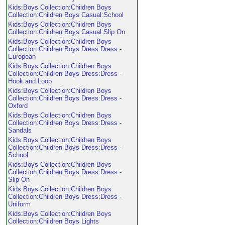
Kids:Boys Collection:Children Boys
Collection:Children Boys Casual:School
Kids:Boys Collection:Children Boys
Collection:Children Boys Casual:Slip On
Kids:Boys Collection:Children Boys
Collection:Children Boys Dress:Dress -
European
Kids:Boys Collection:Children Boys
Collection:Children Boys Dress:Dress -
Hook and Loop
Kids:Boys Collection:Children Boys
Collection:Children Boys Dress:Dress -
Oxford
Kids:Boys Collection:Children Boys
Collection:Children Boys Dress:Dress -
Sandals
Kids:Boys Collection:Children Boys
Collection:Children Boys Dress:Dress -
School
Kids:Boys Collection:Children Boys
Collection:Children Boys Dress:Dress -
Slip-On
Kids:Boys Collection:Children Boys
Collection:Children Boys Dress:Dress -
Uniform
Kids:Boys Collection:Children Boys
Collection:Children Boys Lights