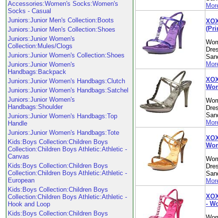
Accessories:Women's Socks:Women's
More
Socks - Casual
Juniors:Junior Men's Collection:Boots
XOX
(Pr
Juniors:Junior Men's Collection:Shoes
Juniors:Junior Women's
Wom
Collection:Mules/Clogs
Dre
Juniors:Junior Women's Collection:Shoes
Sand
More
Juniors:Junior Women's
Handbags:Backpack
XOX
Juniors:Junior Women's Handbags:Clutch
Wom
Juniors:Junior Women's Handbags:Satchel
Juniors:Junior Women's
Wom
Handbags:Shoulder
Dre
Sand
Juniors:Junior Women's Handbags:Top
More
Handle
Juniors:Junior Women's Handbags:Tote
XOX
Kids:Boys Collection:Children Boys
Wom
Collection:Children Boys Athletic:Athletic -
Canvas
Wom
Kids:Boys Collection:Children Boys
Dre
Collection:Children Boys Athletic:Athletic -
Sand
European
More
Kids:Boys Collection:Children Boys
XOX
Collection:Children Boys Athletic:Athletic -
- W
Hook and Loop
Kids:Boys Collection:Children Boys
Wom