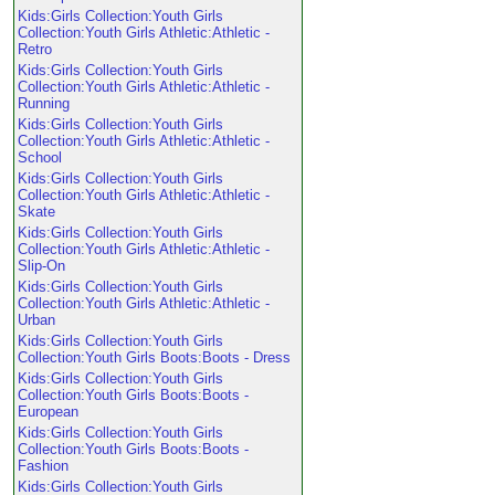
Kids:Girls Collection:Youth Girls
Collection:Youth Girls Athletic:Athletic -
Retro
Kids:Girls Collection:Youth Girls
Collection:Youth Girls Athletic:Athletic -
Running
Kids:Girls Collection:Youth Girls
Collection:Youth Girls Athletic:Athletic -
School
Kids:Girls Collection:Youth Girls
Collection:Youth Girls Athletic:Athletic -
Skate
Kids:Girls Collection:Youth Girls
Collection:Youth Girls Athletic:Athletic -
Slip-On
Kids:Girls Collection:Youth Girls
Collection:Youth Girls Athletic:Athletic -
Urban
Kids:Girls Collection:Youth Girls
Collection:Youth Girls Boots:Boots - Dress
Kids:Girls Collection:Youth Girls
Collection:Youth Girls Boots:Boots -
European
Kids:Girls Collection:Youth Girls
Collection:Youth Girls Boots:Boots -
Fashion
Kids:Girls Collection:Youth Girls