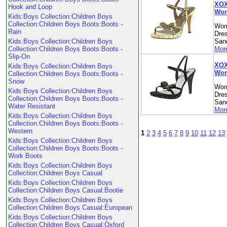
XOX
Hook and Loop
Wom
Kids:Boys Collection:Children Boys
Collection:Children Boys Boots:Boots -
Wom
Rain
Dre
Kids:Boys Collection:Children Boys
Sand
Collection:Children Boys Boots:Boots -
More
Slip-On
XOXO
Kids:Boys Collection:Children Boys
Wom
Collection:Children Boys Boots:Boots -
Snow
Wom
Kids:Boys Collection:Children Boys
Dre
Collection:Children Boys Boots:Boots -
Sand
Water Resistant
More
Kids:Boys Collection:Children Boys
Collection:Children Boys Boots:Boots -
Western
1
2
3
4
5
6
7
8
9
10
11
12
13
Kids:Boys Collection:Children Boys
Collection:Children Boys Boots:Boots -
Work Boots
Kids:Boys Collection:Children Boys
Collection:Children Boys Casual
Kids:Boys Collection:Children Boys
Collection:Children Boys Casual:Bootie
Kids:Boys Collection:Children Boys
Collection:Children Boys Casual:European
Kids:Boys Collection:Children Boys
Collection:Children Boys Casual:Oxford