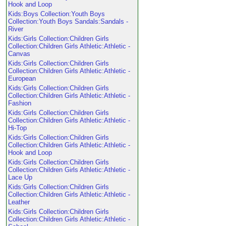
Hook and Loop
Kids:Boys Collection:Youth Boys
Collection:Youth Boys Sandals:Sandals -
River
Kids:Girls Collection:Children Girls
Collection:Children Girls Athletic:Athletic -
Canvas
Kids:Girls Collection:Children Girls
Collection:Children Girls Athletic:Athletic -
European
Kids:Girls Collection:Children Girls
Collection:Children Girls Athletic:Athletic -
Fashion
Kids:Girls Collection:Children Girls
Collection:Children Girls Athletic:Athletic -
Hi-Top
Kids:Girls Collection:Children Girls
Collection:Children Girls Athletic:Athletic -
Hook and Loop
Kids:Girls Collection:Children Girls
Collection:Children Girls Athletic:Athletic -
Lace Up
Kids:Girls Collection:Children Girls
Collection:Children Girls Athletic:Athletic -
Leather
Kids:Girls Collection:Children Girls
Collection:Children Girls Athletic:Athletic -