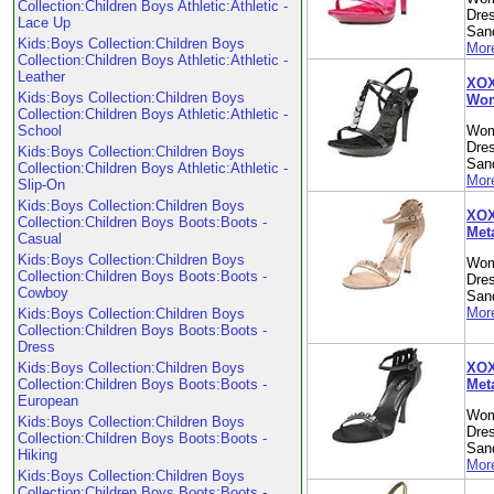
Collection:Children Boys Athletic:Athletic -
Dre
Lace Up
Sand
Kids:Boys Collection:Children Boys
More
Collection:Children Boys Athletic:Athletic -
Leather
XOX
Kids:Boys Collection:Children Boys
Wom
Collection:Children Boys Athletic:Athletic -
School
Wom
Dre
Kids:Boys Collection:Children Boys
Sand
Collection:Children Boys Athletic:Athletic -
More
Slip-On
Kids:Boys Collection:Children Boys
XOX
Collection:Children Boys Boots:Boots -
Met
Casual
Kids:Boys Collection:Children Boys
Wom
Collection:Children Boys Boots:Boots -
Dre
Cowboy
Sand
More
Kids:Boys Collection:Children Boys
Collection:Children Boys Boots:Boots -
Dress
XOXO
Kids:Boys Collection:Children Boys
Met
Collection:Children Boys Boots:Boots -
European
Wom
Kids:Boys Collection:Children Boys
Dre
Collection:Children Boys Boots:Boots -
Sand
Hiking
More
Kids:Boys Collection:Children Boys
Collection:Children Boys Boots:Boots -