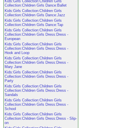
Kids:Girls Collection:Children Girls
Collection:Children Girls Dance:Ballet
Kids:Girls Collection:Children Girls
Collection:Children Girls Dance:Jazz
Kids:Girls Collection:Children Girls
Collection:Children Girls Dance:Tap
Kids:Girls Collection:Children Girls
Collection:Children Girls Dress:Dress -
European
Kids:Girls Collection:Children Girls
Collection:Children Girls Dress:Dress -
Hook and Loop
Kids:Girls Collection:Children Girls
Collection:Children Girls Dress:Dress -
Mary Jane
Kids:Girls Collection:Children Girls
Collection:Children Girls Dress:Dress -
Party
Kids:Girls Collection:Children Girls
Collection:Children Girls Dress:Dress -
Sandals
Kids:Girls Collection:Children Girls
Collection:Children Girls Dress:Dress -
School
Kids:Girls Collection:Children Girls
Collection:Children Girls Dress:Dress - Slip-
on