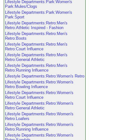
Lifestyle Departments:Park:Women's
Park:Mules/Clogs
Lifestyle Departments:Park:Women's
Park:Sport
Lifestyle Departments:Retro:Men's
Retro:Athletic Inspired - Fashion
Lifestyle Departments:Retro:Men's
Retro:Boots
Lifestyle Departments:Retro:Men's
Retro:Court Influence
Lifestyle Departments:Retro:Men's
Retro:General Athletic
Lifestyle Departments:Retro:Men's
Retro:Running Influence
Lifestyle Departments:Retro:Women's Retro
Lifestyle Departments:Retro:Women's
Retro:Bowling Influence
Lifestyle Departments:Retro:Women's
Retro:Court Influence
Lifestyle Departments:Retro:Women's
Retro:General Athletic
Lifestyle Departments:Retro:Women's
Retro:Loafers
Lifestyle Departments:Retro:Women's
Retro:Running Influence
Lifestyle Departments:Retro:Women's
Retro:Sandals