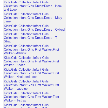
Kids:Girls Collection:Infant Girls
Collection:Infant Girls Dress:Dress - Hook
and Loop
Kids:Girls Collection:Infant Girls
Collection:Infant Girls Dress:Dress - Mary
Jane
Kids:Girls Collection:Infant Girls
Collection:Infant Girls Dress:Dress - Oxford
Kids:Girls Collection:Infant Girls
Collection:Infant Girls Dress:Dress - T-
Strap
Kids:Girls Collection:Infant Girls
Collection:Infant Girls First Walker:First
Walker - Athletic
Kids:Girls Collection:Infant Girls
Collection:Infant Girls First Walker:First
Walker - Bootie
Kids:Girls Collection:Infant Girls
Collection:Infant Girls First Walker:First
Walker - Hook and Loop
Kids:Girls Collection:Infant Girls
Collection:Infant Girls First Walker:First
Walker - Lace-up
Kids:Girls Collection:Infant Girls
Collection:Infant Girls First Walker:First
Walker - T-strap
Kids:Girls Collection:Infant Girls