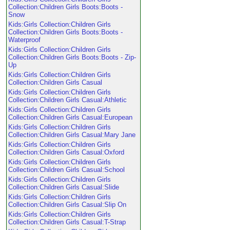
Collection:Children Girls Boots:Boots -
Snow
Kids:Girls Collection:Children Girls
Collection:Children Girls Boots:Boots -
Waterproof
Kids:Girls Collection:Children Girls
Collection:Children Girls Boots:Boots - Zip-
Up
Kids:Girls Collection:Children Girls
Collection:Children Girls Casual
Kids:Girls Collection:Children Girls
Collection:Children Girls Casual:Athletic
Kids:Girls Collection:Children Girls
Collection:Children Girls Casual:European
Kids:Girls Collection:Children Girls
Collection:Children Girls Casual:Mary Jane
Kids:Girls Collection:Children Girls
Collection:Children Girls Casual:Oxford
Kids:Girls Collection:Children Girls
Collection:Children Girls Casual:School
Kids:Girls Collection:Children Girls
Collection:Children Girls Casual:Slide
Kids:Girls Collection:Children Girls
Collection:Children Girls Casual:Slip On
Kids:Girls Collection:Children Girls
Collection:Children Girls Casual:T-Strap