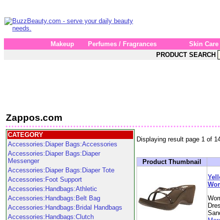
Makeup
Perfumes / Fragrances
Skin Care
PRODUCT SEARCH
Zappos.com
CATEGORY
Displaying result page 1 of 1
Accessories:Diaper Bags:Accessories
Accessories:Diaper Bags:Diaper
Messenger
Product Thumbnail
Accessories:Diaper Bags:Diaper Tote
Yell
Accessories:Foot Support
Wom
Accessories:Handbags:Athletic
Accessories:Handbags:Belt Bag
Wom
Dre
Accessories:Handbags:Bridal Handbags
Sand
Accessories:Handbags:Clutch