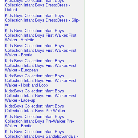
Kids:Boys Collection:Infant Boys
Collection:Infant Boys Dress:Dress -
Oxford
Kids:Boys Collection:Infant Boys
Collection:Infant Boys Dress:Dress - Slip-
on
Kids:Boys Collection:Infant Boys
Collection:Infant Boys First Walker:First
Walker - Athletic
Kids:Boys Collection:Infant Boys
Collection:Infant Boys First Walker:First
Walker - Bootie
Kids:Boys Collection:Infant Boys
Collection:Infant Boys First Walker:First
Walker - European
Kids:Boys Collection:Infant Boys
Collection:Infant Boys First Walker:First
Walker - Hook and Loop
Kids:Boys Collection:Infant Boys
Collection:Infant Boys First Walker:First
Walker - Lace-up
Kids:Boys Collection:Infant Boys
Collection:Infant Boys Pre-Walker
Kids:Boys Collection:Infant Boys
Collection:Infant Boys Pre-Walker:Pre-
Walker - Bootie
Kids:Boys Collection:Infant Boys
Collection:Infant Boys Sandals:Sandals -