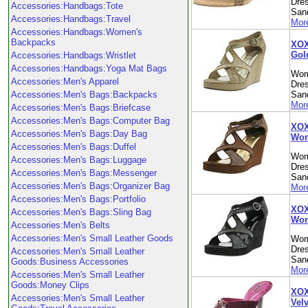
Dre
Accessories:Handbags:Tote
Sand
Accessories:Handbags:Travel
More
Accessories:Handbags:Women's
Backpacks
XOX
Gol
Accessories:Handbags:Wristlet
Accessories:Handbags:Yoga Mat Bags
Wom
Accessories:Men's Apparel
Dre
Accessories:Men's Bags:Backpacks
Sand
More
Accessories:Men's Bags:Briefcase
Accessories:Men's Bags:Computer Bag
XOX
Accessories:Men's Bags:Day Bag
Wom
Accessories:Men's Bags:Duffel
Wom
Accessories:Men's Bags:Luggage
Dre
Accessories:Men's Bags:Messenger
Sand
Accessories:Men's Bags:Organizer Bag
More
Accessories:Men's Bags:Portfolio
XOX
Accessories:Men's Bags:Sling Bag
Wom
Accessories:Men's Belts
Accessories:Men's Small Leather Goods
Wom
Dre
Accessories:Men's Small Leather
Sand
Goods:Business Accessories
More
Accessories:Men's Small Leather
Goods:Money Clips
XOX
Accessories:Men's Small Leather
Vel