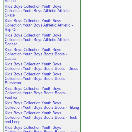
School
Kids:Boys Collection:Youth Boys
Collection:Youth Boys Athletic:Athletic -
Skate
Kids:Boys Collection:Youth Boys
Collection:Youth Boys Athletic:Athletic -
Slip-On
Kids:Boys Collection:Youth Boys
Collection:Youth Boys Athletic:Athletic -
Soccer
Kids:Boys Collection:Youth Boys
Collection:Youth Boys Boots:Boots -
Casual
Kids:Boys Collection:Youth Boys
Collection:Youth Boys Boots:Boots - Dress
Kids:Boys Collection:Youth Boys
Collection:Youth Boys Boots:Boots -
European
Kids:Boys Collection:Youth Boys
Collection:Youth Boys Boots:Boots -
Fashion
Kids:Boys Collection:Youth Boys
Collection:Youth Boys Boots:Boots - Hiking
Kids:Boys Collection:Youth Boys
Collection:Youth Boys Boots:Boots - Hook
and Loop
Kids:Boys Collection:Youth Boys
Collection:Youth Boys Boots:Boots - Lace-