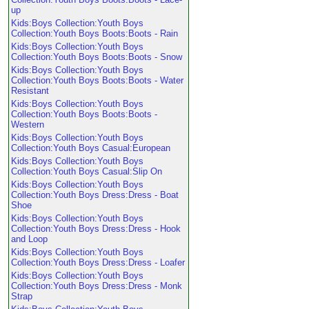
up
Kids:Boys Collection:Youth Boys
Collection:Youth Boys Boots:Boots - Rain
Kids:Boys Collection:Youth Boys
Collection:Youth Boys Boots:Boots - Snow
Kids:Boys Collection:Youth Boys
Collection:Youth Boys Boots:Boots - Water
Resistant
Kids:Boys Collection:Youth Boys
Collection:Youth Boys Boots:Boots -
Western
Kids:Boys Collection:Youth Boys
Collection:Youth Boys Casual:European
Kids:Boys Collection:Youth Boys
Collection:Youth Boys Casual:Slip On
Kids:Boys Collection:Youth Boys
Collection:Youth Boys Dress:Dress - Boat
Shoe
Kids:Boys Collection:Youth Boys
Collection:Youth Boys Dress:Dress - Hook
and Loop
Kids:Boys Collection:Youth Boys
Collection:Youth Boys Dress:Dress - Loafer
Kids:Boys Collection:Youth Boys
Collection:Youth Boys Dress:Dress - Monk
Strap