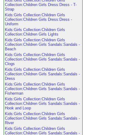
Kids:Girls Collection:Children Girls
Collection:Children Girls Dress:Dress - T-
Strap
Kids:Girls Collection:Children Girls
Collection:Children Girls Dress:Dress -
Uniform
Kids:Girls Collection:Children Girls
Collection:Children Girls Lights
Kids:Girls Collection:Children Girls
Collection:Children Girls Sandals:Sandals -
Beach
Kids:Girls Collection:Children Girls
Collection:Children Girls Sandals:Sandals -
Clogs
Kids:Girls Collection:Children Girls
Collection:Children Girls Sandals:Sandals -
Dress
Kids:Girls Collection:Children Girls
Collection:Children Girls Sandals:Sandals -
Fisherman
Kids:Girls Collection:Children Girls
Collection:Children Girls Sandals:Sandals -
Hook and Loop
Kids:Girls Collection:Children Girls
Collection:Children Girls Sandals:Sandals -
River
Kids:Girls Collection:Children Girls
Collection:Children Girls Sandals:Sandals -