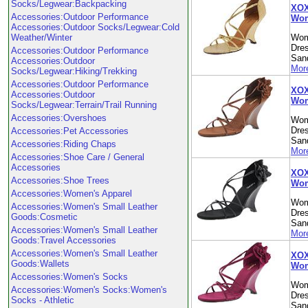
Socks/Legwear:Backpacking
XOXO
Accessories:Outdoor Performance
Wom
Accessories:Outdoor Socks/Legwear:Cold
Weather/Winter
Wom
Dre
Accessories:Outdoor Performance
Sand
Accessories:Outdoor
More
Socks/Legwear:Hiking/Trekking
Accessories:Outdoor Performance
XOX
Accessories:Outdoor
Wom
Socks/Legwear:Terrain/Trail Running
Accessories:Overshoes
Wom
Dre
Accessories:Pet Accessories
Sand
Accessories:Riding Chaps
More
Accessories:Shoe Care / General
Accessories
XOX
Accessories:Shoe Trees
Wom
Accessories:Women's Apparel
Wom
Accessories:Women's Small Leather
Dre
Goods:Cosmetic
Sand
Accessories:Women's Small Leather
More
Goods:Travel Accessories
Accessories:Women's Small Leather
XOX
Goods:Wallets
Wom
Accessories:Women's Socks
Wom
Accessories:Women's Socks:Women's
Dre
Socks - Athletic
Sand