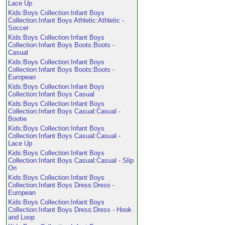
Lace Up
Kids:Boys Collection:Infant Boys
Collection:Infant Boys Athletic:Athletic -
Soccer
Kids:Boys Collection:Infant Boys
Collection:Infant Boys Boots:Boots -
Casual
Kids:Boys Collection:Infant Boys
Collection:Infant Boys Boots:Boots -
European
Kids:Boys Collection:Infant Boys
Collection:Infant Boys Casual
Kids:Boys Collection:Infant Boys
Collection:Infant Boys Casual:Casual -
Bootie
Kids:Boys Collection:Infant Boys
Collection:Infant Boys Casual:Casual -
Lace Up
Kids:Boys Collection:Infant Boys
Collection:Infant Boys Casual:Casual - Slip
On
Kids:Boys Collection:Infant Boys
Collection:Infant Boys Dress:Dress -
European
Kids:Boys Collection:Infant Boys
Collection:Infant Boys Dress:Dress - Hook
and Loop