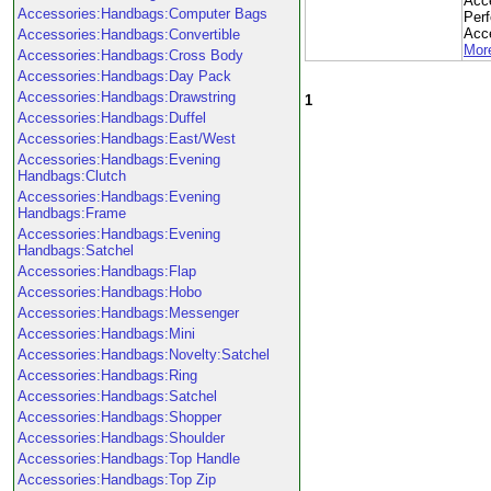
Acc
Accessories:Handbags:Computer Bags
Per
Acce
Accessories:Handbags:Convertible
More
Accessories:Handbags:Cross Body
Accessories:Handbags:Day Pack
Accessories:Handbags:Drawstring
1
Accessories:Handbags:Duffel
Accessories:Handbags:East/West
Accessories:Handbags:Evening
Handbags:Clutch
Accessories:Handbags:Evening
Handbags:Frame
Accessories:Handbags:Evening
Handbags:Satchel
Accessories:Handbags:Flap
Accessories:Handbags:Hobo
Accessories:Handbags:Messenger
Accessories:Handbags:Mini
Accessories:Handbags:Novelty:Satchel
Accessories:Handbags:Ring
Accessories:Handbags:Satchel
Accessories:Handbags:Shopper
Accessories:Handbags:Shoulder
Accessories:Handbags:Top Handle
Accessories:Handbags:Top Zip