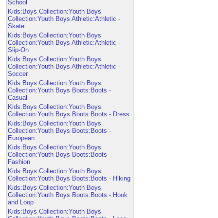
School
Kids:Boys Collection:Youth Boys
Collection:Youth Boys Athletic:Athletic -
Skate
Kids:Boys Collection:Youth Boys
Collection:Youth Boys Athletic:Athletic -
Slip-On
Kids:Boys Collection:Youth Boys
Collection:Youth Boys Athletic:Athletic -
Soccer
Kids:Boys Collection:Youth Boys
Collection:Youth Boys Boots:Boots -
Casual
Kids:Boys Collection:Youth Boys
Collection:Youth Boys Boots:Boots - Dress
Kids:Boys Collection:Youth Boys
Collection:Youth Boys Boots:Boots -
European
Kids:Boys Collection:Youth Boys
Collection:Youth Boys Boots:Boots -
Fashion
Kids:Boys Collection:Youth Boys
Collection:Youth Boys Boots:Boots - Hiking
Kids:Boys Collection:Youth Boys
Collection:Youth Boys Boots:Boots - Hook
and Loop
Kids:Boys Collection:Youth Boys