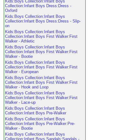
Kids:Boys Collection:Infant Boys
Collection:Infant Boys Dress:Dress -
Oxford
Kids:Boys Collection:Infant Boys
Collection:Infant Boys Dress:Dress - Slip-
on
Kids:Boys Collection:Infant Boys
Collection:Infant Boys First Walker:First
Walker - Athletic
Kids:Boys Collection:Infant Boys
Collection:Infant Boys First Walker:First
Walker - Bootie
Kids:Boys Collection:Infant Boys
Collection:Infant Boys First Walker:First
Walker - European
Kids:Boys Collection:Infant Boys
Collection:Infant Boys First Walker:First
Walker - Hook and Loop
Kids:Boys Collection:Infant Boys
Collection:Infant Boys First Walker:First
Walker - Lace-up
Kids:Boys Collection:Infant Boys
Collection:Infant Boys Pre-Walker
Kids:Boys Collection:Infant Boys
Collection:Infant Boys Pre-Walker:Pre-
Walker - Bootie
Kids:Boys Collection:Infant Boys
Collection:Infant Boys Sandals:Sandals -