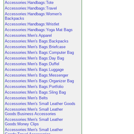
Accessories:Handbags:Tote
Accessories:Handbags:Travel
Accessories:Handbags:Women's
Backpacks
Accessories:Handbags:Wristlet
Accessories:Handbags:Yoga Mat Bags
Accessories:Men's Apparel
Accessories:Men's Bags:Backpacks
Accessories:Men's Bags:Briefcase
Accessories:Men's Bags:Computer Bag
Accessories:Men's Bags:Day Bag
Accessories:Men's Bags:Duffel
Accessories:Men's Bags:Luggage
Accessories:Men's Bags:Messenger
Accessories:Men's Bags:Organizer Bag
Accessories:Men's Bags:Portfolio
Accessories:Men's Bags:Sling Bag
Accessories:Men's Belts
Accessories:Men's Small Leather Goods
Accessories:Men's Small Leather
Goods:Business Accessories
Accessories:Men's Small Leather
Goods:Money Clips
Accessories:Men's Small Leather