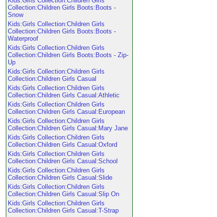
Kids:Girls Collection:Children Girls
Collection:Children Girls Boots:Boots -
Snow
Kids:Girls Collection:Children Girls
Collection:Children Girls Boots:Boots -
Waterproof
Kids:Girls Collection:Children Girls
Collection:Children Girls Boots:Boots - Zip-
Up
Kids:Girls Collection:Children Girls
Collection:Children Girls Casual
Kids:Girls Collection:Children Girls
Collection:Children Girls Casual:Athletic
Kids:Girls Collection:Children Girls
Collection:Children Girls Casual:European
Kids:Girls Collection:Children Girls
Collection:Children Girls Casual:Mary Jane
Kids:Girls Collection:Children Girls
Collection:Children Girls Casual:Oxford
Kids:Girls Collection:Children Girls
Collection:Children Girls Casual:School
Kids:Girls Collection:Children Girls
Collection:Children Girls Casual:Slide
Kids:Girls Collection:Children Girls
Collection:Children Girls Casual:Slip On
Kids:Girls Collection:Children Girls
Collection:Children Girls Casual:T-Strap