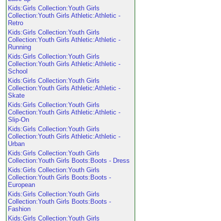
Kids:Girls Collection:Youth Girls
Collection:Youth Girls Athletic:Athletic -
Retro
Kids:Girls Collection:Youth Girls
Collection:Youth Girls Athletic:Athletic -
Running
Kids:Girls Collection:Youth Girls
Collection:Youth Girls Athletic:Athletic -
School
Kids:Girls Collection:Youth Girls
Collection:Youth Girls Athletic:Athletic -
Skate
Kids:Girls Collection:Youth Girls
Collection:Youth Girls Athletic:Athletic -
Slip-On
Kids:Girls Collection:Youth Girls
Collection:Youth Girls Athletic:Athletic -
Urban
Kids:Girls Collection:Youth Girls
Collection:Youth Girls Boots:Boots - Dress
Kids:Girls Collection:Youth Girls
Collection:Youth Girls Boots:Boots -
European
Kids:Girls Collection:Youth Girls
Collection:Youth Girls Boots:Boots -
Fashion
Kids:Girls Collection:Youth Girls