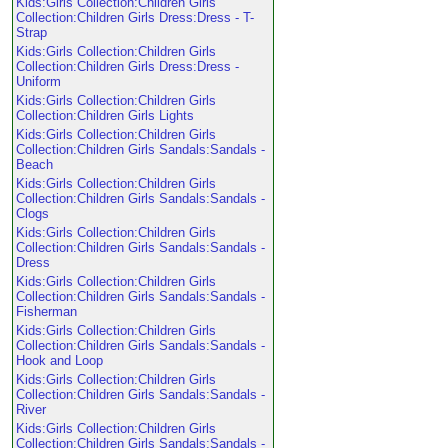
Kids:Girls Collection:Children Girls
Collection:Children Girls Dress:Dress - T-
Strap
Kids:Girls Collection:Children Girls
Collection:Children Girls Dress:Dress -
Uniform
Kids:Girls Collection:Children Girls
Collection:Children Girls Lights
Kids:Girls Collection:Children Girls
Collection:Children Girls Sandals:Sandals -
Beach
Kids:Girls Collection:Children Girls
Collection:Children Girls Sandals:Sandals -
Clogs
Kids:Girls Collection:Children Girls
Collection:Children Girls Sandals:Sandals -
Dress
Kids:Girls Collection:Children Girls
Collection:Children Girls Sandals:Sandals -
Fisherman
Kids:Girls Collection:Children Girls
Collection:Children Girls Sandals:Sandals -
Hook and Loop
Kids:Girls Collection:Children Girls
Collection:Children Girls Sandals:Sandals -
River
Kids:Girls Collection:Children Girls
Collection:Children Girls Sandals:Sandals -