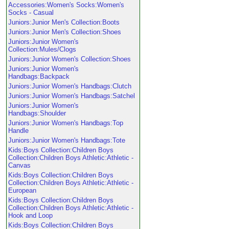
Accessories:Women's Socks:Women's
Socks - Casual
Juniors:Junior Men's Collection:Boots
Juniors:Junior Men's Collection:Shoes
Juniors:Junior Women's
Collection:Mules/Clogs
Juniors:Junior Women's Collection:Shoes
Juniors:Junior Women's
Handbags:Backpack
Juniors:Junior Women's Handbags:Clutch
Juniors:Junior Women's Handbags:Satchel
Juniors:Junior Women's
Handbags:Shoulder
Juniors:Junior Women's Handbags:Top
Handle
Juniors:Junior Women's Handbags:Tote
Kids:Boys Collection:Children Boys
Collection:Children Boys Athletic:Athletic -
Canvas
Kids:Boys Collection:Children Boys
Collection:Children Boys Athletic:Athletic -
European
Kids:Boys Collection:Children Boys
Collection:Children Boys Athletic:Athletic -
Hook and Loop
Kids:Boys Collection:Children Boys