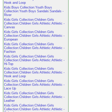
Hook and Loop
Kids:Boys Collection:Youth Boys
Collection:Youth Boys Sandals:Sandals -
River
Kids:Girls Collection:Children Girls
Collection:Children Girls Athletic:Athletic -
Canvas
Kids:Girls Collection:Children Girls
Collection:Children Girls Athletic:Athletic -
European
Kids:Girls Collection:Children Girls
Collection:Children Girls Athletic:Athletic -
Fashion
Kids:Girls Collection:Children Girls
Collection:Children Girls Athletic:Athletic -
Hi-Top
Kids:Girls Collection:Children Girls
Collection:Children Girls Athletic:Athletic -
Hook and Loop
Kids:Girls Collection:Children Girls
Collection:Children Girls Athletic:Athletic -
Lace Up
Kids:Girls Collection:Children Girls
Collection:Children Girls Athletic:Athletic -
Leather
Kids:Girls Collection:Children Girls
Collection:Children Girls Athletic:Athletic -