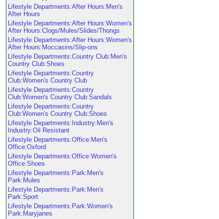
Lifestyle Departments:After Hours:Men's
After Hours
Lifestyle Departments:After Hours:Women's
After Hours:Clogs/Mules/Slides/Thongs
Lifestyle Departments:After Hours:Women's
After Hours:Moccasins/Slip-ons
Lifestyle Departments:Country Club:Men's
Country Club:Shoes
Lifestyle Departments:Country
Club:Women's Country Club
Lifestyle Departments:Country
Club:Women's Country Club:Sandals
Lifestyle Departments:Country
Club:Women's Country Club:Shoes
Lifestyle Departments:Industry:Men's
Industry:Oil Resistant
Lifestyle Departments:Office:Men's
Office:Oxford
Lifestyle Departments:Office:Women's
Office:Shoes
Lifestyle Departments:Park:Men's
Park:Mules
Lifestyle Departments:Park:Men's
Park:Sport
Lifestyle Departments:Park:Women's
Park:Maryjanes