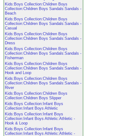
Kids:Boys Collection:Children Boys
Collection:Children Boys Sandals:Sandals -
Beach
Kids:Boys Collection:Children Boys
Collection:Children Boys Sandals:Sandals -
Casual
Kids:Boys Collection:Children Boys
Collection:Children Boys Sandals:Sandals -
Dress
Kids:Boys Collection:Children Boys
Collection:Children Boys Sandals:Sandals -
Fisherman
Kids:Boys Collection:Children Boys
Collection:Children Boys Sandals:Sandals -
Hook and Loop
Kids:Boys Collection:Children Boys
Collection:Children Boys Sandals:Sandals -
River
Kids:Boys Collection:Children Boys
Collection:Children Boys Slipper
Kids:Boys Collection:Infant Boys
Collection:Infant Boys Athletic
Kids:Boys Collection:Infant Boys
Collection:Infant Boys Athletic:Athletic -
Hook & Loop
Kids:Boys Collection:Infant Boys
Collection:Infant Boys Athletic:Athletic -