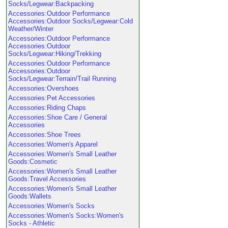
Socks/Legwear:Backpacking
Accessories:Outdoor Performance
Accessories:Outdoor Socks/Legwear:Cold
Weather/Winter
Accessories:Outdoor Performance
Accessories:Outdoor
Socks/Legwear:Hiking/Trekking
Accessories:Outdoor Performance
Accessories:Outdoor
Socks/Legwear:Terrain/Trail Running
Accessories:Overshoes
Accessories:Pet Accessories
Accessories:Riding Chaps
Accessories:Shoe Care / General
Accessories
Accessories:Shoe Trees
Accessories:Women's Apparel
Accessories:Women's Small Leather
Goods:Cosmetic
Accessories:Women's Small Leather
Goods:Travel Accessories
Accessories:Women's Small Leather
Goods:Wallets
Accessories:Women's Socks
Accessories:Women's Socks:Women's
Socks - Athletic