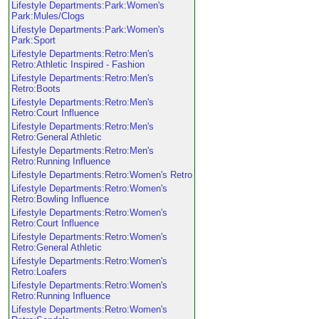
Lifestyle Departments:Park:Women's
Park:Mules/Clogs
Lifestyle Departments:Park:Women's
Park:Sport
Lifestyle Departments:Retro:Men's
Retro:Athletic Inspired - Fashion
Lifestyle Departments:Retro:Men's
Retro:Boots
Lifestyle Departments:Retro:Men's
Retro:Court Influence
Lifestyle Departments:Retro:Men's
Retro:General Athletic
Lifestyle Departments:Retro:Men's
Retro:Running Influence
Lifestyle Departments:Retro:Women's Retro
Lifestyle Departments:Retro:Women's
Retro:Bowling Influence
Lifestyle Departments:Retro:Women's
Retro:Court Influence
Lifestyle Departments:Retro:Women's
Retro:General Athletic
Lifestyle Departments:Retro:Women's
Retro:Loafers
Lifestyle Departments:Retro:Women's
Retro:Running Influence
Lifestyle Departments:Retro:Women's