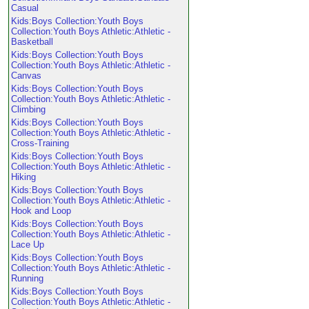
Casual
Kids:Boys Collection:Youth Boys
Collection:Youth Boys Athletic:Athletic -
Basketball
Kids:Boys Collection:Youth Boys
Collection:Youth Boys Athletic:Athletic -
Canvas
Kids:Boys Collection:Youth Boys
Collection:Youth Boys Athletic:Athletic -
Climbing
Kids:Boys Collection:Youth Boys
Collection:Youth Boys Athletic:Athletic -
Cross-Training
Kids:Boys Collection:Youth Boys
Collection:Youth Boys Athletic:Athletic -
Hiking
Kids:Boys Collection:Youth Boys
Collection:Youth Boys Athletic:Athletic -
Hook and Loop
Kids:Boys Collection:Youth Boys
Collection:Youth Boys Athletic:Athletic -
Lace Up
Kids:Boys Collection:Youth Boys
Collection:Youth Boys Athletic:Athletic -
Running
Kids:Boys Collection:Youth Boys
Collection:Youth Boys Athletic:Athletic -