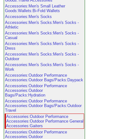
Goods:Travel Accessories
Accessories:Men's Small Leather
Goods:Wallets:Bi-Fold Wallets
Accessories:Men's Socks
Accessories:Men's Socks:Men's Socks -
Athletic
Accessories:Men's Socks:Men's Socks -
Casual
Accessories:Men's Socks:Men's Socks -
Dress
Accessories:Men's Socks:Men's Socks -
Outdoor
Accessories:Men's Socks:Men's Socks -
Work
Accessories:Outdoor Performance
Accessories:Outdoor Bags/Packs:Daypack
Accessories:Outdoor Performance
Accessories:Outdoor
Bags/Packs:Hydration
Accessories:Outdoor Performance
Accessories:Outdoor Bags/Packs:Outdoor
Travel
Accessories:Outdoor Performance
Accessories:Outdoor Performance General
Accessories:Gaiters
Accessories:Outdoor Performance
Accessories:Outdoor