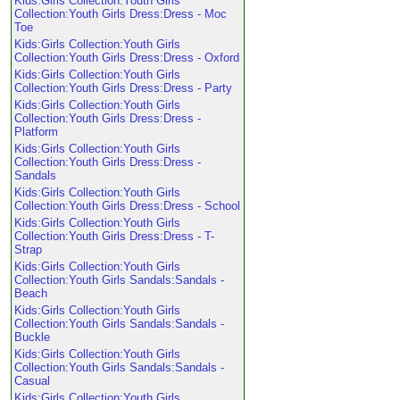
Kids:Girls Collection:Youth Girls
Collection:Youth Girls Dress:Dress - Moc
Toe
Kids:Girls Collection:Youth Girls
Collection:Youth Girls Dress:Dress - Oxford
Kids:Girls Collection:Youth Girls
Collection:Youth Girls Dress:Dress - Party
Kids:Girls Collection:Youth Girls
Collection:Youth Girls Dress:Dress -
Platform
Kids:Girls Collection:Youth Girls
Collection:Youth Girls Dress:Dress -
Sandals
Kids:Girls Collection:Youth Girls
Collection:Youth Girls Dress:Dress - School
Kids:Girls Collection:Youth Girls
Collection:Youth Girls Dress:Dress - T-
Strap
Kids:Girls Collection:Youth Girls
Collection:Youth Girls Sandals:Sandals -
Beach
Kids:Girls Collection:Youth Girls
Collection:Youth Girls Sandals:Sandals -
Buckle
Kids:Girls Collection:Youth Girls
Collection:Youth Girls Sandals:Sandals -
Casual
Kids:Girls Collection:Youth Girls