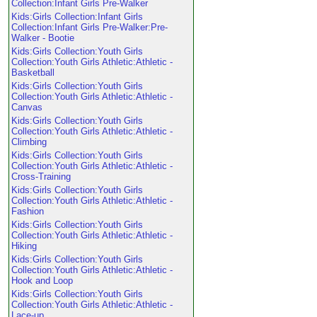
Collection:Infant Girls Pre-Walker
Kids:Girls Collection:Infant Girls
Collection:Infant Girls Pre-Walker:Pre-
Walker - Bootie
Kids:Girls Collection:Youth Girls
Collection:Youth Girls Athletic:Athletic -
Basketball
Kids:Girls Collection:Youth Girls
Collection:Youth Girls Athletic:Athletic -
Canvas
Kids:Girls Collection:Youth Girls
Collection:Youth Girls Athletic:Athletic -
Climbing
Kids:Girls Collection:Youth Girls
Collection:Youth Girls Athletic:Athletic -
Cross-Training
Kids:Girls Collection:Youth Girls
Collection:Youth Girls Athletic:Athletic -
Fashion
Kids:Girls Collection:Youth Girls
Collection:Youth Girls Athletic:Athletic -
Hiking
Kids:Girls Collection:Youth Girls
Collection:Youth Girls Athletic:Athletic -
Hook and Loop
Kids:Girls Collection:Youth Girls
Collection:Youth Girls Athletic:Athletic -
Lace-up