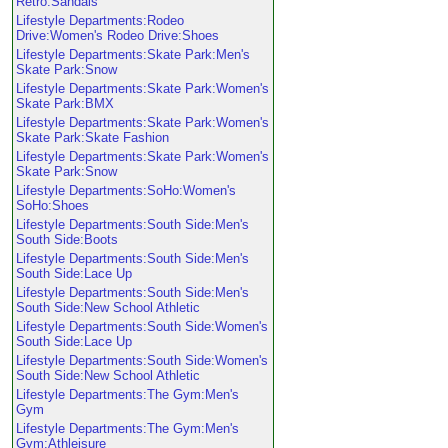
Retro:Sandals
Lifestyle Departments:Rodeo
Drive:Women's Rodeo Drive:Shoes
Lifestyle Departments:Skate Park:Men's
Skate Park:Snow
Lifestyle Departments:Skate Park:Women's
Skate Park:BMX
Lifestyle Departments:Skate Park:Women's
Skate Park:Skate Fashion
Lifestyle Departments:Skate Park:Women's
Skate Park:Snow
Lifestyle Departments:SoHo:Women's
SoHo:Shoes
Lifestyle Departments:South Side:Men's
South Side:Boots
Lifestyle Departments:South Side:Men's
South Side:Lace Up
Lifestyle Departments:South Side:Men's
South Side:New School Athletic
Lifestyle Departments:South Side:Women's
South Side:Lace Up
Lifestyle Departments:South Side:Women's
South Side:New School Athletic
Lifestyle Departments:The Gym:Men's
Gym
Lifestyle Departments:The Gym:Men's
Gym:Athleisure