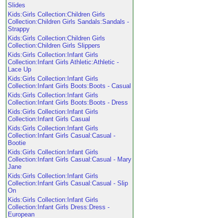
Slides
Kids:Girls Collection:Children Girls
Collection:Children Girls Sandals:Sandals -
Strappy
Kids:Girls Collection:Children Girls
Collection:Children Girls Slippers
Kids:Girls Collection:Infant Girls
Collection:Infant Girls Athletic:Athletic -
Lace Up
Kids:Girls Collection:Infant Girls
Collection:Infant Girls Boots:Boots - Casual
Kids:Girls Collection:Infant Girls
Collection:Infant Girls Boots:Boots - Dress
Kids:Girls Collection:Infant Girls
Collection:Infant Girls Casual
Kids:Girls Collection:Infant Girls
Collection:Infant Girls Casual:Casual -
Bootie
Kids:Girls Collection:Infant Girls
Collection:Infant Girls Casual:Casual - Mary
Jane
Kids:Girls Collection:Infant Girls
Collection:Infant Girls Casual:Casual - Slip
On
Kids:Girls Collection:Infant Girls
Collection:Infant Girls Dress:Dress -
European