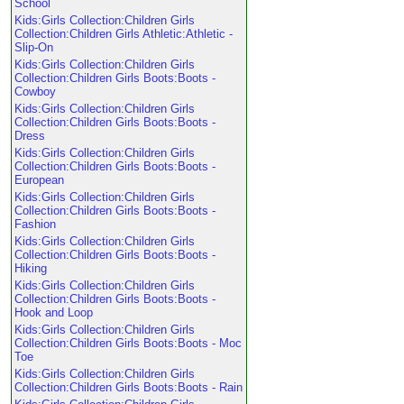
School
Kids:Girls Collection:Children Girls
Collection:Children Girls Athletic:Athletic -
Slip-On
Kids:Girls Collection:Children Girls
Collection:Children Girls Boots:Boots -
Cowboy
Kids:Girls Collection:Children Girls
Collection:Children Girls Boots:Boots -
Dress
Kids:Girls Collection:Children Girls
Collection:Children Girls Boots:Boots -
European
Kids:Girls Collection:Children Girls
Collection:Children Girls Boots:Boots -
Fashion
Kids:Girls Collection:Children Girls
Collection:Children Girls Boots:Boots -
Hiking
Kids:Girls Collection:Children Girls
Collection:Children Girls Boots:Boots -
Hook and Loop
Kids:Girls Collection:Children Girls
Collection:Children Girls Boots:Boots - Moc
Toe
Kids:Girls Collection:Children Girls
Collection:Children Girls Boots:Boots - Rain