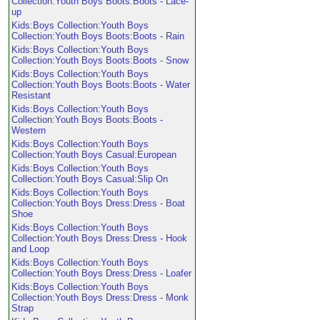
Collection:Youth Boys Boots:Boots - Lace-
up
Kids:Boys Collection:Youth Boys
Collection:Youth Boys Boots:Boots - Rain
Kids:Boys Collection:Youth Boys
Collection:Youth Boys Boots:Boots - Snow
Kids:Boys Collection:Youth Boys
Collection:Youth Boys Boots:Boots - Water
Resistant
Kids:Boys Collection:Youth Boys
Collection:Youth Boys Boots:Boots -
Western
Kids:Boys Collection:Youth Boys
Collection:Youth Boys Casual:European
Kids:Boys Collection:Youth Boys
Collection:Youth Boys Casual:Slip On
Kids:Boys Collection:Youth Boys
Collection:Youth Boys Dress:Dress - Boat
Shoe
Kids:Boys Collection:Youth Boys
Collection:Youth Boys Dress:Dress - Hook
and Loop
Kids:Boys Collection:Youth Boys
Collection:Youth Boys Dress:Dress - Loafer
Kids:Boys Collection:Youth Boys
Collection:Youth Boys Dress:Dress - Monk
Strap