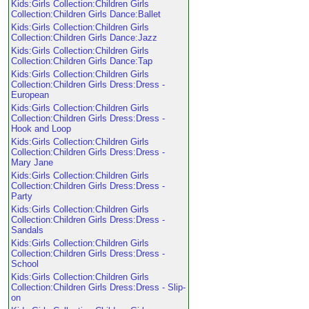
Kids:Girls Collection:Children Girls
Collection:Children Girls Dance:Ballet
Kids:Girls Collection:Children Girls
Collection:Children Girls Dance:Jazz
Kids:Girls Collection:Children Girls
Collection:Children Girls Dance:Tap
Kids:Girls Collection:Children Girls
Collection:Children Girls Dress:Dress -
European
Kids:Girls Collection:Children Girls
Collection:Children Girls Dress:Dress -
Hook and Loop
Kids:Girls Collection:Children Girls
Collection:Children Girls Dress:Dress -
Mary Jane
Kids:Girls Collection:Children Girls
Collection:Children Girls Dress:Dress -
Party
Kids:Girls Collection:Children Girls
Collection:Children Girls Dress:Dress -
Sandals
Kids:Girls Collection:Children Girls
Collection:Children Girls Dress:Dress -
School
Kids:Girls Collection:Children Girls
Collection:Children Girls Dress:Dress - Slip-
on