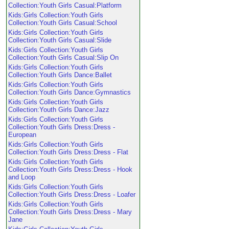
Collection:Youth Girls Casual:Platform
Kids:Girls Collection:Youth Girls
Collection:Youth Girls Casual:School
Kids:Girls Collection:Youth Girls
Collection:Youth Girls Casual:Slide
Kids:Girls Collection:Youth Girls
Collection:Youth Girls Casual:Slip On
Kids:Girls Collection:Youth Girls
Collection:Youth Girls Dance:Ballet
Kids:Girls Collection:Youth Girls
Collection:Youth Girls Dance:Gymnastics
Kids:Girls Collection:Youth Girls
Collection:Youth Girls Dance:Jazz
Kids:Girls Collection:Youth Girls
Collection:Youth Girls Dress:Dress -
European
Kids:Girls Collection:Youth Girls
Collection:Youth Girls Dress:Dress - Flat
Kids:Girls Collection:Youth Girls
Collection:Youth Girls Dress:Dress - Hook
and Loop
Kids:Girls Collection:Youth Girls
Collection:Youth Girls Dress:Dress - Loafer
Kids:Girls Collection:Youth Girls
Collection:Youth Girls Dress:Dress - Mary
Jane