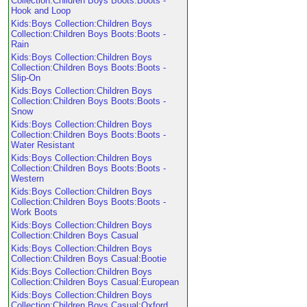
Collection:Children Boys Boots:Boots -
Hook and Loop
Kids:Boys Collection:Children Boys
Collection:Children Boys Boots:Boots -
Rain
Kids:Boys Collection:Children Boys
Collection:Children Boys Boots:Boots -
Slip-On
Kids:Boys Collection:Children Boys
Collection:Children Boys Boots:Boots -
Snow
Kids:Boys Collection:Children Boys
Collection:Children Boys Boots:Boots -
Water Resistant
Kids:Boys Collection:Children Boys
Collection:Children Boys Boots:Boots -
Western
Kids:Boys Collection:Children Boys
Collection:Children Boys Boots:Boots -
Work Boots
Kids:Boys Collection:Children Boys
Collection:Children Boys Casual
Kids:Boys Collection:Children Boys
Collection:Children Boys Casual:Bootie
Kids:Boys Collection:Children Boys
Collection:Children Boys Casual:European
Kids:Boys Collection:Children Boys
Collection:Children Boys Casual:Oxford