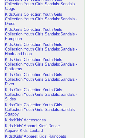
Collection:Youth Girls Sandals:Sandals -
Clogs
Kids:Girls Collection:Youth Girls
Collection:Youth Girls Sandals:Sandals -
Dress
Kids:Girls Collection:Youth Girls
Collection:Youth Girls Sandals:Sandals -
European
Kids:Girls Collection:Youth Girls
Collection:Youth Girls Sandals:Sandals -
Hook and Loop
Kids:Girls Collection:Youth Girls
Collection:Youth Girls Sandals:Sandals -
Platforms
Kids:Girls Collection:Youth Girls
Collection:Youth Girls Sandals:Sandals -
River
Kids:Girls Collection:Youth Girls
Collection:Youth Girls Sandals:Sandals -
Slides
Kids:Girls Collection:Youth Girls
Collection:Youth Girls Sandals:Sandals -
Strappy
Kids:Kids' Accessories
Kids:Kids' Apparel:Kids' Dance
Apparel:Kids' Leotard
Kids:Kids' Apparel:Kids' Raincoats