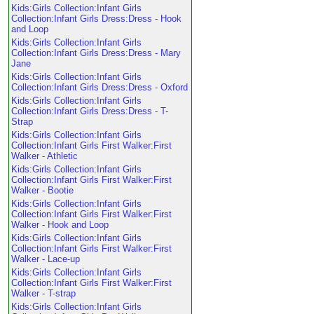
Kids:Girls Collection:Infant Girls
Collection:Infant Girls Dress:Dress - Hook
and Loop
Kids:Girls Collection:Infant Girls
Collection:Infant Girls Dress:Dress - Mary
Jane
Kids:Girls Collection:Infant Girls
Collection:Infant Girls Dress:Dress - Oxford
Kids:Girls Collection:Infant Girls
Collection:Infant Girls Dress:Dress - T-
Strap
Kids:Girls Collection:Infant Girls
Collection:Infant Girls First Walker:First
Walker - Athletic
Kids:Girls Collection:Infant Girls
Collection:Infant Girls First Walker:First
Walker - Bootie
Kids:Girls Collection:Infant Girls
Collection:Infant Girls First Walker:First
Walker - Hook and Loop
Kids:Girls Collection:Infant Girls
Collection:Infant Girls First Walker:First
Walker - Lace-up
Kids:Girls Collection:Infant Girls
Collection:Infant Girls First Walker:First
Walker - T-strap
Kids:Girls Collection:Infant Girls