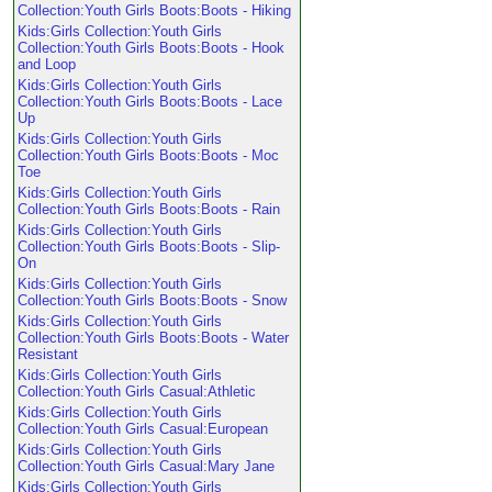
Collection:Youth Girls Boots:Boots - Hiking
Kids:Girls Collection:Youth Girls
Collection:Youth Girls Boots:Boots - Hook
and Loop
Kids:Girls Collection:Youth Girls
Collection:Youth Girls Boots:Boots - Lace
Up
Kids:Girls Collection:Youth Girls
Collection:Youth Girls Boots:Boots - Moc
Toe
Kids:Girls Collection:Youth Girls
Collection:Youth Girls Boots:Boots - Rain
Kids:Girls Collection:Youth Girls
Collection:Youth Girls Boots:Boots - Slip-
On
Kids:Girls Collection:Youth Girls
Collection:Youth Girls Boots:Boots - Snow
Kids:Girls Collection:Youth Girls
Collection:Youth Girls Boots:Boots - Water
Resistant
Kids:Girls Collection:Youth Girls
Collection:Youth Girls Casual:Athletic
Kids:Girls Collection:Youth Girls
Collection:Youth Girls Casual:European
Kids:Girls Collection:Youth Girls
Collection:Youth Girls Casual:Mary Jane
Kids:Girls Collection:Youth Girls