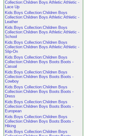
Collection:Children Boys Athletic:Athletic -
Lace Up
Kids:Boys Collection:Children Boys
Collection:Children Boys Athletic:Athletic -
Leather
Kids:Boys Collection:Children Boys
Collection:Children Boys Athletic:Athletic -
School
Kids:Boys Collection:Children Boys
Collection:Children Boys Athletic:Athletic -
Slip-On
Kids:Boys Collection:Children Boys
Collection:Children Boys Boots:Boots -
Casual
Kids:Boys Collection:Children Boys
Collection:Children Boys Boots:Boots -
Cowboy
Kids:Boys Collection:Children Boys
Collection:Children Boys Boots:Boots -
Dress
Kids:Boys Collection:Children Boys
Collection:Children Boys Boots:Boots -
European
Kids:Boys Collection:Children Boys
Collection:Children Boys Boots:Boots -
Hiking
Kids:Boys Collection:Children Boys