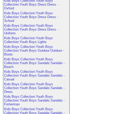
Kids:Boys Collection:Youth Boys
Collection:Youth Boys Dress:Dress -
Oxford
Kids:Boys Collection:Youth Boys
Collection:Youth Boys Dress:Dress -
School
Kids:Boys Collection:Youth Boys
Collection:Youth Boys Dress:Dress -
Uniform
Kids:Boys Collection:Youth Boys
Collection:Youth Boys Lights
Kids:Boys Collection:Youth Boys
Collection:Youth Boys Outdoor:Outdoor -
Boots
Kids:Boys Collection:Youth Boys
Collection:Youth Boys Sandals:Sandals -
Beach
Kids:Boys Collection:Youth Boys
Collection:Youth Boys Sandals:Sandals -
Casual
Kids:Boys Collection:Youth Boys
Collection:Youth Boys Sandals:Sandals -
Dress
Kids:Boys Collection:Youth Boys
Collection:Youth Boys Sandals:Sandals -
Fisherman
Kids:Boys Collection:Youth Boys
Collection:Youth Boys Sandals:Sandals -