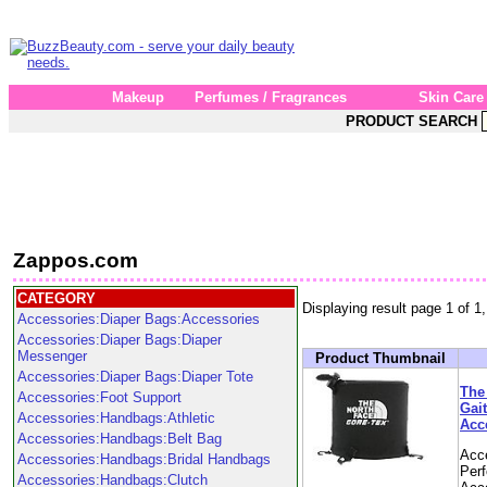
Makeup
Perfumes / Fragrances
Skin Care
PRODUCT SEARCH
Zappos.com
CATEGORY
Displaying result page 1 of 1,
Accessories:Diaper Bags:Accessories
Accessories:Diaper Bags:Diaper
Messenger
Product Thumbnail
Accessories:Diaper Bags:Diaper Tote
The
Accessories:Foot Support
Gai
Accessories:Handbags:Athletic
Acc
Accessories:Handbags:Belt Bag
Acc
Accessories:Handbags:Bridal Handbags
Per
Accessories:Handbags:Clutch