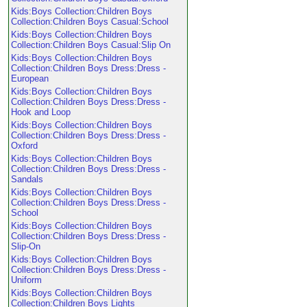
Kids:Boys Collection:Children Boys
Collection:Children Boys Casual:School
Kids:Boys Collection:Children Boys
Collection:Children Boys Casual:Slip On
Kids:Boys Collection:Children Boys
Collection:Children Boys Dress:Dress -
European
Kids:Boys Collection:Children Boys
Collection:Children Boys Dress:Dress -
Hook and Loop
Kids:Boys Collection:Children Boys
Collection:Children Boys Dress:Dress -
Oxford
Kids:Boys Collection:Children Boys
Collection:Children Boys Dress:Dress -
Sandals
Kids:Boys Collection:Children Boys
Collection:Children Boys Dress:Dress -
School
Kids:Boys Collection:Children Boys
Collection:Children Boys Dress:Dress -
Slip-On
Kids:Boys Collection:Children Boys
Collection:Children Boys Dress:Dress -
Uniform
Kids:Boys Collection:Children Boys
Collection:Children Boys Lights