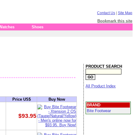
Contact Us
|
Site Map
Bookmark this site
 Watches
Shoes
PRODUCT SEARCH
All Product Index
Price US$
Buy Now
BRAND
Bite Footwear
$93.95