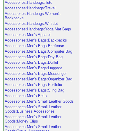
Accessories:Handbags:Tote
Accessories:Handbags:Travel
Accessories:Handbags:Women's
Backpacks
Accessories:Handbags:Wristlet
Accessories:Handbags:Yoga Mat Bags
Accessories:Men's Apparel
Accessories:Men's Bags:Backpacks
Accessories:Men's Bags:Briefcase
Accessories:Men's Bags:Computer Bag
Accessories:Men's Bags:Day Bag
Accessories:Men's Bags:Duffel
Accessories:Men's Bags:Luggage
Accessories:Men's Bags:Messenger
Accessories:Men's Bags:Organizer Bag
Accessories:Men's Bags:Portfolio
Accessories:Men's Bags:Sling Bag
Accessories:Men's Belts
Accessories:Men's Small Leather Goods
Accessories:Men's Small Leather
Goods:Business Accessories
Accessories:Men's Small Leather
Goods:Money Clips
Accessories:Men's Small Leather