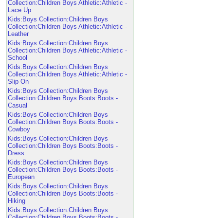
Collection:Children Boys Athletic:Athletic -
Lace Up
Kids:Boys Collection:Children Boys
Collection:Children Boys Athletic:Athletic -
Leather
Kids:Boys Collection:Children Boys
Collection:Children Boys Athletic:Athletic -
School
Kids:Boys Collection:Children Boys
Collection:Children Boys Athletic:Athletic -
Slip-On
Kids:Boys Collection:Children Boys
Collection:Children Boys Boots:Boots -
Casual
Kids:Boys Collection:Children Boys
Collection:Children Boys Boots:Boots -
Cowboy
Kids:Boys Collection:Children Boys
Collection:Children Boys Boots:Boots -
Dress
Kids:Boys Collection:Children Boys
Collection:Children Boys Boots:Boots -
European
Kids:Boys Collection:Children Boys
Collection:Children Boys Boots:Boots -
Hiking
Kids:Boys Collection:Children Boys
Collection:Children Boys Boots:Boots -