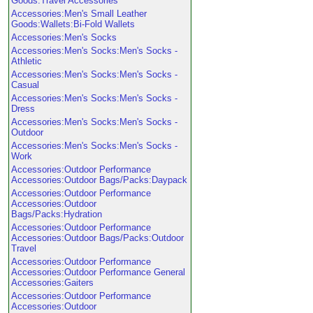
Goods:Travel Accessories
Accessories:Men's Small Leather
Goods:Wallets:Bi-Fold Wallets
Accessories:Men's Socks
Accessories:Men's Socks:Men's Socks -
Athletic
Accessories:Men's Socks:Men's Socks -
Casual
Accessories:Men's Socks:Men's Socks -
Dress
Accessories:Men's Socks:Men's Socks -
Outdoor
Accessories:Men's Socks:Men's Socks -
Work
Accessories:Outdoor Performance
Accessories:Outdoor Bags/Packs:Daypack
Accessories:Outdoor Performance
Accessories:Outdoor
Bags/Packs:Hydration
Accessories:Outdoor Performance
Accessories:Outdoor Bags/Packs:Outdoor
Travel
Accessories:Outdoor Performance
Accessories:Outdoor Performance General
Accessories:Gaiters
Accessories:Outdoor Performance
Accessories:Outdoor