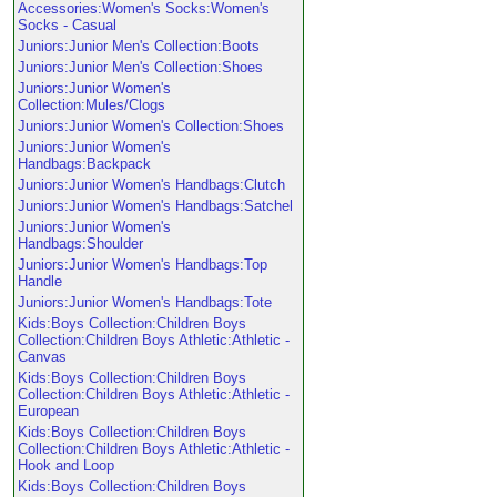
Accessories:Women's Socks:Women's
Socks - Casual
Juniors:Junior Men's Collection:Boots
Juniors:Junior Men's Collection:Shoes
Juniors:Junior Women's
Collection:Mules/Clogs
Juniors:Junior Women's Collection:Shoes
Juniors:Junior Women's
Handbags:Backpack
Juniors:Junior Women's Handbags:Clutch
Juniors:Junior Women's Handbags:Satchel
Juniors:Junior Women's
Handbags:Shoulder
Juniors:Junior Women's Handbags:Top
Handle
Juniors:Junior Women's Handbags:Tote
Kids:Boys Collection:Children Boys
Collection:Children Boys Athletic:Athletic -
Canvas
Kids:Boys Collection:Children Boys
Collection:Children Boys Athletic:Athletic -
European
Kids:Boys Collection:Children Boys
Collection:Children Boys Athletic:Athletic -
Hook and Loop
Kids:Boys Collection:Children Boys