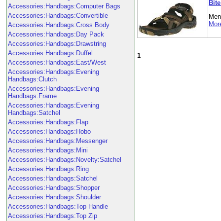
Bit
Accessories:Handbags:Computer Bags
Accessories:Handbags:Convertible
Men'
More
Accessories:Handbags:Cross Body
Accessories:Handbags:Day Pack
Accessories:Handbags:Drawstring
Accessories:Handbags:Duffel
1
Accessories:Handbags:East/West
Accessories:Handbags:Evening
Handbags:Clutch
Accessories:Handbags:Evening
Handbags:Frame
Accessories:Handbags:Evening
Handbags:Satchel
Accessories:Handbags:Flap
Accessories:Handbags:Hobo
Accessories:Handbags:Messenger
Accessories:Handbags:Mini
Accessories:Handbags:Novelty:Satchel
Accessories:Handbags:Ring
Accessories:Handbags:Satchel
Accessories:Handbags:Shopper
Accessories:Handbags:Shoulder
Accessories:Handbags:Top Handle
Accessories:Handbags:Top Zip