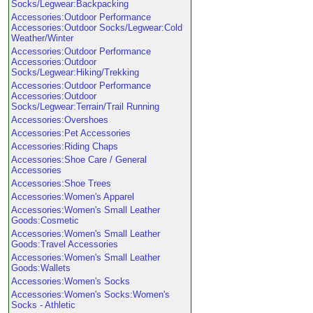
Socks/Legwear:Backpacking
Accessories:Outdoor Performance
Accessories:Outdoor Socks/Legwear:Cold
Weather/Winter
Accessories:Outdoor Performance
Accessories:Outdoor
Socks/Legwear:Hiking/Trekking
Accessories:Outdoor Performance
Accessories:Outdoor
Socks/Legwear:Terrain/Trail Running
Accessories:Overshoes
Accessories:Pet Accessories
Accessories:Riding Chaps
Accessories:Shoe Care / General
Accessories
Accessories:Shoe Trees
Accessories:Women's Apparel
Accessories:Women's Small Leather
Goods:Cosmetic
Accessories:Women's Small Leather
Goods:Travel Accessories
Accessories:Women's Small Leather
Goods:Wallets
Accessories:Women's Socks
Accessories:Women's Socks:Women's
Socks - Athletic