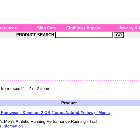
agrances
Skin Care
Clothing / Apparel
Jewelry &
PRODUCT SEARCH
 from record 1 - 2 of 2 items.
Product
e Footwear - Xtension 2 OS (Taupe/Natural/Yellow) - Men's
s:Men's Athletic:Running Performance:Running - Trail
 Information