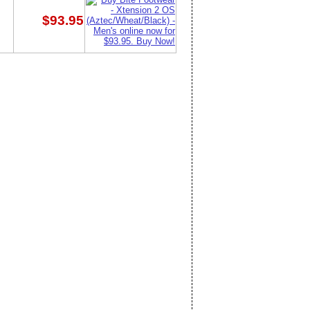
$93.95