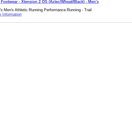
e Footwear - Xtension 2 OS (Aztec/Wheat/Black) - Men's
s:Men's Athletic:Running Performance:Running - Trail
 Information