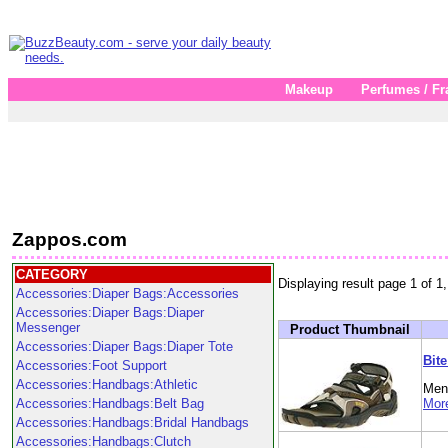
Makeup
Perfumes / Fr
Zappos.com
CATEGORY
Displaying result page 1 of 1,
Accessories:Diaper Bags:Accessories
Accessories:Diaper Bags:Diaper
Messenger
Product Thumbnail
Accessories:Diaper Bags:Diaper Tote
Bit
Accessories:Foot Support
Accessories:Handbags:Athletic
Men'
Accessories:Handbags:Belt Bag
More
Accessories:Handbags:Bridal Handbags
Accessories:Handbags:Clutch