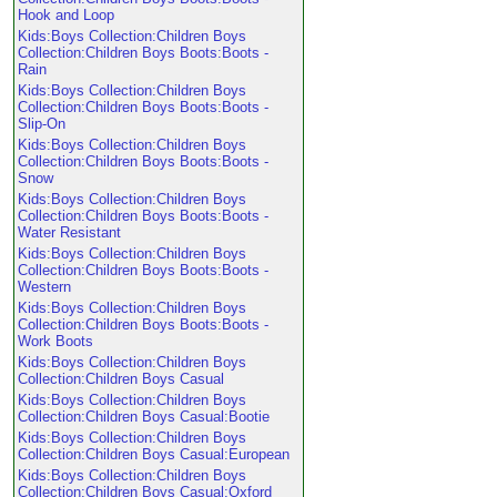
Hook and Loop
Kids:Boys Collection:Children Boys
Collection:Children Boys Boots:Boots -
Rain
Kids:Boys Collection:Children Boys
Collection:Children Boys Boots:Boots -
Slip-On
Kids:Boys Collection:Children Boys
Collection:Children Boys Boots:Boots -
Snow
Kids:Boys Collection:Children Boys
Collection:Children Boys Boots:Boots -
Water Resistant
Kids:Boys Collection:Children Boys
Collection:Children Boys Boots:Boots -
Western
Kids:Boys Collection:Children Boys
Collection:Children Boys Boots:Boots -
Work Boots
Kids:Boys Collection:Children Boys
Collection:Children Boys Casual
Kids:Boys Collection:Children Boys
Collection:Children Boys Casual:Bootie
Kids:Boys Collection:Children Boys
Collection:Children Boys Casual:European
Kids:Boys Collection:Children Boys
Collection:Children Boys Casual:Oxford