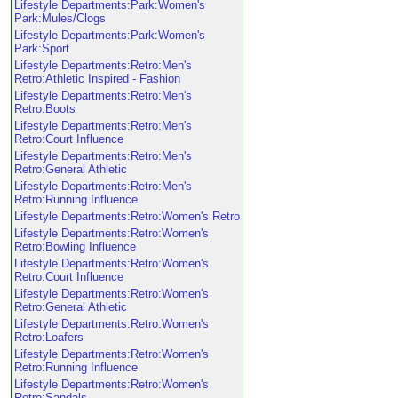
Lifestyle Departments:Park:Women's
Park:Mules/Clogs
Lifestyle Departments:Park:Women's
Park:Sport
Lifestyle Departments:Retro:Men's
Retro:Athletic Inspired - Fashion
Lifestyle Departments:Retro:Men's
Retro:Boots
Lifestyle Departments:Retro:Men's
Retro:Court Influence
Lifestyle Departments:Retro:Men's
Retro:General Athletic
Lifestyle Departments:Retro:Men's
Retro:Running Influence
Lifestyle Departments:Retro:Women's Retro
Lifestyle Departments:Retro:Women's
Retro:Bowling Influence
Lifestyle Departments:Retro:Women's
Retro:Court Influence
Lifestyle Departments:Retro:Women's
Retro:General Athletic
Lifestyle Departments:Retro:Women's
Retro:Loafers
Lifestyle Departments:Retro:Women's
Retro:Running Influence
Lifestyle Departments:Retro:Women's
Retro:Sandals