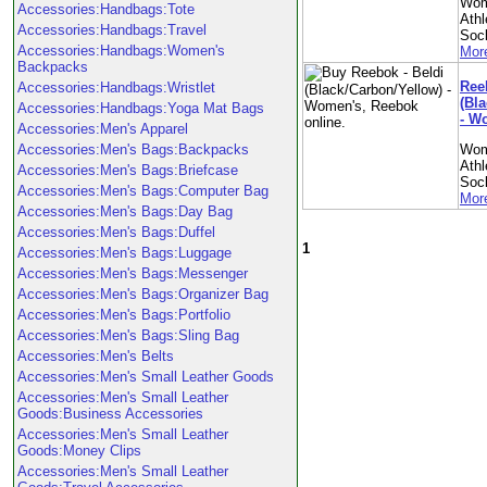
Wom
Accessories:Handbags:Tote
Athl
Accessories:Handbags:Travel
Soc
Accessories:Handbags:Women's
More
Backpacks
Ree
Accessories:Handbags:Wristlet
(Bl
Accessories:Handbags:Yoga Mat Bags
- W
Accessories:Men's Apparel
Accessories:Men's Bags:Backpacks
Wom
Athl
Accessories:Men's Bags:Briefcase
Soc
Accessories:Men's Bags:Computer Bag
More
Accessories:Men's Bags:Day Bag
Accessories:Men's Bags:Duffel
1
Accessories:Men's Bags:Luggage
Accessories:Men's Bags:Messenger
Accessories:Men's Bags:Organizer Bag
Accessories:Men's Bags:Portfolio
Accessories:Men's Bags:Sling Bag
Accessories:Men's Belts
Accessories:Men's Small Leather Goods
Accessories:Men's Small Leather
Goods:Business Accessories
Accessories:Men's Small Leather
Goods:Money Clips
Accessories:Men's Small Leather