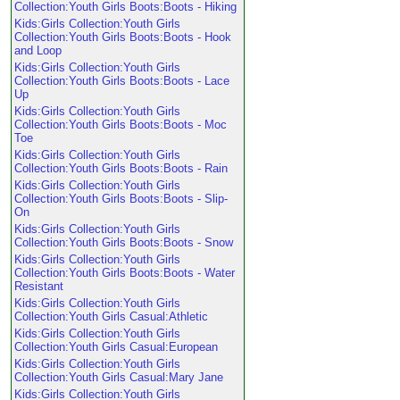
Collection:Youth Girls Boots:Boots - Hiking
Kids:Girls Collection:Youth Girls
Collection:Youth Girls Boots:Boots - Hook
and Loop
Kids:Girls Collection:Youth Girls
Collection:Youth Girls Boots:Boots - Lace
Up
Kids:Girls Collection:Youth Girls
Collection:Youth Girls Boots:Boots - Moc
Toe
Kids:Girls Collection:Youth Girls
Collection:Youth Girls Boots:Boots - Rain
Kids:Girls Collection:Youth Girls
Collection:Youth Girls Boots:Boots - Slip-
On
Kids:Girls Collection:Youth Girls
Collection:Youth Girls Boots:Boots - Snow
Kids:Girls Collection:Youth Girls
Collection:Youth Girls Boots:Boots - Water
Resistant
Kids:Girls Collection:Youth Girls
Collection:Youth Girls Casual:Athletic
Kids:Girls Collection:Youth Girls
Collection:Youth Girls Casual:European
Kids:Girls Collection:Youth Girls
Collection:Youth Girls Casual:Mary Jane
Kids:Girls Collection:Youth Girls