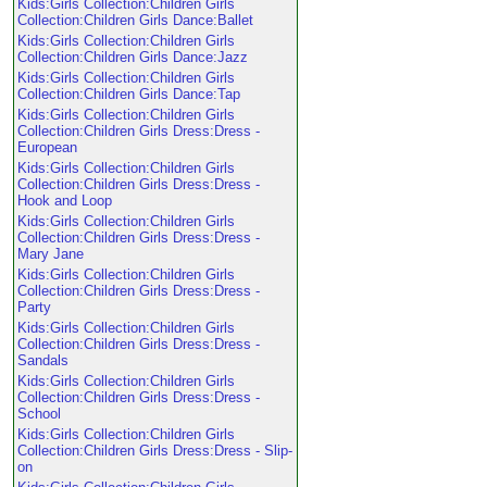
Kids:Girls Collection:Children Girls
Collection:Children Girls Dance:Ballet
Kids:Girls Collection:Children Girls
Collection:Children Girls Dance:Jazz
Kids:Girls Collection:Children Girls
Collection:Children Girls Dance:Tap
Kids:Girls Collection:Children Girls
Collection:Children Girls Dress:Dress -
European
Kids:Girls Collection:Children Girls
Collection:Children Girls Dress:Dress -
Hook and Loop
Kids:Girls Collection:Children Girls
Collection:Children Girls Dress:Dress -
Mary Jane
Kids:Girls Collection:Children Girls
Collection:Children Girls Dress:Dress -
Party
Kids:Girls Collection:Children Girls
Collection:Children Girls Dress:Dress -
Sandals
Kids:Girls Collection:Children Girls
Collection:Children Girls Dress:Dress -
School
Kids:Girls Collection:Children Girls
Collection:Children Girls Dress:Dress - Slip-
on