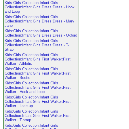
Kids:Girls Collection:Infant Girls
Collection:Infant Girls Dress:Dress - Hook
and Loop
Kids:Girls Collection:Infant Girls
Collection:Infant Girls Dress:Dress - Mary
Jane
Kids:Girls Collection:Infant Girls
Collection:Infant Girls Dress:Dress - Oxford
Kids:Girls Collection:Infant Girls
Collection:Infant Girls Dress:Dress - T-
Strap
Kids:Girls Collection:Infant Girls
Collection:Infant Girls First Walker:First
Walker - Athletic
Kids:Girls Collection:Infant Girls
Collection:Infant Girls First Walker:First
Walker - Bootie
Kids:Girls Collection:Infant Girls
Collection:Infant Girls First Walker:First
Walker - Hook and Loop
Kids:Girls Collection:Infant Girls
Collection:Infant Girls First Walker:First
Walker - Lace-up
Kids:Girls Collection:Infant Girls
Collection:Infant Girls First Walker:First
Walker - T-strap
Kids:Girls Collection:Infant Girls