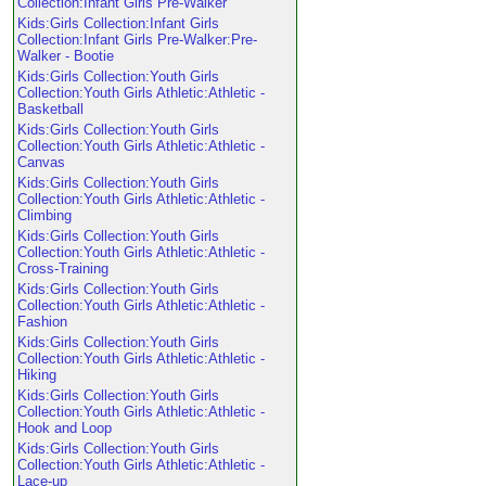
Collection:Infant Girls Pre-Walker
Kids:Girls Collection:Infant Girls
Collection:Infant Girls Pre-Walker:Pre-
Walker - Bootie
Kids:Girls Collection:Youth Girls
Collection:Youth Girls Athletic:Athletic -
Basketball
Kids:Girls Collection:Youth Girls
Collection:Youth Girls Athletic:Athletic -
Canvas
Kids:Girls Collection:Youth Girls
Collection:Youth Girls Athletic:Athletic -
Climbing
Kids:Girls Collection:Youth Girls
Collection:Youth Girls Athletic:Athletic -
Cross-Training
Kids:Girls Collection:Youth Girls
Collection:Youth Girls Athletic:Athletic -
Fashion
Kids:Girls Collection:Youth Girls
Collection:Youth Girls Athletic:Athletic -
Hiking
Kids:Girls Collection:Youth Girls
Collection:Youth Girls Athletic:Athletic -
Hook and Loop
Kids:Girls Collection:Youth Girls
Collection:Youth Girls Athletic:Athletic -
Lace-up