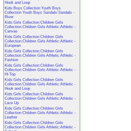
Hook and Loop
Kids:Boys Collection:Youth Boys
Collection:Youth Boys Sandals:Sandals -
River
Kids:Girls Collection:Children Girls
Collection:Children Girls Athletic:Athletic -
Canvas
Kids:Girls Collection:Children Girls
Collection:Children Girls Athletic:Athletic -
European
Kids:Girls Collection:Children Girls
Collection:Children Girls Athletic:Athletic -
Fashion
Kids:Girls Collection:Children Girls
Collection:Children Girls Athletic:Athletic -
Hi-Top
Kids:Girls Collection:Children Girls
Collection:Children Girls Athletic:Athletic -
Hook and Loop
Kids:Girls Collection:Children Girls
Collection:Children Girls Athletic:Athletic -
Lace Up
Kids:Girls Collection:Children Girls
Collection:Children Girls Athletic:Athletic -
Leather
Kids:Girls Collection:Children Girls
Collection:Children Girls Athletic:Athletic -