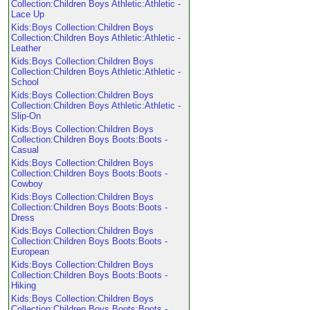
Collection:Children Boys Athletic:Athletic -
Lace Up
Kids:Boys Collection:Children Boys
Collection:Children Boys Athletic:Athletic -
Leather
Kids:Boys Collection:Children Boys
Collection:Children Boys Athletic:Athletic -
School
Kids:Boys Collection:Children Boys
Collection:Children Boys Athletic:Athletic -
Slip-On
Kids:Boys Collection:Children Boys
Collection:Children Boys Boots:Boots -
Casual
Kids:Boys Collection:Children Boys
Collection:Children Boys Boots:Boots -
Cowboy
Kids:Boys Collection:Children Boys
Collection:Children Boys Boots:Boots -
Dress
Kids:Boys Collection:Children Boys
Collection:Children Boys Boots:Boots -
European
Kids:Boys Collection:Children Boys
Collection:Children Boys Boots:Boots -
Hiking
Kids:Boys Collection:Children Boys
Collection:Children Boys Boots:Boots -