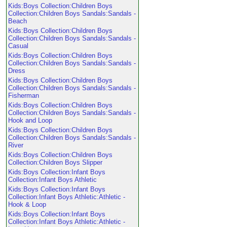
Kids:Boys Collection:Children Boys
Collection:Children Boys Sandals:Sandals -
Beach
Kids:Boys Collection:Children Boys
Collection:Children Boys Sandals:Sandals -
Casual
Kids:Boys Collection:Children Boys
Collection:Children Boys Sandals:Sandals -
Dress
Kids:Boys Collection:Children Boys
Collection:Children Boys Sandals:Sandals -
Fisherman
Kids:Boys Collection:Children Boys
Collection:Children Boys Sandals:Sandals -
Hook and Loop
Kids:Boys Collection:Children Boys
Collection:Children Boys Sandals:Sandals -
River
Kids:Boys Collection:Children Boys
Collection:Children Boys Slipper
Kids:Boys Collection:Infant Boys
Collection:Infant Boys Athletic
Kids:Boys Collection:Infant Boys
Collection:Infant Boys Athletic:Athletic -
Hook & Loop
Kids:Boys Collection:Infant Boys
Collection:Infant Boys Athletic:Athletic -