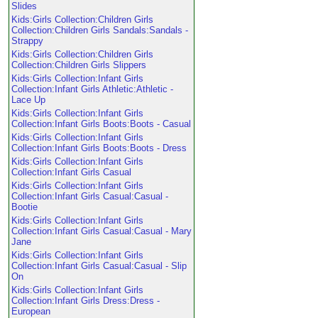
Slides
Kids:Girls Collection:Children Girls
Collection:Children Girls Sandals:Sandals -
Strappy
Kids:Girls Collection:Children Girls
Collection:Children Girls Slippers
Kids:Girls Collection:Infant Girls
Collection:Infant Girls Athletic:Athletic -
Lace Up
Kids:Girls Collection:Infant Girls
Collection:Infant Girls Boots:Boots - Casual
Kids:Girls Collection:Infant Girls
Collection:Infant Girls Boots:Boots - Dress
Kids:Girls Collection:Infant Girls
Collection:Infant Girls Casual
Kids:Girls Collection:Infant Girls
Collection:Infant Girls Casual:Casual -
Bootie
Kids:Girls Collection:Infant Girls
Collection:Infant Girls Casual:Casual - Mary
Jane
Kids:Girls Collection:Infant Girls
Collection:Infant Girls Casual:Casual - Slip
On
Kids:Girls Collection:Infant Girls
Collection:Infant Girls Dress:Dress -
European