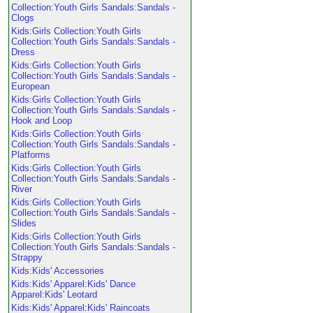
Collection:Youth Girls Sandals:Sandals -
Clogs
Kids:Girls Collection:Youth Girls
Collection:Youth Girls Sandals:Sandals -
Dress
Kids:Girls Collection:Youth Girls
Collection:Youth Girls Sandals:Sandals -
European
Kids:Girls Collection:Youth Girls
Collection:Youth Girls Sandals:Sandals -
Hook and Loop
Kids:Girls Collection:Youth Girls
Collection:Youth Girls Sandals:Sandals -
Platforms
Kids:Girls Collection:Youth Girls
Collection:Youth Girls Sandals:Sandals -
River
Kids:Girls Collection:Youth Girls
Collection:Youth Girls Sandals:Sandals -
Slides
Kids:Girls Collection:Youth Girls
Collection:Youth Girls Sandals:Sandals -
Strappy
Kids:Kids' Accessories
Kids:Kids' Apparel:Kids' Dance
Apparel:Kids' Leotard
Kids:Kids' Apparel:Kids' Raincoats