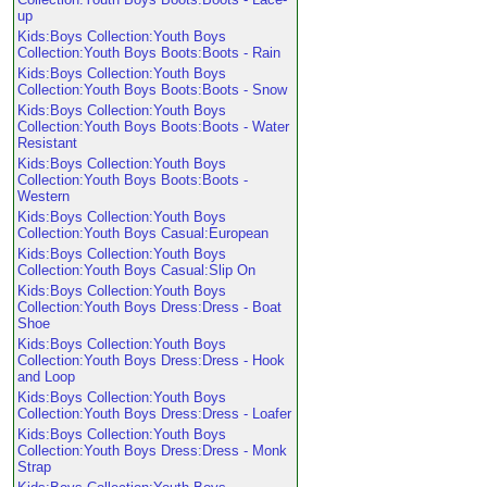
up
Kids:Boys Collection:Youth Boys
Collection:Youth Boys Boots:Boots - Rain
Kids:Boys Collection:Youth Boys
Collection:Youth Boys Boots:Boots - Snow
Kids:Boys Collection:Youth Boys
Collection:Youth Boys Boots:Boots - Water
Resistant
Kids:Boys Collection:Youth Boys
Collection:Youth Boys Boots:Boots -
Western
Kids:Boys Collection:Youth Boys
Collection:Youth Boys Casual:European
Kids:Boys Collection:Youth Boys
Collection:Youth Boys Casual:Slip On
Kids:Boys Collection:Youth Boys
Collection:Youth Boys Dress:Dress - Boat
Shoe
Kids:Boys Collection:Youth Boys
Collection:Youth Boys Dress:Dress - Hook
and Loop
Kids:Boys Collection:Youth Boys
Collection:Youth Boys Dress:Dress - Loafer
Kids:Boys Collection:Youth Boys
Collection:Youth Boys Dress:Dress - Monk
Strap