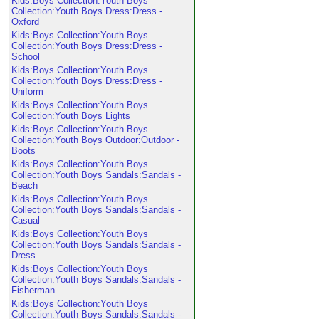
Kids:Boys Collection:Youth Boys
Collection:Youth Boys Dress:Dress -
Oxford
Kids:Boys Collection:Youth Boys
Collection:Youth Boys Dress:Dress -
School
Kids:Boys Collection:Youth Boys
Collection:Youth Boys Dress:Dress -
Uniform
Kids:Boys Collection:Youth Boys
Collection:Youth Boys Lights
Kids:Boys Collection:Youth Boys
Collection:Youth Boys Outdoor:Outdoor -
Boots
Kids:Boys Collection:Youth Boys
Collection:Youth Boys Sandals:Sandals -
Beach
Kids:Boys Collection:Youth Boys
Collection:Youth Boys Sandals:Sandals -
Casual
Kids:Boys Collection:Youth Boys
Collection:Youth Boys Sandals:Sandals -
Dress
Kids:Boys Collection:Youth Boys
Collection:Youth Boys Sandals:Sandals -
Fisherman
Kids:Boys Collection:Youth Boys
Collection:Youth Boys Sandals:Sandals -