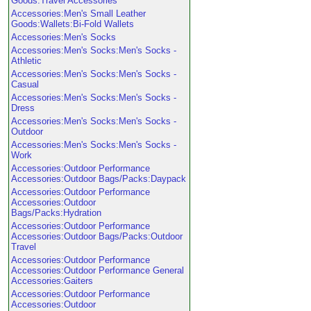
Goods:Travel Accessories
Accessories:Men's Small Leather
Goods:Wallets:Bi-Fold Wallets
Accessories:Men's Socks
Accessories:Men's Socks:Men's Socks -
Athletic
Accessories:Men's Socks:Men's Socks -
Casual
Accessories:Men's Socks:Men's Socks -
Dress
Accessories:Men's Socks:Men's Socks -
Outdoor
Accessories:Men's Socks:Men's Socks -
Work
Accessories:Outdoor Performance
Accessories:Outdoor Bags/Packs:Daypack
Accessories:Outdoor Performance
Accessories:Outdoor
Bags/Packs:Hydration
Accessories:Outdoor Performance
Accessories:Outdoor Bags/Packs:Outdoor
Travel
Accessories:Outdoor Performance
Accessories:Outdoor Performance General
Accessories:Gaiters
Accessories:Outdoor Performance
Accessories:Outdoor