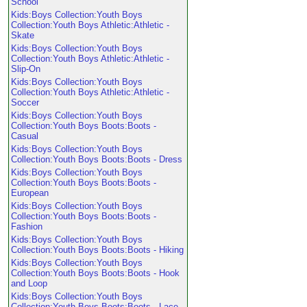
School
Kids:Boys Collection:Youth Boys
Collection:Youth Boys Athletic:Athletic -
Skate
Kids:Boys Collection:Youth Boys
Collection:Youth Boys Athletic:Athletic -
Slip-On
Kids:Boys Collection:Youth Boys
Collection:Youth Boys Athletic:Athletic -
Soccer
Kids:Boys Collection:Youth Boys
Collection:Youth Boys Boots:Boots -
Casual
Kids:Boys Collection:Youth Boys
Collection:Youth Boys Boots:Boots - Dress
Kids:Boys Collection:Youth Boys
Collection:Youth Boys Boots:Boots -
European
Kids:Boys Collection:Youth Boys
Collection:Youth Boys Boots:Boots -
Fashion
Kids:Boys Collection:Youth Boys
Collection:Youth Boys Boots:Boots - Hiking
Kids:Boys Collection:Youth Boys
Collection:Youth Boys Boots:Boots - Hook
and Loop
Kids:Boys Collection:Youth Boys
Collection:Youth Boys Boots:Boots - Lace-