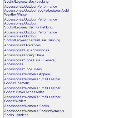
Socks/Legwear:Backpacking
Accessories:Outdoor Performance
Accessories:Outdoor Socks/Legwear:Cold
Weather/Winter
Accessories:Outdoor Performance
Accessories:Outdoor
Socks/Legwear:Hiking/Trekking
Accessories:Outdoor Performance
Accessories:Outdoor
Socks/Legwear:Terrain/Trail Running
Accessories:Overshoes
Accessories:Pet Accessories
Accessories:Riding Chaps
Accessories:Shoe Care / General
Accessories
Accessories:Shoe Trees
Accessories:Women's Apparel
Accessories:Women's Small Leather
Goods:Cosmetic
Accessories:Women's Small Leather
Goods:Travel Accessories
Accessories:Women's Small Leather
Goods:Wallets
Accessories:Women's Socks
Accessories:Women's Socks:Women's
Socks - Athletic