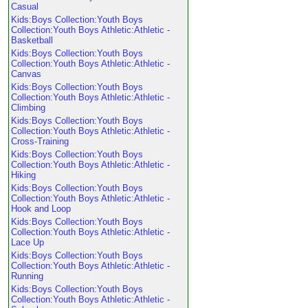
Casual
Kids:Boys Collection:Youth Boys
Collection:Youth Boys Athletic:Athletic -
Basketball
Kids:Boys Collection:Youth Boys
Collection:Youth Boys Athletic:Athletic -
Canvas
Kids:Boys Collection:Youth Boys
Collection:Youth Boys Athletic:Athletic -
Climbing
Kids:Boys Collection:Youth Boys
Collection:Youth Boys Athletic:Athletic -
Cross-Training
Kids:Boys Collection:Youth Boys
Collection:Youth Boys Athletic:Athletic -
Hiking
Kids:Boys Collection:Youth Boys
Collection:Youth Boys Athletic:Athletic -
Hook and Loop
Kids:Boys Collection:Youth Boys
Collection:Youth Boys Athletic:Athletic -
Lace Up
Kids:Boys Collection:Youth Boys
Collection:Youth Boys Athletic:Athletic -
Running
Kids:Boys Collection:Youth Boys
Collection:Youth Boys Athletic:Athletic -