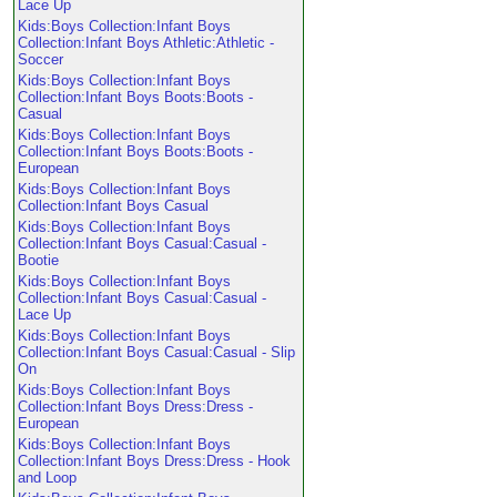
Lace Up
Kids:Boys Collection:Infant Boys
Collection:Infant Boys Athletic:Athletic -
Soccer
Kids:Boys Collection:Infant Boys
Collection:Infant Boys Boots:Boots -
Casual
Kids:Boys Collection:Infant Boys
Collection:Infant Boys Boots:Boots -
European
Kids:Boys Collection:Infant Boys
Collection:Infant Boys Casual
Kids:Boys Collection:Infant Boys
Collection:Infant Boys Casual:Casual -
Bootie
Kids:Boys Collection:Infant Boys
Collection:Infant Boys Casual:Casual -
Lace Up
Kids:Boys Collection:Infant Boys
Collection:Infant Boys Casual:Casual - Slip
On
Kids:Boys Collection:Infant Boys
Collection:Infant Boys Dress:Dress -
European
Kids:Boys Collection:Infant Boys
Collection:Infant Boys Dress:Dress - Hook
and Loop