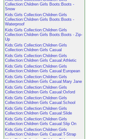
Collection:Children Girls Boots:Boots -
Snow
Kids:Girls Collection:Children Girls
Collection:Children Girls Boots:Boots -
Waterproof
Kids:Girls Collection:Children Girls
Collection:Children Girls Boots:Boots - Zip-
Up
Kids:Girls Collection:Children Girls
Collection:Children Girls Casual
Kids:Girls Collection:Children Girls
Collection:Children Girls Casual:Athletic
Kids:Girls Collection:Children Girls
Collection:Children Girls Casual:European
Kids:Girls Collection:Children Girls
Collection:Children Girls Casual:Mary Jane
Kids:Girls Collection:Children Girls
Collection:Children Girls Casual:Oxford
Kids:Girls Collection:Children Girls
Collection:Children Girls Casual:School
Kids:Girls Collection:Children Girls
Collection:Children Girls Casual:Slide
Kids:Girls Collection:Children Girls
Collection:Children Girls Casual:Slip On
Kids:Girls Collection:Children Girls
Collection:Children Girls Casual:T-Strap