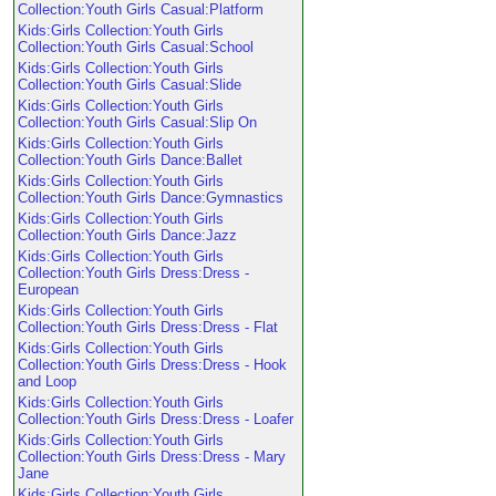
Collection:Youth Girls Casual:Platform
Kids:Girls Collection:Youth Girls
Collection:Youth Girls Casual:School
Kids:Girls Collection:Youth Girls
Collection:Youth Girls Casual:Slide
Kids:Girls Collection:Youth Girls
Collection:Youth Girls Casual:Slip On
Kids:Girls Collection:Youth Girls
Collection:Youth Girls Dance:Ballet
Kids:Girls Collection:Youth Girls
Collection:Youth Girls Dance:Gymnastics
Kids:Girls Collection:Youth Girls
Collection:Youth Girls Dance:Jazz
Kids:Girls Collection:Youth Girls
Collection:Youth Girls Dress:Dress -
European
Kids:Girls Collection:Youth Girls
Collection:Youth Girls Dress:Dress - Flat
Kids:Girls Collection:Youth Girls
Collection:Youth Girls Dress:Dress - Hook
and Loop
Kids:Girls Collection:Youth Girls
Collection:Youth Girls Dress:Dress - Loafer
Kids:Girls Collection:Youth Girls
Collection:Youth Girls Dress:Dress - Mary
Jane
Kids:Girls Collection:Youth Girls