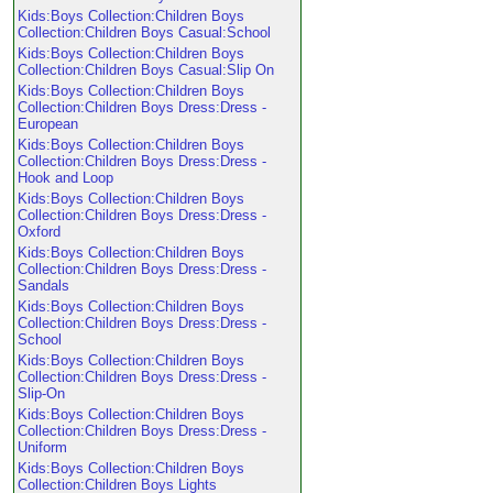
Kids:Boys Collection:Children Boys
Collection:Children Boys Casual:School
Kids:Boys Collection:Children Boys
Collection:Children Boys Casual:Slip On
Kids:Boys Collection:Children Boys
Collection:Children Boys Dress:Dress -
European
Kids:Boys Collection:Children Boys
Collection:Children Boys Dress:Dress -
Hook and Loop
Kids:Boys Collection:Children Boys
Collection:Children Boys Dress:Dress -
Oxford
Kids:Boys Collection:Children Boys
Collection:Children Boys Dress:Dress -
Sandals
Kids:Boys Collection:Children Boys
Collection:Children Boys Dress:Dress -
School
Kids:Boys Collection:Children Boys
Collection:Children Boys Dress:Dress -
Slip-On
Kids:Boys Collection:Children Boys
Collection:Children Boys Dress:Dress -
Uniform
Kids:Boys Collection:Children Boys
Collection:Children Boys Lights