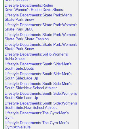
Lifestyle Departments:Rodeo
Drive:Women's Rodeo Drive:Shoes
Lifestyle Departments:Skate Park:Men's
Skate Park:Snow
Lifestyle Departments:Skate Park:Women's
Skate Park:BMX
Lifestyle Departments:Skate Park:Women's
Skate Park:Skate Fashion
Lifestyle Departments:Skate Park:Women's
Skate Park:Snow
Lifestyle Departments:SoHo:Women's
SoHo:Shoes
Lifestyle Departments:South Side:Men's
South Side:Boots
Lifestyle Departments:South Side:Men's
South Side:Lace Up
Lifestyle Departments:South Side:Men's
South Side:New School Athletic
Lifestyle Departments:South Side:Women's
South Side:Lace Up
Lifestyle Departments:South Side:Women's
South Side:New School Athletic
Lifestyle Departments:The Gym:Men's
Gym
Lifestyle Departments:The Gym:Men's
Gym:Athleisure