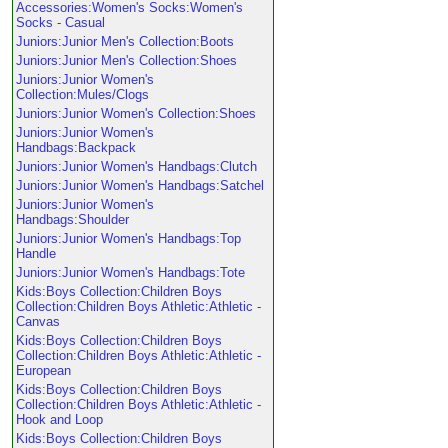
Accessories:Women's Socks:Women's
Socks - Casual
Juniors:Junior Men's Collection:Boots
Juniors:Junior Men's Collection:Shoes
Juniors:Junior Women's
Collection:Mules/Clogs
Juniors:Junior Women's Collection:Shoes
Juniors:Junior Women's
Handbags:Backpack
Juniors:Junior Women's Handbags:Clutch
Juniors:Junior Women's Handbags:Satchel
Juniors:Junior Women's
Handbags:Shoulder
Juniors:Junior Women's Handbags:Top
Handle
Juniors:Junior Women's Handbags:Tote
Kids:Boys Collection:Children Boys
Collection:Children Boys Athletic:Athletic -
Canvas
Kids:Boys Collection:Children Boys
Collection:Children Boys Athletic:Athletic -
European
Kids:Boys Collection:Children Boys
Collection:Children Boys Athletic:Athletic -
Hook and Loop
Kids:Boys Collection:Children Boys