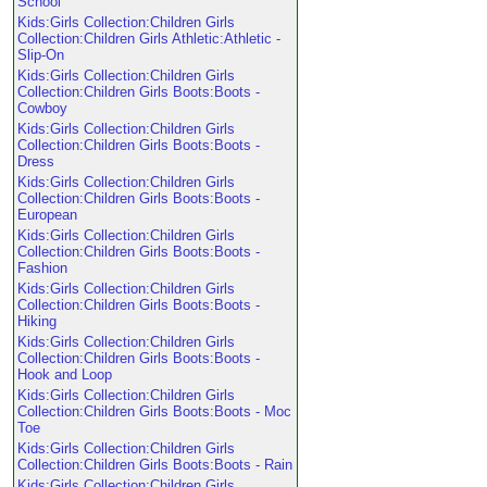
School
Kids:Girls Collection:Children Girls
Collection:Children Girls Athletic:Athletic -
Slip-On
Kids:Girls Collection:Children Girls
Collection:Children Girls Boots:Boots -
Cowboy
Kids:Girls Collection:Children Girls
Collection:Children Girls Boots:Boots -
Dress
Kids:Girls Collection:Children Girls
Collection:Children Girls Boots:Boots -
European
Kids:Girls Collection:Children Girls
Collection:Children Girls Boots:Boots -
Fashion
Kids:Girls Collection:Children Girls
Collection:Children Girls Boots:Boots -
Hiking
Kids:Girls Collection:Children Girls
Collection:Children Girls Boots:Boots -
Hook and Loop
Kids:Girls Collection:Children Girls
Collection:Children Girls Boots:Boots - Moc
Toe
Kids:Girls Collection:Children Girls
Collection:Children Girls Boots:Boots - Rain
Kids:Girls Collection:Children Girls