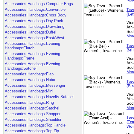
More
Accessories:Handbags:Computer Bags
Accessories:Handbags:Convertible
Teva
(Le
Accessories:Handbags:Cross Body
Accessories:Handbags:Day Pack
Wom
Accessories:Handbags:Drawstring
Athl
Soc
Accessories:Handbags:Duffel
More
Accessories:Handbags:East/West
Accessories:Handbags:Evening
Teva
Handbags:Clutch
Bel
Accessories:Handbags:Evening
Handbags:Frame
Wom
Athl
Accessories:Handbags:Evening
Soc
Handbags:Satchel
More
Accessories:Handbags:Flap
Accessories:Handbags:Hobo
Teva
Accessories:Handbags:Messenger
(Bl
Accessories:Handbags:Mini
Wom
Accessories:Handbags:Novelty:Satchel
Athl
Accessories:Handbags:Ring
Soc
More
Accessories:Handbags:Satchel
Accessories:Handbags:Shopper
Teva
Accessories:Handbags:Shoulder
(Tea
Accessories:Handbags:Top Handle
Wom
Accessories:Handbags:Top Zip