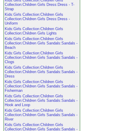
Kids:Girls Collection:Children Girls
Collection:Children Girls Dress:Dress - T-
Strap
Kids:Girls Collection:Children Girls
Collection:Children Girls Dress:Dress -
Uniform
Kids:Girls Collection:Children Girls
Collection:Children Girls Lights
Kids:Girls Collection:Children Girls
Collection:Children Girls Sandals:Sandals -
Beach
Kids:Girls Collection:Children Girls
Collection:Children Girls Sandals:Sandals -
Clogs
Kids:Girls Collection:Children Girls
Collection:Children Girls Sandals:Sandals -
Dress
Kids:Girls Collection:Children Girls
Collection:Children Girls Sandals:Sandals -
Fisherman
Kids:Girls Collection:Children Girls
Collection:Children Girls Sandals:Sandals -
Hook and Loop
Kids:Girls Collection:Children Girls
Collection:Children Girls Sandals:Sandals -
River
Kids:Girls Collection:Children Girls
Collection:Children Girls Sandals:Sandals -