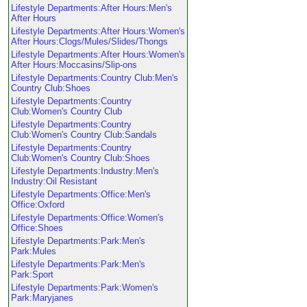
Lifestyle Departments:After Hours:Men's
After Hours
Lifestyle Departments:After Hours:Women's
After Hours:Clogs/Mules/Slides/Thongs
Lifestyle Departments:After Hours:Women's
After Hours:Moccasins/Slip-ons
Lifestyle Departments:Country Club:Men's
Country Club:Shoes
Lifestyle Departments:Country
Club:Women's Country Club
Lifestyle Departments:Country
Club:Women's Country Club:Sandals
Lifestyle Departments:Country
Club:Women's Country Club:Shoes
Lifestyle Departments:Industry:Men's
Industry:Oil Resistant
Lifestyle Departments:Office:Men's
Office:Oxford
Lifestyle Departments:Office:Women's
Office:Shoes
Lifestyle Departments:Park:Men's
Park:Mules
Lifestyle Departments:Park:Men's
Park:Sport
Lifestyle Departments:Park:Women's
Park:Maryjanes