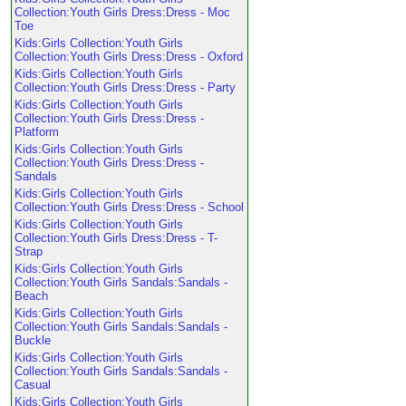
Collection:Youth Girls Dress:Dress - Moc
Toe
Kids:Girls Collection:Youth Girls
Collection:Youth Girls Dress:Dress - Oxford
Kids:Girls Collection:Youth Girls
Collection:Youth Girls Dress:Dress - Party
Kids:Girls Collection:Youth Girls
Collection:Youth Girls Dress:Dress -
Platform
Kids:Girls Collection:Youth Girls
Collection:Youth Girls Dress:Dress -
Sandals
Kids:Girls Collection:Youth Girls
Collection:Youth Girls Dress:Dress - School
Kids:Girls Collection:Youth Girls
Collection:Youth Girls Dress:Dress - T-
Strap
Kids:Girls Collection:Youth Girls
Collection:Youth Girls Sandals:Sandals -
Beach
Kids:Girls Collection:Youth Girls
Collection:Youth Girls Sandals:Sandals -
Buckle
Kids:Girls Collection:Youth Girls
Collection:Youth Girls Sandals:Sandals -
Casual
Kids:Girls Collection:Youth Girls