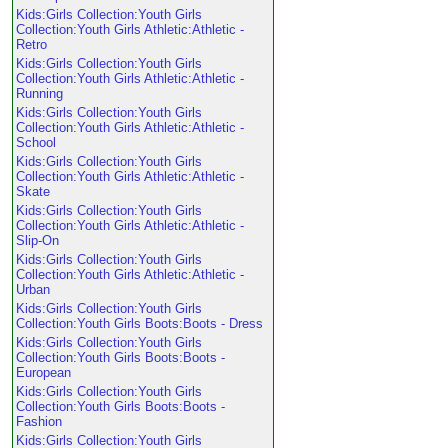
Kids:Girls Collection:Youth Girls
Collection:Youth Girls Athletic:Athletic -
Retro
Kids:Girls Collection:Youth Girls
Collection:Youth Girls Athletic:Athletic -
Running
Kids:Girls Collection:Youth Girls
Collection:Youth Girls Athletic:Athletic -
School
Kids:Girls Collection:Youth Girls
Collection:Youth Girls Athletic:Athletic -
Skate
Kids:Girls Collection:Youth Girls
Collection:Youth Girls Athletic:Athletic -
Slip-On
Kids:Girls Collection:Youth Girls
Collection:Youth Girls Athletic:Athletic -
Urban
Kids:Girls Collection:Youth Girls
Collection:Youth Girls Boots:Boots - Dress
Kids:Girls Collection:Youth Girls
Collection:Youth Girls Boots:Boots -
European
Kids:Girls Collection:Youth Girls
Collection:Youth Girls Boots:Boots -
Fashion
Kids:Girls Collection:Youth Girls