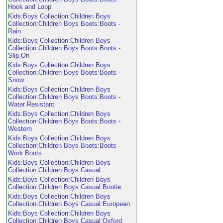
Hook and Loop
Kids:Boys Collection:Children Boys
Collection:Children Boys Boots:Boots -
Rain
Kids:Boys Collection:Children Boys
Collection:Children Boys Boots:Boots -
Slip-On
Kids:Boys Collection:Children Boys
Collection:Children Boys Boots:Boots -
Snow
Kids:Boys Collection:Children Boys
Collection:Children Boys Boots:Boots -
Water Resistant
Kids:Boys Collection:Children Boys
Collection:Children Boys Boots:Boots -
Western
Kids:Boys Collection:Children Boys
Collection:Children Boys Boots:Boots -
Work Boots
Kids:Boys Collection:Children Boys
Collection:Children Boys Casual
Kids:Boys Collection:Children Boys
Collection:Children Boys Casual:Bootie
Kids:Boys Collection:Children Boys
Collection:Children Boys Casual:European
Kids:Boys Collection:Children Boys
Collection:Children Boys Casual:Oxford