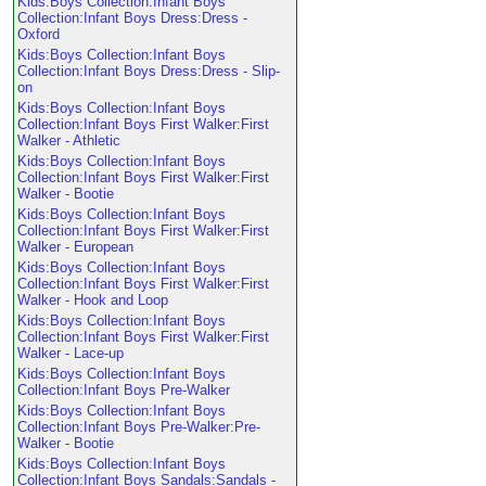
Kids:Boys Collection:Infant Boys
Collection:Infant Boys Dress:Dress -
Oxford
Kids:Boys Collection:Infant Boys
Collection:Infant Boys Dress:Dress - Slip-
on
Kids:Boys Collection:Infant Boys
Collection:Infant Boys First Walker:First
Walker - Athletic
Kids:Boys Collection:Infant Boys
Collection:Infant Boys First Walker:First
Walker - Bootie
Kids:Boys Collection:Infant Boys
Collection:Infant Boys First Walker:First
Walker - European
Kids:Boys Collection:Infant Boys
Collection:Infant Boys First Walker:First
Walker - Hook and Loop
Kids:Boys Collection:Infant Boys
Collection:Infant Boys First Walker:First
Walker - Lace-up
Kids:Boys Collection:Infant Boys
Collection:Infant Boys Pre-Walker
Kids:Boys Collection:Infant Boys
Collection:Infant Boys Pre-Walker:Pre-
Walker - Bootie
Kids:Boys Collection:Infant Boys
Collection:Infant Boys Sandals:Sandals -