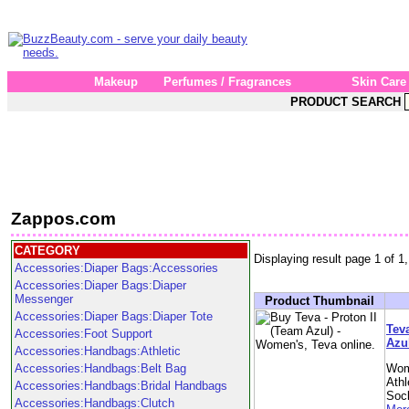
Makeup
Perfumes / Fragrances
Skin Care
PRODUCT SEARCH
Zappos.com
CATEGORY
Displaying result page 1 of 1,
Accessories:Diaper Bags:Accessories
Accessories:Diaper Bags:Diaper
Messenger
Product Thumbnail
Accessories:Diaper Bags:Diaper Tote
Teva
Accessories:Foot Support
Azu
Accessories:Handbags:Athletic
Accessories:Handbags:Belt Bag
Wom
Athl
Accessories:Handbags:Bridal Handbags
Soc
Accessories:Handbags:Clutch