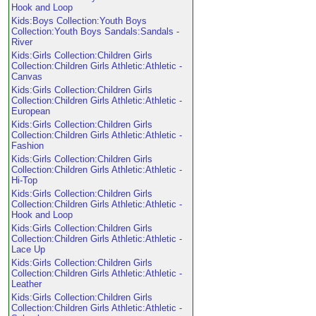
Hook and Loop
Kids:Boys Collection:Youth Boys
Collection:Youth Boys Sandals:Sandals -
River
Kids:Girls Collection:Children Girls
Collection:Children Girls Athletic:Athletic -
Canvas
Kids:Girls Collection:Children Girls
Collection:Children Girls Athletic:Athletic -
European
Kids:Girls Collection:Children Girls
Collection:Children Girls Athletic:Athletic -
Fashion
Kids:Girls Collection:Children Girls
Collection:Children Girls Athletic:Athletic -
Hi-Top
Kids:Girls Collection:Children Girls
Collection:Children Girls Athletic:Athletic -
Hook and Loop
Kids:Girls Collection:Children Girls
Collection:Children Girls Athletic:Athletic -
Lace Up
Kids:Girls Collection:Children Girls
Collection:Children Girls Athletic:Athletic -
Leather
Kids:Girls Collection:Children Girls
Collection:Children Girls Athletic:Athletic -