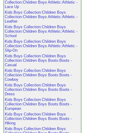
Collection:Children Boys Athletic:Athletic -
Lace Up
Kids:Boys Collection:Children Boys
Collection:Children Boys Athletic:Athletic -
Leather
Kids:Boys Collection:Children Boys
Collection:Children Boys Athletic:Athletic -
School
Kids:Boys Collection:Children Boys
Collection:Children Boys Athletic:Athletic -
Slip-On
Kids:Boys Collection:Children Boys
Collection:Children Boys Boots:Boots -
Casual
Kids:Boys Collection:Children Boys
Collection:Children Boys Boots:Boots -
Cowboy
Kids:Boys Collection:Children Boys
Collection:Children Boys Boots:Boots -
Dress
Kids:Boys Collection:Children Boys
Collection:Children Boys Boots:Boots -
European
Kids:Boys Collection:Children Boys
Collection:Children Boys Boots:Boots -
Hiking
Kids:Boys Collection:Children Boys