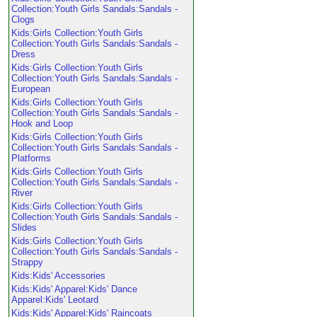
Collection:Youth Girls Sandals:Sandals -
Clogs
Kids:Girls Collection:Youth Girls
Collection:Youth Girls Sandals:Sandals -
Dress
Kids:Girls Collection:Youth Girls
Collection:Youth Girls Sandals:Sandals -
European
Kids:Girls Collection:Youth Girls
Collection:Youth Girls Sandals:Sandals -
Hook and Loop
Kids:Girls Collection:Youth Girls
Collection:Youth Girls Sandals:Sandals -
Platforms
Kids:Girls Collection:Youth Girls
Collection:Youth Girls Sandals:Sandals -
River
Kids:Girls Collection:Youth Girls
Collection:Youth Girls Sandals:Sandals -
Slides
Kids:Girls Collection:Youth Girls
Collection:Youth Girls Sandals:Sandals -
Strappy
Kids:Kids' Accessories
Kids:Kids' Apparel:Kids' Dance
Apparel:Kids' Leotard
Kids:Kids' Apparel:Kids' Raincoats