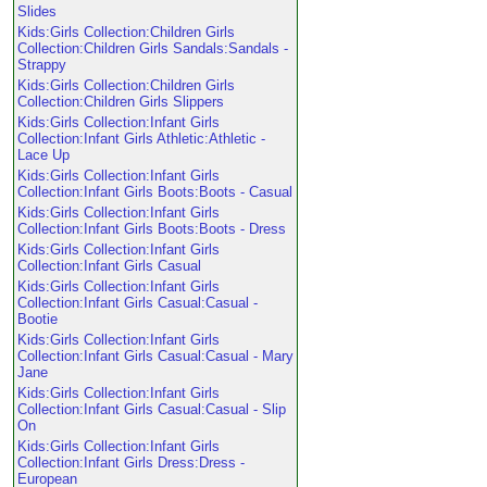
Slides
Kids:Girls Collection:Children Girls
Collection:Children Girls Sandals:Sandals -
Strappy
Kids:Girls Collection:Children Girls
Collection:Children Girls Slippers
Kids:Girls Collection:Infant Girls
Collection:Infant Girls Athletic:Athletic -
Lace Up
Kids:Girls Collection:Infant Girls
Collection:Infant Girls Boots:Boots - Casual
Kids:Girls Collection:Infant Girls
Collection:Infant Girls Boots:Boots - Dress
Kids:Girls Collection:Infant Girls
Collection:Infant Girls Casual
Kids:Girls Collection:Infant Girls
Collection:Infant Girls Casual:Casual -
Bootie
Kids:Girls Collection:Infant Girls
Collection:Infant Girls Casual:Casual - Mary
Jane
Kids:Girls Collection:Infant Girls
Collection:Infant Girls Casual:Casual - Slip
On
Kids:Girls Collection:Infant Girls
Collection:Infant Girls Dress:Dress -
European