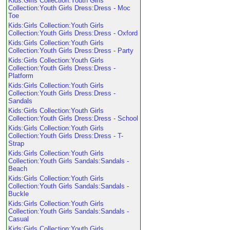
Kids:Girls Collection:Youth Girls
Collection:Youth Girls Dress:Dress - Moc
Toe
Kids:Girls Collection:Youth Girls
Collection:Youth Girls Dress:Dress - Oxford
Kids:Girls Collection:Youth Girls
Collection:Youth Girls Dress:Dress - Party
Kids:Girls Collection:Youth Girls
Collection:Youth Girls Dress:Dress -
Platform
Kids:Girls Collection:Youth Girls
Collection:Youth Girls Dress:Dress -
Sandals
Kids:Girls Collection:Youth Girls
Collection:Youth Girls Dress:Dress - School
Kids:Girls Collection:Youth Girls
Collection:Youth Girls Dress:Dress - T-
Strap
Kids:Girls Collection:Youth Girls
Collection:Youth Girls Sandals:Sandals -
Beach
Kids:Girls Collection:Youth Girls
Collection:Youth Girls Sandals:Sandals -
Buckle
Kids:Girls Collection:Youth Girls
Collection:Youth Girls Sandals:Sandals -
Casual
Kids:Girls Collection:Youth Girls