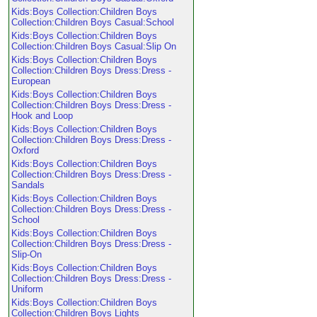
Kids:Boys Collection:Children Boys
Collection:Children Boys Casual:School
Kids:Boys Collection:Children Boys
Collection:Children Boys Casual:Slip On
Kids:Boys Collection:Children Boys
Collection:Children Boys Dress:Dress -
European
Kids:Boys Collection:Children Boys
Collection:Children Boys Dress:Dress -
Hook and Loop
Kids:Boys Collection:Children Boys
Collection:Children Boys Dress:Dress -
Oxford
Kids:Boys Collection:Children Boys
Collection:Children Boys Dress:Dress -
Sandals
Kids:Boys Collection:Children Boys
Collection:Children Boys Dress:Dress -
School
Kids:Boys Collection:Children Boys
Collection:Children Boys Dress:Dress -
Slip-On
Kids:Boys Collection:Children Boys
Collection:Children Boys Dress:Dress -
Uniform
Kids:Boys Collection:Children Boys
Collection:Children Boys Lights