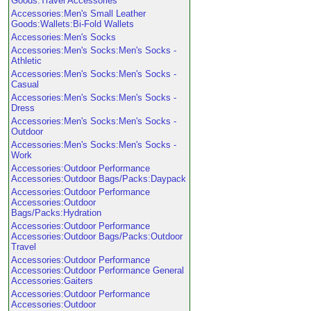
Goods:Travel Accessories
Accessories:Men's Small Leather
Goods:Wallets:Bi-Fold Wallets
Accessories:Men's Socks
Accessories:Men's Socks:Men's Socks -
Athletic
Accessories:Men's Socks:Men's Socks -
Casual
Accessories:Men's Socks:Men's Socks -
Dress
Accessories:Men's Socks:Men's Socks -
Outdoor
Accessories:Men's Socks:Men's Socks -
Work
Accessories:Outdoor Performance
Accessories:Outdoor Bags/Packs:Daypack
Accessories:Outdoor Performance
Accessories:Outdoor
Bags/Packs:Hydration
Accessories:Outdoor Performance
Accessories:Outdoor Bags/Packs:Outdoor
Travel
Accessories:Outdoor Performance
Accessories:Outdoor Performance General
Accessories:Gaiters
Accessories:Outdoor Performance
Accessories:Outdoor