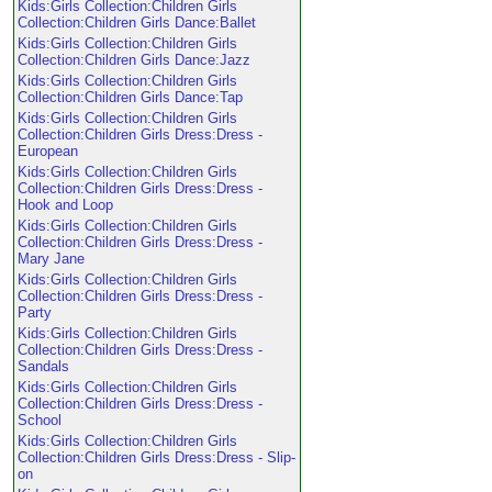
Kids:Girls Collection:Children Girls
Collection:Children Girls Dance:Ballet
Kids:Girls Collection:Children Girls
Collection:Children Girls Dance:Jazz
Kids:Girls Collection:Children Girls
Collection:Children Girls Dance:Tap
Kids:Girls Collection:Children Girls
Collection:Children Girls Dress:Dress -
European
Kids:Girls Collection:Children Girls
Collection:Children Girls Dress:Dress -
Hook and Loop
Kids:Girls Collection:Children Girls
Collection:Children Girls Dress:Dress -
Mary Jane
Kids:Girls Collection:Children Girls
Collection:Children Girls Dress:Dress -
Party
Kids:Girls Collection:Children Girls
Collection:Children Girls Dress:Dress -
Sandals
Kids:Girls Collection:Children Girls
Collection:Children Girls Dress:Dress -
School
Kids:Girls Collection:Children Girls
Collection:Children Girls Dress:Dress - Slip-
on