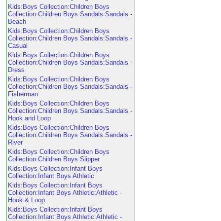
Kids:Boys Collection:Children Boys
Collection:Children Boys Sandals:Sandals -
Beach
Kids:Boys Collection:Children Boys
Collection:Children Boys Sandals:Sandals -
Casual
Kids:Boys Collection:Children Boys
Collection:Children Boys Sandals:Sandals -
Dress
Kids:Boys Collection:Children Boys
Collection:Children Boys Sandals:Sandals -
Fisherman
Kids:Boys Collection:Children Boys
Collection:Children Boys Sandals:Sandals -
Hook and Loop
Kids:Boys Collection:Children Boys
Collection:Children Boys Sandals:Sandals -
River
Kids:Boys Collection:Children Boys
Collection:Children Boys Slipper
Kids:Boys Collection:Infant Boys
Collection:Infant Boys Athletic
Kids:Boys Collection:Infant Boys
Collection:Infant Boys Athletic:Athletic -
Hook & Loop
Kids:Boys Collection:Infant Boys
Collection:Infant Boys Athletic:Athletic -