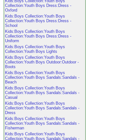
Kids:Boys Collection:Youth Boys
Collection:Youth Boys Dress:Dress -
Oxford
Kids:Boys Collection:Youth Boys
Collection:Youth Boys Dress:Dress -
School
Kids:Boys Collection:Youth Boys
Collection:Youth Boys Dress:Dress -
Uniform
Kids:Boys Collection:Youth Boys
Collection:Youth Boys Lights
Kids:Boys Collection:Youth Boys
Collection:Youth Boys Outdoor:Outdoor -
Boots
Kids:Boys Collection:Youth Boys
Collection:Youth Boys Sandals:Sandals -
Beach
Kids:Boys Collection:Youth Boys
Collection:Youth Boys Sandals:Sandals -
Casual
Kids:Boys Collection:Youth Boys
Collection:Youth Boys Sandals:Sandals -
Dress
Kids:Boys Collection:Youth Boys
Collection:Youth Boys Sandals:Sandals -
Fisherman
Kids:Boys Collection:Youth Boys
Collection:Youth Boys Sandals:Sandals -