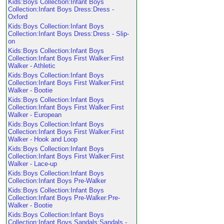
Kids:Boys Collection:Infant Boys
Collection:Infant Boys Dress:Dress -
Oxford
Kids:Boys Collection:Infant Boys
Collection:Infant Boys Dress:Dress - Slip-
on
Kids:Boys Collection:Infant Boys
Collection:Infant Boys First Walker:First
Walker - Athletic
Kids:Boys Collection:Infant Boys
Collection:Infant Boys First Walker:First
Walker - Bootie
Kids:Boys Collection:Infant Boys
Collection:Infant Boys First Walker:First
Walker - European
Kids:Boys Collection:Infant Boys
Collection:Infant Boys First Walker:First
Walker - Hook and Loop
Kids:Boys Collection:Infant Boys
Collection:Infant Boys First Walker:First
Walker - Lace-up
Kids:Boys Collection:Infant Boys
Collection:Infant Boys Pre-Walker
Kids:Boys Collection:Infant Boys
Collection:Infant Boys Pre-Walker:Pre-
Walker - Bootie
Kids:Boys Collection:Infant Boys
Collection:Infant Boys Sandals:Sandals -