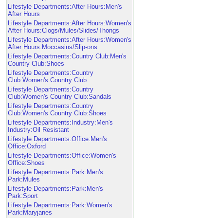
Lifestyle Departments:After Hours:Men's
After Hours
Lifestyle Departments:After Hours:Women's
After Hours:Clogs/Mules/Slides/Thongs
Lifestyle Departments:After Hours:Women's
After Hours:Moccasins/Slip-ons
Lifestyle Departments:Country Club:Men's
Country Club:Shoes
Lifestyle Departments:Country
Club:Women's Country Club
Lifestyle Departments:Country
Club:Women's Country Club:Sandals
Lifestyle Departments:Country
Club:Women's Country Club:Shoes
Lifestyle Departments:Industry:Men's
Industry:Oil Resistant
Lifestyle Departments:Office:Men's
Office:Oxford
Lifestyle Departments:Office:Women's
Office:Shoes
Lifestyle Departments:Park:Men's
Park:Mules
Lifestyle Departments:Park:Men's
Park:Sport
Lifestyle Departments:Park:Women's
Park:Maryjanes