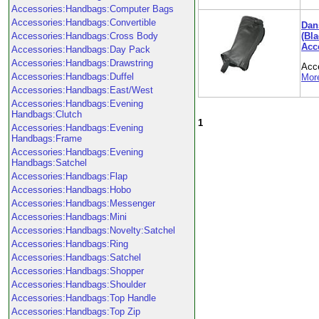
Accessories:Handbags:Computer Bags
Accessories:Handbags:Convertible
Dan
(Bl
Accessories:Handbags:Cross Body
Acc
Accessories:Handbags:Day Pack
Accessories:Handbags:Drawstring
Acc
Accessories:Handbags:Duffel
More
Accessories:Handbags:East/West
Accessories:Handbags:Evening
Handbags:Clutch
1
Accessories:Handbags:Evening
Handbags:Frame
Accessories:Handbags:Evening
Handbags:Satchel
Accessories:Handbags:Flap
Accessories:Handbags:Hobo
Accessories:Handbags:Messenger
Accessories:Handbags:Mini
Accessories:Handbags:Novelty:Satchel
Accessories:Handbags:Ring
Accessories:Handbags:Satchel
Accessories:Handbags:Shopper
Accessories:Handbags:Shoulder
Accessories:Handbags:Top Handle
Accessories:Handbags:Top Zip