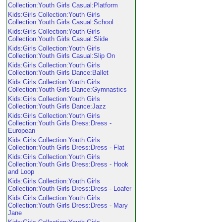
Collection:Youth Girls Casual:Platform
Kids:Girls Collection:Youth Girls
Collection:Youth Girls Casual:School
Kids:Girls Collection:Youth Girls
Collection:Youth Girls Casual:Slide
Kids:Girls Collection:Youth Girls
Collection:Youth Girls Casual:Slip On
Kids:Girls Collection:Youth Girls
Collection:Youth Girls Dance:Ballet
Kids:Girls Collection:Youth Girls
Collection:Youth Girls Dance:Gymnastics
Kids:Girls Collection:Youth Girls
Collection:Youth Girls Dance:Jazz
Kids:Girls Collection:Youth Girls
Collection:Youth Girls Dress:Dress -
European
Kids:Girls Collection:Youth Girls
Collection:Youth Girls Dress:Dress - Flat
Kids:Girls Collection:Youth Girls
Collection:Youth Girls Dress:Dress - Hook
and Loop
Kids:Girls Collection:Youth Girls
Collection:Youth Girls Dress:Dress - Loafer
Kids:Girls Collection:Youth Girls
Collection:Youth Girls Dress:Dress - Mary
Jane