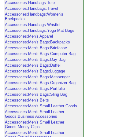
Accessories:Handbags:Tote
Accessories:Handbags:Travel
Accessories:Handbags:Women's
Backpacks
Accessories:Handbags:Wristlet
Accessories:Handbags:Yoga Mat Bags
Accessories:Men's Apparel
Accessories:Men's Bags:Backpacks
Accessories:Men's Bags:Briefcase
Accessories:Men's Bags:Computer Bag
Accessories:Men's Bags:Day Bag
Accessories:Men's Bags:Duffel
Accessories:Men's Bags:Luggage
Accessories:Men's Bags:Messenger
Accessories:Men's Bags:Organizer Bag
Accessories:Men's Bags:Portfolio
Accessories:Men's Bags:Sling Bag
Accessories:Men's Belts
Accessories:Men's Small Leather Goods
Accessories:Men's Small Leather
Goods:Business Accessories
Accessories:Men's Small Leather
Goods:Money Clips
Accessories:Men's Small Leather