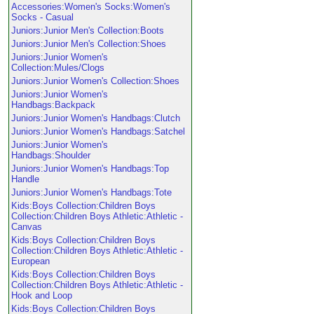
Accessories:Women's Socks:Women's
Socks - Casual
Juniors:Junior Men's Collection:Boots
Juniors:Junior Men's Collection:Shoes
Juniors:Junior Women's
Collection:Mules/Clogs
Juniors:Junior Women's Collection:Shoes
Juniors:Junior Women's
Handbags:Backpack
Juniors:Junior Women's Handbags:Clutch
Juniors:Junior Women's Handbags:Satchel
Juniors:Junior Women's
Handbags:Shoulder
Juniors:Junior Women's Handbags:Top
Handle
Juniors:Junior Women's Handbags:Tote
Kids:Boys Collection:Children Boys
Collection:Children Boys Athletic:Athletic -
Canvas
Kids:Boys Collection:Children Boys
Collection:Children Boys Athletic:Athletic -
European
Kids:Boys Collection:Children Boys
Collection:Children Boys Athletic:Athletic -
Hook and Loop
Kids:Boys Collection:Children Boys