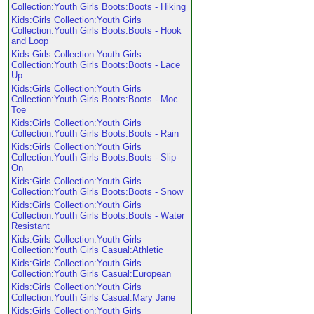
Collection:Youth Girls Boots:Boots - Hiking
Kids:Girls Collection:Youth Girls
Collection:Youth Girls Boots:Boots - Hook
and Loop
Kids:Girls Collection:Youth Girls
Collection:Youth Girls Boots:Boots - Lace
Up
Kids:Girls Collection:Youth Girls
Collection:Youth Girls Boots:Boots - Moc
Toe
Kids:Girls Collection:Youth Girls
Collection:Youth Girls Boots:Boots - Rain
Kids:Girls Collection:Youth Girls
Collection:Youth Girls Boots:Boots - Slip-
On
Kids:Girls Collection:Youth Girls
Collection:Youth Girls Boots:Boots - Snow
Kids:Girls Collection:Youth Girls
Collection:Youth Girls Boots:Boots - Water
Resistant
Kids:Girls Collection:Youth Girls
Collection:Youth Girls Casual:Athletic
Kids:Girls Collection:Youth Girls
Collection:Youth Girls Casual:European
Kids:Girls Collection:Youth Girls
Collection:Youth Girls Casual:Mary Jane
Kids:Girls Collection:Youth Girls