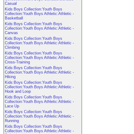
Casual
Kids:Boys Collection:Youth Boys
Collection:Youth Boys Athletic:Athletic -
Basketball
Kids:Boys Collection:Youth Boys
Collection:Youth Boys Athletic:Athletic -
Canvas
Kids:Boys Collection:Youth Boys
Collection:Youth Boys Athletic:Athletic -
Climbing
Kids:Boys Collection:Youth Boys
Collection:Youth Boys Athletic:Athletic -
Cross-Training
Kids:Boys Collection:Youth Boys
Collection:Youth Boys Athletic:Athletic -
Hiking
Kids:Boys Collection:Youth Boys
Collection:Youth Boys Athletic:Athletic -
Hook and Loop
Kids:Boys Collection:Youth Boys
Collection:Youth Boys Athletic:Athletic -
Lace Up
Kids:Boys Collection:Youth Boys
Collection:Youth Boys Athletic:Athletic -
Running
Kids:Boys Collection:Youth Boys
Collection:Youth Boys Athletic:Athletic -