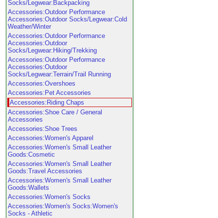
Socks/Legwear:Backpacking
Accessories:Outdoor Performance
Accessories:Outdoor Socks/Legwear:Cold
Weather/Winter
Accessories:Outdoor Performance
Accessories:Outdoor
Socks/Legwear:Hiking/Trekking
Accessories:Outdoor Performance
Accessories:Outdoor
Socks/Legwear:Terrain/Trail Running
Accessories:Overshoes
Accessories:Pet Accessories
Accessories:Riding Chaps
Accessories:Shoe Care / General
Accessories
Accessories:Shoe Trees
Accessories:Women's Apparel
Accessories:Women's Small Leather
Goods:Cosmetic
Accessories:Women's Small Leather
Goods:Travel Accessories
Accessories:Women's Small Leather
Goods:Wallets
Accessories:Women's Socks
Accessories:Women's Socks:Women's
Socks - Athletic