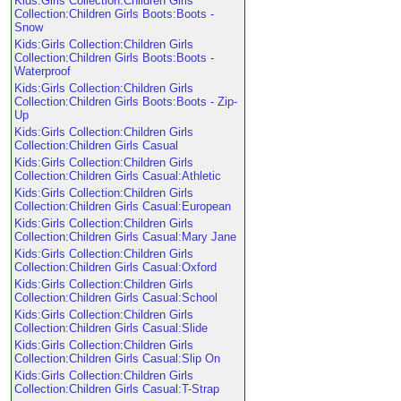
Kids:Girls Collection:Children Girls
Collection:Children Girls Boots:Boots -
Snow
Kids:Girls Collection:Children Girls
Collection:Children Girls Boots:Boots -
Waterproof
Kids:Girls Collection:Children Girls
Collection:Children Girls Boots:Boots - Zip-
Up
Kids:Girls Collection:Children Girls
Collection:Children Girls Casual
Kids:Girls Collection:Children Girls
Collection:Children Girls Casual:Athletic
Kids:Girls Collection:Children Girls
Collection:Children Girls Casual:European
Kids:Girls Collection:Children Girls
Collection:Children Girls Casual:Mary Jane
Kids:Girls Collection:Children Girls
Collection:Children Girls Casual:Oxford
Kids:Girls Collection:Children Girls
Collection:Children Girls Casual:School
Kids:Girls Collection:Children Girls
Collection:Children Girls Casual:Slide
Kids:Girls Collection:Children Girls
Collection:Children Girls Casual:Slip On
Kids:Girls Collection:Children Girls
Collection:Children Girls Casual:T-Strap