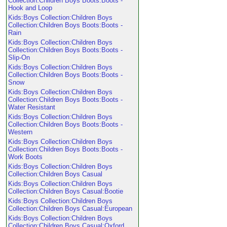
Collection:Children Boys Boots:Boots -
Hook and Loop
Kids:Boys Collection:Children Boys
Collection:Children Boys Boots:Boots -
Rain
Kids:Boys Collection:Children Boys
Collection:Children Boys Boots:Boots -
Slip-On
Kids:Boys Collection:Children Boys
Collection:Children Boys Boots:Boots -
Snow
Kids:Boys Collection:Children Boys
Collection:Children Boys Boots:Boots -
Water Resistant
Kids:Boys Collection:Children Boys
Collection:Children Boys Boots:Boots -
Western
Kids:Boys Collection:Children Boys
Collection:Children Boys Boots:Boots -
Work Boots
Kids:Boys Collection:Children Boys
Collection:Children Boys Casual
Kids:Boys Collection:Children Boys
Collection:Children Boys Casual:Bootie
Kids:Boys Collection:Children Boys
Collection:Children Boys Casual:European
Kids:Boys Collection:Children Boys
Collection:Children Boys Casual:Oxford