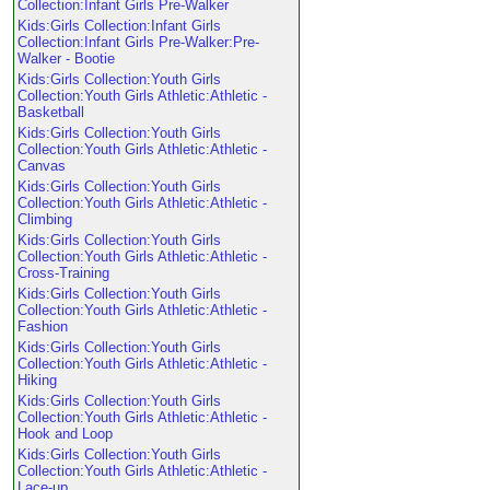
Collection:Infant Girls Pre-Walker
Kids:Girls Collection:Infant Girls
Collection:Infant Girls Pre-Walker:Pre-
Walker - Bootie
Kids:Girls Collection:Youth Girls
Collection:Youth Girls Athletic:Athletic -
Basketball
Kids:Girls Collection:Youth Girls
Collection:Youth Girls Athletic:Athletic -
Canvas
Kids:Girls Collection:Youth Girls
Collection:Youth Girls Athletic:Athletic -
Climbing
Kids:Girls Collection:Youth Girls
Collection:Youth Girls Athletic:Athletic -
Cross-Training
Kids:Girls Collection:Youth Girls
Collection:Youth Girls Athletic:Athletic -
Fashion
Kids:Girls Collection:Youth Girls
Collection:Youth Girls Athletic:Athletic -
Hiking
Kids:Girls Collection:Youth Girls
Collection:Youth Girls Athletic:Athletic -
Hook and Loop
Kids:Girls Collection:Youth Girls
Collection:Youth Girls Athletic:Athletic -
Lace-up