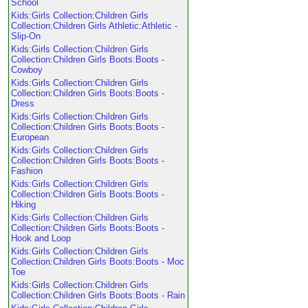
School
Kids:Girls Collection:Children Girls
Collection:Children Girls Athletic:Athletic -
Slip-On
Kids:Girls Collection:Children Girls
Collection:Children Girls Boots:Boots -
Cowboy
Kids:Girls Collection:Children Girls
Collection:Children Girls Boots:Boots -
Dress
Kids:Girls Collection:Children Girls
Collection:Children Girls Boots:Boots -
European
Kids:Girls Collection:Children Girls
Collection:Children Girls Boots:Boots -
Fashion
Kids:Girls Collection:Children Girls
Collection:Children Girls Boots:Boots -
Hiking
Kids:Girls Collection:Children Girls
Collection:Children Girls Boots:Boots -
Hook and Loop
Kids:Girls Collection:Children Girls
Collection:Children Girls Boots:Boots - Moc
Toe
Kids:Girls Collection:Children Girls
Collection:Children Girls Boots:Boots - Rain