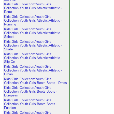
Kids:Girls Collection:Youth Girls
Collection:Youth Girls Athletic:Athletic -
Retro
Kids:Girls Collection:Youth Girls
Collection:Youth Girls Athletic:Athletic -
Running
Kids:Girls Collection:Youth Girls
Collection:Youth Girls Athletic:Athletic -
School
Kids:Girls Collection:Youth Girls
Collection:Youth Girls Athletic:Athletic -
Skate
Kids:Girls Collection:Youth Girls
Collection:Youth Girls Athletic:Athletic -
Slip-On
Kids:Girls Collection:Youth Girls
Collection:Youth Girls Athletic:Athletic -
Urban
Kids:Girls Collection:Youth Girls
Collection:Youth Girls Boots:Boots - Dress
Kids:Girls Collection:Youth Girls
Collection:Youth Girls Boots:Boots -
European
Kids:Girls Collection:Youth Girls
Collection:Youth Girls Boots:Boots -
Fashion
Kids:Girls Collection:Youth Girls