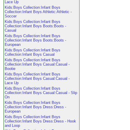
Lace Up
Kids:Boys Collection:Infant Boys
Collection:Infant Boys Athletic:Athletic -
Soccer
Kids:Boys Collection:Infant Boys
Collection:Infant Boys Boots:Boots -
Casual
Kids:Boys Collection:Infant Boys
Collection:Infant Boys Boots:Boots -
European
Kids:Boys Collection:Infant Boys
Collection:Infant Boys Casual
Kids:Boys Collection:Infant Boys
Collection:Infant Boys Casual:Casual -
Bootie
Kids:Boys Collection:Infant Boys
Collection:Infant Boys Casual:Casual -
Lace Up
Kids:Boys Collection:Infant Boys
Collection:Infant Boys Casual:Casual - Slip
On
Kids:Boys Collection:Infant Boys
Collection:Infant Boys Dress:Dress -
European
Kids:Boys Collection:Infant Boys
Collection:Infant Boys Dress:Dress - Hook
and Loop