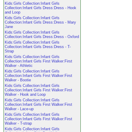
Kids:Girls Collection:Infant Girls
Collection:Infant Girls Dress:Dress - Hook
and Loop
Kids:Girls Collection:Infant Girls
Collection:Infant Girls Dress:Dress - Mary
Jane
Kids:Girls Collection:Infant Girls
Collection:Infant Girls Dress:Dress - Oxford
Kids:Girls Collection:Infant Girls
Collection:Infant Girls Dress:Dress - T-
Strap
Kids:Girls Collection:Infant Girls
Collection:Infant Girls First Walker:First
Walker - Athletic
Kids:Girls Collection:Infant Girls
Collection:Infant Girls First Walker:First
Walker - Bootie
Kids:Girls Collection:Infant Girls
Collection:Infant Girls First Walker:First
Walker - Hook and Loop
Kids:Girls Collection:Infant Girls
Collection:Infant Girls First Walker:First
Walker - Lace-up
Kids:Girls Collection:Infant Girls
Collection:Infant Girls First Walker:First
Walker - T-strap
Kids:Girls Collection:Infant Girls