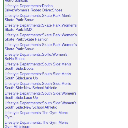
Retro:Sandals
Lifestyle Departments:Rodeo
Drive:Women's Rodeo Drive:Shoes
Lifestyle Departments:Skate Park:Men's
Skate Park:Snow
Lifestyle Departments:Skate Park:Women's
Skate Park:BMX
Lifestyle Departments:Skate Park:Women's
Skate Park:Skate Fashion
Lifestyle Departments:Skate Park:Women's
Skate Park:Snow
Lifestyle Departments:SoHo:Women's
SoHo:Shoes
Lifestyle Departments:South Side:Men's
South Side:Boots
Lifestyle Departments:South Side:Men's
South Side:Lace Up
Lifestyle Departments:South Side:Men's
South Side:New School Athletic
Lifestyle Departments:South Side:Women's
South Side:Lace Up
Lifestyle Departments:South Side:Women's
South Side:New School Athletic
Lifestyle Departments:The Gym:Men's
Gym
Lifestyle Departments:The Gym:Men's
Gym:Athleisure