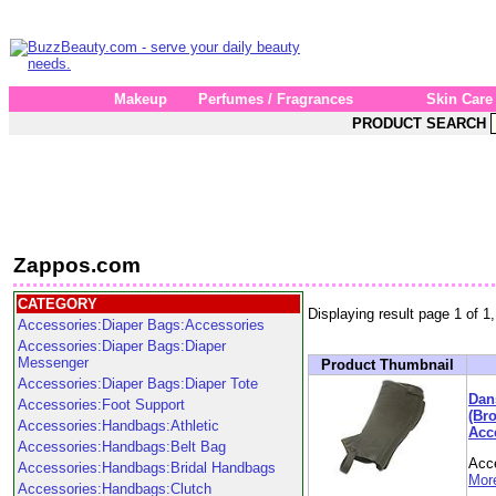
Makeup
Perfumes / Fragrances
Skin Care
PRODUCT SEARCH
Zappos.com
CATEGORY
Displaying result page 1 of 1,
Accessories:Diaper Bags:Accessories
Accessories:Diaper Bags:Diaper
Messenger
Product Thumbnail
Accessories:Diaper Bags:Diaper Tote
Dan
Accessories:Foot Support
(Br
Accessories:Handbags:Athletic
Acc
Accessories:Handbags:Belt Bag
Acc
Accessories:Handbags:Bridal Handbags
More
Accessories:Handbags:Clutch