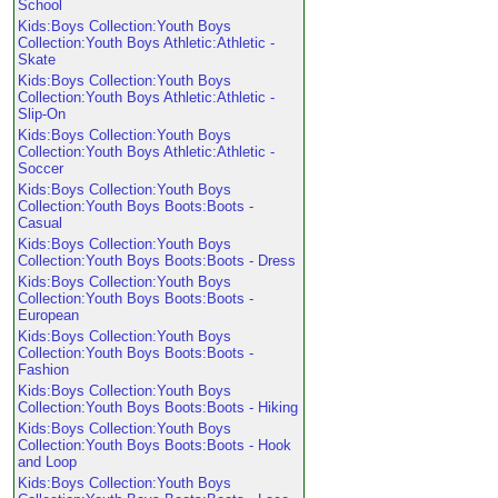
School
Kids:Boys Collection:Youth Boys
Collection:Youth Boys Athletic:Athletic -
Skate
Kids:Boys Collection:Youth Boys
Collection:Youth Boys Athletic:Athletic -
Slip-On
Kids:Boys Collection:Youth Boys
Collection:Youth Boys Athletic:Athletic -
Soccer
Kids:Boys Collection:Youth Boys
Collection:Youth Boys Boots:Boots -
Casual
Kids:Boys Collection:Youth Boys
Collection:Youth Boys Boots:Boots - Dress
Kids:Boys Collection:Youth Boys
Collection:Youth Boys Boots:Boots -
European
Kids:Boys Collection:Youth Boys
Collection:Youth Boys Boots:Boots -
Fashion
Kids:Boys Collection:Youth Boys
Collection:Youth Boys Boots:Boots - Hiking
Kids:Boys Collection:Youth Boys
Collection:Youth Boys Boots:Boots - Hook
and Loop
Kids:Boys Collection:Youth Boys