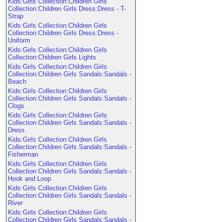
Kids:Girls Collection:Children Girls
Collection:Children Girls Dress:Dress - T-
Strap
Kids:Girls Collection:Children Girls
Collection:Children Girls Dress:Dress -
Uniform
Kids:Girls Collection:Children Girls
Collection:Children Girls Lights
Kids:Girls Collection:Children Girls
Collection:Children Girls Sandals:Sandals -
Beach
Kids:Girls Collection:Children Girls
Collection:Children Girls Sandals:Sandals -
Clogs
Kids:Girls Collection:Children Girls
Collection:Children Girls Sandals:Sandals -
Dress
Kids:Girls Collection:Children Girls
Collection:Children Girls Sandals:Sandals -
Fisherman
Kids:Girls Collection:Children Girls
Collection:Children Girls Sandals:Sandals -
Hook and Loop
Kids:Girls Collection:Children Girls
Collection:Children Girls Sandals:Sandals -
River
Kids:Girls Collection:Children Girls
Collection:Children Girls Sandals:Sandals -