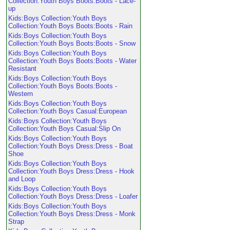
Collection:Youth Boys Boots:Boots - Lace-
up
Kids:Boys Collection:Youth Boys
Collection:Youth Boys Boots:Boots - Rain
Kids:Boys Collection:Youth Boys
Collection:Youth Boys Boots:Boots - Snow
Kids:Boys Collection:Youth Boys
Collection:Youth Boys Boots:Boots - Water
Resistant
Kids:Boys Collection:Youth Boys
Collection:Youth Boys Boots:Boots -
Western
Kids:Boys Collection:Youth Boys
Collection:Youth Boys Casual:European
Kids:Boys Collection:Youth Boys
Collection:Youth Boys Casual:Slip On
Kids:Boys Collection:Youth Boys
Collection:Youth Boys Dress:Dress - Boat
Shoe
Kids:Boys Collection:Youth Boys
Collection:Youth Boys Dress:Dress - Hook
and Loop
Kids:Boys Collection:Youth Boys
Collection:Youth Boys Dress:Dress - Loafer
Kids:Boys Collection:Youth Boys
Collection:Youth Boys Dress:Dress - Monk
Strap