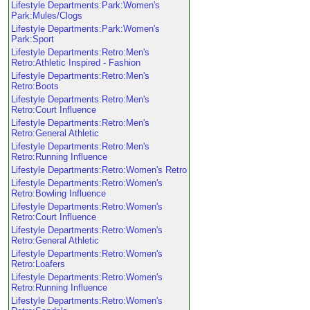
Lifestyle Departments:Park:Women's
Park:Mules/Clogs
Lifestyle Departments:Park:Women's
Park:Sport
Lifestyle Departments:Retro:Men's
Retro:Athletic Inspired - Fashion
Lifestyle Departments:Retro:Men's
Retro:Boots
Lifestyle Departments:Retro:Men's
Retro:Court Influence
Lifestyle Departments:Retro:Men's
Retro:General Athletic
Lifestyle Departments:Retro:Men's
Retro:Running Influence
Lifestyle Departments:Retro:Women's Retro
Lifestyle Departments:Retro:Women's
Retro:Bowling Influence
Lifestyle Departments:Retro:Women's
Retro:Court Influence
Lifestyle Departments:Retro:Women's
Retro:General Athletic
Lifestyle Departments:Retro:Women's
Retro:Loafers
Lifestyle Departments:Retro:Women's
Retro:Running Influence
Lifestyle Departments:Retro:Women's