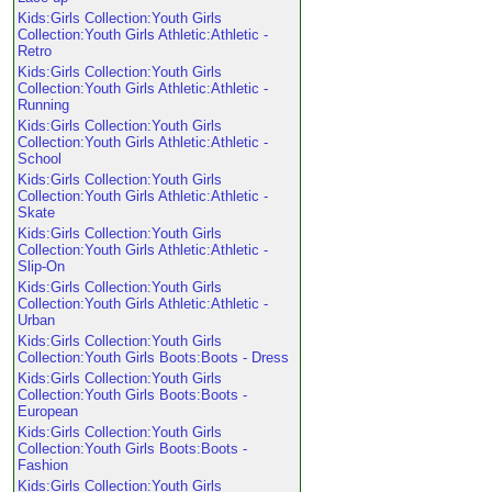
Kids:Girls Collection:Youth Girls
Collection:Youth Girls Athletic:Athletic -
Retro
Kids:Girls Collection:Youth Girls
Collection:Youth Girls Athletic:Athletic -
Running
Kids:Girls Collection:Youth Girls
Collection:Youth Girls Athletic:Athletic -
School
Kids:Girls Collection:Youth Girls
Collection:Youth Girls Athletic:Athletic -
Skate
Kids:Girls Collection:Youth Girls
Collection:Youth Girls Athletic:Athletic -
Slip-On
Kids:Girls Collection:Youth Girls
Collection:Youth Girls Athletic:Athletic -
Urban
Kids:Girls Collection:Youth Girls
Collection:Youth Girls Boots:Boots - Dress
Kids:Girls Collection:Youth Girls
Collection:Youth Girls Boots:Boots -
European
Kids:Girls Collection:Youth Girls
Collection:Youth Girls Boots:Boots -
Fashion
Kids:Girls Collection:Youth Girls