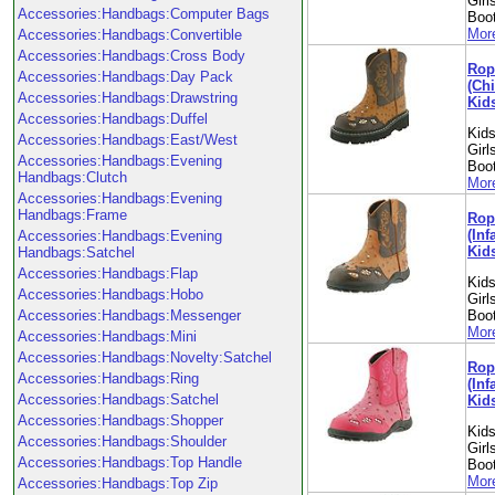
Girl
Accessories:Handbags:Computer Bags
Boo
More
Accessories:Handbags:Convertible
Accessories:Handbags:Cross Body
Rope
Accessories:Handbags:Day Pack
(Chi
Accessories:Handbags:Drawstring
Kid
Accessories:Handbags:Duffel
Kids
Accessories:Handbags:East/West
Girl
Accessories:Handbags:Evening
Boo
Handbags:Clutch
More
Accessories:Handbags:Evening
Handbags:Frame
Rope
(Inf
Accessories:Handbags:Evening
Kid
Handbags:Satchel
Accessories:Handbags:Flap
Kids
Accessories:Handbags:Hobo
Girl
Accessories:Handbags:Messenger
Boo
More
Accessories:Handbags:Mini
Accessories:Handbags:Novelty:Satchel
Rope
Accessories:Handbags:Ring
(Inf
Accessories:Handbags:Satchel
Kid
Accessories:Handbags:Shopper
Kids
Accessories:Handbags:Shoulder
Girl
Accessories:Handbags:Top Handle
Boo
More
Accessories:Handbags:Top Zip