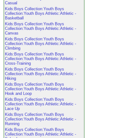
Casual
Kids:Boys Collection:Youth Boys
Collection:Youth Boys Athletic:Athletic -
Basketball
Kids:Boys Collection:Youth Boys
Collection:Youth Boys Athletic:Athletic -
Canvas
Kids:Boys Collection:Youth Boys
Collection:Youth Boys Athletic:Athletic -
Climbing
Kids:Boys Collection:Youth Boys
Collection:Youth Boys Athletic:Athletic -
Cross-Training
Kids:Boys Collection:Youth Boys
Collection:Youth Boys Athletic:Athletic -
Hiking
Kids:Boys Collection:Youth Boys
Collection:Youth Boys Athletic:Athletic -
Hook and Loop
Kids:Boys Collection:Youth Boys
Collection:Youth Boys Athletic:Athletic -
Lace Up
Kids:Boys Collection:Youth Boys
Collection:Youth Boys Athletic:Athletic -
Running
Kids:Boys Collection:Youth Boys
Collection:Youth Boys Athletic:Athletic -