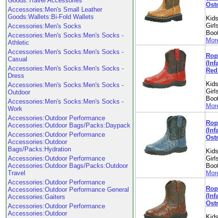
Goods:Travel Accessories
Ostr
Accessories:Men's Small Leather
Goods:Wallets:Bi-Fold Wallets
Kids
Girl
Accessories:Men's Socks
Boo
Accessories:Men's Socks:Men's Socks -
More
Athletic
Accessories:Men's Socks:Men's Socks -
Rop
Casual
(Inf
Accessories:Men's Socks:Men's Socks -
Red 
Dress
Kids
Accessories:Men's Socks:Men's Socks -
Girl
Outdoor
Boo
Accessories:Men's Socks:Men's Socks -
More
Work
Accessories:Outdoor Performance
Rop
Accessories:Outdoor Bags/Packs:Daypack
(Inf
Accessories:Outdoor Performance
Ostr
Accessories:Outdoor
Bags/Packs:Hydration
Kids
Accessories:Outdoor Performance
Girl
Accessories:Outdoor Bags/Packs:Outdoor
Boo
Travel
More
Accessories:Outdoor Performance
Rop
Accessories:Outdoor Performance General
(Inf
Accessories:Gaiters
Ostr
Accessories:Outdoor Performance
Accessories:Outdoor
Kids