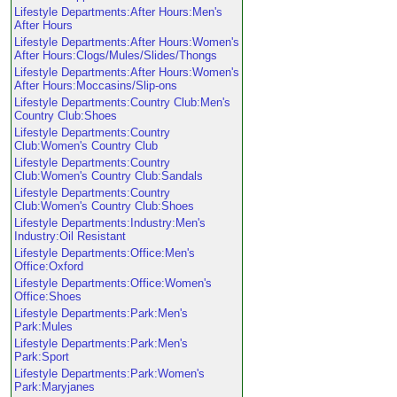
Lifestyle Departments:After Hours:Men's
After Hours
Lifestyle Departments:After Hours:Women's
After Hours:Clogs/Mules/Slides/Thongs
Lifestyle Departments:After Hours:Women's
After Hours:Moccasins/Slip-ons
Lifestyle Departments:Country Club:Men's
Country Club:Shoes
Lifestyle Departments:Country
Club:Women's Country Club
Lifestyle Departments:Country
Club:Women's Country Club:Sandals
Lifestyle Departments:Country
Club:Women's Country Club:Shoes
Lifestyle Departments:Industry:Men's
Industry:Oil Resistant
Lifestyle Departments:Office:Men's
Office:Oxford
Lifestyle Departments:Office:Women's
Office:Shoes
Lifestyle Departments:Park:Men's
Park:Mules
Lifestyle Departments:Park:Men's
Park:Sport
Lifestyle Departments:Park:Women's
Park:Maryjanes