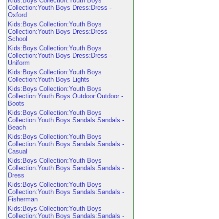
Kids:Boys Collection:Youth Boys
Collection:Youth Boys Dress:Dress -
Oxford
Kids:Boys Collection:Youth Boys
Collection:Youth Boys Dress:Dress -
School
Kids:Boys Collection:Youth Boys
Collection:Youth Boys Dress:Dress -
Uniform
Kids:Boys Collection:Youth Boys
Collection:Youth Boys Lights
Kids:Boys Collection:Youth Boys
Collection:Youth Boys Outdoor:Outdoor -
Boots
Kids:Boys Collection:Youth Boys
Collection:Youth Boys Sandals:Sandals -
Beach
Kids:Boys Collection:Youth Boys
Collection:Youth Boys Sandals:Sandals -
Casual
Kids:Boys Collection:Youth Boys
Collection:Youth Boys Sandals:Sandals -
Dress
Kids:Boys Collection:Youth Boys
Collection:Youth Boys Sandals:Sandals -
Fisherman
Kids:Boys Collection:Youth Boys
Collection:Youth Boys Sandals:Sandals -