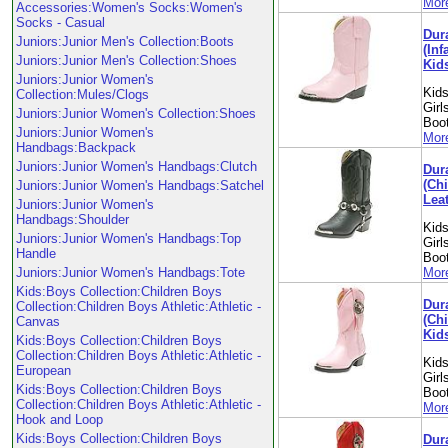
More
Accessories:Women's Socks:Women's
Socks - Casual
Dur
Juniors:Junior Men's Collection:Boots
(Inf
Juniors:Junior Men's Collection:Shoes
Kid
Juniors:Junior Women's
Kids
Collection:Mules/Clogs
Girl
Juniors:Junior Women's Collection:Shoes
Boo
Juniors:Junior Women's
More
Handbags:Backpack
Juniors:Junior Women's Handbags:Clutch
Dur
(Chi
Juniors:Junior Women's Handbags:Satchel
Leat
Juniors:Junior Women's
Handbags:Shoulder
Kids
Juniors:Junior Women's Handbags:Top
Girl
Handle
Boo
Juniors:Junior Women's Handbags:Tote
More
Kids:Boys Collection:Children Boys
Dur
Collection:Children Boys Athletic:Athletic -
(Chi
Canvas
Kid
Kids:Boys Collection:Children Boys
Collection:Children Boys Athletic:Athletic -
Kids
European
Girl
Kids:Boys Collection:Children Boys
Boo
Collection:Children Boys Athletic:Athletic -
More
Hook and Loop
Kids:Boys Collection:Children Boys
Dur