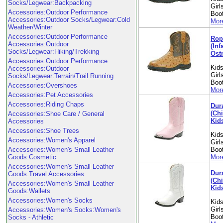
Socks/Legwear:Backpacking
Girl
Accessories:Outdoor Performance
Boo
Accessories:Outdoor Socks/Legwear:Cold
More
Weather/Winter
Accessories:Outdoor Performance
Rop
Accessories:Outdoor
(Inf
Socks/Legwear:Hiking/Trekking
Ostr
Accessories:Outdoor Performance
Kids
Accessories:Outdoor
Girl
Socks/Legwear:Terrain/Trail Running
Boo
Accessories:Overshoes
More
Accessories:Pet Accessories
Accessories:Riding Chaps
Dur
(Chi
Accessories:Shoe Care / General
Kid
Accessories
Accessories:Shoe Trees
Kids
Accessories:Women's Apparel
Girl
Accessories:Women's Small Leather
Boo
Goods:Cosmetic
More
Accessories:Women's Small Leather
Dur
Goods:Travel Accessories
(Chi
Accessories:Women's Small Leather
Kid
Goods:Wallets
Accessories:Women's Socks
Kids
Girl
Accessories:Women's Socks:Women's
Boo
Socks - Athletic