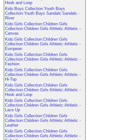
Hook and Loop
Kids:Boys Collection:Youth Boys
Collection:Youth Boys Sandals:Sandals -
River
Kids:Girls Collection:Children Girls
Collection:Children Girls Athletic:Athletic -
Canvas
Kids:Girls Collection:Children Girls
Collection:Children Girls Athletic:Athletic -
European
Kids:Girls Collection:Children Girls
Collection:Children Girls Athletic:Athletic -
Fashion
Kids:Girls Collection:Children Girls
Collection:Children Girls Athletic:Athletic -
Hi-Top
Kids:Girls Collection:Children Girls
Collection:Children Girls Athletic:Athletic -
Hook and Loop
Kids:Girls Collection:Children Girls
Collection:Children Girls Athletic:Athletic -
Lace Up
Kids:Girls Collection:Children Girls
Collection:Children Girls Athletic:Athletic -
Leather
Kids:Girls Collection:Children Girls
Collection:Children Girls Athletic:Athletic -