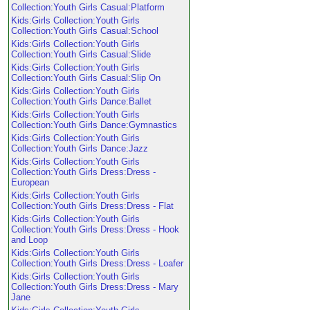
Collection:Youth Girls Casual:Platform
Kids:Girls Collection:Youth Girls
Collection:Youth Girls Casual:School
Kids:Girls Collection:Youth Girls
Collection:Youth Girls Casual:Slide
Kids:Girls Collection:Youth Girls
Collection:Youth Girls Casual:Slip On
Kids:Girls Collection:Youth Girls
Collection:Youth Girls Dance:Ballet
Kids:Girls Collection:Youth Girls
Collection:Youth Girls Dance:Gymnastics
Kids:Girls Collection:Youth Girls
Collection:Youth Girls Dance:Jazz
Kids:Girls Collection:Youth Girls
Collection:Youth Girls Dress:Dress -
European
Kids:Girls Collection:Youth Girls
Collection:Youth Girls Dress:Dress - Flat
Kids:Girls Collection:Youth Girls
Collection:Youth Girls Dress:Dress - Hook
and Loop
Kids:Girls Collection:Youth Girls
Collection:Youth Girls Dress:Dress - Loafer
Kids:Girls Collection:Youth Girls
Collection:Youth Girls Dress:Dress - Mary
Jane