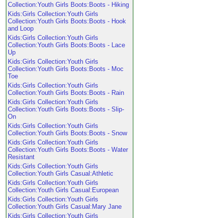
Collection:Youth Girls Boots:Boots - Hiking
Kids:Girls Collection:Youth Girls
Collection:Youth Girls Boots:Boots - Hook
and Loop
Kids:Girls Collection:Youth Girls
Collection:Youth Girls Boots:Boots - Lace
Up
Kids:Girls Collection:Youth Girls
Collection:Youth Girls Boots:Boots - Moc
Toe
Kids:Girls Collection:Youth Girls
Collection:Youth Girls Boots:Boots - Rain
Kids:Girls Collection:Youth Girls
Collection:Youth Girls Boots:Boots - Slip-
On
Kids:Girls Collection:Youth Girls
Collection:Youth Girls Boots:Boots - Snow
Kids:Girls Collection:Youth Girls
Collection:Youth Girls Boots:Boots - Water
Resistant
Kids:Girls Collection:Youth Girls
Collection:Youth Girls Casual:Athletic
Kids:Girls Collection:Youth Girls
Collection:Youth Girls Casual:European
Kids:Girls Collection:Youth Girls
Collection:Youth Girls Casual:Mary Jane
Kids:Girls Collection:Youth Girls