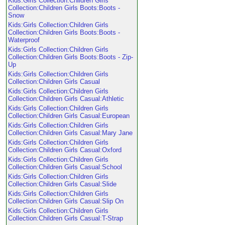
Kids:Girls Collection:Children Girls
Collection:Children Girls Boots:Boots -
Snow
Kids:Girls Collection:Children Girls
Collection:Children Girls Boots:Boots -
Waterproof
Kids:Girls Collection:Children Girls
Collection:Children Girls Boots:Boots - Zip-
Up
Kids:Girls Collection:Children Girls
Collection:Children Girls Casual
Kids:Girls Collection:Children Girls
Collection:Children Girls Casual:Athletic
Kids:Girls Collection:Children Girls
Collection:Children Girls Casual:European
Kids:Girls Collection:Children Girls
Collection:Children Girls Casual:Mary Jane
Kids:Girls Collection:Children Girls
Collection:Children Girls Casual:Oxford
Kids:Girls Collection:Children Girls
Collection:Children Girls Casual:School
Kids:Girls Collection:Children Girls
Collection:Children Girls Casual:Slide
Kids:Girls Collection:Children Girls
Collection:Children Girls Casual:Slip On
Kids:Girls Collection:Children Girls
Collection:Children Girls Casual:T-Strap