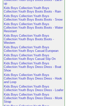
up
Kids:Boys Collection:Youth Boys
Collection:Youth Boys Boots:Boots - Rain
Kids:Boys Collection:Youth Boys
Collection:Youth Boys Boots:Boots - Snow
Kids:Boys Collection:Youth Boys
Collection:Youth Boys Boots:Boots - Water
Resistant
Kids:Boys Collection:Youth Boys
Collection:Youth Boys Boots:Boots -
Western
Kids:Boys Collection:Youth Boys
Collection:Youth Boys Casual:European
Kids:Boys Collection:Youth Boys
Collection:Youth Boys Casual:Slip On
Kids:Boys Collection:Youth Boys
Collection:Youth Boys Dress:Dress - Boat
Shoe
Kids:Boys Collection:Youth Boys
Collection:Youth Boys Dress:Dress - Hook
and Loop
Kids:Boys Collection:Youth Boys
Collection:Youth Boys Dress:Dress - Loafer
Kids:Boys Collection:Youth Boys
Collection:Youth Boys Dress:Dress - Monk
Strap