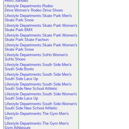
Retro:Sandals
Lifestyle Departments:Rodeo
Drive:Women's Rodeo Drive:Shoes
Lifestyle Departments:Skate Park:Men's
Skate Park:Snow
Lifestyle Departments:Skate Park:Women's
Skate Park:BMX
Lifestyle Departments:Skate Park:Women's
Skate Park:Skate Fashion
Lifestyle Departments:Skate Park:Women's
Skate Park:Snow
Lifestyle Departments:SoHo:Women's
SoHo:Shoes
Lifestyle Departments:South Side:Men's
South Side:Boots
Lifestyle Departments:South Side:Men's
South Side:Lace Up
Lifestyle Departments:South Side:Men's
South Side:New School Athletic
Lifestyle Departments:South Side:Women's
South Side:Lace Up
Lifestyle Departments:South Side:Women's
South Side:New School Athletic
Lifestyle Departments:The Gym:Men's
Gym
Lifestyle Departments:The Gym:Men's
Gym:Athleisure