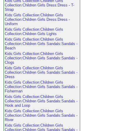
Kids:Girls Collection:Children Girls
Collection:Children Girls Dress:Dress - T-
Strap
Kids:Girls Collection:Children Girls
Collection:Children Girls Dress:Dress -
Uniform
Kids:Girls Collection:Children Girls
Collection:Children Girls Lights
Kids:Girls Collection:Children Girls
Collection:Children Girls Sandals:Sandals -
Beach
Kids:Girls Collection:Children Girls
Collection:Children Girls Sandals:Sandals -
Clogs
Kids:Girls Collection:Children Girls
Collection:Children Girls Sandals:Sandals -
Dress
Kids:Girls Collection:Children Girls
Collection:Children Girls Sandals:Sandals -
Fisherman
Kids:Girls Collection:Children Girls
Collection:Children Girls Sandals:Sandals -
Hook and Loop
Kids:Girls Collection:Children Girls
Collection:Children Girls Sandals:Sandals -
River
Kids:Girls Collection:Children Girls
Collection:Children Girls Sandals:Sandals -