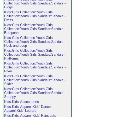
Collection:Youth Girls Sandals:Sandals -
Clogs
Kids:Girls Collection:Youth Girls
Collection:Youth Girls Sandals:Sandals -
Dress
Kids:Girls Collection:Youth Girls
Collection:Youth Girls Sandals:Sandals -
European
Kids:Girls Collection:Youth Girls
Collection:Youth Girls Sandals:Sandals -
Hook and Loop
Kids:Girls Collection:Youth Girls
Collection:Youth Girls Sandals:Sandals -
Platforms
Kids:Girls Collection:Youth Girls
Collection:Youth Girls Sandals:Sandals -
River
Kids:Girls Collection:Youth Girls
Collection:Youth Girls Sandals:Sandals -
Slides
Kids:Girls Collection:Youth Girls
Collection:Youth Girls Sandals:Sandals -
Strappy
Kids:Kids' Accessories
Kids:Kids' Apparel:Kids' Dance
Apparel:Kids' Leotard
Kids:Kids' Apparel:Kids' Raincoats