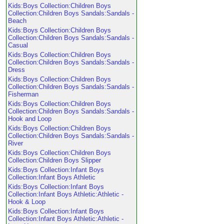
Kids:Boys Collection:Children Boys
Collection:Children Boys Sandals:Sandals -
Beach
Kids:Boys Collection:Children Boys
Collection:Children Boys Sandals:Sandals -
Casual
Kids:Boys Collection:Children Boys
Collection:Children Boys Sandals:Sandals -
Dress
Kids:Boys Collection:Children Boys
Collection:Children Boys Sandals:Sandals -
Fisherman
Kids:Boys Collection:Children Boys
Collection:Children Boys Sandals:Sandals -
Hook and Loop
Kids:Boys Collection:Children Boys
Collection:Children Boys Sandals:Sandals -
River
Kids:Boys Collection:Children Boys
Collection:Children Boys Slipper
Kids:Boys Collection:Infant Boys
Collection:Infant Boys Athletic
Kids:Boys Collection:Infant Boys
Collection:Infant Boys Athletic:Athletic -
Hook & Loop
Kids:Boys Collection:Infant Boys
Collection:Infant Boys Athletic:Athletic -