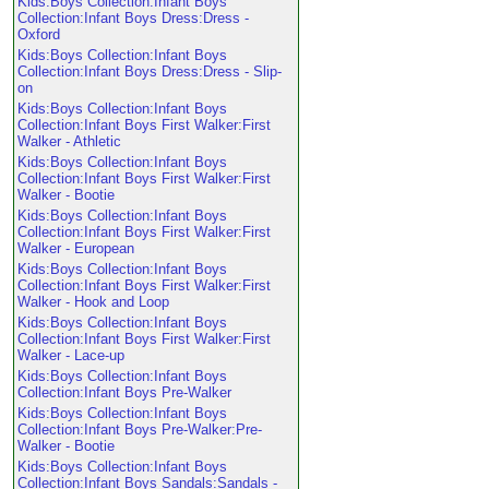
Kids:Boys Collection:Infant Boys
Collection:Infant Boys Dress:Dress -
Oxford
Kids:Boys Collection:Infant Boys
Collection:Infant Boys Dress:Dress - Slip-
on
Kids:Boys Collection:Infant Boys
Collection:Infant Boys First Walker:First
Walker - Athletic
Kids:Boys Collection:Infant Boys
Collection:Infant Boys First Walker:First
Walker - Bootie
Kids:Boys Collection:Infant Boys
Collection:Infant Boys First Walker:First
Walker - European
Kids:Boys Collection:Infant Boys
Collection:Infant Boys First Walker:First
Walker - Hook and Loop
Kids:Boys Collection:Infant Boys
Collection:Infant Boys First Walker:First
Walker - Lace-up
Kids:Boys Collection:Infant Boys
Collection:Infant Boys Pre-Walker
Kids:Boys Collection:Infant Boys
Collection:Infant Boys Pre-Walker:Pre-
Walker - Bootie
Kids:Boys Collection:Infant Boys
Collection:Infant Boys Sandals:Sandals -