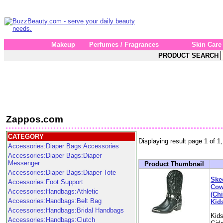
Makeup
Perfumes / Fragrances
Skin Care
PRODUCT SEARCH
Zappos.com
CATEGORY
Displaying result page 1 of 1,
Accessories:Diaper Bags:Accessories
Accessories:Diaper Bags:Diaper
Messenger
Product Thumbnail
Accessories:Diaper Bags:Diaper Tote
Ske
Accessories:Foot Support
Cow
Accessories:Handbags:Athletic
(Chi
Accessories:Handbags:Belt Bag
Kid
Accessories:Handbags:Bridal Handbags
Kids
Accessories:Handbags:Clutch