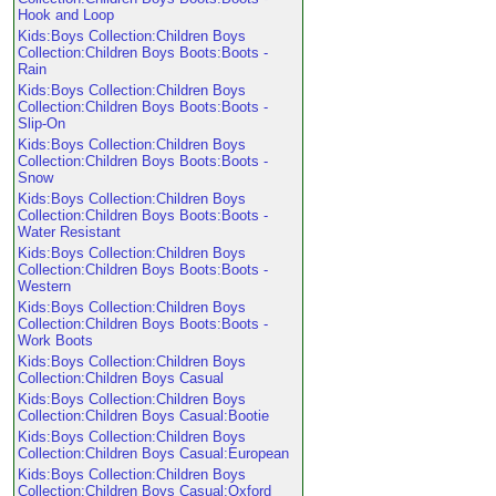
Hook and Loop
Kids:Boys Collection:Children Boys
Collection:Children Boys Boots:Boots -
Rain
Kids:Boys Collection:Children Boys
Collection:Children Boys Boots:Boots -
Slip-On
Kids:Boys Collection:Children Boys
Collection:Children Boys Boots:Boots -
Snow
Kids:Boys Collection:Children Boys
Collection:Children Boys Boots:Boots -
Water Resistant
Kids:Boys Collection:Children Boys
Collection:Children Boys Boots:Boots -
Western
Kids:Boys Collection:Children Boys
Collection:Children Boys Boots:Boots -
Work Boots
Kids:Boys Collection:Children Boys
Collection:Children Boys Casual
Kids:Boys Collection:Children Boys
Collection:Children Boys Casual:Bootie
Kids:Boys Collection:Children Boys
Collection:Children Boys Casual:European
Kids:Boys Collection:Children Boys
Collection:Children Boys Casual:Oxford