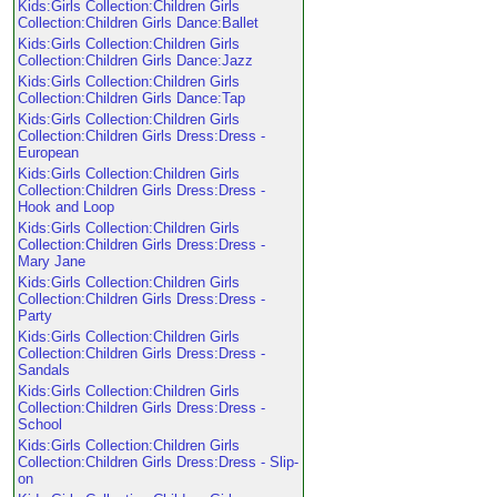
Kids:Girls Collection:Children Girls
Collection:Children Girls Dance:Ballet
Kids:Girls Collection:Children Girls
Collection:Children Girls Dance:Jazz
Kids:Girls Collection:Children Girls
Collection:Children Girls Dance:Tap
Kids:Girls Collection:Children Girls
Collection:Children Girls Dress:Dress -
European
Kids:Girls Collection:Children Girls
Collection:Children Girls Dress:Dress -
Hook and Loop
Kids:Girls Collection:Children Girls
Collection:Children Girls Dress:Dress -
Mary Jane
Kids:Girls Collection:Children Girls
Collection:Children Girls Dress:Dress -
Party
Kids:Girls Collection:Children Girls
Collection:Children Girls Dress:Dress -
Sandals
Kids:Girls Collection:Children Girls
Collection:Children Girls Dress:Dress -
School
Kids:Girls Collection:Children Girls
Collection:Children Girls Dress:Dress - Slip-
on