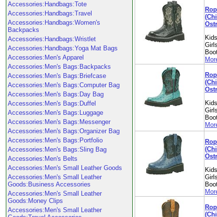
Accessories:Handbags:Tote
Rop
Accessories:Handbags:Travel
(Chi
Accessories:Handbags:Women's
Ostr
Backpacks
Kids
Accessories:Handbags:Wristlet
Girl
Accessories:Handbags:Yoga Mat Bags
Boo
Accessories:Men's Apparel
More
Accessories:Men's Bags:Backpacks
Rop
Accessories:Men's Bags:Briefcase
(Ch
Accessories:Men's Bags:Computer Bag
Ostr
Accessories:Men's Bags:Day Bag
Kids
Accessories:Men's Bags:Duffel
Girl
Accessories:Men's Bags:Luggage
Boo
Accessories:Men's Bags:Messenger
More
Accessories:Men's Bags:Organizer Bag
Accessories:Men's Bags:Portfolio
Rop
(Ch
Accessories:Men's Bags:Sling Bag
Ostr
Accessories:Men's Belts
Accessories:Men's Small Leather Goods
Kids
Accessories:Men's Small Leather
Girl
Goods:Business Accessories
Boo
More
Accessories:Men's Small Leather
Goods:Money Clips
Rop
Accessories:Men's Small Leather
(Chi