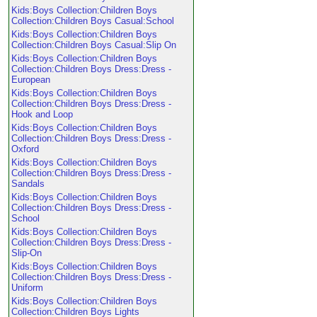
Kids:Boys Collection:Children Boys
Collection:Children Boys Casual:School
Kids:Boys Collection:Children Boys
Collection:Children Boys Casual:Slip On
Kids:Boys Collection:Children Boys
Collection:Children Boys Dress:Dress -
European
Kids:Boys Collection:Children Boys
Collection:Children Boys Dress:Dress -
Hook and Loop
Kids:Boys Collection:Children Boys
Collection:Children Boys Dress:Dress -
Oxford
Kids:Boys Collection:Children Boys
Collection:Children Boys Dress:Dress -
Sandals
Kids:Boys Collection:Children Boys
Collection:Children Boys Dress:Dress -
School
Kids:Boys Collection:Children Boys
Collection:Children Boys Dress:Dress -
Slip-On
Kids:Boys Collection:Children Boys
Collection:Children Boys Dress:Dress -
Uniform
Kids:Boys Collection:Children Boys
Collection:Children Boys Lights