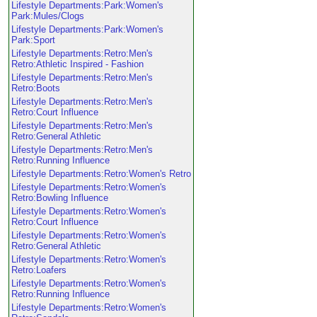
Lifestyle Departments:Park:Women's
Park:Mules/Clogs
Lifestyle Departments:Park:Women's
Park:Sport
Lifestyle Departments:Retro:Men's
Retro:Athletic Inspired - Fashion
Lifestyle Departments:Retro:Men's
Retro:Boots
Lifestyle Departments:Retro:Men's
Retro:Court Influence
Lifestyle Departments:Retro:Men's
Retro:General Athletic
Lifestyle Departments:Retro:Men's
Retro:Running Influence
Lifestyle Departments:Retro:Women's Retro
Lifestyle Departments:Retro:Women's
Retro:Bowling Influence
Lifestyle Departments:Retro:Women's
Retro:Court Influence
Lifestyle Departments:Retro:Women's
Retro:General Athletic
Lifestyle Departments:Retro:Women's
Retro:Loafers
Lifestyle Departments:Retro:Women's
Retro:Running Influence
Lifestyle Departments:Retro:Women's