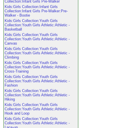
Collection:Infant Girls Pre-Walker
Kids:Girls Collection:Infant Girls
Collection:Infant Girls Pre-Walker:Pre-
Walker - Bootie
Kids:Girls Collection:Youth Girls
Collection:Youth Girls Athletic:Athletic -
Basketball
Kids:Girls Collection:Youth Girls
Collection:Youth Girls Athletic:Athletic -
Canvas
Kids:Girls Collection:Youth Girls
Collection:Youth Girls Athletic:Athletic -
Climbing
Kids:Girls Collection:Youth Girls
Collection:Youth Girls Athletic:Athletic -
Cross-Training
Kids:Girls Collection:Youth Girls
Collection:Youth Girls Athletic:Athletic -
Fashion
Kids:Girls Collection:Youth Girls
Collection:Youth Girls Athletic:Athletic -
Hiking
Kids:Girls Collection:Youth Girls
Collection:Youth Girls Athletic:Athletic -
Hook and Loop
Kids:Girls Collection:Youth Girls
Collection:Youth Girls Athletic:Athletic -
Lace-up