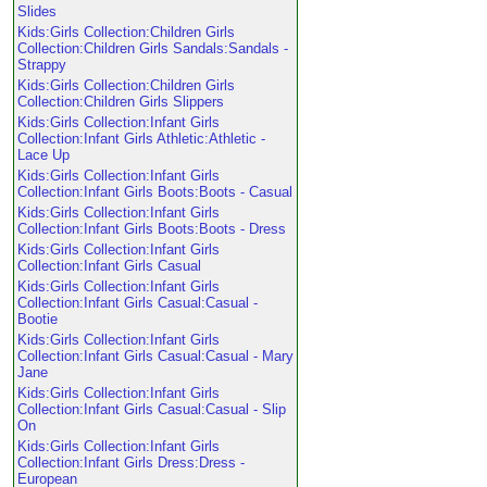
Slides
Kids:Girls Collection:Children Girls
Collection:Children Girls Sandals:Sandals -
Strappy
Kids:Girls Collection:Children Girls
Collection:Children Girls Slippers
Kids:Girls Collection:Infant Girls
Collection:Infant Girls Athletic:Athletic -
Lace Up
Kids:Girls Collection:Infant Girls
Collection:Infant Girls Boots:Boots - Casual
Kids:Girls Collection:Infant Girls
Collection:Infant Girls Boots:Boots - Dress
Kids:Girls Collection:Infant Girls
Collection:Infant Girls Casual
Kids:Girls Collection:Infant Girls
Collection:Infant Girls Casual:Casual -
Bootie
Kids:Girls Collection:Infant Girls
Collection:Infant Girls Casual:Casual - Mary
Jane
Kids:Girls Collection:Infant Girls
Collection:Infant Girls Casual:Casual - Slip
On
Kids:Girls Collection:Infant Girls
Collection:Infant Girls Dress:Dress -
European