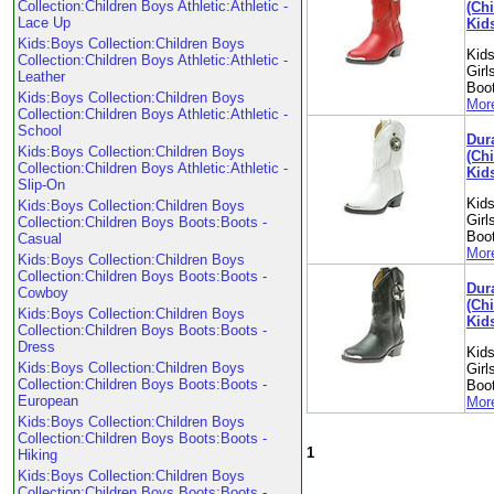
Collection:Children Boys Athletic:Athletic -
(Chi
Lace Up
Kid
Kids:Boys Collection:Children Boys
Kids
Collection:Children Boys Athletic:Athletic -
Girl
Leather
Boo
Kids:Boys Collection:Children Boys
More
Collection:Children Boys Athletic:Athletic -
School
Dur
Kids:Boys Collection:Children Boys
(Chi
Collection:Children Boys Athletic:Athletic -
Kid
Slip-On
Kids
Kids:Boys Collection:Children Boys
Girl
Collection:Children Boys Boots:Boots -
Boo
Casual
More
Kids:Boys Collection:Children Boys
Collection:Children Boys Boots:Boots -
Dur
Cowboy
(Chi
Kids:Boys Collection:Children Boys
Kid
Collection:Children Boys Boots:Boots -
Dress
Kids
Kids:Boys Collection:Children Boys
Girl
Collection:Children Boys Boots:Boots -
Boo
European
More
Kids:Boys Collection:Children Boys
Collection:Children Boys Boots:Boots -
1
Hiking
Kids:Boys Collection:Children Boys
Collection:Children Boys Boots:Boots -