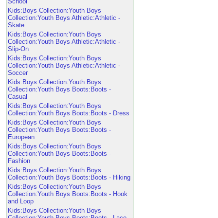
School
Kids:Boys Collection:Youth Boys
Collection:Youth Boys Athletic:Athletic -
Skate
Kids:Boys Collection:Youth Boys
Collection:Youth Boys Athletic:Athletic -
Slip-On
Kids:Boys Collection:Youth Boys
Collection:Youth Boys Athletic:Athletic -
Soccer
Kids:Boys Collection:Youth Boys
Collection:Youth Boys Boots:Boots -
Casual
Kids:Boys Collection:Youth Boys
Collection:Youth Boys Boots:Boots - Dress
Kids:Boys Collection:Youth Boys
Collection:Youth Boys Boots:Boots -
European
Kids:Boys Collection:Youth Boys
Collection:Youth Boys Boots:Boots -
Fashion
Kids:Boys Collection:Youth Boys
Collection:Youth Boys Boots:Boots - Hiking
Kids:Boys Collection:Youth Boys
Collection:Youth Boys Boots:Boots - Hook
and Loop
Kids:Boys Collection:Youth Boys
Collection:Youth Boys Boots:Boots - Lace-