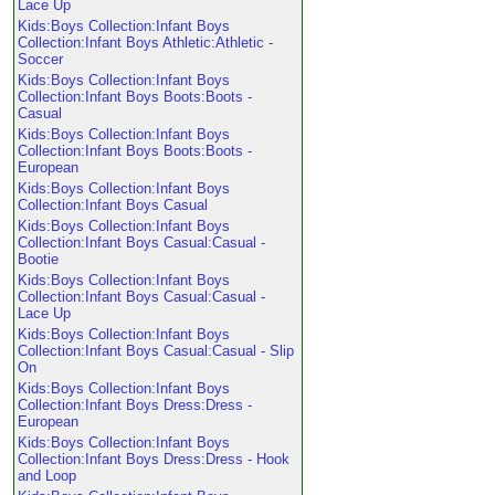
Lace Up
Kids:Boys Collection:Infant Boys
Collection:Infant Boys Athletic:Athletic -
Soccer
Kids:Boys Collection:Infant Boys
Collection:Infant Boys Boots:Boots -
Casual
Kids:Boys Collection:Infant Boys
Collection:Infant Boys Boots:Boots -
European
Kids:Boys Collection:Infant Boys
Collection:Infant Boys Casual
Kids:Boys Collection:Infant Boys
Collection:Infant Boys Casual:Casual -
Bootie
Kids:Boys Collection:Infant Boys
Collection:Infant Boys Casual:Casual -
Lace Up
Kids:Boys Collection:Infant Boys
Collection:Infant Boys Casual:Casual - Slip
On
Kids:Boys Collection:Infant Boys
Collection:Infant Boys Dress:Dress -
European
Kids:Boys Collection:Infant Boys
Collection:Infant Boys Dress:Dress - Hook
and Loop