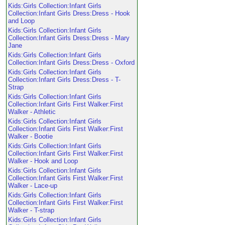
Kids:Girls Collection:Infant Girls
Collection:Infant Girls Dress:Dress - Hook
and Loop
Kids:Girls Collection:Infant Girls
Collection:Infant Girls Dress:Dress - Mary
Jane
Kids:Girls Collection:Infant Girls
Collection:Infant Girls Dress:Dress - Oxford
Kids:Girls Collection:Infant Girls
Collection:Infant Girls Dress:Dress - T-
Strap
Kids:Girls Collection:Infant Girls
Collection:Infant Girls First Walker:First
Walker - Athletic
Kids:Girls Collection:Infant Girls
Collection:Infant Girls First Walker:First
Walker - Bootie
Kids:Girls Collection:Infant Girls
Collection:Infant Girls First Walker:First
Walker - Hook and Loop
Kids:Girls Collection:Infant Girls
Collection:Infant Girls First Walker:First
Walker - Lace-up
Kids:Girls Collection:Infant Girls
Collection:Infant Girls First Walker:First
Walker - T-strap
Kids:Girls Collection:Infant Girls