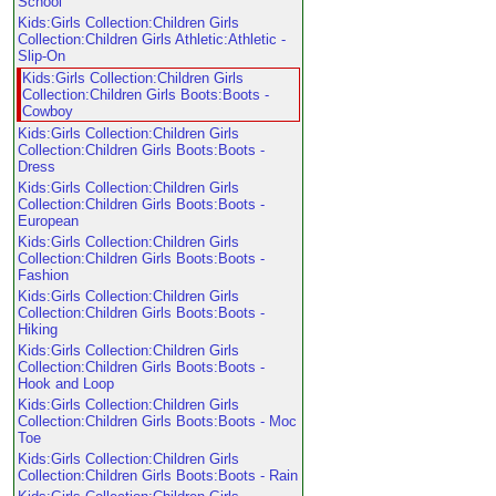
School
Kids:Girls Collection:Children Girls
Collection:Children Girls Athletic:Athletic -
Slip-On
Kids:Girls Collection:Children Girls
Collection:Children Girls Boots:Boots -
Cowboy
Kids:Girls Collection:Children Girls
Collection:Children Girls Boots:Boots -
Dress
Kids:Girls Collection:Children Girls
Collection:Children Girls Boots:Boots -
European
Kids:Girls Collection:Children Girls
Collection:Children Girls Boots:Boots -
Fashion
Kids:Girls Collection:Children Girls
Collection:Children Girls Boots:Boots -
Hiking
Kids:Girls Collection:Children Girls
Collection:Children Girls Boots:Boots -
Hook and Loop
Kids:Girls Collection:Children Girls
Collection:Children Girls Boots:Boots - Moc
Toe
Kids:Girls Collection:Children Girls
Collection:Children Girls Boots:Boots - Rain