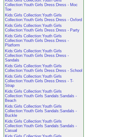
Kids:Girls Collection:Youth Girls
Collection:Youth Girls Dress:Dress - Moc
Toe
Kids:Girls Collection:Youth Girls
Collection:Youth Girls Dress:Dress - Oxford
Kids:Girls Collection:Youth Girls
Collection:Youth Girls Dress:Dress - Party
Kids:Girls Collection:Youth Girls
Collection:Youth Girls Dress:Dress -
Platform
Kids:Girls Collection:Youth Girls
Collection:Youth Girls Dress:Dress -
Sandals
Kids:Girls Collection:Youth Girls
Collection:Youth Girls Dress:Dress - School
Kids:Girls Collection:Youth Girls
Collection:Youth Girls Dress:Dress - T-
Strap
Kids:Girls Collection:Youth Girls
Collection:Youth Girls Sandals:Sandals -
Beach
Kids:Girls Collection:Youth Girls
Collection:Youth Girls Sandals:Sandals -
Buckle
Kids:Girls Collection:Youth Girls
Collection:Youth Girls Sandals:Sandals -
Casual
Kids:Girls Collection:Youth Girls