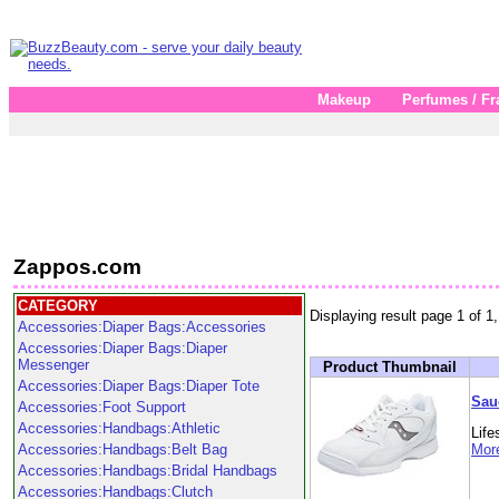
Makeup
Perfumes / Fr
Zappos.com
CATEGORY
Displaying result page 1 of 1,
Accessories:Diaper Bags:Accessories
Accessories:Diaper Bags:Diaper
Messenger
Product Thumbnail
Accessories:Diaper Bags:Diaper Tote
Sau
Accessories:Foot Support
Accessories:Handbags:Athletic
Lif
Accessories:Handbags:Belt Bag
More
Accessories:Handbags:Bridal Handbags
Accessories:Handbags:Clutch