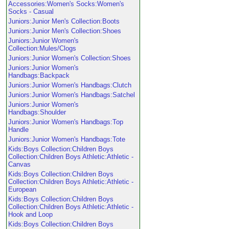
Accessories:Women's Socks:Women's
Socks - Casual
Juniors:Junior Men's Collection:Boots
Juniors:Junior Men's Collection:Shoes
Juniors:Junior Women's
Collection:Mules/Clogs
Juniors:Junior Women's Collection:Shoes
Juniors:Junior Women's
Handbags:Backpack
Juniors:Junior Women's Handbags:Clutch
Juniors:Junior Women's Handbags:Satchel
Juniors:Junior Women's
Handbags:Shoulder
Juniors:Junior Women's Handbags:Top
Handle
Juniors:Junior Women's Handbags:Tote
Kids:Boys Collection:Children Boys
Collection:Children Boys Athletic:Athletic -
Canvas
Kids:Boys Collection:Children Boys
Collection:Children Boys Athletic:Athletic -
European
Kids:Boys Collection:Children Boys
Collection:Children Boys Athletic:Athletic -
Hook and Loop
Kids:Boys Collection:Children Boys