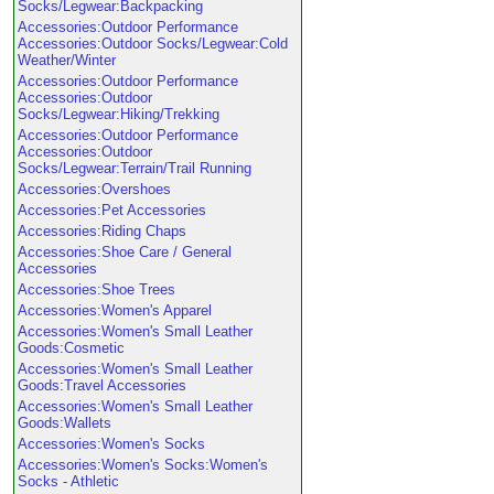
Socks/Legwear:Backpacking
Accessories:Outdoor Performance
Accessories:Outdoor Socks/Legwear:Cold
Weather/Winter
Accessories:Outdoor Performance
Accessories:Outdoor
Socks/Legwear:Hiking/Trekking
Accessories:Outdoor Performance
Accessories:Outdoor
Socks/Legwear:Terrain/Trail Running
Accessories:Overshoes
Accessories:Pet Accessories
Accessories:Riding Chaps
Accessories:Shoe Care / General
Accessories
Accessories:Shoe Trees
Accessories:Women's Apparel
Accessories:Women's Small Leather
Goods:Cosmetic
Accessories:Women's Small Leather
Goods:Travel Accessories
Accessories:Women's Small Leather
Goods:Wallets
Accessories:Women's Socks
Accessories:Women's Socks:Women's
Socks - Athletic