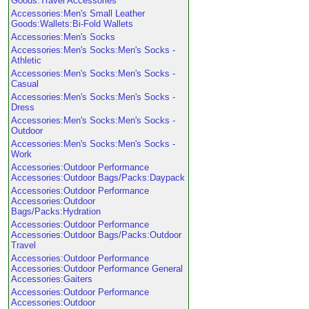
Goods:Travel Accessories
Accessories:Men's Small Leather
Goods:Wallets:Bi-Fold Wallets
Accessories:Men's Socks
Accessories:Men's Socks:Men's Socks -
Athletic
Accessories:Men's Socks:Men's Socks -
Casual
Accessories:Men's Socks:Men's Socks -
Dress
Accessories:Men's Socks:Men's Socks -
Outdoor
Accessories:Men's Socks:Men's Socks -
Work
Accessories:Outdoor Performance
Accessories:Outdoor Bags/Packs:Daypack
Accessories:Outdoor Performance
Accessories:Outdoor
Bags/Packs:Hydration
Accessories:Outdoor Performance
Accessories:Outdoor Bags/Packs:Outdoor
Travel
Accessories:Outdoor Performance
Accessories:Outdoor Performance General
Accessories:Gaiters
Accessories:Outdoor Performance
Accessories:Outdoor