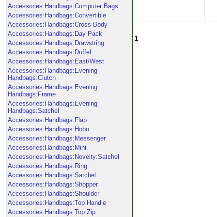
Accessories:Handbags:Computer Bags
Accessories:Handbags:Convertible
Accessories:Handbags:Cross Body
Accessories:Handbags:Day Pack
1
Accessories:Handbags:Drawstring
Accessories:Handbags:Duffel
Accessories:Handbags:East/West
Accessories:Handbags:Evening
Handbags:Clutch
Accessories:Handbags:Evening
Handbags:Frame
Accessories:Handbags:Evening
Handbags:Satchel
Accessories:Handbags:Flap
Accessories:Handbags:Hobo
Accessories:Handbags:Messenger
Accessories:Handbags:Mini
Accessories:Handbags:Novelty:Satchel
Accessories:Handbags:Ring
Accessories:Handbags:Satchel
Accessories:Handbags:Shopper
Accessories:Handbags:Shoulder
Accessories:Handbags:Top Handle
Accessories:Handbags:Top Zip