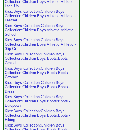
Collection:Children Boys Athletic:Athletic -
Lace Up
Kids:Boys Collection:Children Boys
Collection:Children Boys Athletic:Athletic -
Leather
Kids:Boys Collection:Children Boys
Collection:Children Boys Athletic:Athletic -
School
Kids:Boys Collection:Children Boys
Collection:Children Boys Athletic:Athletic -
Slip-On
Kids:Boys Collection:Children Boys
Collection:Children Boys Boots:Boots -
Casual
Kids:Boys Collection:Children Boys
Collection:Children Boys Boots:Boots -
Cowboy
Kids:Boys Collection:Children Boys
Collection:Children Boys Boots:Boots -
Dress
Kids:Boys Collection:Children Boys
Collection:Children Boys Boots:Boots -
European
Kids:Boys Collection:Children Boys
Collection:Children Boys Boots:Boots -
Hiking
Kids:Boys Collection:Children Boys
Collection:Children Boys Boots:Boots -