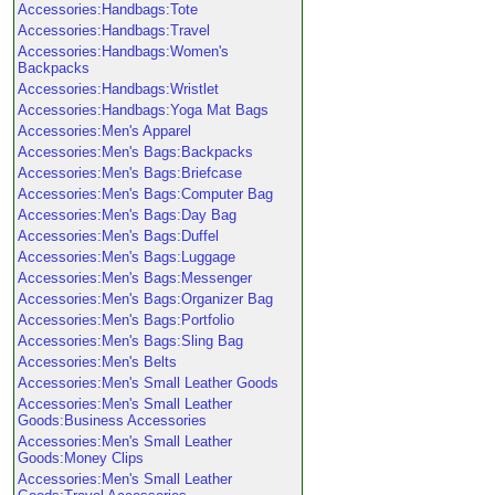
Accessories:Handbags:Tote
Accessories:Handbags:Travel
Accessories:Handbags:Women's
Backpacks
Accessories:Handbags:Wristlet
Accessories:Handbags:Yoga Mat Bags
Accessories:Men's Apparel
Accessories:Men's Bags:Backpacks
Accessories:Men's Bags:Briefcase
Accessories:Men's Bags:Computer Bag
Accessories:Men's Bags:Day Bag
Accessories:Men's Bags:Duffel
Accessories:Men's Bags:Luggage
Accessories:Men's Bags:Messenger
Accessories:Men's Bags:Organizer Bag
Accessories:Men's Bags:Portfolio
Accessories:Men's Bags:Sling Bag
Accessories:Men's Belts
Accessories:Men's Small Leather Goods
Accessories:Men's Small Leather
Goods:Business Accessories
Accessories:Men's Small Leather
Goods:Money Clips
Accessories:Men's Small Leather