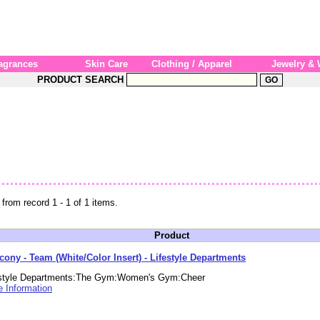
agrances
Skin Care
Clothing / Apparel
Jewelry &
PRODUCT SEARCH
 from record 1 - 1 of 1 items.
Product
cony - Team (White/Color Insert) - Lifestyle Departments
estyle Departments:The Gym:Women's Gym:Cheer
 Information