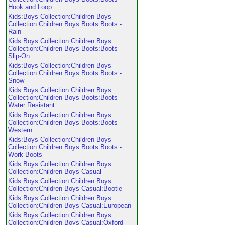
Hook and Loop
Kids:Boys Collection:Children Boys
Collection:Children Boys Boots:Boots -
Rain
Kids:Boys Collection:Children Boys
Collection:Children Boys Boots:Boots -
Slip-On
Kids:Boys Collection:Children Boys
Collection:Children Boys Boots:Boots -
Snow
Kids:Boys Collection:Children Boys
Collection:Children Boys Boots:Boots -
Water Resistant
Kids:Boys Collection:Children Boys
Collection:Children Boys Boots:Boots -
Western
Kids:Boys Collection:Children Boys
Collection:Children Boys Boots:Boots -
Work Boots
Kids:Boys Collection:Children Boys
Collection:Children Boys Casual
Kids:Boys Collection:Children Boys
Collection:Children Boys Casual:Bootie
Kids:Boys Collection:Children Boys
Collection:Children Boys Casual:European
Kids:Boys Collection:Children Boys
Collection:Children Boys Casual:Oxford