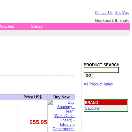
Contact Us
|
Site Map
Bookmark this site
 Watches
Shoes
PRODUCT SEARCH
All Product Index
Price US$
Buy Now
BRAND
Saucony
$55.95