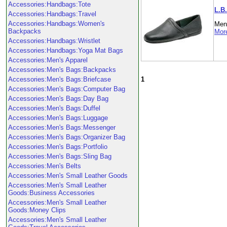
Accessories:Handbags:Tote
L.B.
Accessories:Handbags:Travel
Accessories:Handbags:Women's
Men'
Backpacks
More
Accessories:Handbags:Wristlet
Accessories:Handbags:Yoga Mat Bags
Accessories:Men's Apparel
Accessories:Men's Bags:Backpacks
1
Accessories:Men's Bags:Briefcase
Accessories:Men's Bags:Computer Bag
Accessories:Men's Bags:Day Bag
Accessories:Men's Bags:Duffel
Accessories:Men's Bags:Luggage
Accessories:Men's Bags:Messenger
Accessories:Men's Bags:Organizer Bag
Accessories:Men's Bags:Portfolio
Accessories:Men's Bags:Sling Bag
Accessories:Men's Belts
Accessories:Men's Small Leather Goods
Accessories:Men's Small Leather
Goods:Business Accessories
Accessories:Men's Small Leather
Goods:Money Clips
Accessories:Men's Small Leather