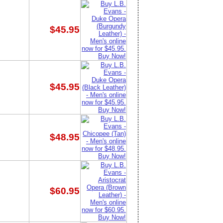
$45.95
$45.95
$48.95
$60.95