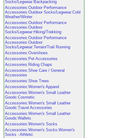
Socks/Legwear:Backpacking
Accessories:Outdoor Performance
Accessories:Outdoor Socks/Legwear:Cold
Weather/Winter
Accessories:Outdoor Performance
Accessories:Outdoor
Socks/Legwear:Hiking/Trekking
Accessories:Outdoor Performance
Accessories:Outdoor
Socks/Legwear:Terrain/Trail Running
Accessories:Overshoes
Accessories:Pet Accessories
Accessories:Riding Chaps
Accessories:Shoe Care / General
Accessories
Accessories:Shoe Trees
Accessories:Women's Apparel
Accessories:Women's Small Leather
Goods:Cosmetic
Accessories:Women's Small Leather
Goods:Travel Accessories
Accessories:Women's Small Leather
Goods:Wallets
Accessories:Women's Socks
Accessories:Women's Socks:Women's
Socks - Athletic