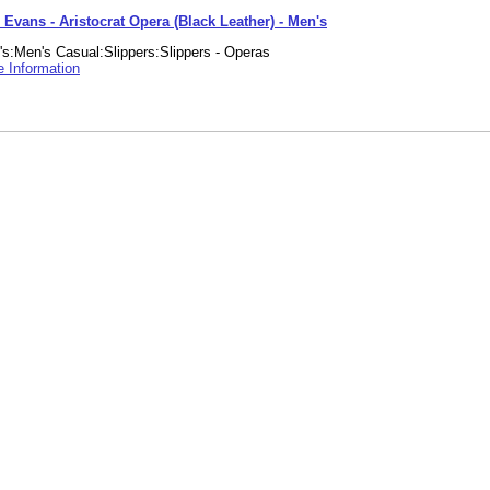
 Evans - Aristocrat Opera (Black Leather) - Men's
s:Men's Casual:Slippers:Slippers - Operas
 Information