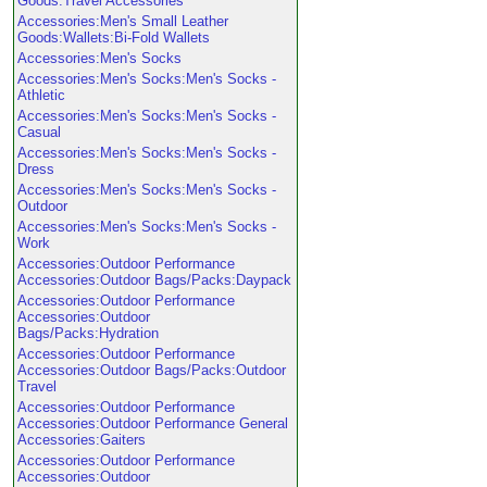
Goods:Travel Accessories
Accessories:Men's Small Leather
Goods:Wallets:Bi-Fold Wallets
Accessories:Men's Socks
Accessories:Men's Socks:Men's Socks -
Athletic
Accessories:Men's Socks:Men's Socks -
Casual
Accessories:Men's Socks:Men's Socks -
Dress
Accessories:Men's Socks:Men's Socks -
Outdoor
Accessories:Men's Socks:Men's Socks -
Work
Accessories:Outdoor Performance
Accessories:Outdoor Bags/Packs:Daypack
Accessories:Outdoor Performance
Accessories:Outdoor
Bags/Packs:Hydration
Accessories:Outdoor Performance
Accessories:Outdoor Bags/Packs:Outdoor
Travel
Accessories:Outdoor Performance
Accessories:Outdoor Performance General
Accessories:Gaiters
Accessories:Outdoor Performance
Accessories:Outdoor