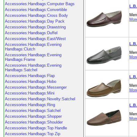
Accessories:Handbags:Computer Bags
L.B
Accessories:Handbags:Convertible
Men'
Accessories:Handbags:Cross Body
More
Accessories:Handbags:Day Pack
Accessories:Handbags:Drawstring
Accessories:Handbags:Duffel
Accessories:Handbags:East/West
L.B
Accessories:Handbags:Evening
Handbags:Clutch
Men'
Accessories:Handbags:Evening
More
Handbags:Frame
Accessories:Handbags:Evening
Handbags:Satchel
Accessories:Handbags:Flap
L.B
Accessories:Handbags:Hobo
Men'
Accessories:Handbags:Messenger
More
Accessories:Handbags:Mini
Accessories:Handbags:Novelty:Satchel
Accessories:Handbags:Ring
L.B.
Accessories:Handbags:Satchel
Men'
Accessories:Handbags:Shopper
More
Accessories:Handbags:Shoulder
Accessories:Handbags:Top Handle
Accessories:Handbags:Top Zip