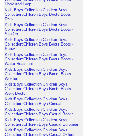
Hook and Loop
Kids:Boys Collection:Children Boys
Collection:Children Boys Boots:Boots -
Rain
Kids:Boys Collection:Children Boys
Collection:Children Boys Boots:Boots -
Slip-On
Kids:Boys Collection:Children Boys
Collection:Children Boys Boots:Boots -
Snow
Kids:Boys Collection:Children Boys
Collection:Children Boys Boots:Boots -
Water Resistant
Kids:Boys Collection:Children Boys
Collection:Children Boys Boots:Boots -
Western
Kids:Boys Collection:Children Boys
Collection:Children Boys Boots:Boots -
Work Boots
Kids:Boys Collection:Children Boys
Collection:Children Boys Casual
Kids:Boys Collection:Children Boys
Collection:Children Boys Casual:Bootie
Kids:Boys Collection:Children Boys
Collection:Children Boys Casual:European
Kids:Boys Collection:Children Boys
Collection:Children Boys Casual:Oxford