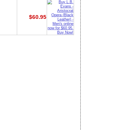
$60.95