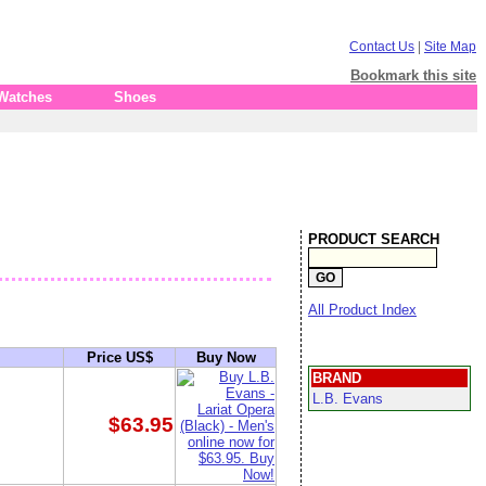
Contact Us
|
Site Map
Bookmark this site
 Watches
Shoes
PRODUCT SEARCH
All Product Index
Price US$
Buy Now
BRAND
L.B. Evans
$63.95