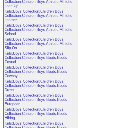
Collection:Children Boys Athletic:Athletic -
Lace Up
Kids:Boys Collection:Children Boys
Collection:Children Boys Athletic:Athletic -
Leather
Kids:Boys Collection:Children Boys
Collection:Children Boys Athletic:Athletic -
School
Kids:Boys Collection:Children Boys
Collection:Children Boys Athletic:Athletic -
Slip-On
Kids:Boys Collection:Children Boys
Collection:Children Boys Boots:Boots -
Casual
Kids:Boys Collection:Children Boys
Collection:Children Boys Boots:Boots -
Cowboy
Kids:Boys Collection:Children Boys
Collection:Children Boys Boots:Boots -
Dress
Kids:Boys Collection:Children Boys
Collection:Children Boys Boots:Boots -
European
Kids:Boys Collection:Children Boys
Collection:Children Boys Boots:Boots -
Hiking
Kids:Boys Collection:Children Boys
Collection:Children Boys Boots:Boots -