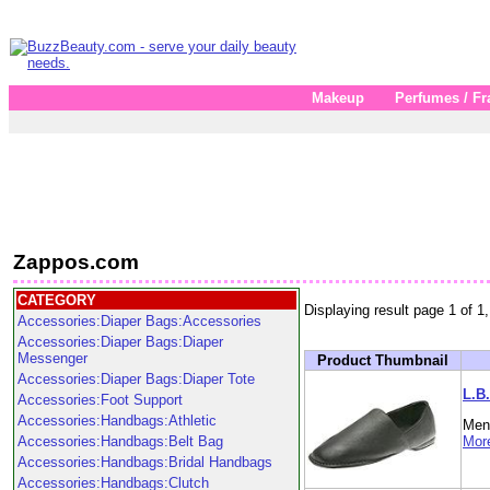
Makeup
Perfumes / Fr
Zappos.com
CATEGORY
Displaying result page 1 of 1,
Accessories:Diaper Bags:Accessories
Accessories:Diaper Bags:Diaper
Messenger
Product Thumbnail
Accessories:Diaper Bags:Diaper Tote
L.B.
Accessories:Foot Support
Accessories:Handbags:Athletic
Men'
Accessories:Handbags:Belt Bag
More
Accessories:Handbags:Bridal Handbags
Accessories:Handbags:Clutch