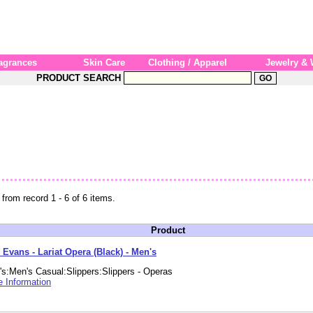
agrances
Skin Care
Clothing / Apparel
Jewelry &
PRODUCT SEARCH
 from record 1 - 6 of 6 items.
Product
 Evans - Lariat Opera (Black) - Men's
s:Men's Casual:Slippers:Slippers - Operas
 Information