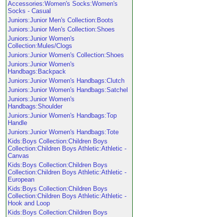
Accessories:Women's Socks:Women's
Socks - Casual
Juniors:Junior Men's Collection:Boots
Juniors:Junior Men's Collection:Shoes
Juniors:Junior Women's
Collection:Mules/Clogs
Juniors:Junior Women's Collection:Shoes
Juniors:Junior Women's
Handbags:Backpack
Juniors:Junior Women's Handbags:Clutch
Juniors:Junior Women's Handbags:Satchel
Juniors:Junior Women's
Handbags:Shoulder
Juniors:Junior Women's Handbags:Top
Handle
Juniors:Junior Women's Handbags:Tote
Kids:Boys Collection:Children Boys
Collection:Children Boys Athletic:Athletic -
Canvas
Kids:Boys Collection:Children Boys
Collection:Children Boys Athletic:Athletic -
European
Kids:Boys Collection:Children Boys
Collection:Children Boys Athletic:Athletic -
Hook and Loop
Kids:Boys Collection:Children Boys