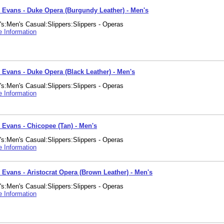
. Evans - Duke Opera (Burgundy Leather) - Men's
s:Men's Casual:Slippers:Slippers - Operas
 Information
. Evans - Duke Opera (Black Leather) - Men's
s:Men's Casual:Slippers:Slippers - Operas
 Information
. Evans - Chicopee (Tan) - Men's
s:Men's Casual:Slippers:Slippers - Operas
 Information
 Evans - Aristocrat Opera (Brown Leather) - Men's
s:Men's Casual:Slippers:Slippers - Operas
 Information