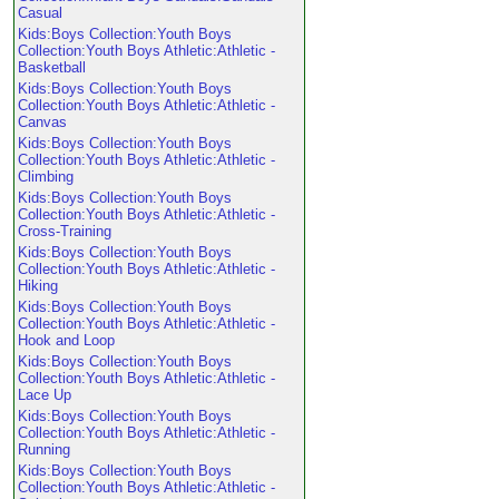
Casual
Kids:Boys Collection:Youth Boys
Collection:Youth Boys Athletic:Athletic -
Basketball
Kids:Boys Collection:Youth Boys
Collection:Youth Boys Athletic:Athletic -
Canvas
Kids:Boys Collection:Youth Boys
Collection:Youth Boys Athletic:Athletic -
Climbing
Kids:Boys Collection:Youth Boys
Collection:Youth Boys Athletic:Athletic -
Cross-Training
Kids:Boys Collection:Youth Boys
Collection:Youth Boys Athletic:Athletic -
Hiking
Kids:Boys Collection:Youth Boys
Collection:Youth Boys Athletic:Athletic -
Hook and Loop
Kids:Boys Collection:Youth Boys
Collection:Youth Boys Athletic:Athletic -
Lace Up
Kids:Boys Collection:Youth Boys
Collection:Youth Boys Athletic:Athletic -
Running
Kids:Boys Collection:Youth Boys
Collection:Youth Boys Athletic:Athletic -