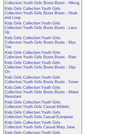
Collection:Youth Girls Boots:Boots - Hiking
Kids:Girls Collection:Youth Girls
Collection:Youth Girls Boots:Boots - Hook
and Loop
Kids:Girls Collection:Youth Girls
Collection:Youth Girls Boots:Boots - Lace
Up
Kids:Girls Collection:Youth Girls
Collection:Youth Girls Boots:Boots - Moc
Toe
Kids:Girls Collection:Youth Girls
Collection:Youth Girls Boots:Boots - Rain
Kids:Girls Collection:Youth Girls
Collection:Youth Girls Boots:Boots - Slip-
On
Kids:Girls Collection:Youth Girls
Collection:Youth Girls Boots:Boots - Snow
Kids:Girls Collection:Youth Girls
Collection:Youth Girls Boots:Boots - Water
Resistant
Kids:Girls Collection:Youth Girls
Collection:Youth Girls Casual:Athletic
Kids:Girls Collection:Youth Girls
Collection:Youth Girls Casual:European
Kids:Girls Collection:Youth Girls
Collection:Youth Girls Casual:Mary Jane
Kids:Girls Collection:Youth Girls