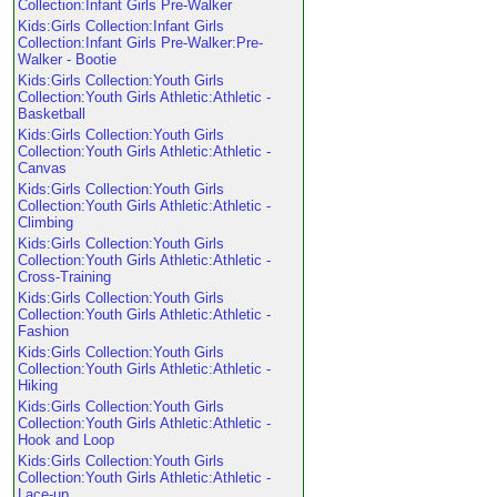
Collection:Infant Girls Pre-Walker
Kids:Girls Collection:Infant Girls
Collection:Infant Girls Pre-Walker:Pre-
Walker - Bootie
Kids:Girls Collection:Youth Girls
Collection:Youth Girls Athletic:Athletic -
Basketball
Kids:Girls Collection:Youth Girls
Collection:Youth Girls Athletic:Athletic -
Canvas
Kids:Girls Collection:Youth Girls
Collection:Youth Girls Athletic:Athletic -
Climbing
Kids:Girls Collection:Youth Girls
Collection:Youth Girls Athletic:Athletic -
Cross-Training
Kids:Girls Collection:Youth Girls
Collection:Youth Girls Athletic:Athletic -
Fashion
Kids:Girls Collection:Youth Girls
Collection:Youth Girls Athletic:Athletic -
Hiking
Kids:Girls Collection:Youth Girls
Collection:Youth Girls Athletic:Athletic -
Hook and Loop
Kids:Girls Collection:Youth Girls
Collection:Youth Girls Athletic:Athletic -
Lace-up