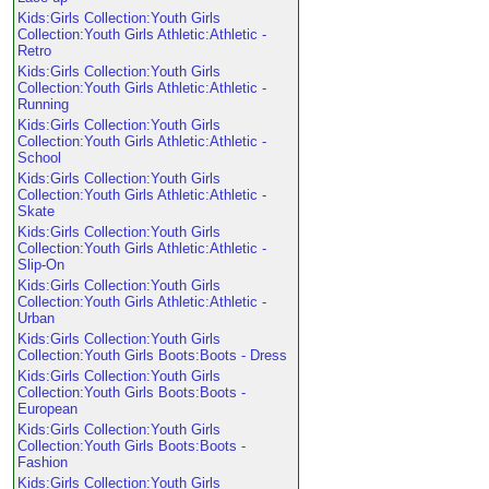
Kids:Girls Collection:Youth Girls
Collection:Youth Girls Athletic:Athletic -
Retro
Kids:Girls Collection:Youth Girls
Collection:Youth Girls Athletic:Athletic -
Running
Kids:Girls Collection:Youth Girls
Collection:Youth Girls Athletic:Athletic -
School
Kids:Girls Collection:Youth Girls
Collection:Youth Girls Athletic:Athletic -
Skate
Kids:Girls Collection:Youth Girls
Collection:Youth Girls Athletic:Athletic -
Slip-On
Kids:Girls Collection:Youth Girls
Collection:Youth Girls Athletic:Athletic -
Urban
Kids:Girls Collection:Youth Girls
Collection:Youth Girls Boots:Boots - Dress
Kids:Girls Collection:Youth Girls
Collection:Youth Girls Boots:Boots -
European
Kids:Girls Collection:Youth Girls
Collection:Youth Girls Boots:Boots -
Fashion
Kids:Girls Collection:Youth Girls