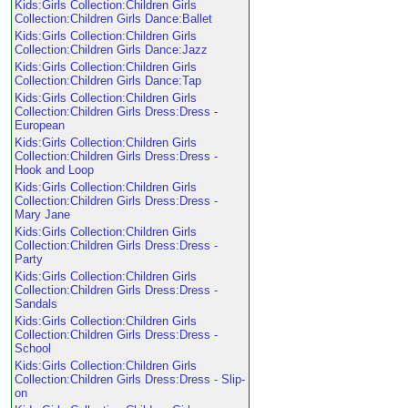
Kids:Girls Collection:Children Girls
Collection:Children Girls Dance:Ballet
Kids:Girls Collection:Children Girls
Collection:Children Girls Dance:Jazz
Kids:Girls Collection:Children Girls
Collection:Children Girls Dance:Tap
Kids:Girls Collection:Children Girls
Collection:Children Girls Dress:Dress -
European
Kids:Girls Collection:Children Girls
Collection:Children Girls Dress:Dress -
Hook and Loop
Kids:Girls Collection:Children Girls
Collection:Children Girls Dress:Dress -
Mary Jane
Kids:Girls Collection:Children Girls
Collection:Children Girls Dress:Dress -
Party
Kids:Girls Collection:Children Girls
Collection:Children Girls Dress:Dress -
Sandals
Kids:Girls Collection:Children Girls
Collection:Children Girls Dress:Dress -
School
Kids:Girls Collection:Children Girls
Collection:Children Girls Dress:Dress - Slip-
on