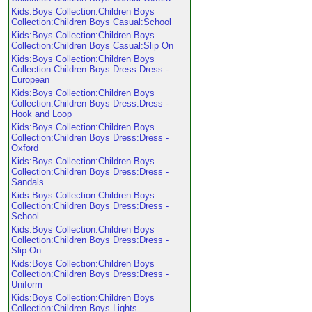
Kids:Boys Collection:Children Boys
Collection:Children Boys Casual:School
Kids:Boys Collection:Children Boys
Collection:Children Boys Casual:Slip On
Kids:Boys Collection:Children Boys
Collection:Children Boys Dress:Dress -
European
Kids:Boys Collection:Children Boys
Collection:Children Boys Dress:Dress -
Hook and Loop
Kids:Boys Collection:Children Boys
Collection:Children Boys Dress:Dress -
Oxford
Kids:Boys Collection:Children Boys
Collection:Children Boys Dress:Dress -
Sandals
Kids:Boys Collection:Children Boys
Collection:Children Boys Dress:Dress -
School
Kids:Boys Collection:Children Boys
Collection:Children Boys Dress:Dress -
Slip-On
Kids:Boys Collection:Children Boys
Collection:Children Boys Dress:Dress -
Uniform
Kids:Boys Collection:Children Boys
Collection:Children Boys Lights