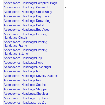
Accessories:Handbags:Computer Bags
Accessories:Handbags:Convertible
1
Accessories:Handbags:Cross Body
Accessories:Handbags:Day Pack
Accessories:Handbags:Drawstring
Accessories:Handbags:Duffel
Accessories:Handbags:East/West
Accessories:Handbags:Evening
Handbags:Clutch
Accessories:Handbags:Evening
Handbags:Frame
Accessories:Handbags:Evening
Handbags:Satchel
Accessories:Handbags:Flap
Accessories:Handbags:Hobo
Accessories:Handbags:Messenger
Accessories:Handbags:Mini
Accessories:Handbags:Novelty:Satchel
Accessories:Handbags:Ring
Accessories:Handbags:Satchel
Accessories:Handbags:Shopper
Accessories:Handbags:Shoulder
Accessories:Handbags:Top Handle
Accessories:Handbags:Top Zip