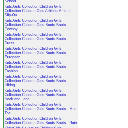
School
Kids:Girls Collection:Children Girls
Collection:Children Girls Athletic:Athletic -
Slip-On
Kids:Girls Collection:Children Girls
Collection:Children Girls Boots:Boots -
Cowboy
Kids:Girls Collection:Children Girls
Collection:Children Girls Boots:Boots -
Dress
Kids:Girls Collection:Children Girls
Collection:Children Girls Boots:Boots -
European
Kids:Girls Collection:Children Girls
Collection:Children Girls Boots:Boots -
Fashion
Kids:Girls Collection:Children Girls
Collection:Children Girls Boots:Boots -
Hiking
Kids:Girls Collection:Children Girls
Collection:Children Girls Boots:Boots -
Hook and Loop
Kids:Girls Collection:Children Girls
Collection:Children Girls Boots:Boots - Moc
Toe
Kids:Girls Collection:Children Girls
Collection:Children Girls Boots:Boots - Rain