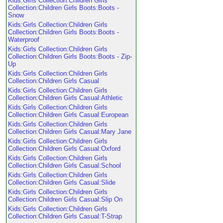
Kids:Girls Collection:Children Girls
Collection:Children Girls Boots:Boots -
Snow
Kids:Girls Collection:Children Girls
Collection:Children Girls Boots:Boots -
Waterproof
Kids:Girls Collection:Children Girls
Collection:Children Girls Boots:Boots - Zip-
Up
Kids:Girls Collection:Children Girls
Collection:Children Girls Casual
Kids:Girls Collection:Children Girls
Collection:Children Girls Casual:Athletic
Kids:Girls Collection:Children Girls
Collection:Children Girls Casual:European
Kids:Girls Collection:Children Girls
Collection:Children Girls Casual:Mary Jane
Kids:Girls Collection:Children Girls
Collection:Children Girls Casual:Oxford
Kids:Girls Collection:Children Girls
Collection:Children Girls Casual:School
Kids:Girls Collection:Children Girls
Collection:Children Girls Casual:Slide
Kids:Girls Collection:Children Girls
Collection:Children Girls Casual:Slip On
Kids:Girls Collection:Children Girls
Collection:Children Girls Casual:T-Strap