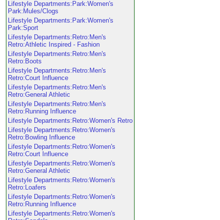
Lifestyle Departments:Park:Women's
Park:Mules/Clogs
Lifestyle Departments:Park:Women's
Park:Sport
Lifestyle Departments:Retro:Men's
Retro:Athletic Inspired - Fashion
Lifestyle Departments:Retro:Men's
Retro:Boots
Lifestyle Departments:Retro:Men's
Retro:Court Influence
Lifestyle Departments:Retro:Men's
Retro:General Athletic
Lifestyle Departments:Retro:Men's
Retro:Running Influence
Lifestyle Departments:Retro:Women's Retro
Lifestyle Departments:Retro:Women's
Retro:Bowling Influence
Lifestyle Departments:Retro:Women's
Retro:Court Influence
Lifestyle Departments:Retro:Women's
Retro:General Athletic
Lifestyle Departments:Retro:Women's
Retro:Loafers
Lifestyle Departments:Retro:Women's
Retro:Running Influence
Lifestyle Departments:Retro:Women's