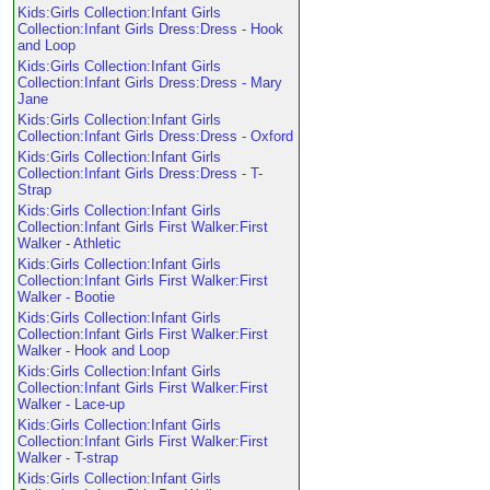
Kids:Girls Collection:Infant Girls
Collection:Infant Girls Dress:Dress - Hook
and Loop
Kids:Girls Collection:Infant Girls
Collection:Infant Girls Dress:Dress - Mary
Jane
Kids:Girls Collection:Infant Girls
Collection:Infant Girls Dress:Dress - Oxford
Kids:Girls Collection:Infant Girls
Collection:Infant Girls Dress:Dress - T-
Strap
Kids:Girls Collection:Infant Girls
Collection:Infant Girls First Walker:First
Walker - Athletic
Kids:Girls Collection:Infant Girls
Collection:Infant Girls First Walker:First
Walker - Bootie
Kids:Girls Collection:Infant Girls
Collection:Infant Girls First Walker:First
Walker - Hook and Loop
Kids:Girls Collection:Infant Girls
Collection:Infant Girls First Walker:First
Walker - Lace-up
Kids:Girls Collection:Infant Girls
Collection:Infant Girls First Walker:First
Walker - T-strap
Kids:Girls Collection:Infant Girls