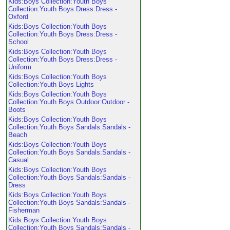
Kids:Boys Collection:Youth Boys
Collection:Youth Boys Dress:Dress -
Oxford
Kids:Boys Collection:Youth Boys
Collection:Youth Boys Dress:Dress -
School
Kids:Boys Collection:Youth Boys
Collection:Youth Boys Dress:Dress -
Uniform
Kids:Boys Collection:Youth Boys
Collection:Youth Boys Lights
Kids:Boys Collection:Youth Boys
Collection:Youth Boys Outdoor:Outdoor -
Boots
Kids:Boys Collection:Youth Boys
Collection:Youth Boys Sandals:Sandals -
Beach
Kids:Boys Collection:Youth Boys
Collection:Youth Boys Sandals:Sandals -
Casual
Kids:Boys Collection:Youth Boys
Collection:Youth Boys Sandals:Sandals -
Dress
Kids:Boys Collection:Youth Boys
Collection:Youth Boys Sandals:Sandals -
Fisherman
Kids:Boys Collection:Youth Boys
Collection:Youth Boys Sandals:Sandals -