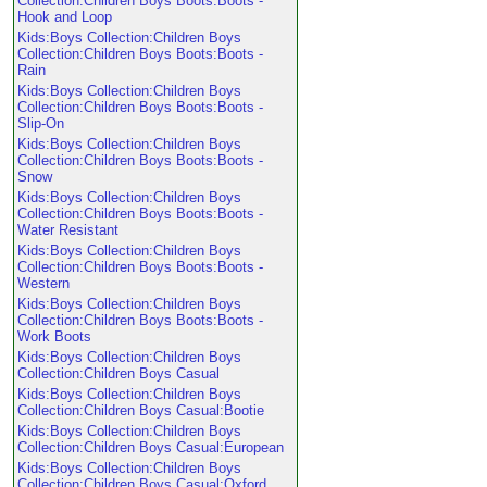
Collection:Children Boys Boots:Boots -
Hook and Loop
Kids:Boys Collection:Children Boys
Collection:Children Boys Boots:Boots -
Rain
Kids:Boys Collection:Children Boys
Collection:Children Boys Boots:Boots -
Slip-On
Kids:Boys Collection:Children Boys
Collection:Children Boys Boots:Boots -
Snow
Kids:Boys Collection:Children Boys
Collection:Children Boys Boots:Boots -
Water Resistant
Kids:Boys Collection:Children Boys
Collection:Children Boys Boots:Boots -
Western
Kids:Boys Collection:Children Boys
Collection:Children Boys Boots:Boots -
Work Boots
Kids:Boys Collection:Children Boys
Collection:Children Boys Casual
Kids:Boys Collection:Children Boys
Collection:Children Boys Casual:Bootie
Kids:Boys Collection:Children Boys
Collection:Children Boys Casual:European
Kids:Boys Collection:Children Boys
Collection:Children Boys Casual:Oxford