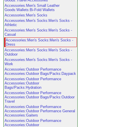
Goods:Travel Accessories
Accessories:Men's Small Leather
Goods:Wallets:Bi-Fold Wallets
Accessories:Men's Socks
Accessories:Men's Socks:Men's Socks -
Athletic
Accessories:Men's Socks:Men's Socks -
Casual
Accessories:Men's Socks:Men's Socks -
Dress
Accessories:Men's Socks:Men's Socks -
Outdoor
Accessories:Men's Socks:Men's Socks -
Work
Accessories:Outdoor Performance
Accessories:Outdoor Bags/Packs:Daypack
Accessories:Outdoor Performance
Accessories:Outdoor
Bags/Packs:Hydration
Accessories:Outdoor Performance
Accessories:Outdoor Bags/Packs:Outdoor
Travel
Accessories:Outdoor Performance
Accessories:Outdoor Performance General
Accessories:Gaiters
Accessories:Outdoor Performance
Accessories:Outdoor