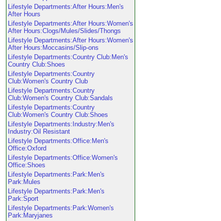
Lifestyle Departments:After Hours:Men's
After Hours
Lifestyle Departments:After Hours:Women's
After Hours:Clogs/Mules/Slides/Thongs
Lifestyle Departments:After Hours:Women's
After Hours:Moccasins/Slip-ons
Lifestyle Departments:Country Club:Men's
Country Club:Shoes
Lifestyle Departments:Country
Club:Women's Country Club
Lifestyle Departments:Country
Club:Women's Country Club:Sandals
Lifestyle Departments:Country
Club:Women's Country Club:Shoes
Lifestyle Departments:Industry:Men's
Industry:Oil Resistant
Lifestyle Departments:Office:Men's
Office:Oxford
Lifestyle Departments:Office:Women's
Office:Shoes
Lifestyle Departments:Park:Men's
Park:Mules
Lifestyle Departments:Park:Men's
Park:Sport
Lifestyle Departments:Park:Women's
Park:Maryjanes