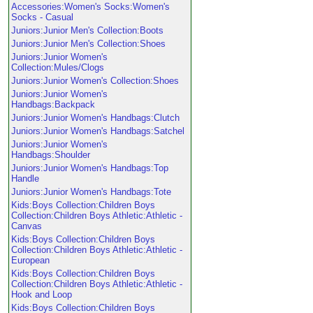
Accessories:Women's Socks:Women's
Socks - Casual
Juniors:Junior Men's Collection:Boots
Juniors:Junior Men's Collection:Shoes
Juniors:Junior Women's
Collection:Mules/Clogs
Juniors:Junior Women's Collection:Shoes
Juniors:Junior Women's
Handbags:Backpack
Juniors:Junior Women's Handbags:Clutch
Juniors:Junior Women's Handbags:Satchel
Juniors:Junior Women's
Handbags:Shoulder
Juniors:Junior Women's Handbags:Top
Handle
Juniors:Junior Women's Handbags:Tote
Kids:Boys Collection:Children Boys
Collection:Children Boys Athletic:Athletic -
Canvas
Kids:Boys Collection:Children Boys
Collection:Children Boys Athletic:Athletic -
European
Kids:Boys Collection:Children Boys
Collection:Children Boys Athletic:Athletic -
Hook and Loop
Kids:Boys Collection:Children Boys