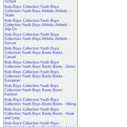
School
Kids:Boys Collection:Youth Boys
Collection:Youth Boys Athletic:Athletic -
Skate
Kids:Boys Collection:Youth Boys
Collection:Youth Boys Athletic:Athletic -
Slip-On
Kids:Boys Collection:Youth Boys
Collection:Youth Boys Athletic:Athletic -
Soccer
Kids:Boys Collection:Youth Boys
Collection:Youth Boys Boots:Boots -
Casual
Kids:Boys Collection:Youth Boys
Collection:Youth Boys Boots:Boots - Dress
Kids:Boys Collection:Youth Boys
Collection:Youth Boys Boots:Boots -
European
Kids:Boys Collection:Youth Boys
Collection:Youth Boys Boots:Boots -
Fashion
Kids:Boys Collection:Youth Boys
Collection:Youth Boys Boots:Boots - Hiking
Kids:Boys Collection:Youth Boys
Collection:Youth Boys Boots:Boots - Hook
and Loop
Kids:Boys Collection:Youth Boys