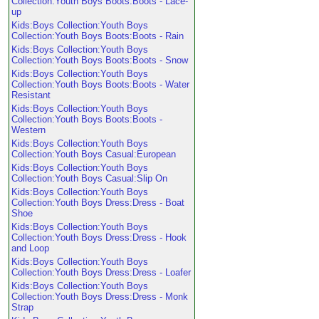
Collection:Youth Boys Boots:Boots - Lace-
up
Kids:Boys Collection:Youth Boys
Collection:Youth Boys Boots:Boots - Rain
Kids:Boys Collection:Youth Boys
Collection:Youth Boys Boots:Boots - Snow
Kids:Boys Collection:Youth Boys
Collection:Youth Boys Boots:Boots - Water
Resistant
Kids:Boys Collection:Youth Boys
Collection:Youth Boys Boots:Boots -
Western
Kids:Boys Collection:Youth Boys
Collection:Youth Boys Casual:European
Kids:Boys Collection:Youth Boys
Collection:Youth Boys Casual:Slip On
Kids:Boys Collection:Youth Boys
Collection:Youth Boys Dress:Dress - Boat
Shoe
Kids:Boys Collection:Youth Boys
Collection:Youth Boys Dress:Dress - Hook
and Loop
Kids:Boys Collection:Youth Boys
Collection:Youth Boys Dress:Dress - Loafer
Kids:Boys Collection:Youth Boys
Collection:Youth Boys Dress:Dress - Monk
Strap