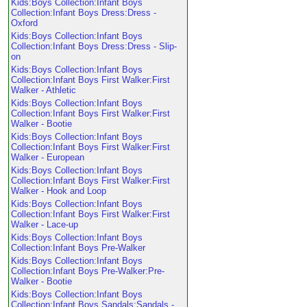
Kids:Boys Collection:Infant Boys
Collection:Infant Boys Dress:Dress -
Oxford
Kids:Boys Collection:Infant Boys
Collection:Infant Boys Dress:Dress - Slip-
on
Kids:Boys Collection:Infant Boys
Collection:Infant Boys First Walker:First
Walker - Athletic
Kids:Boys Collection:Infant Boys
Collection:Infant Boys First Walker:First
Walker - Bootie
Kids:Boys Collection:Infant Boys
Collection:Infant Boys First Walker:First
Walker - European
Kids:Boys Collection:Infant Boys
Collection:Infant Boys First Walker:First
Walker - Hook and Loop
Kids:Boys Collection:Infant Boys
Collection:Infant Boys First Walker:First
Walker - Lace-up
Kids:Boys Collection:Infant Boys
Collection:Infant Boys Pre-Walker
Kids:Boys Collection:Infant Boys
Collection:Infant Boys Pre-Walker:Pre-
Walker - Bootie
Kids:Boys Collection:Infant Boys
Collection:Infant Boys Sandals:Sandals -