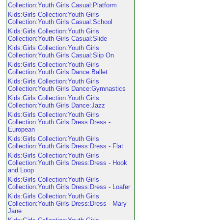
Collection:Youth Girls Casual:Platform
Kids:Girls Collection:Youth Girls
Collection:Youth Girls Casual:School
Kids:Girls Collection:Youth Girls
Collection:Youth Girls Casual:Slide
Kids:Girls Collection:Youth Girls
Collection:Youth Girls Casual:Slip On
Kids:Girls Collection:Youth Girls
Collection:Youth Girls Dance:Ballet
Kids:Girls Collection:Youth Girls
Collection:Youth Girls Dance:Gymnastics
Kids:Girls Collection:Youth Girls
Collection:Youth Girls Dance:Jazz
Kids:Girls Collection:Youth Girls
Collection:Youth Girls Dress:Dress -
European
Kids:Girls Collection:Youth Girls
Collection:Youth Girls Dress:Dress - Flat
Kids:Girls Collection:Youth Girls
Collection:Youth Girls Dress:Dress - Hook
and Loop
Kids:Girls Collection:Youth Girls
Collection:Youth Girls Dress:Dress - Loafer
Kids:Girls Collection:Youth Girls
Collection:Youth Girls Dress:Dress - Mary
Jane