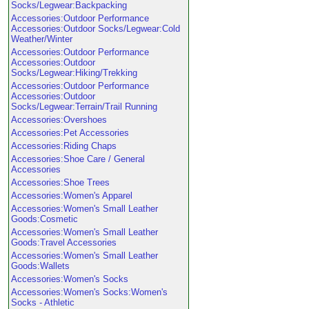
Socks/Legwear:Backpacking
Accessories:Outdoor Performance
Accessories:Outdoor Socks/Legwear:Cold
Weather/Winter
Accessories:Outdoor Performance
Accessories:Outdoor
Socks/Legwear:Hiking/Trekking
Accessories:Outdoor Performance
Accessories:Outdoor
Socks/Legwear:Terrain/Trail Running
Accessories:Overshoes
Accessories:Pet Accessories
Accessories:Riding Chaps
Accessories:Shoe Care / General
Accessories
Accessories:Shoe Trees
Accessories:Women's Apparel
Accessories:Women's Small Leather
Goods:Cosmetic
Accessories:Women's Small Leather
Goods:Travel Accessories
Accessories:Women's Small Leather
Goods:Wallets
Accessories:Women's Socks
Accessories:Women's Socks:Women's
Socks - Athletic