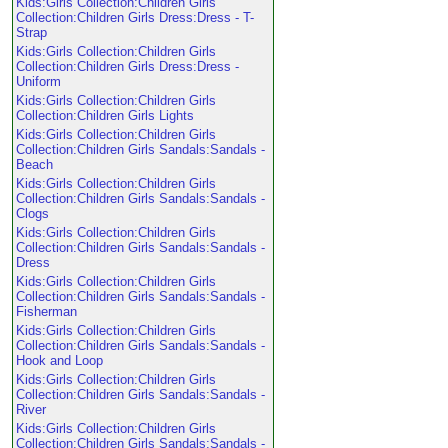
Kids:Girls Collection:Children Girls
Collection:Children Girls Dress:Dress - T-
Strap
Kids:Girls Collection:Children Girls
Collection:Children Girls Dress:Dress -
Uniform
Kids:Girls Collection:Children Girls
Collection:Children Girls Lights
Kids:Girls Collection:Children Girls
Collection:Children Girls Sandals:Sandals -
Beach
Kids:Girls Collection:Children Girls
Collection:Children Girls Sandals:Sandals -
Clogs
Kids:Girls Collection:Children Girls
Collection:Children Girls Sandals:Sandals -
Dress
Kids:Girls Collection:Children Girls
Collection:Children Girls Sandals:Sandals -
Fisherman
Kids:Girls Collection:Children Girls
Collection:Children Girls Sandals:Sandals -
Hook and Loop
Kids:Girls Collection:Children Girls
Collection:Children Girls Sandals:Sandals -
River
Kids:Girls Collection:Children Girls
Collection:Children Girls Sandals:Sandals -