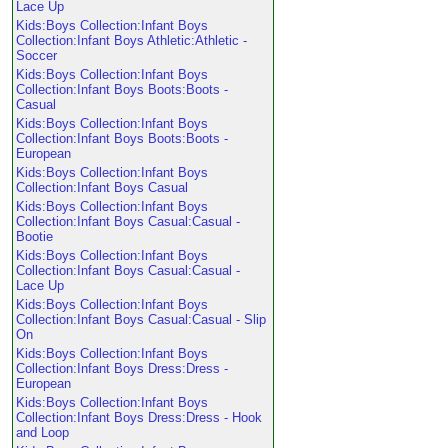
Lace Up
Kids:Boys Collection:Infant Boys
Collection:Infant Boys Athletic:Athletic -
Soccer
Kids:Boys Collection:Infant Boys
Collection:Infant Boys Boots:Boots -
Casual
Kids:Boys Collection:Infant Boys
Collection:Infant Boys Boots:Boots -
European
Kids:Boys Collection:Infant Boys
Collection:Infant Boys Casual
Kids:Boys Collection:Infant Boys
Collection:Infant Boys Casual:Casual -
Bootie
Kids:Boys Collection:Infant Boys
Collection:Infant Boys Casual:Casual -
Lace Up
Kids:Boys Collection:Infant Boys
Collection:Infant Boys Casual:Casual - Slip
On
Kids:Boys Collection:Infant Boys
Collection:Infant Boys Dress:Dress -
European
Kids:Boys Collection:Infant Boys
Collection:Infant Boys Dress:Dress - Hook
and Loop