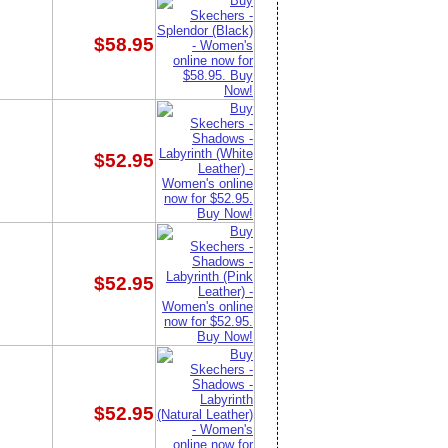
$58.95
$52.95
$52.95
$52.95