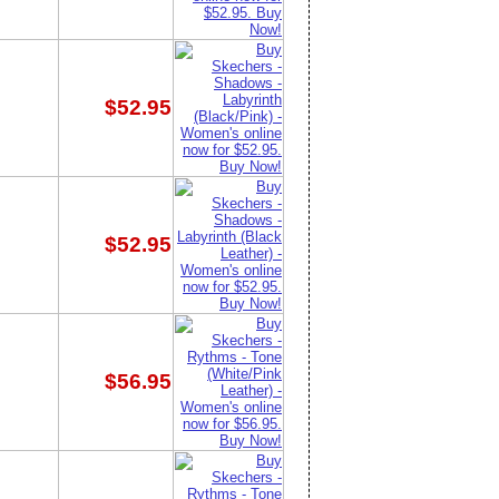
$52.95
$52.95
$56.95