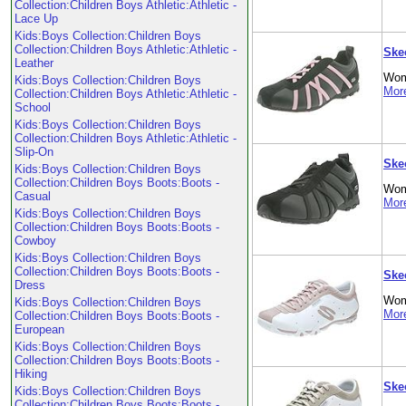
Collection:Children Boys Athletic:Athletic -
Lace Up
Kids:Boys Collection:Children Boys
Collection:Children Boys Athletic:Athletic -
Ske
Leather
Wom
Kids:Boys Collection:Children Boys
More
Collection:Children Boys Athletic:Athletic -
School
Kids:Boys Collection:Children Boys
Collection:Children Boys Athletic:Athletic -
Slip-On
Ske
Kids:Boys Collection:Children Boys
Collection:Children Boys Boots:Boots -
Wom
Casual
More
Kids:Boys Collection:Children Boys
Collection:Children Boys Boots:Boots -
Cowboy
Kids:Boys Collection:Children Boys
Collection:Children Boys Boots:Boots -
Ske
Dress
Wom
Kids:Boys Collection:Children Boys
More
Collection:Children Boys Boots:Boots -
European
Kids:Boys Collection:Children Boys
Collection:Children Boys Boots:Boots -
Hiking
Ske
Kids:Boys Collection:Children Boys
Collection:Children Boys Boots:Boots -