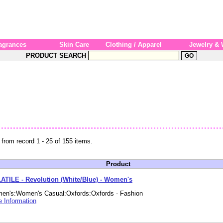
agrances
Skin Care
Clothing / Apparel
Jewelry &
PRODUCT SEARCH
 from record 1 - 25 of 155 items.
Product
ATILE - Revolution (White/Blue) - Women's
en's:Women's Casual:Oxfords:Oxfords - Fashion
 Information