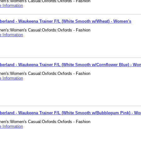
en's:Women's Casual:Oxfords:Oxfords - Fashion
 Information
berland - Waukeena Trainer F/L (White Smooth w/Wheat) - Women's
en's:Women's Casual:Oxfords:Oxfords - Fashion
 Information
berland - Waukeena Trainer F/L (White Smooth w/Cornflower Blue) - Wo
en's:Women's Casual:Oxfords:Oxfords - Fashion
 Information
berland - Waukeena Trainer F/L (White Smooth w/Bubblegum Pink) - W
en's:Women's Casual:Oxfords:Oxfords - Fashion
 Information