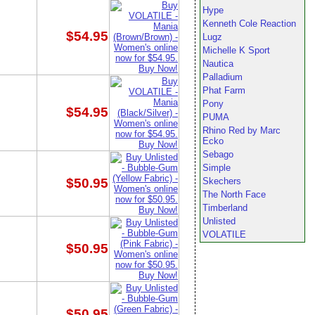
Hype
Kenneth Cole Reaction
$54.95
Lugz
Michelle K Sport
Nautica
Palladium
Phat Farm
Pony
$54.95
PUMA
Rhino Red by Marc
Ecko
Sebago
Simple
$50.95
Skechers
The North Face
Timberland
Unlisted
VOLATILE
$50.95
$50.95