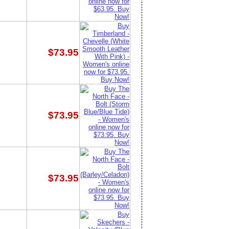
$73.95
$73.95
$73.95