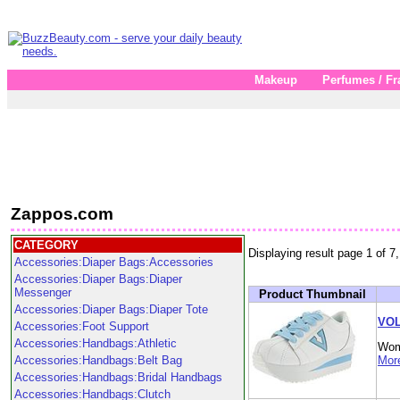
Makeup
Perfumes / Fr
Zappos.com
CATEGORY
Displaying result page 1 of 7,
Accessories:Diaper Bags:Accessories
Accessories:Diaper Bags:Diaper
Messenger
Product Thumbnail
Accessories:Diaper Bags:Diaper Tote
VOL
Accessories:Foot Support
Accessories:Handbags:Athletic
Wom
Accessories:Handbags:Belt Bag
More
Accessories:Handbags:Bridal Handbags
Accessories:Handbags:Clutch