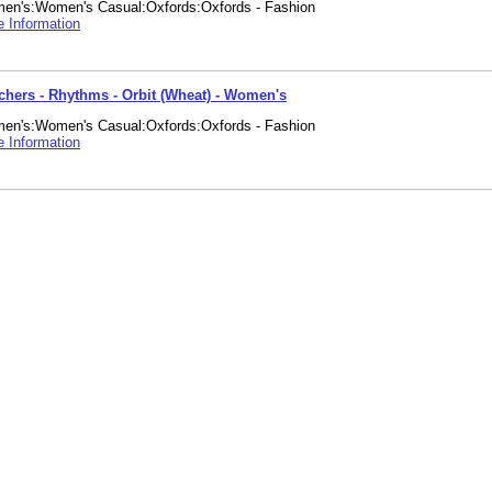
en's:Women's Casual:Oxfords:Oxfords - Fashion
 Information
chers - Rhythms - Orbit (Wheat) - Women's
en's:Women's Casual:Oxfords:Oxfords - Fashion
 Information