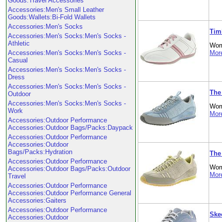
Goods:Travel Accessories
Accessories:Men's Small Leather
Goods:Wallets:Bi-Fold Wallets
Accessories:Men's Socks
Tim
Accessories:Men's Socks:Men's Socks -
Athletic
Wom
Accessories:Men's Socks:Men's Socks -
More
Casual
Accessories:Men's Socks:Men's Socks -
Dress
Accessories:Men's Socks:Men's Socks -
The
Outdoor
Accessories:Men's Socks:Men's Socks -
Wom
Work
More
Accessories:Outdoor Performance
Accessories:Outdoor Bags/Packs:Daypack
Accessories:Outdoor Performance
Accessories:Outdoor
Bags/Packs:Hydration
The
Accessories:Outdoor Performance
Wom
Accessories:Outdoor Bags/Packs:Outdoor
More
Travel
Accessories:Outdoor Performance
Accessories:Outdoor Performance General
Accessories:Gaiters
Accessories:Outdoor Performance
Ske
Accessories:Outdoor