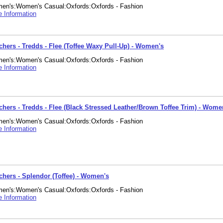
en's:Women's Casual:Oxfords:Oxfords - Fashion
 Information
chers - Tredds - Flee (Toffee Waxy Pull-Up) - Women's
en's:Women's Casual:Oxfords:Oxfords - Fashion
 Information
chers - Tredds - Flee (Black Stressed Leather/Brown Toffee Trim) - Wome
en's:Women's Casual:Oxfords:Oxfords - Fashion
 Information
chers - Splendor (Toffee) - Women's
en's:Women's Casual:Oxfords:Oxfords - Fashion
 Information