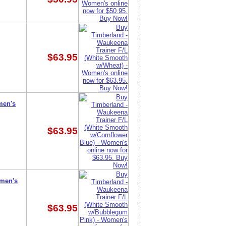
$63.95
men's
$63.95
omen's
$63.95