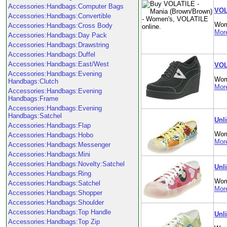
Accessories:Handbags:Computer Bags
VOL
Accessories:Handbags:Convertible
Wom
Accessories:Handbags:Cross Body
More
Accessories:Handbags:Day Pack
Accessories:Handbags:Drawstring
Accessories:Handbags:Duffel
Accessories:Handbags:East/West
VOL
Accessories:Handbags:Evening
Wom
Handbags:Clutch
More
Accessories:Handbags:Evening
Handbags:Frame
Accessories:Handbags:Evening
Handbags:Satchel
Unl
Accessories:Handbags:Flap
Wom
Accessories:Handbags:Hobo
More
Accessories:Handbags:Messenger
Accessories:Handbags:Mini
Accessories:Handbags:Novelty:Satchel
Unl
Accessories:Handbags:Ring
Wom
Accessories:Handbags:Satchel
More
Accessories:Handbags:Shopper
Accessories:Handbags:Shoulder
Accessories:Handbags:Top Handle
Unl
Accessories:Handbags:Top Zip