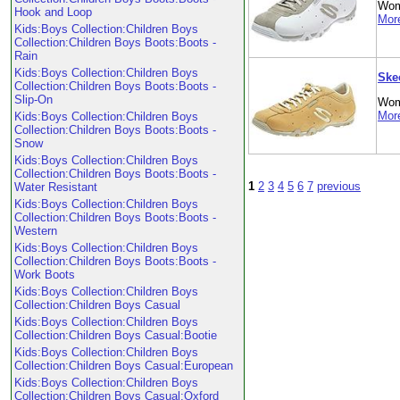
Wom
Hook and Loop
More
Kids:Boys Collection:Children Boys
Collection:Children Boys Boots:Boots -
Rain
Kids:Boys Collection:Children Boys
Ske
Collection:Children Boys Boots:Boots -
Slip-On
Wom
More
Kids:Boys Collection:Children Boys
Collection:Children Boys Boots:Boots -
Snow
Kids:Boys Collection:Children Boys
Collection:Children Boys Boots:Boots -
1
2
3
4
5
6
7
previous
Water Resistant
Kids:Boys Collection:Children Boys
Collection:Children Boys Boots:Boots -
Western
Kids:Boys Collection:Children Boys
Collection:Children Boys Boots:Boots -
Work Boots
Kids:Boys Collection:Children Boys
Collection:Children Boys Casual
Kids:Boys Collection:Children Boys
Collection:Children Boys Casual:Bootie
Kids:Boys Collection:Children Boys
Collection:Children Boys Casual:European
Kids:Boys Collection:Children Boys
Collection:Children Boys Casual:Oxford