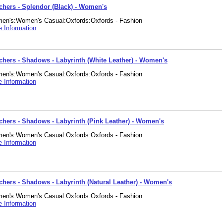
chers - Splendor (Black) - Women's
en's:Women's Casual:Oxfords:Oxfords - Fashion
 Information
chers - Shadows - Labyrinth (White Leather) - Women's
en's:Women's Casual:Oxfords:Oxfords - Fashion
 Information
chers - Shadows - Labyrinth (Pink Leather) - Women's
en's:Women's Casual:Oxfords:Oxfords - Fashion
 Information
chers - Shadows - Labyrinth (Natural Leather) - Women's
en's:Women's Casual:Oxfords:Oxfords - Fashion
 Information