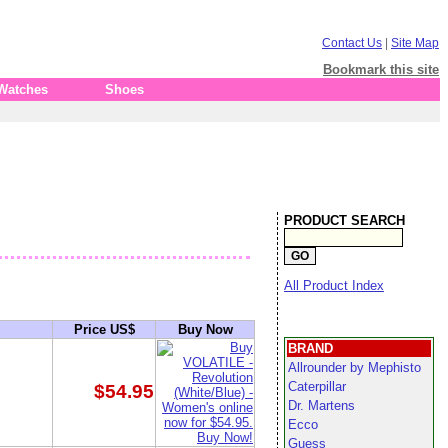
Contact Us
|
Site Map
Bookmark this site
 Watches
Shoes
PRODUCT SEARCH
All Product Index
Price US$
Buy Now
BRAND
Allrounder by Mephisto
Caterpillar
$54.95
Dr. Martens
Ecco
Guess