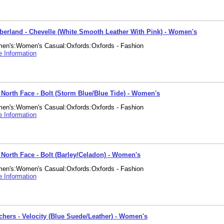
berland - Chevelle (White Smooth Leather With Pink) - Women's
en's:Women's Casual:Oxfords:Oxfords - Fashion
 Information
 North Face - Bolt (Storm Blue/Blue Tide) - Women's
en's:Women's Casual:Oxfords:Oxfords - Fashion
 Information
 North Face - Bolt (Barley/Celadon) - Women's
en's:Women's Casual:Oxfords:Oxfords - Fashion
 Information
chers - Velocity (Blue Suede/Leather) - Women's