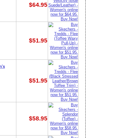
$64.95
$51.95
n's
$51.95
$58.95