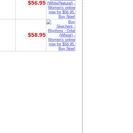
$56.95
$58.95