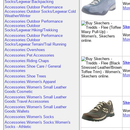
Socks/Legwear:Backpacking
Wom
Accessories:Outdoor Performance
More
Accessories:Outdoor Socks/Legwear:Cold
Weather/Winter
Accessories:Outdoor Performance
Accessories:Outdoor
Ske
Socks/Legwear:Hiking/Trekking
Wom
Accessories:Outdoor Performance
More
Accessories:Outdoor
Socks/Legwear:Terrain/Trail Running
Accessories:Overshoes
Accessories:Pet Accessories
Accessories:Riding Chaps
Ske
Accessories:Shoe Care / General
Accessories
Wom
More
Accessories:Shoe Trees
Accessories:Women's Apparel
Accessories:Women's Small Leather
Goods:Cosmetic
Accessories:Women's Small Leather
Goods:Travel Accessories
Ske
Accessories:Women's Small Leather
Wom
Goods:Wallets
More
Accessories:Women's Socks
Accessories:Women's Socks:Women's
Socks - Athletic