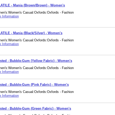
ATILE - Mania (Brown/Brown) - Women's
en's:Women's Casual:Oxfords:Oxfords - Fashion
 Information
ATILE - Mania (Black/Silver) - Women's
en's:Women's Casual:Oxfords:Oxfords - Fashion
 Information
isted - Bubble-Gum (Yellow Fabric) - Women's
en's:Women's Casual:Oxfords:Oxfords - Fashion
 Information
isted - Bubble-Gum (Pink Fabric) - Women's
en's:Women's Casual:Oxfords:Oxfords - Fashion
 Information
isted - Bubble-Gum (Green Fabric) - Women's