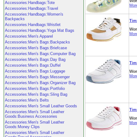
Wom
Accessories:Handbags:Tote
More
Accessories:Handbags:Travel
Accessories:Handbags:Women's
Backpacks
Tim
Accessories:Handbags:Wristlet
Wom
Accessories:Handbags:Yoga Mat Bags
More
Accessories:Men's Apparel
Accessories:Men's Bags:Backpacks
Accessories:Men's Bags:Briefcase
Accessories:Men's Bags:Computer Bag
Accessories:Men's Bags:Day Bag
Tim
Accessories:Men's Bags:Duffel
Accessories:Men's Bags:Luggage
Wom
More
Accessories:Men's Bags:Messenger
Accessories:Men's Bags:Organizer Bag
Accessories:Men's Bags:Portfolio
Accessories:Men's Bags:Sling Bag
Accessories:Men's Belts
Accessories:Men's Small Leather Goods
Tim
Accessories:Men's Small Leather
Goods:Business Accessories
Wom
Accessories:Men's Small Leather
More
Goods:Money Clips
Accessories:Men's Small Leather