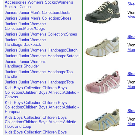
Accessories:Women's Socks:Women's
Ske
Socks - Casual
Juniors:Junior Men's Collection:Boots
Wom
More
Juniors:Junior Men's Collection:Shoes
Juniors:Junior Women's
Collection:Mules/Clogs
Juniors:Junior Women's Collection:Shoes
Ske
Juniors:Junior Women's
Handbags:Backpack
Wom
More
Juniors:Junior Women's Handbags:Clutch
Juniors:Junior Women's Handbags:Satchel
Juniors:Junior Women's
Handbags:Shoulder
Juniors:Junior Women's Handbags:Top
Ske
Handle
Juniors:Junior Women's Handbags:Tote
Wom
More
Kids:Boys Collection:Children Boys
Collection:Children Boys Athletic:Athletic -
Canvas
Kids:Boys Collection:Children Boys
Collection:Children Boys Athletic:Athletic -
Ske
European
Kids:Boys Collection:Children Boys
Wom
Collection:Children Boys Athletic:Athletic -
More
Hook and Loop
Kids:Boys Collection:Children Boys