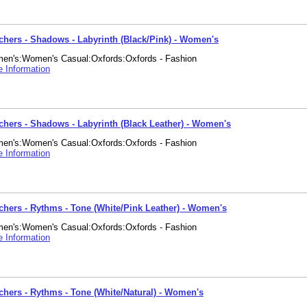
chers - Shadows - Labyrinth (Black/Pink) - Women's
en's:Women's Casual:Oxfords:Oxfords - Fashion
 Information
chers - Shadows - Labyrinth (Black Leather) - Women's
en's:Women's Casual:Oxfords:Oxfords - Fashion
 Information
chers - Rythms - Tone (White/Pink Leather) - Women's
en's:Women's Casual:Oxfords:Oxfords - Fashion
 Information
chers - Rythms - Tone (White/Natural) - Women's