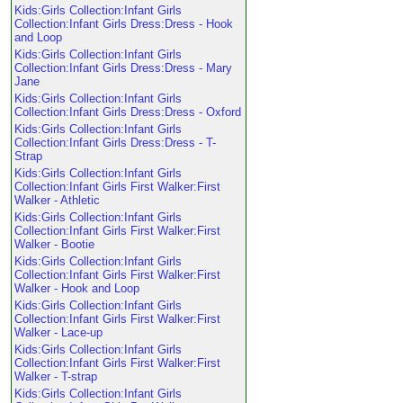
Kids:Girls Collection:Infant Girls
Collection:Infant Girls Dress:Dress - Hook
and Loop
Kids:Girls Collection:Infant Girls
Collection:Infant Girls Dress:Dress - Mary
Jane
Kids:Girls Collection:Infant Girls
Collection:Infant Girls Dress:Dress - Oxford
Kids:Girls Collection:Infant Girls
Collection:Infant Girls Dress:Dress - T-
Strap
Kids:Girls Collection:Infant Girls
Collection:Infant Girls First Walker:First
Walker - Athletic
Kids:Girls Collection:Infant Girls
Collection:Infant Girls First Walker:First
Walker - Bootie
Kids:Girls Collection:Infant Girls
Collection:Infant Girls First Walker:First
Walker - Hook and Loop
Kids:Girls Collection:Infant Girls
Collection:Infant Girls First Walker:First
Walker - Lace-up
Kids:Girls Collection:Infant Girls
Collection:Infant Girls First Walker:First
Walker - T-strap
Kids:Girls Collection:Infant Girls