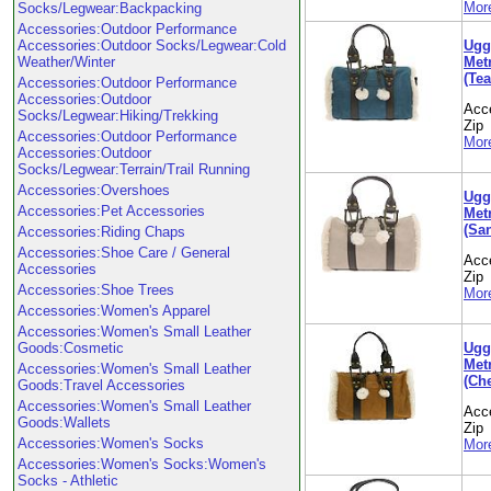
More
Socks/Legwear:Backpacking
Accessories:Outdoor Performance
Ugg
Accessories:Outdoor Socks/Legwear:Cold
Metr
Weather/Winter
(Tea
Accessories:Outdoor Performance
Accessories:Outdoor
Acc
Socks/Legwear:Hiking/Trekking
Zip
Accessories:Outdoor Performance
More
Accessories:Outdoor
Socks/Legwear:Terrain/Trail Running
Accessories:Overshoes
Ugg
Accessories:Pet Accessories
Metr
(Sa
Accessories:Riding Chaps
Accessories:Shoe Care / General
Acc
Accessories
Zip
Accessories:Shoe Trees
More
Accessories:Women's Apparel
Accessories:Women's Small Leather
Ugg
Goods:Cosmetic
Metr
Accessories:Women's Small Leather
(Che
Goods:Travel Accessories
Accessories:Women's Small Leather
Acc
Goods:Wallets
Zip
Accessories:Women's Socks
More
Accessories:Women's Socks:Women's
Socks - Athletic