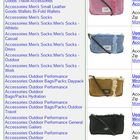
Goods:Travel Accessories
Acc
Accessories:Men's Small Leather
Goods:Wallets:Bi-Fold Wallets
Acc
Accessories:Men's Socks
Zip
More
Accessories:Men's Socks:Men's Socks -
Athletic
Ugg
Accessories:Men's Socks:Men's Socks -
Wris
Casual
Acc
Accessories:Men's Socks:Men's Socks -
Dress
Acc
Accessories:Men's Socks:Men's Socks -
Zip
Outdoor
More
Accessories:Men's Socks:Men's Socks -
Work
Ugg
Accessories:Outdoor Performance
Wris
Accessories:Outdoor Bags/Packs:Daypack
Acc
Accessories:Outdoor Performance
Accessories:Outdoor
Acc
Bags/Packs:Hydration
Zip
Accessories:Outdoor Performance
More
Accessories:Outdoor Bags/Packs:Outdoor
Travel
Ugg
Accessories:Outdoor Performance
Wris
Accessories:Outdoor Performance General
Acc
Accessories:Gaiters
Acc
Accessories:Outdoor Performance
Zip
Accessories:Outdoor