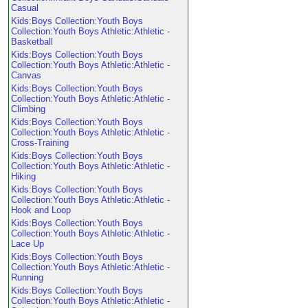
Casual
Kids:Boys Collection:Youth Boys
Collection:Youth Boys Athletic:Athletic -
Basketball
Kids:Boys Collection:Youth Boys
Collection:Youth Boys Athletic:Athletic -
Canvas
Kids:Boys Collection:Youth Boys
Collection:Youth Boys Athletic:Athletic -
Climbing
Kids:Boys Collection:Youth Boys
Collection:Youth Boys Athletic:Athletic -
Cross-Training
Kids:Boys Collection:Youth Boys
Collection:Youth Boys Athletic:Athletic -
Hiking
Kids:Boys Collection:Youth Boys
Collection:Youth Boys Athletic:Athletic -
Hook and Loop
Kids:Boys Collection:Youth Boys
Collection:Youth Boys Athletic:Athletic -
Lace Up
Kids:Boys Collection:Youth Boys
Collection:Youth Boys Athletic:Athletic -
Running
Kids:Boys Collection:Youth Boys
Collection:Youth Boys Athletic:Athletic -