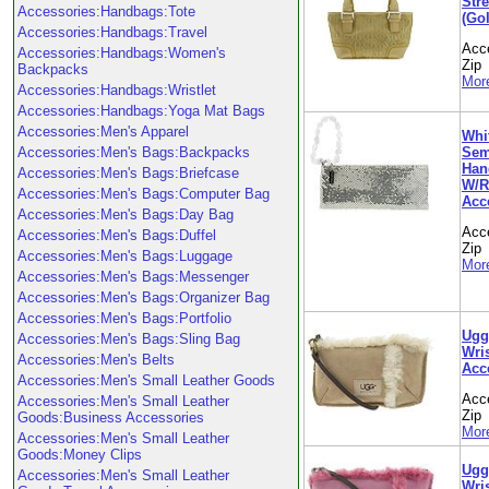
Stre
Accessories:Handbags:Tote
(Gol
Accessories:Handbags:Travel
Acc
Accessories:Handbags:Women's
Zip
Backpacks
More
Accessories:Handbags:Wristlet
Accessories:Handbags:Yoga Mat Bags
Accessories:Men's Apparel
Whi
Sem
Accessories:Men's Bags:Backpacks
Hand
Accessories:Men's Bags:Briefcase
W/Ro
Accessories:Men's Bags:Computer Bag
Acc
Accessories:Men's Bags:Day Bag
Acc
Accessories:Men's Bags:Duffel
Zip
Accessories:Men's Bags:Luggage
More
Accessories:Men's Bags:Messenger
Accessories:Men's Bags:Organizer Bag
Accessories:Men's Bags:Portfolio
Ugg
Accessories:Men's Bags:Sling Bag
Wris
Accessories:Men's Belts
Acc
Accessories:Men's Small Leather Goods
Acc
Accessories:Men's Small Leather
Zip
Goods:Business Accessories
More
Accessories:Men's Small Leather
Goods:Money Clips
Ugg
Accessories:Men's Small Leather
Wris