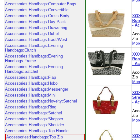
More
Accessories:Handbags:Computer Bags
Accessories:Handbags:Convertible
XOX
Accessories:Handbags:Cross Body
Rom
Accessories:Handbags:Day Pack
- A
Accessories:Handbags:Drawstring
Accessories:Handbags:Duffel
Acc
Zip
Accessories:Handbags:East/West
More
Accessories:Handbags:Evening
Handbags:Clutch
XOX
Accessories:Handbags:Evening
Rom
Handbags:Frame
- A
Accessories:Handbags:Evening
Handbags:Satchel
Acc
Zip
Accessories:Handbags:Flap
More
Accessories:Handbags:Hobo
Accessories:Handbags:Messenger
XOX
Accessories:Handbags:Mini
Stre
Accessories:Handbags:Novelty:Satchel
- A
Accessories:Handbags:Ring
Acc
Accessories:Handbags:Satchel
Zip
Accessories:Handbags:Shopper
More
Accessories:Handbags:Shoulder
Accessories:Handbags:Top Handle
XOX
Accessories:Handbags:Top Zip