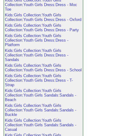
Kids:Girls Collection:Youth Girls
Collection:Youth Girls Dress:Dress - Moc
Toe
Kids:Girls Collection:Youth Girls
Collection:Youth Girls Dress:Dress - Oxford
Kids:Girls Collection:Youth Girls
Collection:Youth Girls Dress:Dress - Party
Kids:Girls Collection:Youth Girls
Collection:Youth Girls Dress:Dress -
Platform
Kids:Girls Collection:Youth Girls
Collection:Youth Girls Dress:Dress -
Sandals
Kids:Girls Collection:Youth Girls
Collection:Youth Girls Dress:Dress - School
Kids:Girls Collection:Youth Girls
Collection:Youth Girls Dress:Dress - T-
Strap
Kids:Girls Collection:Youth Girls
Collection:Youth Girls Sandals:Sandals -
Beach
Kids:Girls Collection:Youth Girls
Collection:Youth Girls Sandals:Sandals -
Buckle
Kids:Girls Collection:Youth Girls
Collection:Youth Girls Sandals:Sandals -
Casual
Kids:Girls Collection:Youth Girls