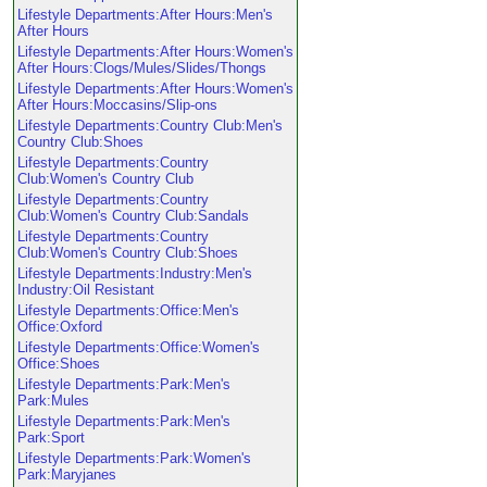
Lifestyle Departments:After Hours:Men's
After Hours
Lifestyle Departments:After Hours:Women's
After Hours:Clogs/Mules/Slides/Thongs
Lifestyle Departments:After Hours:Women's
After Hours:Moccasins/Slip-ons
Lifestyle Departments:Country Club:Men's
Country Club:Shoes
Lifestyle Departments:Country
Club:Women's Country Club
Lifestyle Departments:Country
Club:Women's Country Club:Sandals
Lifestyle Departments:Country
Club:Women's Country Club:Shoes
Lifestyle Departments:Industry:Men's
Industry:Oil Resistant
Lifestyle Departments:Office:Men's
Office:Oxford
Lifestyle Departments:Office:Women's
Office:Shoes
Lifestyle Departments:Park:Men's
Park:Mules
Lifestyle Departments:Park:Men's
Park:Sport
Lifestyle Departments:Park:Women's
Park:Maryjanes