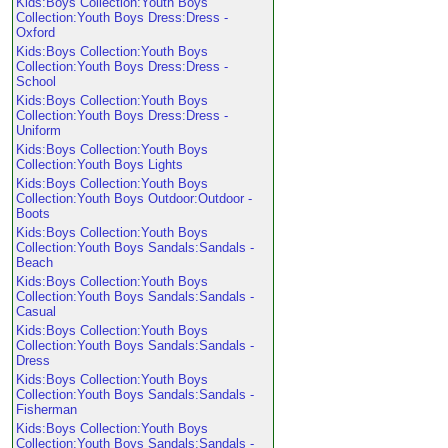
Kids:Boys Collection:Youth Boys
Collection:Youth Boys Dress:Dress -
Oxford
Kids:Boys Collection:Youth Boys
Collection:Youth Boys Dress:Dress -
School
Kids:Boys Collection:Youth Boys
Collection:Youth Boys Dress:Dress -
Uniform
Kids:Boys Collection:Youth Boys
Collection:Youth Boys Lights
Kids:Boys Collection:Youth Boys
Collection:Youth Boys Outdoor:Outdoor -
Boots
Kids:Boys Collection:Youth Boys
Collection:Youth Boys Sandals:Sandals -
Beach
Kids:Boys Collection:Youth Boys
Collection:Youth Boys Sandals:Sandals -
Casual
Kids:Boys Collection:Youth Boys
Collection:Youth Boys Sandals:Sandals -
Dress
Kids:Boys Collection:Youth Boys
Collection:Youth Boys Sandals:Sandals -
Fisherman
Kids:Boys Collection:Youth Boys
Collection:Youth Boys Sandals:Sandals -