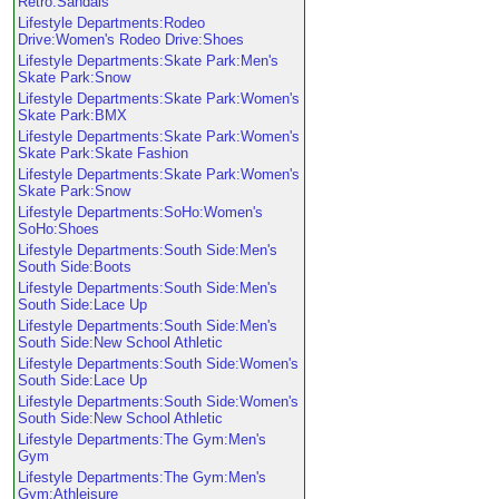
Retro:Sandals
Lifestyle Departments:Rodeo
Drive:Women's Rodeo Drive:Shoes
Lifestyle Departments:Skate Park:Men's
Skate Park:Snow
Lifestyle Departments:Skate Park:Women's
Skate Park:BMX
Lifestyle Departments:Skate Park:Women's
Skate Park:Skate Fashion
Lifestyle Departments:Skate Park:Women's
Skate Park:Snow
Lifestyle Departments:SoHo:Women's
SoHo:Shoes
Lifestyle Departments:South Side:Men's
South Side:Boots
Lifestyle Departments:South Side:Men's
South Side:Lace Up
Lifestyle Departments:South Side:Men's
South Side:New School Athletic
Lifestyle Departments:South Side:Women's
South Side:Lace Up
Lifestyle Departments:South Side:Women's
South Side:New School Athletic
Lifestyle Departments:The Gym:Men's
Gym
Lifestyle Departments:The Gym:Men's
Gym:Athleisure