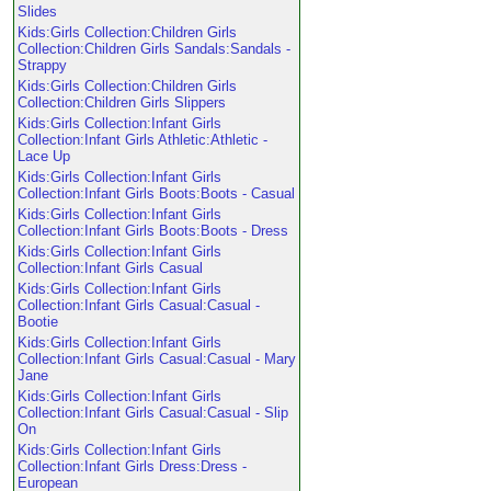
Slides
Kids:Girls Collection:Children Girls
Collection:Children Girls Sandals:Sandals -
Strappy
Kids:Girls Collection:Children Girls
Collection:Children Girls Slippers
Kids:Girls Collection:Infant Girls
Collection:Infant Girls Athletic:Athletic -
Lace Up
Kids:Girls Collection:Infant Girls
Collection:Infant Girls Boots:Boots - Casual
Kids:Girls Collection:Infant Girls
Collection:Infant Girls Boots:Boots - Dress
Kids:Girls Collection:Infant Girls
Collection:Infant Girls Casual
Kids:Girls Collection:Infant Girls
Collection:Infant Girls Casual:Casual -
Bootie
Kids:Girls Collection:Infant Girls
Collection:Infant Girls Casual:Casual - Mary
Jane
Kids:Girls Collection:Infant Girls
Collection:Infant Girls Casual:Casual - Slip
On
Kids:Girls Collection:Infant Girls
Collection:Infant Girls Dress:Dress -
European