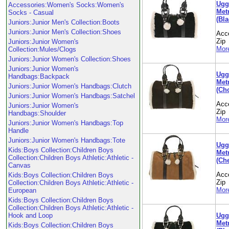
Ugg
Accessories:Women's Socks:Women's
Metr
Socks - Casual
(Bla
Juniors:Junior Men's Collection:Boots
Juniors:Junior Men's Collection:Shoes
Acc
Zip
Juniors:Junior Women's
More
Collection:Mules/Clogs
Juniors:Junior Women's Collection:Shoes
Juniors:Junior Women's
Ugg
Handbags:Backpack
Metr
Juniors:Junior Women's Handbags:Clutch
(Ch
Juniors:Junior Women's Handbags:Satchel
Acc
Juniors:Junior Women's
Zip
Handbags:Shoulder
More
Juniors:Junior Women's Handbags:Top
Handle
Juniors:Junior Women's Handbags:Tote
Ugg
Kids:Boys Collection:Children Boys
Metr
Collection:Children Boys Athletic:Athletic -
(Che
Canvas
Acc
Kids:Boys Collection:Children Boys
Zip
Collection:Children Boys Athletic:Athletic -
More
European
Kids:Boys Collection:Children Boys
Collection:Children Boys Athletic:Athletic -
Ugg
Hook and Loop
Metr
Kids:Boys Collection:Children Boys