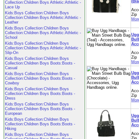
(Bla
Collection:Children Boys Athletic:Athletic -
Lace Up
Acc
Kids:Boys Collection:Children Boys
Zip
Collection:Children Boys Athletic:Athletic -
More
Leather
Kids:Boys Collection:Children Boys
Collection:Children Boys Athletic:Athletic -
Ugg
School
Bulb
Kids:Boys Collection:Children Boys
Acc
Collection:Children Boys Athletic:Athletic -
Slip-On
Acc
Zip
Kids:Boys Collection:Children Boys
More
Collection:Children Boys Boots:Boots -
Casual
Ugg
Kids:Boys Collection:Children Boys
Bul
Collection:Children Boys Boots:Boots -
Acc
Cowboy
Kids:Boys Collection:Children Boys
Acc
Collection:Children Boys Boots:Boots -
Zip
Dress
More
Kids:Boys Collection:Children Boys
Collection:Children Boys Boots:Boots -
European
Ugg
Kids:Boys Collection:Children Boys
Bulb
Collection:Children Boys Boots:Boots -
Acc
Hiking
Acc
Kids:Boys Collection:Children Boys
Zip