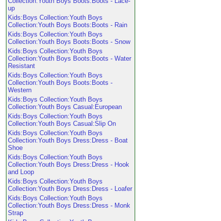
Collection:Youth Boys Boots:Boots - Lace-
up
Kids:Boys Collection:Youth Boys
Collection:Youth Boys Boots:Boots - Rain
Kids:Boys Collection:Youth Boys
Collection:Youth Boys Boots:Boots - Snow
Kids:Boys Collection:Youth Boys
Collection:Youth Boys Boots:Boots - Water
Resistant
Kids:Boys Collection:Youth Boys
Collection:Youth Boys Boots:Boots -
Western
Kids:Boys Collection:Youth Boys
Collection:Youth Boys Casual:European
Kids:Boys Collection:Youth Boys
Collection:Youth Boys Casual:Slip On
Kids:Boys Collection:Youth Boys
Collection:Youth Boys Dress:Dress - Boat
Shoe
Kids:Boys Collection:Youth Boys
Collection:Youth Boys Dress:Dress - Hook
and Loop
Kids:Boys Collection:Youth Boys
Collection:Youth Boys Dress:Dress - Loafer
Kids:Boys Collection:Youth Boys
Collection:Youth Boys Dress:Dress - Monk
Strap