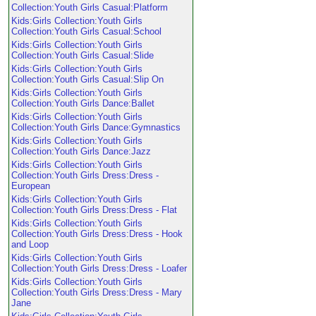
Collection:Youth Girls Casual:Platform
Kids:Girls Collection:Youth Girls
Collection:Youth Girls Casual:School
Kids:Girls Collection:Youth Girls
Collection:Youth Girls Casual:Slide
Kids:Girls Collection:Youth Girls
Collection:Youth Girls Casual:Slip On
Kids:Girls Collection:Youth Girls
Collection:Youth Girls Dance:Ballet
Kids:Girls Collection:Youth Girls
Collection:Youth Girls Dance:Gymnastics
Kids:Girls Collection:Youth Girls
Collection:Youth Girls Dance:Jazz
Kids:Girls Collection:Youth Girls
Collection:Youth Girls Dress:Dress -
European
Kids:Girls Collection:Youth Girls
Collection:Youth Girls Dress:Dress - Flat
Kids:Girls Collection:Youth Girls
Collection:Youth Girls Dress:Dress - Hook
and Loop
Kids:Girls Collection:Youth Girls
Collection:Youth Girls Dress:Dress - Loafer
Kids:Girls Collection:Youth Girls
Collection:Youth Girls Dress:Dress - Mary
Jane