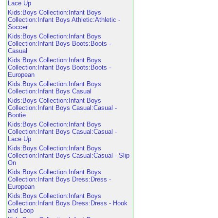
Lace Up
Kids:Boys Collection:Infant Boys
Collection:Infant Boys Athletic:Athletic -
Soccer
Kids:Boys Collection:Infant Boys
Collection:Infant Boys Boots:Boots -
Casual
Kids:Boys Collection:Infant Boys
Collection:Infant Boys Boots:Boots -
European
Kids:Boys Collection:Infant Boys
Collection:Infant Boys Casual
Kids:Boys Collection:Infant Boys
Collection:Infant Boys Casual:Casual -
Bootie
Kids:Boys Collection:Infant Boys
Collection:Infant Boys Casual:Casual -
Lace Up
Kids:Boys Collection:Infant Boys
Collection:Infant Boys Casual:Casual - Slip
On
Kids:Boys Collection:Infant Boys
Collection:Infant Boys Dress:Dress -
European
Kids:Boys Collection:Infant Boys
Collection:Infant Boys Dress:Dress - Hook
and Loop