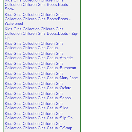
Kids:Girls Collection:Children Girls
Collection:Children Girls Boots:Boots -
Snow
Kids:Girls Collection:Children Girls
Collection:Children Girls Boots:Boots -
Waterproof
Kids:Girls Collection:Children Girls
Collection:Children Girls Boots:Boots - Zip-
Up
Kids:Girls Collection:Children Girls
Collection:Children Girls Casual
Kids:Girls Collection:Children Girls
Collection:Children Girls Casual:Athletic
Kids:Girls Collection:Children Girls
Collection:Children Girls Casual:European
Kids:Girls Collection:Children Girls
Collection:Children Girls Casual:Mary Jane
Kids:Girls Collection:Children Girls
Collection:Children Girls Casual:Oxford
Kids:Girls Collection:Children Girls
Collection:Children Girls Casual:School
Kids:Girls Collection:Children Girls
Collection:Children Girls Casual:Slide
Kids:Girls Collection:Children Girls
Collection:Children Girls Casual:Slip On
Kids:Girls Collection:Children Girls
Collection:Children Girls Casual:T-Strap