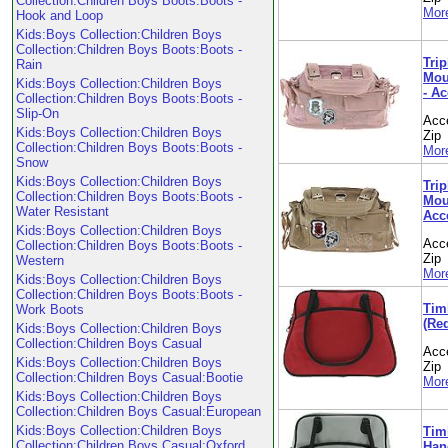
Collection:Children Boys Boots:Boots -
More
Hook and Loop
Kids:Boys Collection:Children Boys
Collection:Children Boys Boots:Boots -
Trip
Rain
Mou
Kids:Boys Collection:Children Boys
- A
Collection:Children Boys Boots:Boots -
Slip-On
Acc
Kids:Boys Collection:Children Boys
Zip
Collection:Children Boys Boots:Boots -
More
Snow
Kids:Boys Collection:Children Boys
Trip
Collection:Children Boys Boots:Boots -
Moun
Water Resistant
Acc
Kids:Boys Collection:Children Boys
Acc
Collection:Children Boys Boots:Boots -
Zip
Western
More
Kids:Boys Collection:Children Boys
Collection:Children Boys Boots:Boots -
Tim
Work Boots
(Re
Kids:Boys Collection:Children Boys
Collection:Children Boys Casual
Acc
Kids:Boys Collection:Children Boys
Zip
Collection:Children Boys Casual:Bootie
More
Kids:Boys Collection:Children Boys
Collection:Children Boys Casual:European
Kids:Boys Collection:Children Boys
Tim
Collection:Children Boys Casual:Oxford
Hand