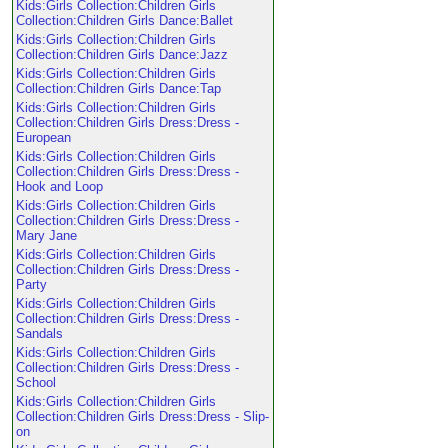
Kids:Girls Collection:Children Girls
Collection:Children Girls Dance:Ballet
Kids:Girls Collection:Children Girls
Collection:Children Girls Dance:Jazz
Kids:Girls Collection:Children Girls
Collection:Children Girls Dance:Tap
Kids:Girls Collection:Children Girls
Collection:Children Girls Dress:Dress -
European
Kids:Girls Collection:Children Girls
Collection:Children Girls Dress:Dress -
Hook and Loop
Kids:Girls Collection:Children Girls
Collection:Children Girls Dress:Dress -
Mary Jane
Kids:Girls Collection:Children Girls
Collection:Children Girls Dress:Dress -
Party
Kids:Girls Collection:Children Girls
Collection:Children Girls Dress:Dress -
Sandals
Kids:Girls Collection:Children Girls
Collection:Children Girls Dress:Dress -
School
Kids:Girls Collection:Children Girls
Collection:Children Girls Dress:Dress - Slip-
on