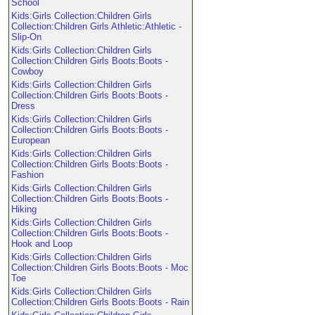
School
Kids:Girls Collection:Children Girls
Collection:Children Girls Athletic:Athletic -
Slip-On
Kids:Girls Collection:Children Girls
Collection:Children Girls Boots:Boots -
Cowboy
Kids:Girls Collection:Children Girls
Collection:Children Girls Boots:Boots -
Dress
Kids:Girls Collection:Children Girls
Collection:Children Girls Boots:Boots -
European
Kids:Girls Collection:Children Girls
Collection:Children Girls Boots:Boots -
Fashion
Kids:Girls Collection:Children Girls
Collection:Children Girls Boots:Boots -
Hiking
Kids:Girls Collection:Children Girls
Collection:Children Girls Boots:Boots -
Hook and Loop
Kids:Girls Collection:Children Girls
Collection:Children Girls Boots:Boots - Moc
Toe
Kids:Girls Collection:Children Girls
Collection:Children Girls Boots:Boots - Rain