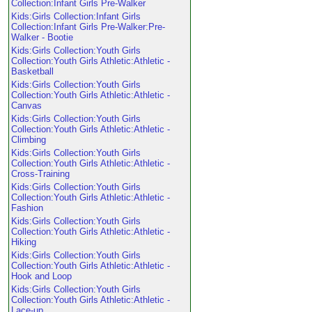
Collection:Infant Girls Pre-Walker
Kids:Girls Collection:Infant Girls
Collection:Infant Girls Pre-Walker:Pre-
Walker - Bootie
Kids:Girls Collection:Youth Girls
Collection:Youth Girls Athletic:Athletic -
Basketball
Kids:Girls Collection:Youth Girls
Collection:Youth Girls Athletic:Athletic -
Canvas
Kids:Girls Collection:Youth Girls
Collection:Youth Girls Athletic:Athletic -
Climbing
Kids:Girls Collection:Youth Girls
Collection:Youth Girls Athletic:Athletic -
Cross-Training
Kids:Girls Collection:Youth Girls
Collection:Youth Girls Athletic:Athletic -
Fashion
Kids:Girls Collection:Youth Girls
Collection:Youth Girls Athletic:Athletic -
Hiking
Kids:Girls Collection:Youth Girls
Collection:Youth Girls Athletic:Athletic -
Hook and Loop
Kids:Girls Collection:Youth Girls
Collection:Youth Girls Athletic:Athletic -
Lace-up