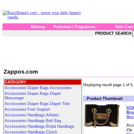
Makeup
Perfumes / Fragrances
Skin Care
PRODUCT SEARCH
Zappos.com
CATEGORY
Displaying result page 1 of 5,
Accessories:Diaper Bags:Accessories
Accessories:Diaper Bags:Diaper
Messenger
Product Thumbnail
Accessories:Diaper Bags:Diaper Tote
XOX
Accessories:Foot Support
Bro
Accessories:Handbags:Athletic
Acc
Accessories:Handbags:Belt Bag
Acc
Accessories:Handbags:Bridal Handbags
Zip
Accessories:Handbags:Clutch