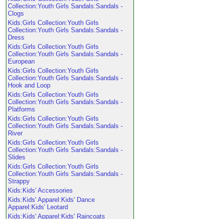
Collection:Youth Girls Sandals:Sandals -
Clogs
Kids:Girls Collection:Youth Girls
Collection:Youth Girls Sandals:Sandals -
Dress
Kids:Girls Collection:Youth Girls
Collection:Youth Girls Sandals:Sandals -
European
Kids:Girls Collection:Youth Girls
Collection:Youth Girls Sandals:Sandals -
Hook and Loop
Kids:Girls Collection:Youth Girls
Collection:Youth Girls Sandals:Sandals -
Platforms
Kids:Girls Collection:Youth Girls
Collection:Youth Girls Sandals:Sandals -
River
Kids:Girls Collection:Youth Girls
Collection:Youth Girls Sandals:Sandals -
Slides
Kids:Girls Collection:Youth Girls
Collection:Youth Girls Sandals:Sandals -
Strappy
Kids:Kids' Accessories
Kids:Kids' Apparel:Kids' Dance
Apparel:Kids' Leotard
Kids:Kids' Apparel:Kids' Raincoats