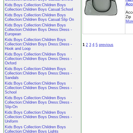
Acc
Kids:Boys Collection:Children Boys
Collection:Children Boys Casual:School
Acc
Kids:Boys Collection:Children Boys
Zip
Collection:Children Boys Casual:Slip On
More
Kids:Boys Collection:Children Boys
Collection:Children Boys Dress:Dress -
European
Kids:Boys Collection:Children Boys
Collection:Children Boys Dress:Dress -
1
2
3
4
5
previous
Hook and Loop
Kids:Boys Collection:Children Boys
Collection:Children Boys Dress:Dress -
Oxford
Kids:Boys Collection:Children Boys
Collection:Children Boys Dress:Dress -
Sandals
Kids:Boys Collection:Children Boys
Collection:Children Boys Dress:Dress -
School
Kids:Boys Collection:Children Boys
Collection:Children Boys Dress:Dress -
Slip-On
Kids:Boys Collection:Children Boys
Collection:Children Boys Dress:Dress -
Uniform
Kids:Boys Collection:Children Boys
Collection:Children Boys Lights