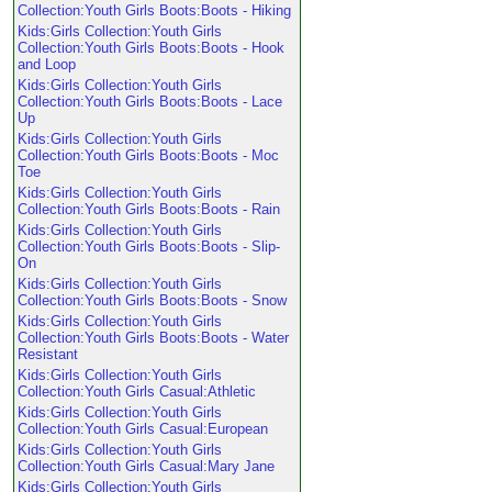
Collection:Youth Girls Boots:Boots - Hiking
Kids:Girls Collection:Youth Girls
Collection:Youth Girls Boots:Boots - Hook
and Loop
Kids:Girls Collection:Youth Girls
Collection:Youth Girls Boots:Boots - Lace
Up
Kids:Girls Collection:Youth Girls
Collection:Youth Girls Boots:Boots - Moc
Toe
Kids:Girls Collection:Youth Girls
Collection:Youth Girls Boots:Boots - Rain
Kids:Girls Collection:Youth Girls
Collection:Youth Girls Boots:Boots - Slip-
On
Kids:Girls Collection:Youth Girls
Collection:Youth Girls Boots:Boots - Snow
Kids:Girls Collection:Youth Girls
Collection:Youth Girls Boots:Boots - Water
Resistant
Kids:Girls Collection:Youth Girls
Collection:Youth Girls Casual:Athletic
Kids:Girls Collection:Youth Girls
Collection:Youth Girls Casual:European
Kids:Girls Collection:Youth Girls
Collection:Youth Girls Casual:Mary Jane
Kids:Girls Collection:Youth Girls