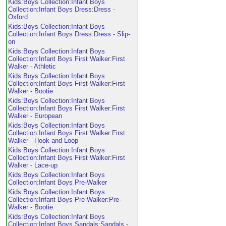
Kids:Boys Collection:Infant Boys
Collection:Infant Boys Dress:Dress -
Oxford
Kids:Boys Collection:Infant Boys
Collection:Infant Boys Dress:Dress - Slip-
on
Kids:Boys Collection:Infant Boys
Collection:Infant Boys First Walker:First
Walker - Athletic
Kids:Boys Collection:Infant Boys
Collection:Infant Boys First Walker:First
Walker - Bootie
Kids:Boys Collection:Infant Boys
Collection:Infant Boys First Walker:First
Walker - European
Kids:Boys Collection:Infant Boys
Collection:Infant Boys First Walker:First
Walker - Hook and Loop
Kids:Boys Collection:Infant Boys
Collection:Infant Boys First Walker:First
Walker - Lace-up
Kids:Boys Collection:Infant Boys
Collection:Infant Boys Pre-Walker
Kids:Boys Collection:Infant Boys
Collection:Infant Boys Pre-Walker:Pre-
Walker - Bootie
Kids:Boys Collection:Infant Boys
Collection:Infant Boys Sandals:Sandals -