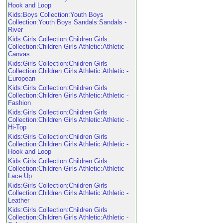
Hook and Loop
Kids:Boys Collection:Youth Boys
Collection:Youth Boys Sandals:Sandals -
River
Kids:Girls Collection:Children Girls
Collection:Children Girls Athletic:Athletic -
Canvas
Kids:Girls Collection:Children Girls
Collection:Children Girls Athletic:Athletic -
European
Kids:Girls Collection:Children Girls
Collection:Children Girls Athletic:Athletic -
Fashion
Kids:Girls Collection:Children Girls
Collection:Children Girls Athletic:Athletic -
Hi-Top
Kids:Girls Collection:Children Girls
Collection:Children Girls Athletic:Athletic -
Hook and Loop
Kids:Girls Collection:Children Girls
Collection:Children Girls Athletic:Athletic -
Lace Up
Kids:Girls Collection:Children Girls
Collection:Children Girls Athletic:Athletic -
Leather
Kids:Girls Collection:Children Girls
Collection:Children Girls Athletic:Athletic -