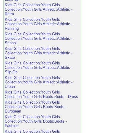
Kids:Girls Collection:Youth Girls
Collection:Youth Girls Athletic:Athletic -
Retro
Kids:Girls Collection:Youth Girls
Collection:Youth Girls Athletic:Athletic -
Running
Kids:Girls Collection:Youth Girls
Collection:Youth Girls Athletic:Athletic -
School
Kids:Girls Collection:Youth Girls
Collection:Youth Girls Athletic:Athletic -
Skate
Kids:Girls Collection:Youth Girls
Collection:Youth Girls Athletic:Athletic -
Slip-On
Kids:Girls Collection:Youth Girls
Collection:Youth Girls Athletic:Athletic -
Urban
Kids:Girls Collection:Youth Girls
Collection:Youth Girls Boots:Boots - Dress
Kids:Girls Collection:Youth Girls
Collection:Youth Girls Boots:Boots -
European
Kids:Girls Collection:Youth Girls
Collection:Youth Girls Boots:Boots -
Fashion
Kids:Girls Collection:Youth Girls