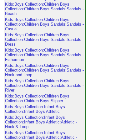
Kids:Boys Collection:Children Boys
Collection:Children Boys Sandals:Sandals -
Beach
Kids:Boys Collection:Children Boys
Collection:Children Boys Sandals:Sandals -
Casual
Kids:Boys Collection:Children Boys
Collection:Children Boys Sandals:Sandals -
Dress
Kids:Boys Collection:Children Boys
Collection:Children Boys Sandals:Sandals -
Fisherman
Kids:Boys Collection:Children Boys
Collection:Children Boys Sandals:Sandals -
Hook and Loop
Kids:Boys Collection:Children Boys
Collection:Children Boys Sandals:Sandals -
River
Kids:Boys Collection:Children Boys
Collection:Children Boys Slipper
Kids:Boys Collection:Infant Boys
Collection:Infant Boys Athletic
Kids:Boys Collection:Infant Boys
Collection:Infant Boys Athletic:Athletic -
Hook & Loop
Kids:Boys Collection:Infant Boys
Collection:Infant Boys Athletic:Athletic -