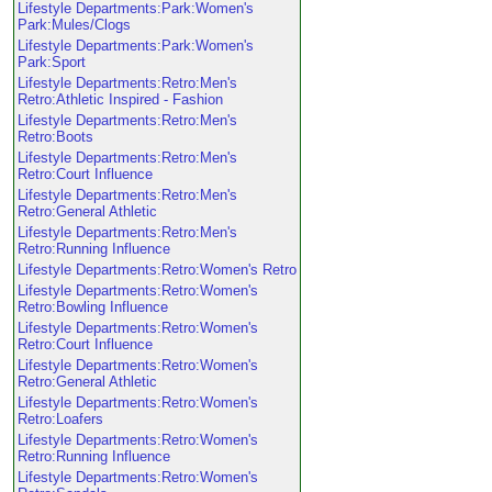
Lifestyle Departments:Park:Women's
Park:Mules/Clogs
Lifestyle Departments:Park:Women's
Park:Sport
Lifestyle Departments:Retro:Men's
Retro:Athletic Inspired - Fashion
Lifestyle Departments:Retro:Men's
Retro:Boots
Lifestyle Departments:Retro:Men's
Retro:Court Influence
Lifestyle Departments:Retro:Men's
Retro:General Athletic
Lifestyle Departments:Retro:Men's
Retro:Running Influence
Lifestyle Departments:Retro:Women's Retro
Lifestyle Departments:Retro:Women's
Retro:Bowling Influence
Lifestyle Departments:Retro:Women's
Retro:Court Influence
Lifestyle Departments:Retro:Women's
Retro:General Athletic
Lifestyle Departments:Retro:Women's
Retro:Loafers
Lifestyle Departments:Retro:Women's
Retro:Running Influence
Lifestyle Departments:Retro:Women's