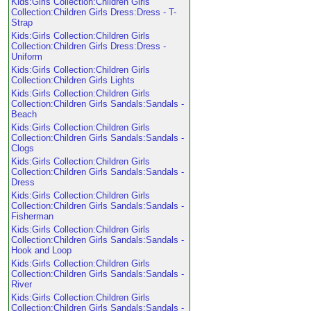
Kids:Girls Collection:Children Girls
Collection:Children Girls Dress:Dress - T-
Strap
Kids:Girls Collection:Children Girls
Collection:Children Girls Dress:Dress -
Uniform
Kids:Girls Collection:Children Girls
Collection:Children Girls Lights
Kids:Girls Collection:Children Girls
Collection:Children Girls Sandals:Sandals -
Beach
Kids:Girls Collection:Children Girls
Collection:Children Girls Sandals:Sandals -
Clogs
Kids:Girls Collection:Children Girls
Collection:Children Girls Sandals:Sandals -
Dress
Kids:Girls Collection:Children Girls
Collection:Children Girls Sandals:Sandals -
Fisherman
Kids:Girls Collection:Children Girls
Collection:Children Girls Sandals:Sandals -
Hook and Loop
Kids:Girls Collection:Children Girls
Collection:Children Girls Sandals:Sandals -
River
Kids:Girls Collection:Children Girls
Collection:Children Girls Sandals:Sandals -