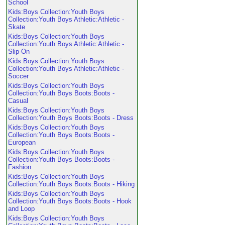
School
Kids:Boys Collection:Youth Boys
Collection:Youth Boys Athletic:Athletic -
Skate
Kids:Boys Collection:Youth Boys
Collection:Youth Boys Athletic:Athletic -
Slip-On
Kids:Boys Collection:Youth Boys
Collection:Youth Boys Athletic:Athletic -
Soccer
Kids:Boys Collection:Youth Boys
Collection:Youth Boys Boots:Boots -
Casual
Kids:Boys Collection:Youth Boys
Collection:Youth Boys Boots:Boots - Dress
Kids:Boys Collection:Youth Boys
Collection:Youth Boys Boots:Boots -
European
Kids:Boys Collection:Youth Boys
Collection:Youth Boys Boots:Boots -
Fashion
Kids:Boys Collection:Youth Boys
Collection:Youth Boys Boots:Boots - Hiking
Kids:Boys Collection:Youth Boys
Collection:Youth Boys Boots:Boots - Hook
and Loop
Kids:Boys Collection:Youth Boys