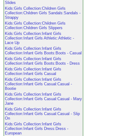
Slides
Kids:Girls Collection:Children Girls
Collection:Children Girls Sandals:Sandals -
Strappy
Kids:Girls Collection:Children Girls
Collection:Children Girls Slippers
Kids:Girls Collection:Infant Girls
Collection:Infant Girls Athletic:Athletic -
Lace Up
Kids:Girls Collection:Infant Girls
Collection:Infant Girls Boots:Boots - Casual
Kids:Girls Collection:Infant Girls
Collection:Infant Girls Boots:Boots - Dress
Kids:Girls Collection:Infant Girls
Collection:Infant Girls Casual
Kids:Girls Collection:Infant Girls
Collection:Infant Girls Casual:Casual -
Bootie
Kids:Girls Collection:Infant Girls
Collection:Infant Girls Casual:Casual - Mary
Jane
Kids:Girls Collection:Infant Girls
Collection:Infant Girls Casual:Casual - Slip
On
Kids:Girls Collection:Infant Girls
Collection:Infant Girls Dress:Dress -
European