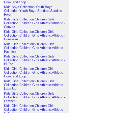
Hook and Loop
Kids:Boys Collection:Youth Boys
Collection:Youth Boys Sandals:Sandals -
River
Kids:Girls Collection:Children Girls
Collection:Children Girls Athletic:Athletic -
Canvas
Kids:Girls Collection:Children Girls
Collection:Children Girls Athletic:Athletic -
European
Kids:Girls Collection:Children Girls
Collection:Children Girls Athletic:Athletic -
Fashion
Kids:Girls Collection:Children Girls
Collection:Children Girls Athletic:Athletic -
Hi-Top
Kids:Girls Collection:Children Girls
Collection:Children Girls Athletic:Athletic -
Hook and Loop
Kids:Girls Collection:Children Girls
Collection:Children Girls Athletic:Athletic -
Lace Up
Kids:Girls Collection:Children Girls
Collection:Children Girls Athletic:Athletic -
Leather
Kids:Girls Collection:Children Girls
Collection:Children Girls Athletic:Athletic -