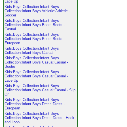
Lace Up
Kids:Boys Collection:Infant Boys
Collection:Infant Boys Athletic:Athletic -
Soccer
Kids:Boys Collection:Infant Boys
Collection:Infant Boys Boots:Boots -
Casual
Kids:Boys Collection:Infant Boys
Collection:Infant Boys Boots:Boots -
European
Kids:Boys Collection:Infant Boys
Collection:Infant Boys Casual
Kids:Boys Collection:Infant Boys
Collection:Infant Boys Casual:Casual -
Bootie
Kids:Boys Collection:Infant Boys
Collection:Infant Boys Casual:Casual -
Lace Up
Kids:Boys Collection:Infant Boys
Collection:Infant Boys Casual:Casual - Slip
On
Kids:Boys Collection:Infant Boys
Collection:Infant Boys Dress:Dress -
European
Kids:Boys Collection:Infant Boys
Collection:Infant Boys Dress:Dress - Hook
and Loop