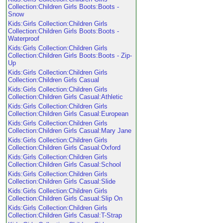
Collection:Children Girls Boots:Boots -
Snow
Kids:Girls Collection:Children Girls
Collection:Children Girls Boots:Boots -
Waterproof
Kids:Girls Collection:Children Girls
Collection:Children Girls Boots:Boots - Zip-
Up
Kids:Girls Collection:Children Girls
Collection:Children Girls Casual
Kids:Girls Collection:Children Girls
Collection:Children Girls Casual:Athletic
Kids:Girls Collection:Children Girls
Collection:Children Girls Casual:European
Kids:Girls Collection:Children Girls
Collection:Children Girls Casual:Mary Jane
Kids:Girls Collection:Children Girls
Collection:Children Girls Casual:Oxford
Kids:Girls Collection:Children Girls
Collection:Children Girls Casual:School
Kids:Girls Collection:Children Girls
Collection:Children Girls Casual:Slide
Kids:Girls Collection:Children Girls
Collection:Children Girls Casual:Slip On
Kids:Girls Collection:Children Girls
Collection:Children Girls Casual:T-Strap