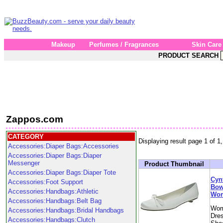
Makeup
Perfumes / Fragrances
Skin Care
PRODUCT SEARCH
Zappos.com
CATEGORY
Displaying result page 1 of 1,
Accessories:Diaper Bags:Accessories
Accessories:Diaper Bags:Diaper
Messenger
Product Thumbnail
Accessories:Diaper Bags:Diaper Tote
Cyn
Accessories:Foot Support
Bow 
Accessories:Handbags:Athletic
Wom
Accessories:Handbags:Belt Bag
Wom
Accessories:Handbags:Bridal Handbags
Dres
Accessories:Handbags:Clutch