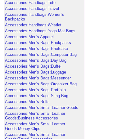
Accessories:Handbags:Tote
Accessories:Handbags:Travel
Accessories:Handbags:Women's
Backpacks
Accessories:Handbags:Wristlet
Accessories:Handbags:Yoga Mat Bags
Accessories:Men's Apparel
Accessories:Men's Bags:Backpacks
Accessories:Men's Bags:Briefcase
Accessories:Men's Bags:Computer Bag
Accessories:Men's Bags:Day Bag
Accessories:Men's Bags:Duffel
Accessories:Men's Bags:Luggage
Accessories:Men's Bags:Messenger
Accessories:Men's Bags:Organizer Bag
Accessories:Men's Bags:Portfolio
Accessories:Men's Bags:Sling Bag
Accessories:Men's Belts
Accessories:Men's Small Leather Goods
Accessories:Men's Small Leather
Goods:Business Accessories
Accessories:Men's Small Leather
Goods:Money Clips
Accessories:Men's Small Leather