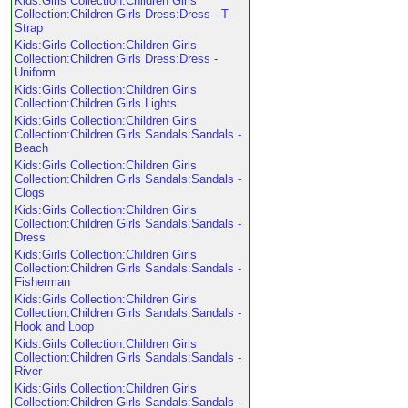
Kids:Girls Collection:Children Girls
Collection:Children Girls Dress:Dress - T-
Strap
Kids:Girls Collection:Children Girls
Collection:Children Girls Dress:Dress -
Uniform
Kids:Girls Collection:Children Girls
Collection:Children Girls Lights
Kids:Girls Collection:Children Girls
Collection:Children Girls Sandals:Sandals -
Beach
Kids:Girls Collection:Children Girls
Collection:Children Girls Sandals:Sandals -
Clogs
Kids:Girls Collection:Children Girls
Collection:Children Girls Sandals:Sandals -
Dress
Kids:Girls Collection:Children Girls
Collection:Children Girls Sandals:Sandals -
Fisherman
Kids:Girls Collection:Children Girls
Collection:Children Girls Sandals:Sandals -
Hook and Loop
Kids:Girls Collection:Children Girls
Collection:Children Girls Sandals:Sandals -
River
Kids:Girls Collection:Children Girls
Collection:Children Girls Sandals:Sandals -