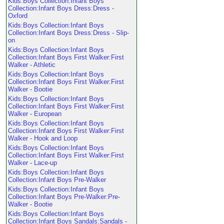
Kids:Boys Collection:Infant Boys
Collection:Infant Boys Dress:Dress -
Oxford
Kids:Boys Collection:Infant Boys
Collection:Infant Boys Dress:Dress - Slip-
on
Kids:Boys Collection:Infant Boys
Collection:Infant Boys First Walker:First
Walker - Athletic
Kids:Boys Collection:Infant Boys
Collection:Infant Boys First Walker:First
Walker - Bootie
Kids:Boys Collection:Infant Boys
Collection:Infant Boys First Walker:First
Walker - European
Kids:Boys Collection:Infant Boys
Collection:Infant Boys First Walker:First
Walker - Hook and Loop
Kids:Boys Collection:Infant Boys
Collection:Infant Boys First Walker:First
Walker - Lace-up
Kids:Boys Collection:Infant Boys
Collection:Infant Boys Pre-Walker
Kids:Boys Collection:Infant Boys
Collection:Infant Boys Pre-Walker:Pre-
Walker - Bootie
Kids:Boys Collection:Infant Boys
Collection:Infant Boys Sandals:Sandals -