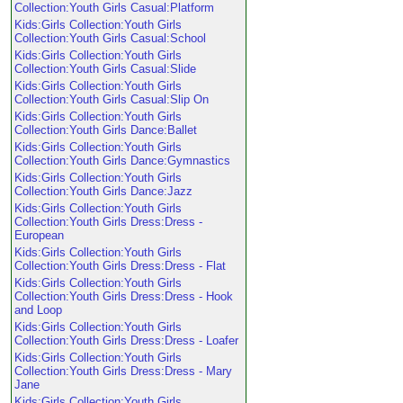
Collection:Youth Girls Casual:Platform
Kids:Girls Collection:Youth Girls
Collection:Youth Girls Casual:School
Kids:Girls Collection:Youth Girls
Collection:Youth Girls Casual:Slide
Kids:Girls Collection:Youth Girls
Collection:Youth Girls Casual:Slip On
Kids:Girls Collection:Youth Girls
Collection:Youth Girls Dance:Ballet
Kids:Girls Collection:Youth Girls
Collection:Youth Girls Dance:Gymnastics
Kids:Girls Collection:Youth Girls
Collection:Youth Girls Dance:Jazz
Kids:Girls Collection:Youth Girls
Collection:Youth Girls Dress:Dress -
European
Kids:Girls Collection:Youth Girls
Collection:Youth Girls Dress:Dress - Flat
Kids:Girls Collection:Youth Girls
Collection:Youth Girls Dress:Dress - Hook
and Loop
Kids:Girls Collection:Youth Girls
Collection:Youth Girls Dress:Dress - Loafer
Kids:Girls Collection:Youth Girls
Collection:Youth Girls Dress:Dress - Mary
Jane
Kids:Girls Collection:Youth Girls