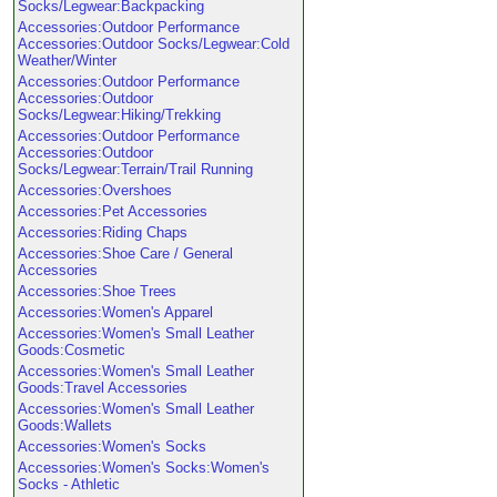
Socks/Legwear:Backpacking
Accessories:Outdoor Performance
Accessories:Outdoor Socks/Legwear:Cold
Weather/Winter
Accessories:Outdoor Performance
Accessories:Outdoor
Socks/Legwear:Hiking/Trekking
Accessories:Outdoor Performance
Accessories:Outdoor
Socks/Legwear:Terrain/Trail Running
Accessories:Overshoes
Accessories:Pet Accessories
Accessories:Riding Chaps
Accessories:Shoe Care / General
Accessories
Accessories:Shoe Trees
Accessories:Women's Apparel
Accessories:Women's Small Leather
Goods:Cosmetic
Accessories:Women's Small Leather
Goods:Travel Accessories
Accessories:Women's Small Leather
Goods:Wallets
Accessories:Women's Socks
Accessories:Women's Socks:Women's
Socks - Athletic