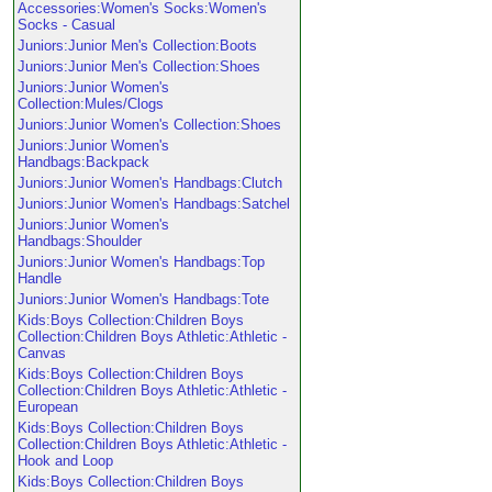
Accessories:Women's Socks:Women's
Socks - Casual
Juniors:Junior Men's Collection:Boots
Juniors:Junior Men's Collection:Shoes
Juniors:Junior Women's
Collection:Mules/Clogs
Juniors:Junior Women's Collection:Shoes
Juniors:Junior Women's
Handbags:Backpack
Juniors:Junior Women's Handbags:Clutch
Juniors:Junior Women's Handbags:Satchel
Juniors:Junior Women's
Handbags:Shoulder
Juniors:Junior Women's Handbags:Top
Handle
Juniors:Junior Women's Handbags:Tote
Kids:Boys Collection:Children Boys
Collection:Children Boys Athletic:Athletic -
Canvas
Kids:Boys Collection:Children Boys
Collection:Children Boys Athletic:Athletic -
European
Kids:Boys Collection:Children Boys
Collection:Children Boys Athletic:Athletic -
Hook and Loop
Kids:Boys Collection:Children Boys