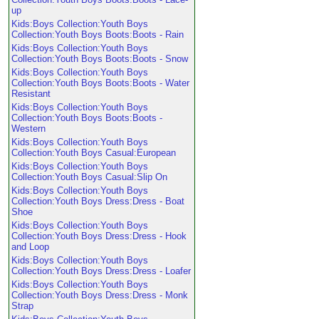
up
Kids:Boys Collection:Youth Boys
Collection:Youth Boys Boots:Boots - Rain
Kids:Boys Collection:Youth Boys
Collection:Youth Boys Boots:Boots - Snow
Kids:Boys Collection:Youth Boys
Collection:Youth Boys Boots:Boots - Water
Resistant
Kids:Boys Collection:Youth Boys
Collection:Youth Boys Boots:Boots -
Western
Kids:Boys Collection:Youth Boys
Collection:Youth Boys Casual:European
Kids:Boys Collection:Youth Boys
Collection:Youth Boys Casual:Slip On
Kids:Boys Collection:Youth Boys
Collection:Youth Boys Dress:Dress - Boat
Shoe
Kids:Boys Collection:Youth Boys
Collection:Youth Boys Dress:Dress - Hook
and Loop
Kids:Boys Collection:Youth Boys
Collection:Youth Boys Dress:Dress - Loafer
Kids:Boys Collection:Youth Boys
Collection:Youth Boys Dress:Dress - Monk
Strap