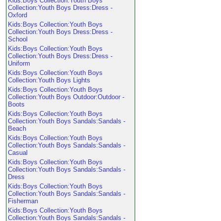
Kids:Boys Collection:Youth Boys
Collection:Youth Boys Dress:Dress -
Oxford
Kids:Boys Collection:Youth Boys
Collection:Youth Boys Dress:Dress -
School
Kids:Boys Collection:Youth Boys
Collection:Youth Boys Dress:Dress -
Uniform
Kids:Boys Collection:Youth Boys
Collection:Youth Boys Lights
Kids:Boys Collection:Youth Boys
Collection:Youth Boys Outdoor:Outdoor -
Boots
Kids:Boys Collection:Youth Boys
Collection:Youth Boys Sandals:Sandals -
Beach
Kids:Boys Collection:Youth Boys
Collection:Youth Boys Sandals:Sandals -
Casual
Kids:Boys Collection:Youth Boys
Collection:Youth Boys Sandals:Sandals -
Dress
Kids:Boys Collection:Youth Boys
Collection:Youth Boys Sandals:Sandals -
Fisherman
Kids:Boys Collection:Youth Boys
Collection:Youth Boys Sandals:Sandals -