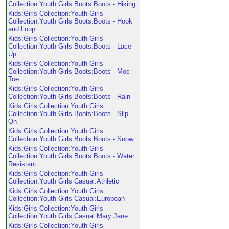
Collection:Youth Girls Boots:Boots - Hiking
Kids:Girls Collection:Youth Girls
Collection:Youth Girls Boots:Boots - Hook
and Loop
Kids:Girls Collection:Youth Girls
Collection:Youth Girls Boots:Boots - Lace
Up
Kids:Girls Collection:Youth Girls
Collection:Youth Girls Boots:Boots - Moc
Toe
Kids:Girls Collection:Youth Girls
Collection:Youth Girls Boots:Boots - Rain
Kids:Girls Collection:Youth Girls
Collection:Youth Girls Boots:Boots - Slip-
On
Kids:Girls Collection:Youth Girls
Collection:Youth Girls Boots:Boots - Snow
Kids:Girls Collection:Youth Girls
Collection:Youth Girls Boots:Boots - Water
Resistant
Kids:Girls Collection:Youth Girls
Collection:Youth Girls Casual:Athletic
Kids:Girls Collection:Youth Girls
Collection:Youth Girls Casual:European
Kids:Girls Collection:Youth Girls
Collection:Youth Girls Casual:Mary Jane
Kids:Girls Collection:Youth Girls