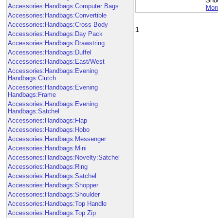
Sho
Accessories:Handbags:Computer Bags
More
Accessories:Handbags:Convertible
Accessories:Handbags:Cross Body
1
Accessories:Handbags:Day Pack
Accessories:Handbags:Drawstring
Accessories:Handbags:Duffel
Accessories:Handbags:East/West
Accessories:Handbags:Evening
Handbags:Clutch
Accessories:Handbags:Evening
Handbags:Frame
Accessories:Handbags:Evening
Handbags:Satchel
Accessories:Handbags:Flap
Accessories:Handbags:Hobo
Accessories:Handbags:Messenger
Accessories:Handbags:Mini
Accessories:Handbags:Novelty:Satchel
Accessories:Handbags:Ring
Accessories:Handbags:Satchel
Accessories:Handbags:Shopper
Accessories:Handbags:Shoulder
Accessories:Handbags:Top Handle
Accessories:Handbags:Top Zip