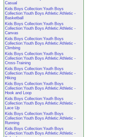
Casual
Kids:Boys Collection:Youth Boys
Collection:Youth Boys Athletic:Athletic -
Basketball
Kids:Boys Collection:Youth Boys
Collection:Youth Boys Athletic:Athletic -
Canvas
Kids:Boys Collection:Youth Boys
Collection:Youth Boys Athletic:Athletic -
Climbing
Kids:Boys Collection:Youth Boys
Collection:Youth Boys Athletic:Athletic -
Cross-Training
Kids:Boys Collection:Youth Boys
Collection:Youth Boys Athletic:Athletic -
Hiking
Kids:Boys Collection:Youth Boys
Collection:Youth Boys Athletic:Athletic -
Hook and Loop
Kids:Boys Collection:Youth Boys
Collection:Youth Boys Athletic:Athletic -
Lace Up
Kids:Boys Collection:Youth Boys
Collection:Youth Boys Athletic:Athletic -
Running
Kids:Boys Collection:Youth Boys
Collection:Youth Boys Athletic:Athletic -