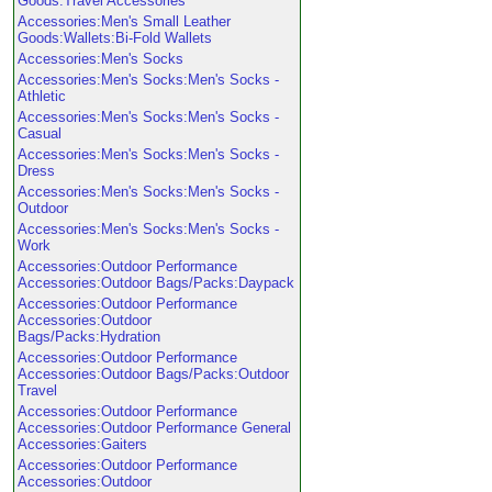
Goods:Travel Accessories
Accessories:Men's Small Leather
Goods:Wallets:Bi-Fold Wallets
Accessories:Men's Socks
Accessories:Men's Socks:Men's Socks -
Athletic
Accessories:Men's Socks:Men's Socks -
Casual
Accessories:Men's Socks:Men's Socks -
Dress
Accessories:Men's Socks:Men's Socks -
Outdoor
Accessories:Men's Socks:Men's Socks -
Work
Accessories:Outdoor Performance
Accessories:Outdoor Bags/Packs:Daypack
Accessories:Outdoor Performance
Accessories:Outdoor
Bags/Packs:Hydration
Accessories:Outdoor Performance
Accessories:Outdoor Bags/Packs:Outdoor
Travel
Accessories:Outdoor Performance
Accessories:Outdoor Performance General
Accessories:Gaiters
Accessories:Outdoor Performance
Accessories:Outdoor