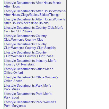
Lifestyle Departments:After Hours:Men's
After Hours
Lifestyle Departments:After Hours:Women's
After Hours:Clogs/Mules/Slides/Thongs
Lifestyle Departments:After Hours:Women's
After Hours:Moccasins/Slip-ons
Lifestyle Departments:Country Club:Men's
Country Club:Shoes
Lifestyle Departments:Country
Club:Women's Country Club
Lifestyle Departments:Country
Club:Women's Country Club:Sandals
Lifestyle Departments:Country
Club:Women's Country Club:Shoes
Lifestyle Departments:Industry:Men's
Industry:Oil Resistant
Lifestyle Departments:Office:Men's
Office:Oxford
Lifestyle Departments:Office:Women's
Office:Shoes
Lifestyle Departments:Park:Men's
Park:Mules
Lifestyle Departments:Park:Men's
Park:Sport
Lifestyle Departments:Park:Women's
Park:Maryjanes