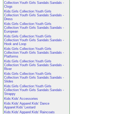
Collection:Youth Girls Sandals:Sandals -
Clogs
Kids:Girls Collection:Youth Girls
Collection:Youth Girls Sandals:Sandals -
Dress
Kids:Girls Collection:Youth Girls
Collection:Youth Girls Sandals:Sandals -
European
Kids:Girls Collection:Youth Girls
Collection:Youth Girls Sandals:Sandals -
Hook and Loop
Kids:Girls Collection:Youth Girls
Collection:Youth Girls Sandals:Sandals -
Platforms
Kids:Girls Collection:Youth Girls
Collection:Youth Girls Sandals:Sandals -
River
Kids:Girls Collection:Youth Girls
Collection:Youth Girls Sandals:Sandals -
Slides
Kids:Girls Collection:Youth Girls
Collection:Youth Girls Sandals:Sandals -
Strappy
Kids:Kids' Accessories
Kids:Kids' Apparel:Kids' Dance
Apparel:Kids' Leotard
Kids:Kids' Apparel:Kids' Raincoats