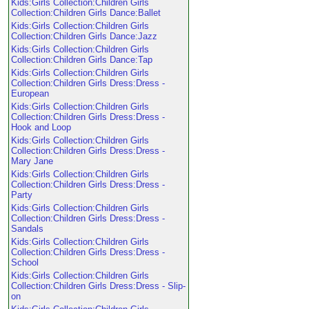
Kids:Girls Collection:Children Girls
Collection:Children Girls Dance:Ballet
Kids:Girls Collection:Children Girls
Collection:Children Girls Dance:Jazz
Kids:Girls Collection:Children Girls
Collection:Children Girls Dance:Tap
Kids:Girls Collection:Children Girls
Collection:Children Girls Dress:Dress -
European
Kids:Girls Collection:Children Girls
Collection:Children Girls Dress:Dress -
Hook and Loop
Kids:Girls Collection:Children Girls
Collection:Children Girls Dress:Dress -
Mary Jane
Kids:Girls Collection:Children Girls
Collection:Children Girls Dress:Dress -
Party
Kids:Girls Collection:Children Girls
Collection:Children Girls Dress:Dress -
Sandals
Kids:Girls Collection:Children Girls
Collection:Children Girls Dress:Dress -
School
Kids:Girls Collection:Children Girls
Collection:Children Girls Dress:Dress - Slip-
on