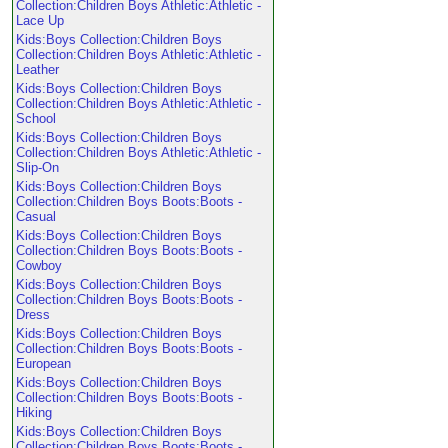
Collection:Children Boys Athletic:Athletic -
Lace Up
Kids:Boys Collection:Children Boys
Collection:Children Boys Athletic:Athletic -
Leather
Kids:Boys Collection:Children Boys
Collection:Children Boys Athletic:Athletic -
School
Kids:Boys Collection:Children Boys
Collection:Children Boys Athletic:Athletic -
Slip-On
Kids:Boys Collection:Children Boys
Collection:Children Boys Boots:Boots -
Casual
Kids:Boys Collection:Children Boys
Collection:Children Boys Boots:Boots -
Cowboy
Kids:Boys Collection:Children Boys
Collection:Children Boys Boots:Boots -
Dress
Kids:Boys Collection:Children Boys
Collection:Children Boys Boots:Boots -
European
Kids:Boys Collection:Children Boys
Collection:Children Boys Boots:Boots -
Hiking
Kids:Boys Collection:Children Boys
Collection:Children Boys Boots:Boots -