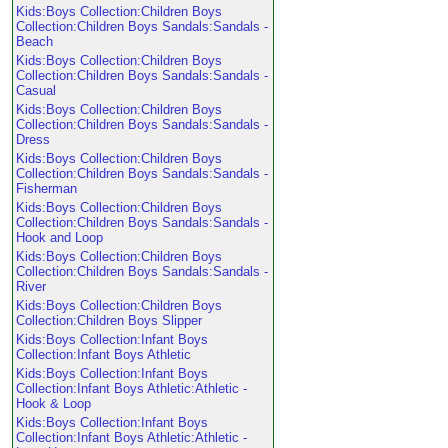
Kids:Boys Collection:Children Boys
Collection:Children Boys Sandals:Sandals -
Beach
Kids:Boys Collection:Children Boys
Collection:Children Boys Sandals:Sandals -
Casual
Kids:Boys Collection:Children Boys
Collection:Children Boys Sandals:Sandals -
Dress
Kids:Boys Collection:Children Boys
Collection:Children Boys Sandals:Sandals -
Fisherman
Kids:Boys Collection:Children Boys
Collection:Children Boys Sandals:Sandals -
Hook and Loop
Kids:Boys Collection:Children Boys
Collection:Children Boys Sandals:Sandals -
River
Kids:Boys Collection:Children Boys
Collection:Children Boys Slipper
Kids:Boys Collection:Infant Boys
Collection:Infant Boys Athletic
Kids:Boys Collection:Infant Boys
Collection:Infant Boys Athletic:Athletic -
Hook & Loop
Kids:Boys Collection:Infant Boys
Collection:Infant Boys Athletic:Athletic -