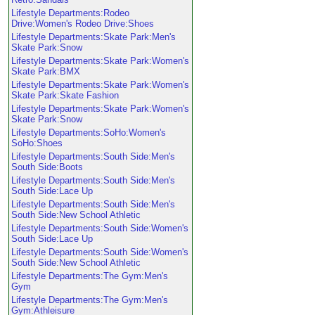
Lifestyle Departments:Rodeo
Drive:Women's Rodeo Drive:Shoes
Lifestyle Departments:Skate Park:Men's
Skate Park:Snow
Lifestyle Departments:Skate Park:Women's
Skate Park:BMX
Lifestyle Departments:Skate Park:Women's
Skate Park:Skate Fashion
Lifestyle Departments:Skate Park:Women's
Skate Park:Snow
Lifestyle Departments:SoHo:Women's
SoHo:Shoes
Lifestyle Departments:South Side:Men's
South Side:Boots
Lifestyle Departments:South Side:Men's
South Side:Lace Up
Lifestyle Departments:South Side:Men's
South Side:New School Athletic
Lifestyle Departments:South Side:Women's
South Side:Lace Up
Lifestyle Departments:South Side:Women's
South Side:New School Athletic
Lifestyle Departments:The Gym:Men's
Gym
Lifestyle Departments:The Gym:Men's
Gym:Athleisure