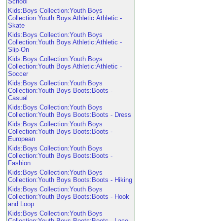
School
Kids:Boys Collection:Youth Boys
Collection:Youth Boys Athletic:Athletic -
Skate
Kids:Boys Collection:Youth Boys
Collection:Youth Boys Athletic:Athletic -
Slip-On
Kids:Boys Collection:Youth Boys
Collection:Youth Boys Athletic:Athletic -
Soccer
Kids:Boys Collection:Youth Boys
Collection:Youth Boys Boots:Boots -
Casual
Kids:Boys Collection:Youth Boys
Collection:Youth Boys Boots:Boots - Dress
Kids:Boys Collection:Youth Boys
Collection:Youth Boys Boots:Boots -
European
Kids:Boys Collection:Youth Boys
Collection:Youth Boys Boots:Boots -
Fashion
Kids:Boys Collection:Youth Boys
Collection:Youth Boys Boots:Boots - Hiking
Kids:Boys Collection:Youth Boys
Collection:Youth Boys Boots:Boots - Hook
and Loop
Kids:Boys Collection:Youth Boys
Collection:Youth Boys Boots:Boots - Lace-