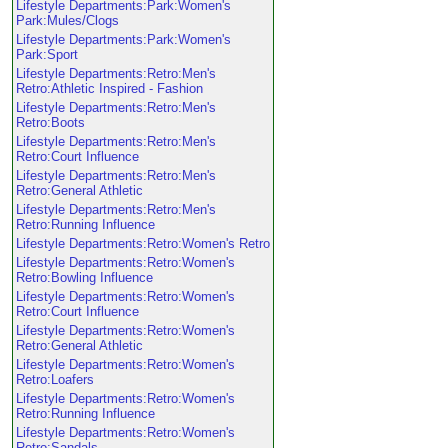
Lifestyle Departments:Park:Women's
Park:Mules/Clogs
Lifestyle Departments:Park:Women's
Park:Sport
Lifestyle Departments:Retro:Men's
Retro:Athletic Inspired - Fashion
Lifestyle Departments:Retro:Men's
Retro:Boots
Lifestyle Departments:Retro:Men's
Retro:Court Influence
Lifestyle Departments:Retro:Men's
Retro:General Athletic
Lifestyle Departments:Retro:Men's
Retro:Running Influence
Lifestyle Departments:Retro:Women's Retro
Lifestyle Departments:Retro:Women's
Retro:Bowling Influence
Lifestyle Departments:Retro:Women's
Retro:Court Influence
Lifestyle Departments:Retro:Women's
Retro:General Athletic
Lifestyle Departments:Retro:Women's
Retro:Loafers
Lifestyle Departments:Retro:Women's
Retro:Running Influence
Lifestyle Departments:Retro:Women's
Retro:Sandals