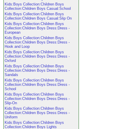
Kids:Boys Collection:Children Boys
Collection:Children Boys Casual:School
Kids:Boys Collection:Children Boys
Collection:Children Boys Casual:Slip On
Kids:Boys Collection:Children Boys
Collection:Children Boys Dress:Dress -
European
Kids:Boys Collection:Children Boys
Collection:Children Boys Dress:Dress -
Hook and Loop
Kids:Boys Collection:Children Boys
Collection:Children Boys Dress:Dress -
Oxford
Kids:Boys Collection:Children Boys
Collection:Children Boys Dress:Dress -
Sandals
Kids:Boys Collection:Children Boys
Collection:Children Boys Dress:Dress -
School
Kids:Boys Collection:Children Boys
Collection:Children Boys Dress:Dress -
Slip-On
Kids:Boys Collection:Children Boys
Collection:Children Boys Dress:Dress -
Uniform
Kids:Boys Collection:Children Boys
Collection:Children Boys Lights