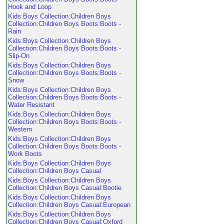
Hook and Loop
Kids:Boys Collection:Children Boys
Collection:Children Boys Boots:Boots -
Rain
Kids:Boys Collection:Children Boys
Collection:Children Boys Boots:Boots -
Slip-On
Kids:Boys Collection:Children Boys
Collection:Children Boys Boots:Boots -
Snow
Kids:Boys Collection:Children Boys
Collection:Children Boys Boots:Boots -
Water Resistant
Kids:Boys Collection:Children Boys
Collection:Children Boys Boots:Boots -
Western
Kids:Boys Collection:Children Boys
Collection:Children Boys Boots:Boots -
Work Boots
Kids:Boys Collection:Children Boys
Collection:Children Boys Casual
Kids:Boys Collection:Children Boys
Collection:Children Boys Casual:Bootie
Kids:Boys Collection:Children Boys
Collection:Children Boys Casual:European
Kids:Boys Collection:Children Boys
Collection:Children Boys Casual:Oxford