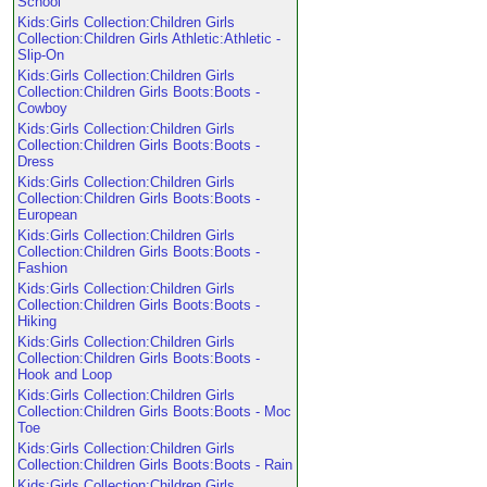
School
Kids:Girls Collection:Children Girls
Collection:Children Girls Athletic:Athletic -
Slip-On
Kids:Girls Collection:Children Girls
Collection:Children Girls Boots:Boots -
Cowboy
Kids:Girls Collection:Children Girls
Collection:Children Girls Boots:Boots -
Dress
Kids:Girls Collection:Children Girls
Collection:Children Girls Boots:Boots -
European
Kids:Girls Collection:Children Girls
Collection:Children Girls Boots:Boots -
Fashion
Kids:Girls Collection:Children Girls
Collection:Children Girls Boots:Boots -
Hiking
Kids:Girls Collection:Children Girls
Collection:Children Girls Boots:Boots -
Hook and Loop
Kids:Girls Collection:Children Girls
Collection:Children Girls Boots:Boots - Moc
Toe
Kids:Girls Collection:Children Girls
Collection:Children Girls Boots:Boots - Rain
Kids:Girls Collection:Children Girls