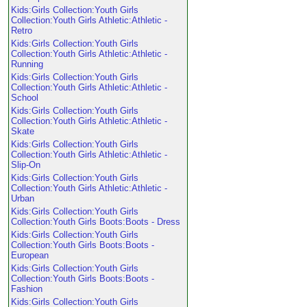
Kids:Girls Collection:Youth Girls
Collection:Youth Girls Athletic:Athletic -
Retro
Kids:Girls Collection:Youth Girls
Collection:Youth Girls Athletic:Athletic -
Running
Kids:Girls Collection:Youth Girls
Collection:Youth Girls Athletic:Athletic -
School
Kids:Girls Collection:Youth Girls
Collection:Youth Girls Athletic:Athletic -
Skate
Kids:Girls Collection:Youth Girls
Collection:Youth Girls Athletic:Athletic -
Slip-On
Kids:Girls Collection:Youth Girls
Collection:Youth Girls Athletic:Athletic -
Urban
Kids:Girls Collection:Youth Girls
Collection:Youth Girls Boots:Boots - Dress
Kids:Girls Collection:Youth Girls
Collection:Youth Girls Boots:Boots -
European
Kids:Girls Collection:Youth Girls
Collection:Youth Girls Boots:Boots -
Fashion
Kids:Girls Collection:Youth Girls