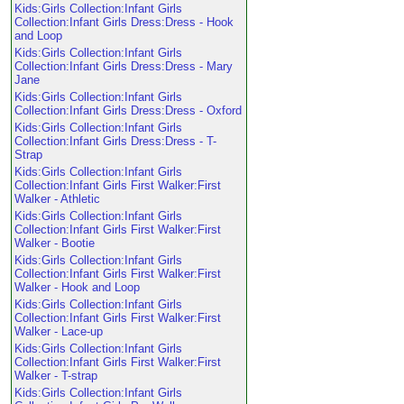
Kids:Girls Collection:Infant Girls
Collection:Infant Girls Dress:Dress - Hook
and Loop
Kids:Girls Collection:Infant Girls
Collection:Infant Girls Dress:Dress - Mary
Jane
Kids:Girls Collection:Infant Girls
Collection:Infant Girls Dress:Dress - Oxford
Kids:Girls Collection:Infant Girls
Collection:Infant Girls Dress:Dress - T-
Strap
Kids:Girls Collection:Infant Girls
Collection:Infant Girls First Walker:First
Walker - Athletic
Kids:Girls Collection:Infant Girls
Collection:Infant Girls First Walker:First
Walker - Bootie
Kids:Girls Collection:Infant Girls
Collection:Infant Girls First Walker:First
Walker - Hook and Loop
Kids:Girls Collection:Infant Girls
Collection:Infant Girls First Walker:First
Walker - Lace-up
Kids:Girls Collection:Infant Girls
Collection:Infant Girls First Walker:First
Walker - T-strap
Kids:Girls Collection:Infant Girls