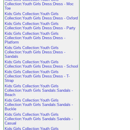
Collection:Youth Girls Dress:Dress - Moc
Toe
Kids:Girls Collection:Youth Girls
Collection:Youth Girls Dress:Dress - Oxford
Kids:Girls Collection:Youth Girls
Collection:Youth Girls Dress:Dress - Party
Kids:Girls Collection:Youth Girls
Collection:Youth Girls Dress:Dress -
Platform
Kids:Girls Collection:Youth Girls
Collection:Youth Girls Dress:Dress -
Sandals
Kids:Girls Collection:Youth Girls
Collection:Youth Girls Dress:Dress - School
Kids:Girls Collection:Youth Girls
Collection:Youth Girls Dress:Dress - T-
Strap
Kids:Girls Collection:Youth Girls
Collection:Youth Girls Sandals:Sandals -
Beach
Kids:Girls Collection:Youth Girls
Collection:Youth Girls Sandals:Sandals -
Buckle
Kids:Girls Collection:Youth Girls
Collection:Youth Girls Sandals:Sandals -
Casual
Kids:Girls Collection:Youth Girls