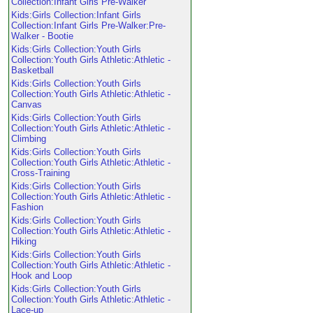
Collection:Infant Girls Pre-Walker
Kids:Girls Collection:Infant Girls
Collection:Infant Girls Pre-Walker:Pre-
Walker - Bootie
Kids:Girls Collection:Youth Girls
Collection:Youth Girls Athletic:Athletic -
Basketball
Kids:Girls Collection:Youth Girls
Collection:Youth Girls Athletic:Athletic -
Canvas
Kids:Girls Collection:Youth Girls
Collection:Youth Girls Athletic:Athletic -
Climbing
Kids:Girls Collection:Youth Girls
Collection:Youth Girls Athletic:Athletic -
Cross-Training
Kids:Girls Collection:Youth Girls
Collection:Youth Girls Athletic:Athletic -
Fashion
Kids:Girls Collection:Youth Girls
Collection:Youth Girls Athletic:Athletic -
Hiking
Kids:Girls Collection:Youth Girls
Collection:Youth Girls Athletic:Athletic -
Hook and Loop
Kids:Girls Collection:Youth Girls
Collection:Youth Girls Athletic:Athletic -
Lace-up