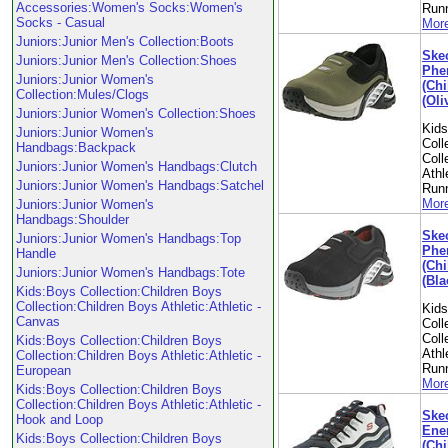
Accessories:Women's Socks:Women's
Run
Socks - Casual
More
Juniors:Junior Men's Collection:Boots
Skec
Juniors:Junior Men's Collection:Shoes
Phe
Juniors:Junior Women's
(Chi
Collection:Mules/Clogs
(Oli
Juniors:Junior Women's Collection:Shoes
Kid
Juniors:Junior Women's
Coll
Handbags:Backpack
Coll
Juniors:Junior Women's Handbags:Clutch
Athl
Juniors:Junior Women's Handbags:Satchel
Run
More
Juniors:Junior Women's
Handbags:Shoulder
Skec
Juniors:Junior Women's Handbags:Top
Phe
Handle
(Chi
Juniors:Junior Women's Handbags:Tote
(Bla
Kids:Boys Collection:Children Boys
Collection:Children Boys Athletic:Athletic -
Kid
Canvas
Coll
Coll
Kids:Boys Collection:Children Boys
Athl
Collection:Children Boys Athletic:Athletic -
Run
European
More
Kids:Boys Collection:Children Boys
Collection:Children Boys Athletic:Athletic -
Skec
Hook and Loop
Ene
Kids:Boys Collection:Children Boys
(Chi