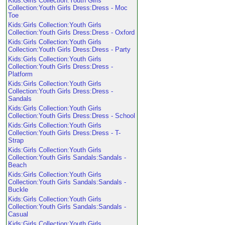
Kids:Girls Collection:Youth Girls
Collection:Youth Girls Dress:Dress - Moc
Toe
Kids:Girls Collection:Youth Girls
Collection:Youth Girls Dress:Dress - Oxford
Kids:Girls Collection:Youth Girls
Collection:Youth Girls Dress:Dress - Party
Kids:Girls Collection:Youth Girls
Collection:Youth Girls Dress:Dress -
Platform
Kids:Girls Collection:Youth Girls
Collection:Youth Girls Dress:Dress -
Sandals
Kids:Girls Collection:Youth Girls
Collection:Youth Girls Dress:Dress - School
Kids:Girls Collection:Youth Girls
Collection:Youth Girls Dress:Dress - T-
Strap
Kids:Girls Collection:Youth Girls
Collection:Youth Girls Sandals:Sandals -
Beach
Kids:Girls Collection:Youth Girls
Collection:Youth Girls Sandals:Sandals -
Buckle
Kids:Girls Collection:Youth Girls
Collection:Youth Girls Sandals:Sandals -
Casual
Kids:Girls Collection:Youth Girls