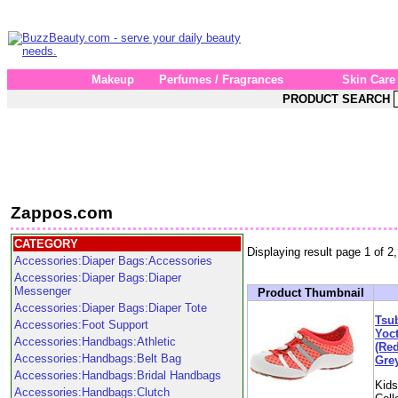
Makeup
Perfumes / Fragrances
Skin Care
PRODUCT SEARCH
Zappos.com
CATEGORY
Displaying result page 1 of 2,
Accessories:Diaper Bags:Accessories
Accessories:Diaper Bags:Diaper
Messenger
Product Thumbnail
Accessories:Diaper Bags:Diaper Tote
Tsub
Accessories:Foot Support
Yoct
Accessories:Handbags:Athletic
(Red
Accessories:Handbags:Belt Bag
Grey
Accessories:Handbags:Bridal Handbags
Kid
Accessories:Handbags:Clutch