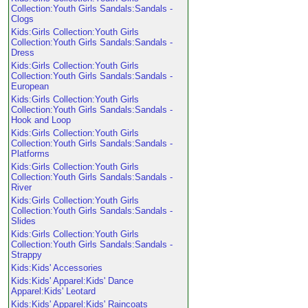
Collection:Youth Girls Sandals:Sandals -
Clogs
Kids:Girls Collection:Youth Girls
Collection:Youth Girls Sandals:Sandals -
Dress
Kids:Girls Collection:Youth Girls
Collection:Youth Girls Sandals:Sandals -
European
Kids:Girls Collection:Youth Girls
Collection:Youth Girls Sandals:Sandals -
Hook and Loop
Kids:Girls Collection:Youth Girls
Collection:Youth Girls Sandals:Sandals -
Platforms
Kids:Girls Collection:Youth Girls
Collection:Youth Girls Sandals:Sandals -
River
Kids:Girls Collection:Youth Girls
Collection:Youth Girls Sandals:Sandals -
Slides
Kids:Girls Collection:Youth Girls
Collection:Youth Girls Sandals:Sandals -
Strappy
Kids:Kids' Accessories
Kids:Kids' Apparel:Kids' Dance
Apparel:Kids' Leotard
Kids:Kids' Apparel:Kids' Raincoats