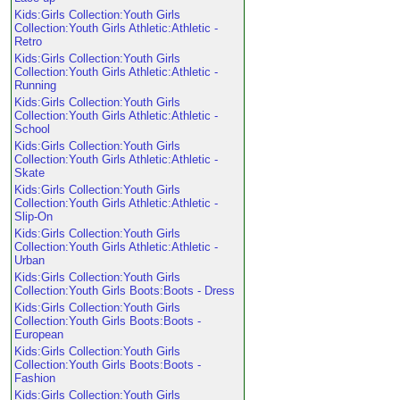
Kids:Girls Collection:Youth Girls
Collection:Youth Girls Athletic:Athletic -
Retro
Kids:Girls Collection:Youth Girls
Collection:Youth Girls Athletic:Athletic -
Running
Kids:Girls Collection:Youth Girls
Collection:Youth Girls Athletic:Athletic -
School
Kids:Girls Collection:Youth Girls
Collection:Youth Girls Athletic:Athletic -
Skate
Kids:Girls Collection:Youth Girls
Collection:Youth Girls Athletic:Athletic -
Slip-On
Kids:Girls Collection:Youth Girls
Collection:Youth Girls Athletic:Athletic -
Urban
Kids:Girls Collection:Youth Girls
Collection:Youth Girls Boots:Boots - Dress
Kids:Girls Collection:Youth Girls
Collection:Youth Girls Boots:Boots -
European
Kids:Girls Collection:Youth Girls
Collection:Youth Girls Boots:Boots -
Fashion
Kids:Girls Collection:Youth Girls