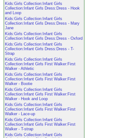
Kids:Girls Collection:Infant Girls
Collection:Infant Girls Dress:Dress - Hook
and Loop
Kids:Girls Collection:Infant Girls
Collection:Infant Girls Dress:Dress - Mary
Jane
Kids:Girls Collection:Infant Girls
Collection:Infant Girls Dress:Dress - Oxford
Kids:Girls Collection:Infant Girls
Collection:Infant Girls Dress:Dress - T-
Strap
Kids:Girls Collection:Infant Girls
Collection:Infant Girls First Walker:First
Walker - Athletic
Kids:Girls Collection:Infant Girls
Collection:Infant Girls First Walker:First
Walker - Bootie
Kids:Girls Collection:Infant Girls
Collection:Infant Girls First Walker:First
Walker - Hook and Loop
Kids:Girls Collection:Infant Girls
Collection:Infant Girls First Walker:First
Walker - Lace-up
Kids:Girls Collection:Infant Girls
Collection:Infant Girls First Walker:First
Walker - T-strap
Kids:Girls Collection:Infant Girls