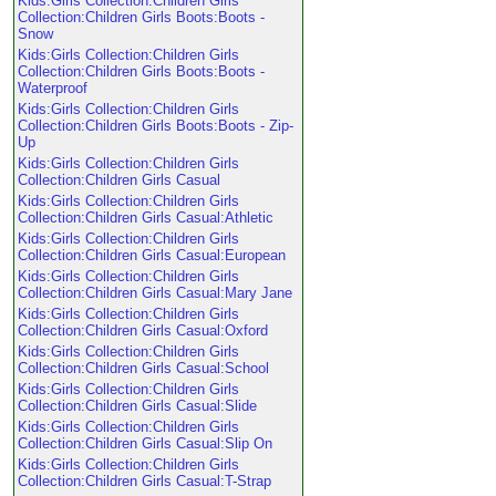
Kids:Girls Collection:Children Girls
Collection:Children Girls Boots:Boots -
Snow
Kids:Girls Collection:Children Girls
Collection:Children Girls Boots:Boots -
Waterproof
Kids:Girls Collection:Children Girls
Collection:Children Girls Boots:Boots - Zip-
Up
Kids:Girls Collection:Children Girls
Collection:Children Girls Casual
Kids:Girls Collection:Children Girls
Collection:Children Girls Casual:Athletic
Kids:Girls Collection:Children Girls
Collection:Children Girls Casual:European
Kids:Girls Collection:Children Girls
Collection:Children Girls Casual:Mary Jane
Kids:Girls Collection:Children Girls
Collection:Children Girls Casual:Oxford
Kids:Girls Collection:Children Girls
Collection:Children Girls Casual:School
Kids:Girls Collection:Children Girls
Collection:Children Girls Casual:Slide
Kids:Girls Collection:Children Girls
Collection:Children Girls Casual:Slip On
Kids:Girls Collection:Children Girls
Collection:Children Girls Casual:T-Strap