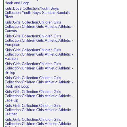
Hook and Loop
Kids:Boys Collection:Youth Boys
Collection:Youth Boys Sandals:Sandals -
River
Kids:Girls Collection:Children Girls
Collection:Children Girls Athletic:Athletic -
Canvas
Kids:Girls Collection:Children Girls
Collection:Children Girls Athletic:Athletic -
European
Kids:Girls Collection:Children Girls
Collection:Children Girls Athletic:Athletic -
Fashion
Kids:Girls Collection:Children Girls
Collection:Children Girls Athletic:Athletic -
Hi-Top
Kids:Girls Collection:Children Girls
Collection:Children Girls Athletic:Athletic -
Hook and Loop
Kids:Girls Collection:Children Girls
Collection:Children Girls Athletic:Athletic -
Lace Up
Kids:Girls Collection:Children Girls
Collection:Children Girls Athletic:Athletic -
Leather
Kids:Girls Collection:Children Girls
Collection:Children Girls Athletic:Athletic -