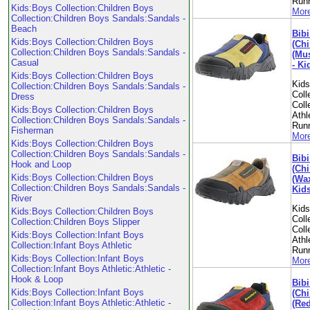
Run
Kids:Boys Collection:Children Boys
More
Collection:Children Boys Sandals:Sandals -
Beach
Bibi
Kids:Boys Collection:Children Boys
(Chi
Collection:Children Boys Sandals:Sandals -
(Mus
Casual
- Ki
Kids:Boys Collection:Children Boys
Kid
Collection:Children Boys Sandals:Sandals -
Coll
Dress
Coll
Kids:Boys Collection:Children Boys
Athl
Collection:Children Boys Sandals:Sandals -
Run
Fisherman
More
Kids:Boys Collection:Children Boys
Collection:Children Boys Sandals:Sandals -
Bibi
Hook and Loop
(Chi
Kids:Boys Collection:Children Boys
(Wax
Collection:Children Boys Sandals:Sandals -
Kid
River
Kid
Kids:Boys Collection:Children Boys
Coll
Collection:Children Boys Slipper
Coll
Kids:Boys Collection:Infant Boys
Athl
Collection:Infant Boys Athletic
Run
Kids:Boys Collection:Infant Boys
More
Collection:Infant Boys Athletic:Athletic -
Hook & Loop
Bibi
Kids:Boys Collection:Infant Boys
(Chi
Collection:Infant Boys Athletic:Athletic -
(Red