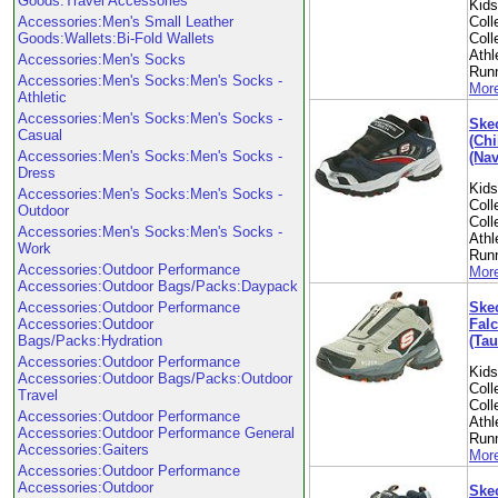
Goods:Travel Accessories
Kid
Accessories:Men's Small Leather
Coll
Goods:Wallets:Bi-Fold Wallets
Coll
Athl
Accessories:Men's Socks
Run
Accessories:Men's Socks:Men's Socks -
More
Athletic
Accessories:Men's Socks:Men's Socks -
Skec
Casual
(Chi
Accessories:Men's Socks:Men's Socks -
(Nav
Dress
Kid
Accessories:Men's Socks:Men's Socks -
Coll
Outdoor
Coll
Accessories:Men's Socks:Men's Socks -
Athl
Work
Run
Accessories:Outdoor Performance
More
Accessories:Outdoor Bags/Packs:Daypack
Skec
Accessories:Outdoor Performance
Falc
Accessories:Outdoor
(Tau
Bags/Packs:Hydration
Accessories:Outdoor Performance
Kid
Accessories:Outdoor Bags/Packs:Outdoor
Coll
Travel
Coll
Accessories:Outdoor Performance
Athl
Accessories:Outdoor Performance General
Run
Accessories:Gaiters
More
Accessories:Outdoor Performance
Accessories:Outdoor
Skec