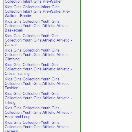
Collection:Infant Girls Pre-Walker
Kids:Girls Collection:Infant Girls
Collection:Infant Girls Pre-Walker:Pre-
Walker - Bootie
Kids:Girls Collection:Youth Girls
Collection:Youth Girls Athletic:Athletic -
Basketball
Kids:Girls Collection:Youth Girls
Collection:Youth Girls Athletic:Athletic -
Canvas
Kids:Girls Collection:Youth Girls
Collection:Youth Girls Athletic:Athletic -
Climbing
Kids:Girls Collection:Youth Girls
Collection:Youth Girls Athletic:Athletic -
Cross-Training
Kids:Girls Collection:Youth Girls
Collection:Youth Girls Athletic:Athletic -
Fashion
Kids:Girls Collection:Youth Girls
Collection:Youth Girls Athletic:Athletic -
Hiking
Kids:Girls Collection:Youth Girls
Collection:Youth Girls Athletic:Athletic -
Hook and Loop
Kids:Girls Collection:Youth Girls
Collection:Youth Girls Athletic:Athletic -
Lace-up