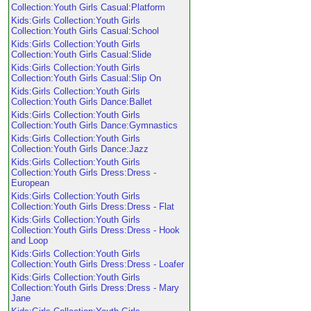
Collection:Youth Girls Casual:Platform
Kids:Girls Collection:Youth Girls
Collection:Youth Girls Casual:School
Kids:Girls Collection:Youth Girls
Collection:Youth Girls Casual:Slide
Kids:Girls Collection:Youth Girls
Collection:Youth Girls Casual:Slip On
Kids:Girls Collection:Youth Girls
Collection:Youth Girls Dance:Ballet
Kids:Girls Collection:Youth Girls
Collection:Youth Girls Dance:Gymnastics
Kids:Girls Collection:Youth Girls
Collection:Youth Girls Dance:Jazz
Kids:Girls Collection:Youth Girls
Collection:Youth Girls Dress:Dress -
European
Kids:Girls Collection:Youth Girls
Collection:Youth Girls Dress:Dress - Flat
Kids:Girls Collection:Youth Girls
Collection:Youth Girls Dress:Dress - Hook
and Loop
Kids:Girls Collection:Youth Girls
Collection:Youth Girls Dress:Dress - Loafer
Kids:Girls Collection:Youth Girls
Collection:Youth Girls Dress:Dress - Mary
Jane