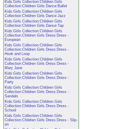
Kids:Girls Collection:Children Girls
Collection:Children Girls Dance:Ballet
Kids:Girls Collection:Children Girls
Collection:Children Girls Dance:Jazz
Kids:Girls Collection:Children Girls
Collection:Children Girls Dance:Tap
Kids:Girls Collection:Children Girls
Collection:Children Girls Dress:Dress -
European
Kids:Girls Collection:Children Girls
Collection:Children Girls Dress:Dress -
Hook and Loop
Kids:Girls Collection:Children Girls
Collection:Children Girls Dress:Dress -
Mary Jane
Kids:Girls Collection:Children Girls
Collection:Children Girls Dress:Dress -
Party
Kids:Girls Collection:Children Girls
Collection:Children Girls Dress:Dress -
Sandals
Kids:Girls Collection:Children Girls
Collection:Children Girls Dress:Dress -
School
Kids:Girls Collection:Children Girls
Collection:Children Girls Dress:Dress - Slip-
on