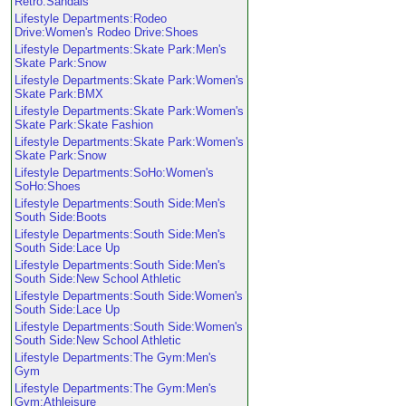
Retro:Sandals
Lifestyle Departments:Rodeo
Drive:Women's Rodeo Drive:Shoes
Lifestyle Departments:Skate Park:Men's
Skate Park:Snow
Lifestyle Departments:Skate Park:Women's
Skate Park:BMX
Lifestyle Departments:Skate Park:Women's
Skate Park:Skate Fashion
Lifestyle Departments:Skate Park:Women's
Skate Park:Snow
Lifestyle Departments:SoHo:Women's
SoHo:Shoes
Lifestyle Departments:South Side:Men's
South Side:Boots
Lifestyle Departments:South Side:Men's
South Side:Lace Up
Lifestyle Departments:South Side:Men's
South Side:New School Athletic
Lifestyle Departments:South Side:Women's
South Side:Lace Up
Lifestyle Departments:South Side:Women's
South Side:New School Athletic
Lifestyle Departments:The Gym:Men's
Gym
Lifestyle Departments:The Gym:Men's
Gym:Athleisure