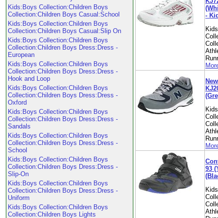
KJ7
Kids:Boys Collection:Children Boys
(Whi
Collection:Children Boys Casual:School
- Ki
Kids:Boys Collection:Children Boys
Kid
Collection:Children Boys Casual:Slip On
Coll
Kids:Boys Collection:Children Boys
Coll
Collection:Children Boys Dress:Dress -
Athl
European
Run
Kids:Boys Collection:Children Boys
More
Collection:Children Boys Dress:Dress -
Hook and Loop
New
Kids:Boys Collection:Children Boys
KJ2
Collection:Children Boys Dress:Dress -
(Gre
Oxford
Kid
Kids:Boys Collection:Children Boys
Coll
Collection:Children Boys Dress:Dress -
Coll
Sandals
Athl
Kids:Boys Collection:Children Boys
Run
Collection:Children Boys Dress:Dress -
More
School
Kids:Boys Collection:Children Boys
Con
Collection:Children Boys Dress:Dress -
93 (
Slip-On
(Bla
Kids:Boys Collection:Children Boys
Kid
Collection:Children Boys Dress:Dress -
Coll
Uniform
Coll
Kids:Boys Collection:Children Boys
Athl
Collection:Children Boys Lights