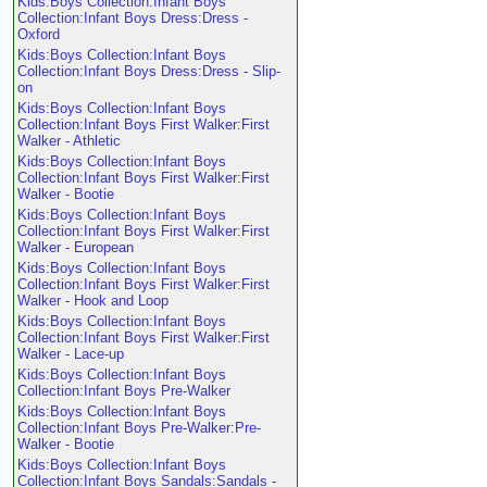
Kids:Boys Collection:Infant Boys
Collection:Infant Boys Dress:Dress -
Oxford
Kids:Boys Collection:Infant Boys
Collection:Infant Boys Dress:Dress - Slip-
on
Kids:Boys Collection:Infant Boys
Collection:Infant Boys First Walker:First
Walker - Athletic
Kids:Boys Collection:Infant Boys
Collection:Infant Boys First Walker:First
Walker - Bootie
Kids:Boys Collection:Infant Boys
Collection:Infant Boys First Walker:First
Walker - European
Kids:Boys Collection:Infant Boys
Collection:Infant Boys First Walker:First
Walker - Hook and Loop
Kids:Boys Collection:Infant Boys
Collection:Infant Boys First Walker:First
Walker - Lace-up
Kids:Boys Collection:Infant Boys
Collection:Infant Boys Pre-Walker
Kids:Boys Collection:Infant Boys
Collection:Infant Boys Pre-Walker:Pre-
Walker - Bootie
Kids:Boys Collection:Infant Boys
Collection:Infant Boys Sandals:Sandals -