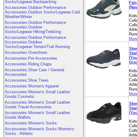
Socks/Legwear:Backpacking
Falc
(Nav
Accessories:Outdoor Performance
Accessories:Outdoor Socks/Legwear:Cold
Kid
Weather/Winter
Coll
Accessories:Outdoor Performance
Coll
Accessories:Outdoor
Athl
Socks/Legwear:Hiking/Trekking
Run
Accessories:Outdoor Performance
More
Accessories:Outdoor
Socks/Legwear:Terrain/Trail Running
Skec
Accessories:Overshoes
Sta
(You
Accessories:Pet Accessories
Gray
Accessories:Riding Chaps
Accessories:Shoe Care / General
Kid
Accessories
Coll
Coll
Accessories:Shoe Trees
Athl
Accessories:Women's Apparel
Run
Accessories:Women's Small Leather
More
Goods:Cosmetic
Accessories:Women's Small Leather
Skec
Goods:Travel Accessories
Sta
(You
Accessories:Women's Small Leather
Goods:Wallets
Kid
Accessories:Women's Socks
Coll
Accessories:Women's Socks:Women's
Coll
Socks - Athletic
Athl