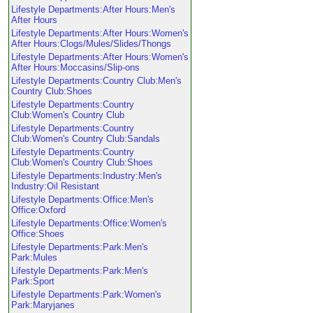
Lifestyle Departments:After Hours:Men's
After Hours
Lifestyle Departments:After Hours:Women's
After Hours:Clogs/Mules/Slides/Thongs
Lifestyle Departments:After Hours:Women's
After Hours:Moccasins/Slip-ons
Lifestyle Departments:Country Club:Men's
Country Club:Shoes
Lifestyle Departments:Country
Club:Women's Country Club
Lifestyle Departments:Country
Club:Women's Country Club:Sandals
Lifestyle Departments:Country
Club:Women's Country Club:Shoes
Lifestyle Departments:Industry:Men's
Industry:Oil Resistant
Lifestyle Departments:Office:Men's
Office:Oxford
Lifestyle Departments:Office:Women's
Office:Shoes
Lifestyle Departments:Park:Men's
Park:Mules
Lifestyle Departments:Park:Men's
Park:Sport
Lifestyle Departments:Park:Women's
Park:Maryjanes