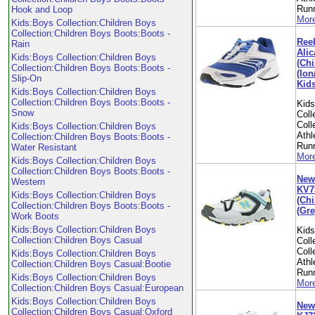
Run
Hook and Loop
More
Kids:Boys Collection:Children Boys
Collection:Children Boys Boots:Boots -
Ree
Rain
Alic
Kids:Boys Collection:Children Boys
(Chi
Collection:Children Boys Boots:Boots -
(Ion
Slip-On
Kid
Kids:Boys Collection:Children Boys
Collection:Children Boys Boots:Boots -
Kid
Snow
Coll
Coll
Kids:Boys Collection:Children Boys
Athl
Collection:Children Boys Boots:Boots -
Run
Water Resistant
More
Kids:Boys Collection:Children Boys
Collection:Children Boys Boots:Boots -
New
Western
KV7
Kids:Boys Collection:Children Boys
(Chi
Collection:Children Boys Boots:Boots -
(Gre
Work Boots
Kids:Boys Collection:Children Boys
Kid
Collection:Children Boys Casual
Coll
Coll
Kids:Boys Collection:Children Boys
Athl
Collection:Children Boys Casual:Bootie
Run
Kids:Boys Collection:Children Boys
More
Collection:Children Boys Casual:European
Kids:Boys Collection:Children Boys
New
Collection:Children Boys Casual:Oxford