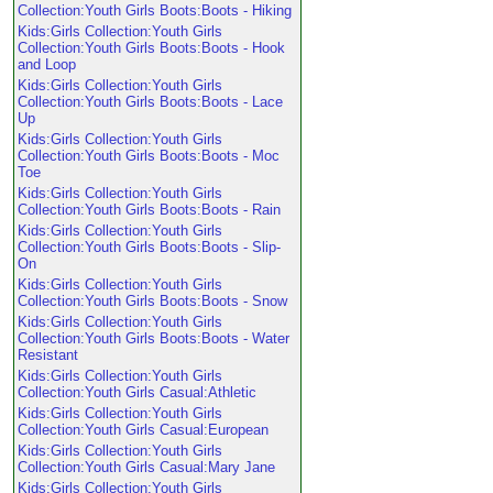
Collection:Youth Girls Boots:Boots - Hiking
Kids:Girls Collection:Youth Girls
Collection:Youth Girls Boots:Boots - Hook
and Loop
Kids:Girls Collection:Youth Girls
Collection:Youth Girls Boots:Boots - Lace
Up
Kids:Girls Collection:Youth Girls
Collection:Youth Girls Boots:Boots - Moc
Toe
Kids:Girls Collection:Youth Girls
Collection:Youth Girls Boots:Boots - Rain
Kids:Girls Collection:Youth Girls
Collection:Youth Girls Boots:Boots - Slip-
On
Kids:Girls Collection:Youth Girls
Collection:Youth Girls Boots:Boots - Snow
Kids:Girls Collection:Youth Girls
Collection:Youth Girls Boots:Boots - Water
Resistant
Kids:Girls Collection:Youth Girls
Collection:Youth Girls Casual:Athletic
Kids:Girls Collection:Youth Girls
Collection:Youth Girls Casual:European
Kids:Girls Collection:Youth Girls
Collection:Youth Girls Casual:Mary Jane
Kids:Girls Collection:Youth Girls