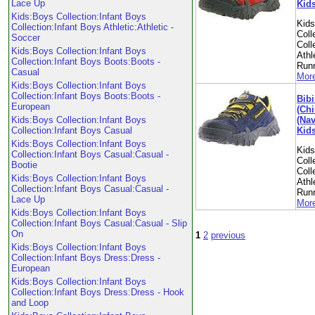
Lace Up
Kid
Kids:Boys Collection:Infant Boys
Kid
Collection:Infant Boys Athletic:Athletic -
Coll
Soccer
Coll
Kids:Boys Collection:Infant Boys
Athl
Collection:Infant Boys Boots:Boots -
Run
Casual
More
Kids:Boys Collection:Infant Boys
Collection:Infant Boys Boots:Boots -
Bibi
European
(Chi
(Nav
Kids:Boys Collection:Infant Boys
Kid
Collection:Infant Boys Casual
Kids:Boys Collection:Infant Boys
Kid
Collection:Infant Boys Casual:Casual -
Coll
Bootie
Coll
Kids:Boys Collection:Infant Boys
Athl
Collection:Infant Boys Casual:Casual -
Run
Lace Up
More
Kids:Boys Collection:Infant Boys
Collection:Infant Boys Casual:Casual - Slip
On
1
2
previous
Kids:Boys Collection:Infant Boys
Collection:Infant Boys Dress:Dress -
European
Kids:Boys Collection:Infant Boys
Collection:Infant Boys Dress:Dress - Hook
and Loop