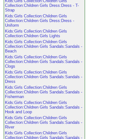
Kids:Girls Collection:Children Girls
Collection:Children Girls Dress:Dress - T-
Strap
Kids:Girls Collection:Children Girls
Collection:Children Girls Dress:Dress -
Uniform
Kids:Girls Collection:Children Girls
Collection:Children Girls Lights
Kids:Girls Collection:Children Girls
Collection:Children Girls Sandals:Sandals -
Beach
Kids:Girls Collection:Children Girls
Collection:Children Girls Sandals:Sandals -
Clogs
Kids:Girls Collection:Children Girls
Collection:Children Girls Sandals:Sandals -
Dress
Kids:Girls Collection:Children Girls
Collection:Children Girls Sandals:Sandals -
Fisherman
Kids:Girls Collection:Children Girls
Collection:Children Girls Sandals:Sandals -
Hook and Loop
Kids:Girls Collection:Children Girls
Collection:Children Girls Sandals:Sandals -
River
Kids:Girls Collection:Children Girls
Collection:Children Girls Sandals:Sandals -