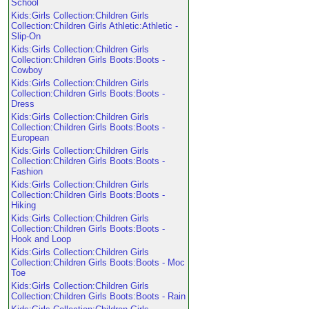
School
Kids:Girls Collection:Children Girls
Collection:Children Girls Athletic:Athletic -
Slip-On
Kids:Girls Collection:Children Girls
Collection:Children Girls Boots:Boots -
Cowboy
Kids:Girls Collection:Children Girls
Collection:Children Girls Boots:Boots -
Dress
Kids:Girls Collection:Children Girls
Collection:Children Girls Boots:Boots -
European
Kids:Girls Collection:Children Girls
Collection:Children Girls Boots:Boots -
Fashion
Kids:Girls Collection:Children Girls
Collection:Children Girls Boots:Boots -
Hiking
Kids:Girls Collection:Children Girls
Collection:Children Girls Boots:Boots -
Hook and Loop
Kids:Girls Collection:Children Girls
Collection:Children Girls Boots:Boots - Moc
Toe
Kids:Girls Collection:Children Girls
Collection:Children Girls Boots:Boots - Rain