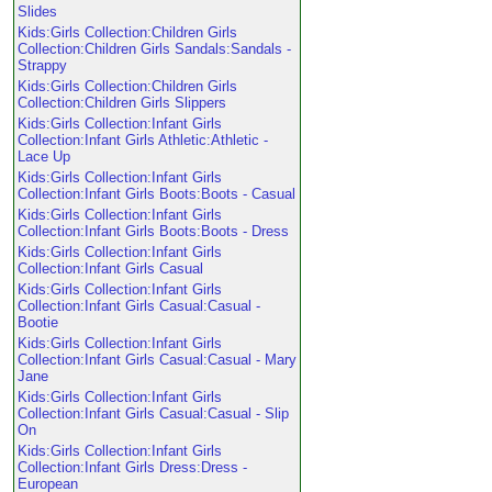
Slides
Kids:Girls Collection:Children Girls
Collection:Children Girls Sandals:Sandals -
Strappy
Kids:Girls Collection:Children Girls
Collection:Children Girls Slippers
Kids:Girls Collection:Infant Girls
Collection:Infant Girls Athletic:Athletic -
Lace Up
Kids:Girls Collection:Infant Girls
Collection:Infant Girls Boots:Boots - Casual
Kids:Girls Collection:Infant Girls
Collection:Infant Girls Boots:Boots - Dress
Kids:Girls Collection:Infant Girls
Collection:Infant Girls Casual
Kids:Girls Collection:Infant Girls
Collection:Infant Girls Casual:Casual -
Bootie
Kids:Girls Collection:Infant Girls
Collection:Infant Girls Casual:Casual - Mary
Jane
Kids:Girls Collection:Infant Girls
Collection:Infant Girls Casual:Casual - Slip
On
Kids:Girls Collection:Infant Girls
Collection:Infant Girls Dress:Dress -
European