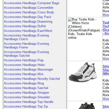
Coll
Accessories:Handbags:Computer Bags
Coll
Athl
Accessories:Handbags:Convertible
Run
Accessories:Handbags:Cross Body
More
Accessories:Handbags:Day Pack
Accessories:Handbags:Drawstring
Tsub
Yoct
Accessories:Handbags:Duffel
(Oce
Accessories:Handbags:East/West
- Ki
Accessories:Handbags:Evening
Handbags:Clutch
Kid
Accessories:Handbags:Evening
Coll
Handbags:Frame
Coll
Athl
Accessories:Handbags:Evening
Run
Handbags:Satchel
More
Accessories:Handbags:Flap
Accessories:Handbags:Hobo
Stri
Accessories:Handbags:Messenger
Slip
(Whi
Accessories:Handbags:Mini
Accessories:Handbags:Novelty:Satchel
Kid
Accessories:Handbags:Ring
Coll
Coll
Accessories:Handbags:Satchel
Athl
Accessories:Handbags:Shopper
Run
Accessories:Handbags:Shoulder
More
Accessories:Handbags:Top Handle
Stri
Accessories:Handbags:Top Zip