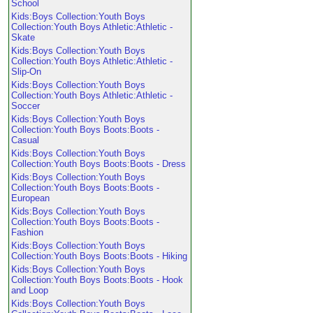
School
Kids:Boys Collection:Youth Boys
Collection:Youth Boys Athletic:Athletic -
Skate
Kids:Boys Collection:Youth Boys
Collection:Youth Boys Athletic:Athletic -
Slip-On
Kids:Boys Collection:Youth Boys
Collection:Youth Boys Athletic:Athletic -
Soccer
Kids:Boys Collection:Youth Boys
Collection:Youth Boys Boots:Boots -
Casual
Kids:Boys Collection:Youth Boys
Collection:Youth Boys Boots:Boots - Dress
Kids:Boys Collection:Youth Boys
Collection:Youth Boys Boots:Boots -
European
Kids:Boys Collection:Youth Boys
Collection:Youth Boys Boots:Boots -
Fashion
Kids:Boys Collection:Youth Boys
Collection:Youth Boys Boots:Boots - Hiking
Kids:Boys Collection:Youth Boys
Collection:Youth Boys Boots:Boots - Hook
and Loop
Kids:Boys Collection:Youth Boys