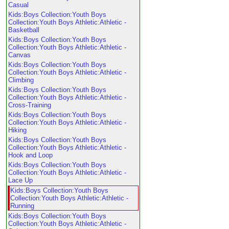
Casual
Kids:Boys Collection:Youth Boys
Collection:Youth Boys Athletic:Athletic -
Basketball
Kids:Boys Collection:Youth Boys
Collection:Youth Boys Athletic:Athletic -
Canvas
Kids:Boys Collection:Youth Boys
Collection:Youth Boys Athletic:Athletic -
Climbing
Kids:Boys Collection:Youth Boys
Collection:Youth Boys Athletic:Athletic -
Cross-Training
Kids:Boys Collection:Youth Boys
Collection:Youth Boys Athletic:Athletic -
Hiking
Kids:Boys Collection:Youth Boys
Collection:Youth Boys Athletic:Athletic -
Hook and Loop
Kids:Boys Collection:Youth Boys
Collection:Youth Boys Athletic:Athletic -
Lace Up
Kids:Boys Collection:Youth Boys
Collection:Youth Boys Athletic:Athletic -
Running
Kids:Boys Collection:Youth Boys
Collection:Youth Boys Athletic:Athletic -