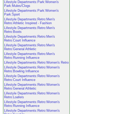
Lifestyle Departments:Park:Women's
Park:Mules/Clogs
Lifestyle Departments:Park:Women's
Park:Sport
Lifestyle Departments:Retro:Men's
Retro:Athletic Inspired - Fashion
Lifestyle Departments:Retro:Men's
Retro:Boots
Lifestyle Departments:Retro:Men's
Retro:Court Influence
Lifestyle Departments:Retro:Men's
Retro:General Athletic
Lifestyle Departments:Retro:Men's
Retro:Running Influence
Lifestyle Departments:Retro:Women's Retro
Lifestyle Departments:Retro:Women's
Retro:Bowling Influence
Lifestyle Departments:Retro:Women's
Retro:Court Influence
Lifestyle Departments:Retro:Women's
Retro:General Athletic
Lifestyle Departments:Retro:Women's
Retro:Loafers
Lifestyle Departments:Retro:Women's
Retro:Running Influence
Lifestyle Departments:Retro:Women's