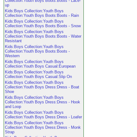
Collection:Youth Boys Boots:Boots - Lace-
up
Kids:Boys Collection:Youth Boys
Collection:Youth Boys Boots:Boots - Rain
Kids:Boys Collection:Youth Boys
Collection:Youth Boys Boots:Boots - Snow
Kids:Boys Collection:Youth Boys
Collection:Youth Boys Boots:Boots - Water
Resistant
Kids:Boys Collection:Youth Boys
Collection:Youth Boys Boots:Boots -
Western
Kids:Boys Collection:Youth Boys
Collection:Youth Boys Casual:European
Kids:Boys Collection:Youth Boys
Collection:Youth Boys Casual:Slip On
Kids:Boys Collection:Youth Boys
Collection:Youth Boys Dress:Dress - Boat
Shoe
Kids:Boys Collection:Youth Boys
Collection:Youth Boys Dress:Dress - Hook
and Loop
Kids:Boys Collection:Youth Boys
Collection:Youth Boys Dress:Dress - Loafer
Kids:Boys Collection:Youth Boys
Collection:Youth Boys Dress:Dress - Monk
Strap