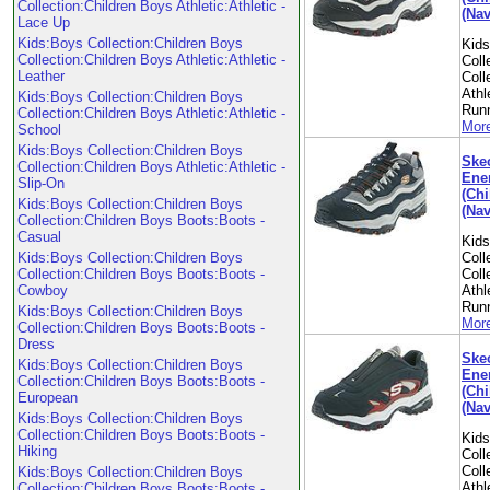
Collection:Children Boys Athletic:Athletic -
(Nav
Lace Up
Kids:Boys Collection:Children Boys
Kid
Collection:Children Boys Athletic:Athletic -
Coll
Leather
Coll
Athl
Kids:Boys Collection:Children Boys
Run
Collection:Children Boys Athletic:Athletic -
More
School
Kids:Boys Collection:Children Boys
Skec
Collection:Children Boys Athletic:Athletic -
Ene
Slip-On
(Chi
Kids:Boys Collection:Children Boys
(Nav
Collection:Children Boys Boots:Boots -
Casual
Kid
Kids:Boys Collection:Children Boys
Coll
Collection:Children Boys Boots:Boots -
Coll
Cowboy
Athl
Run
Kids:Boys Collection:Children Boys
More
Collection:Children Boys Boots:Boots -
Dress
Skec
Kids:Boys Collection:Children Boys
Ene
Collection:Children Boys Boots:Boots -
(Chi
European
(Nav
Kids:Boys Collection:Children Boys
Collection:Children Boys Boots:Boots -
Kid
Hiking
Coll
Coll
Kids:Boys Collection:Children Boys
Athl
Collection:Children Boys Boots:Boots -