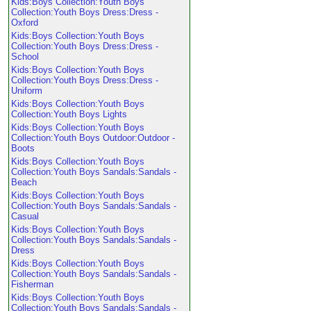
Kids:Boys Collection:Youth Boys
Collection:Youth Boys Dress:Dress -
Oxford
Kids:Boys Collection:Youth Boys
Collection:Youth Boys Dress:Dress -
School
Kids:Boys Collection:Youth Boys
Collection:Youth Boys Dress:Dress -
Uniform
Kids:Boys Collection:Youth Boys
Collection:Youth Boys Lights
Kids:Boys Collection:Youth Boys
Collection:Youth Boys Outdoor:Outdoor -
Boots
Kids:Boys Collection:Youth Boys
Collection:Youth Boys Sandals:Sandals -
Beach
Kids:Boys Collection:Youth Boys
Collection:Youth Boys Sandals:Sandals -
Casual
Kids:Boys Collection:Youth Boys
Collection:Youth Boys Sandals:Sandals -
Dress
Kids:Boys Collection:Youth Boys
Collection:Youth Boys Sandals:Sandals -
Fisherman
Kids:Boys Collection:Youth Boys
Collection:Youth Boys Sandals:Sandals -