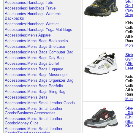
Stu
Accessories:Handbags:Tote
On 
Accessories:Handbags:Travel
(Na
Accessories:Handbags:Women's
Grey
Backpacks
Kid
Accessories:Handbags:Wristlet
Coll
Accessories:Handbags:Yoga Mat Bags
Coll
Accessories:Men's Apparel
Athl
Accessories:Men's Bags:Backpacks
Run
More
Accessories:Men's Bags:Briefcase
Accessories:Men's Bags:Computer Bag
Stri
Accessories:Men's Bags:Day Bag
Gym
Accessories:Men's Bags:Duffel
(Wh
Leat
Accessories:Men's Bags:Luggage
Accessories:Men's Bags:Messenger
Kid
Accessories:Men's Bags:Organizer Bag
Coll
Coll
Accessories:Men's Bags:Portfolio
Athl
Accessories:Men's Bags:Sling Bag
Run
Accessories:Men's Belts
More
Accessories:Men's Small Leather Goods
Skec
Accessories:Men's Small Leather
- Gl
Goods:Business Accessories
(Chi
Accessories:Men's Small Leather
(Bla
Goods:Money Clips
Kid
Accessories:Men's Small Leather